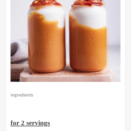
Ingredients
for 2 servings