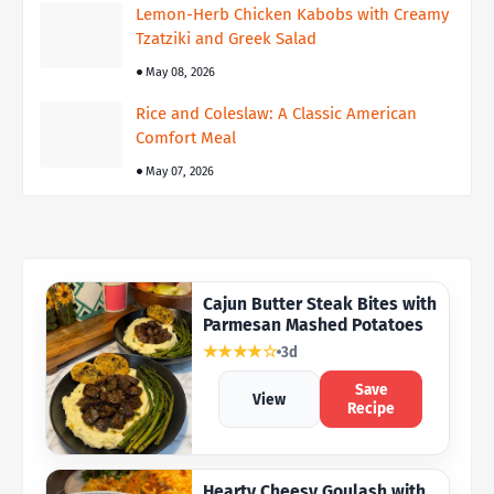
Lemon-Herb Chicken Kabobs with Creamy
Tzatziki and Greek Salad
May 08, 2026
Rice and Coleslaw: A Classic American
Comfort Meal
May 07, 2026
Cajun Butter Steak Bites with
Parmesan Mashed Potatoes
★★★★☆
3d
Save
View
Recipe
Hearty Cheesy Goulash with