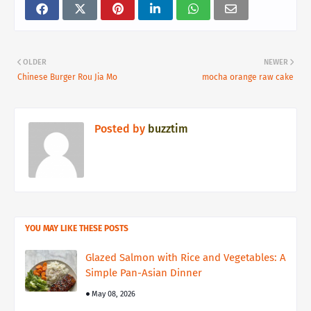
OLDER
NEWER
Chinese Burger Rou Jia Mo
mocha orange raw cake
Posted by
buzztim
YOU MAY LIKE THESE POSTS
Glazed Salmon with Rice and Vegetables: A
Simple Pan-Asian Dinner
May 08, 2026