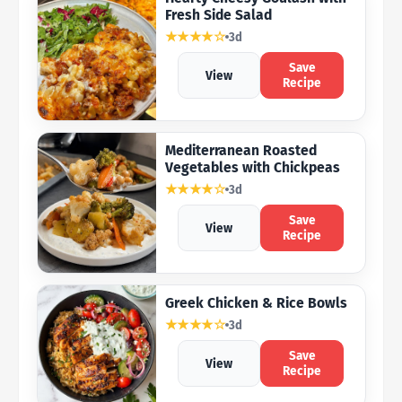
Fresh Side Salad
★★★★☆
3d
Save
View
Recipe
Mediterranean Roasted
Vegetables with Chickpeas
★★★★☆
3d
Save
View
Recipe
Greek Chicken & Rice Bowls
★★★★☆
3d
Save
View
Recipe