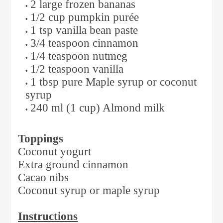
2 large frozen bananas
1/2 cup pumpkin purée
1 tsp vanilla bean paste
3/4 teaspoon cinnamon
1/4 teaspoon nutmeg
1/2 teaspoon vanilla
1 tbsp pure Maple syrup or coconut
syrup
240 ml (1 cup) Almond milk
Toppings
Coconut yogurt
Extra ground cinnamon
Cacao nibs
Coconut syrup or maple syrup
Instructions