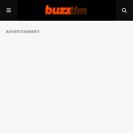
ADVERTISEMENT