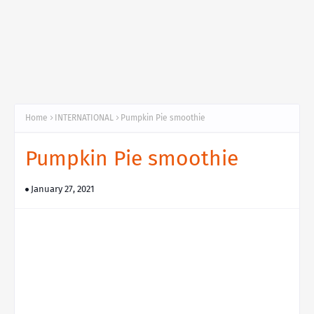
Home
INTERNATIONAL
Pumpkin Pie smoothie
Pumpkin Pie smoothie
January 27, 2021