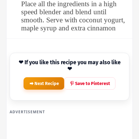
Place all the ingredients in a high
speed blender and blend until
smooth. Serve with coconut yogurt,
maple syrup and extra cinnamon
❤ If you like this recipe you may also like
❤
Next Recipe
Save to Pinterest
ADVERTISEMENT