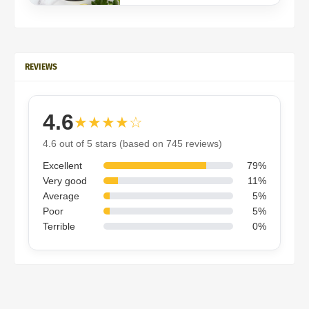
REVIEWS
4.6
★★★★☆
4.6 out of 5 stars (based on 745 reviews)
Excellent
79%
Very good
11%
Average
5%
Poor
5%
Terrible
0%