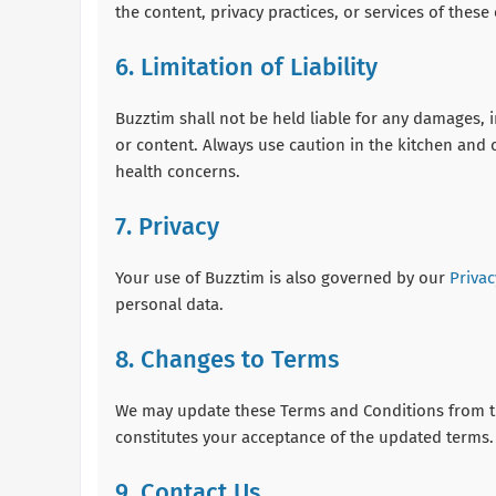
the content, privacy practices, or services of these 
6. Limitation of Liability
Buzztim shall not be held liable for any damages, in
or content. Always use caution in the kitchen and c
health concerns.
7. Privacy
Your use of Buzztim is also governed by our
Privac
personal data.
8. Changes to Terms
We may update these Terms and Conditions from ti
constitutes your acceptance of the updated terms.
9. Contact Us