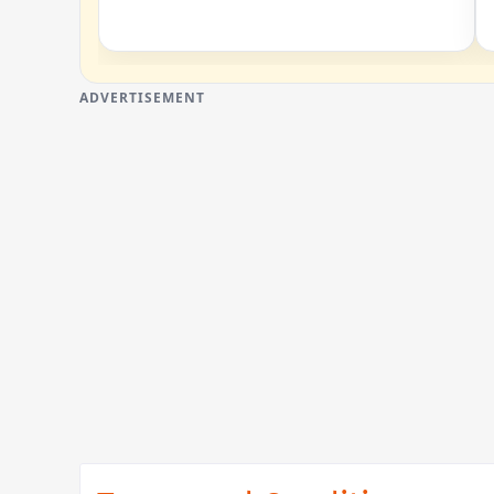
ADVERTISEMENT