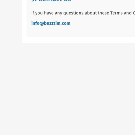
If you have any questions about these Terms and Co
info@buzztim.com