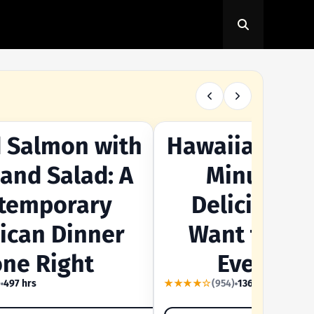
 Salmon with
Hawaiian Sala
TE
OUR SUMMER CRAVING
 and Salad: A
Minutes -
temporary
Delicious Y
ican Dinner
Want to Mak
ne Right
Every Da
)
497 hrs
★★★★☆
(954)
1364 hrs