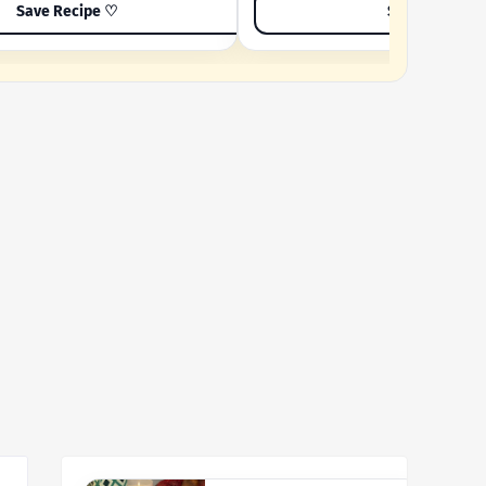
Save Recipe ♡
Save Recipe 