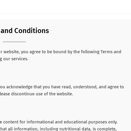
 and Conditions
ur website, you agree to be bound by the following Terms and
g our services.
, you acknowledge that you have read, understood, and agree to
lease discontinue use of the website.
yle content for informational and educational purposes only.
hat all information, including nutritional data, is complete,