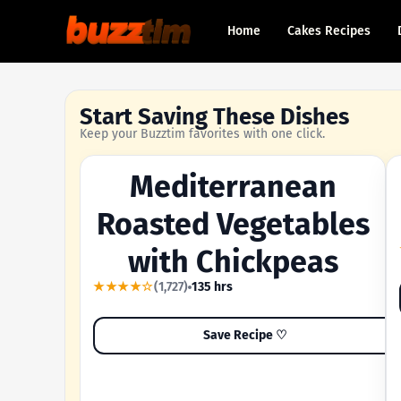
Home
Cakes Recipes
Start Saving These Dishes
Keep your Buzztim favorites with one click.
Mediterranean
OUR MOST-SAVED RECIPE
Roasted Vegetables
with Chickpeas
★★★★☆
(1,727)
135 hrs
Save Recipe ♡