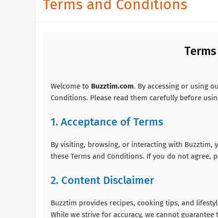
Terms and Conditions
Terms
Welcome to
Buzztim.com
. By accessing or using o
Conditions. Please read them carefully before usin
1. Acceptance of Terms
By visiting, browsing, or interacting with Buzztim
these Terms and Conditions. If you do not agree, p
2. Content Disclaimer
Buzztim provides recipes, cooking tips, and lifest
While we strive for accuracy, we cannot guarantee t