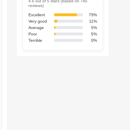
4.6 out of 5 stars (based on 745
reviews)
Excellent
79%
Very good
11%
Average
5%
Poor
5%
Terrible
0%