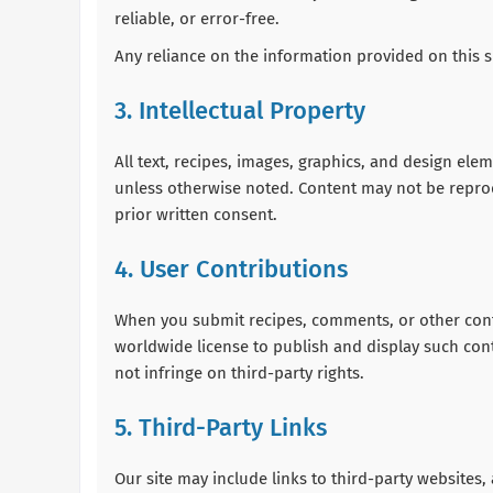
reliable, or error-free.
Any reliance on the information provided on this si
3. Intellectual Property
All text, recipes, images, graphics, and design el
unless otherwise noted. Content may not be repro
prior written consent.
4. User Contributions
When you submit recipes, comments, or other conte
worldwide license to publish and display such cont
not infringe on third-party rights.
5. Third-Party Links
Our site may include links to third-party websites, 