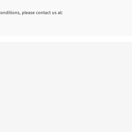
nditions, please contact us at: