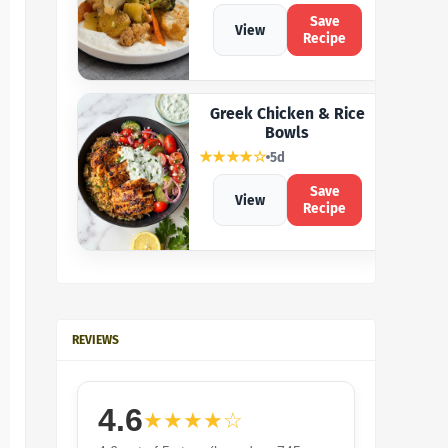
Save
View
Recipe
Greek Chicken & Rice
Bowls
★★★★☆
5d
Save
View
Recipe
REVIEWS
4.6
★★★★☆