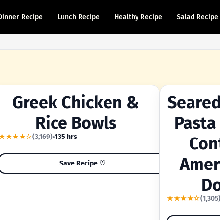
Dinner Recipe
Lunch Recipe
Healthy Recipe
Salad Recipe
Greek Chicken &
Seared
YOUR SHORTCUT RECIPE
A FAMILY FAVORI
Rice Bowls
Pasta
★★★★☆
(3,169)
135 hrs
Con
Amer
Save Recipe ♡
Do
★★★★☆
(1,305