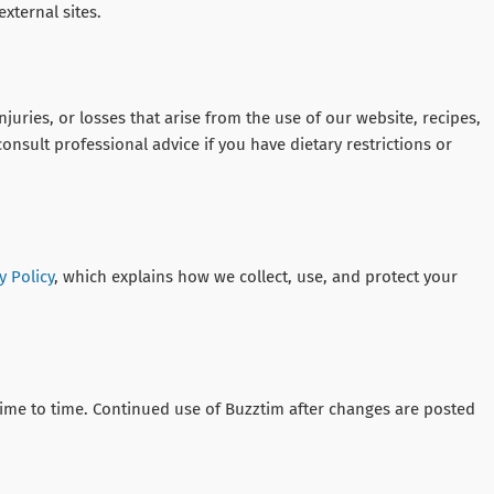
external sites.
juries, or losses that arise from the use of our website, recipes,
onsult professional advice if you have dietary restrictions or
y Policy
, which explains how we collect, use, and protect your
me to time. Continued use of Buzztim after changes are posted