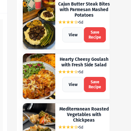
Cajun Butter Steak Bites
with Parmesan Mashed
Potatoes
★★★★☆
5d
Save
View
Recipe
Hearty Cheesy Goulash
with Fresh Side Salad
★★★★☆
5d
Save
View
Recipe
Mediterranean Roasted
Vegetables with
Chickpeas
★★★★☆
5d