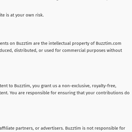
te is at your own risk.
ements on Buzztim are the intellectual property of Buzztim.com
duced, distributed, or used for commercial purposes without
nt to Buzztim, you grant us a non-exclusive, royalty-free,
ent. You are responsible for ensuring that your contributions do
affiliate partners, or advertisers. Buzztim is not responsible for