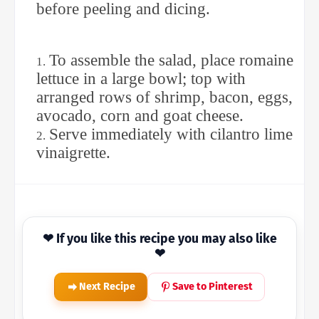
before peeling and dicing.
To assemble the salad, place romaine
lettuce in a large bowl; top with
arranged rows of shrimp, bacon, eggs,
avocado, corn and goat cheese.
Serve immediately with cilantro lime
vinaigrette.
❤ If you like this recipe you may also like
❤
Next Recipe
Save to Pinterest