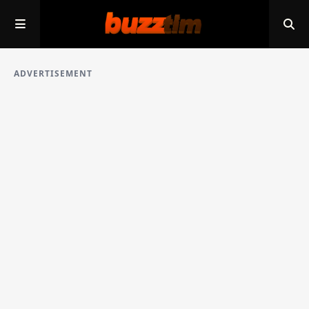
ADVERTISEMENT