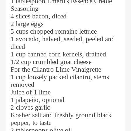
1 tablespoon Emeril's Essence Creole
Seasoning
4 slices bacon, diced
2 large eggs
5 cups chopped romaine lettuce
1 avocado, halved, seeded, peeled and
diced
1 cup canned corn kernels, drained
1/2 cup crumbled goat cheese
For the Cilantro Lime Vinaigrette
1 cup loosely packed cilantro, stems
removed
Juice of 1 lime
1 jalapeño, optional
2 cloves garlic
Kosher salt and freshly ground black
pepper, to taste
2 tablespoons olive oil