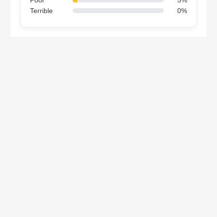
Terrible
0%