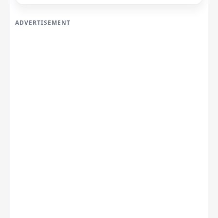
ADVERTISEMENT