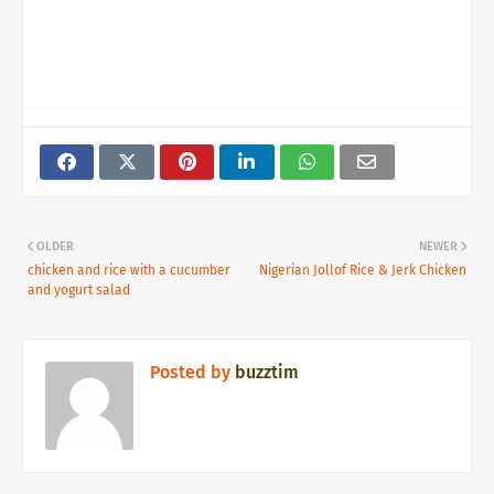
OLDER
NEWER
chicken and rice with a cucumber
Nigerian Jollof Rice & Jerk Chicken
and yogurt salad
Posted by
buzztim