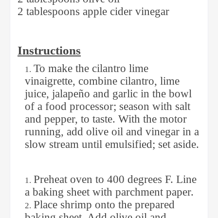
2 tablespoons apple cider vinegar
Instructions
To make the cilantro lime
vinaigrette, combine cilantro, lime
juice, jalapeño and garlic in the bowl
of a food processor; season with salt
and pepper, to taste. With the motor
running, add olive oil and vinegar in a
slow stream until emulsified; set aside.
Preheat oven to 400 degrees F. Line
a baking sheet with parchment paper.
Place shrimp onto the prepared
baking sheet. Add olive oil and