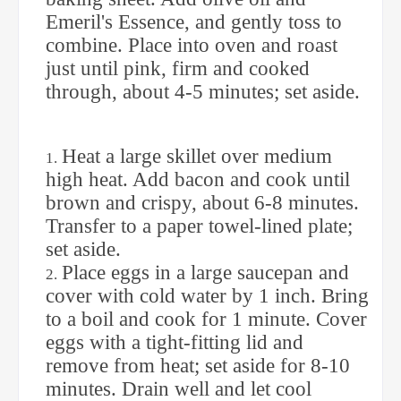
Emeril's Essence, and gently toss to
combine. Place into oven and roast
just until pink, firm and cooked
through, about 4-5 minutes; set aside.
Heat a large skillet over medium
high heat. Add bacon and cook until
brown and crispy, about 6-8 minutes.
Transfer to a paper towel-lined plate;
set aside.
Place eggs in a large saucepan and
cover with cold water by 1 inch. Bring
to a boil and cook for 1 minute. Cover
eggs with a tight-fitting lid and
remove from heat; set aside for 8-10
minutes. Drain well and let cool