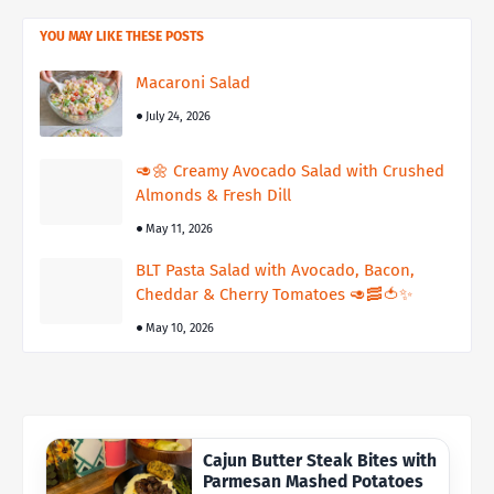
YOU MAY LIKE THESE POSTS
Macaroni Salad
July 24, 2026
🥑🌼 Creamy Avocado Salad with Crushed
Almonds & Fresh Dill
May 11, 2026
BLT Pasta Salad with Avocado, Bacon,
Cheddar & Cherry Tomatoes 🥑🥓🍅✨
May 10, 2026
Cajun Butter Steak Bites with
Parmesan Mashed Potatoes