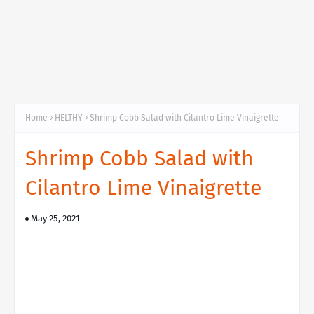
Home
HELTHY
Shrimp Cobb Salad with Cilantro Lime Vinaigrette
Shrimp Cobb Salad with
Cilantro Lime Vinaigrette
May 25, 2021