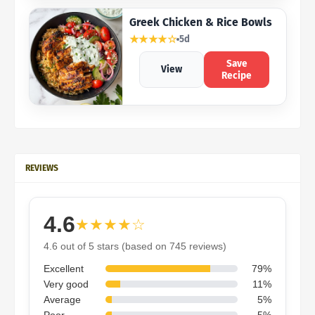
Greek Chicken & Rice Bowls
★★★★☆
5d
Save
View
Recipe
REVIEWS
4.6
★★★★☆
4.6 out of 5 stars (based on 745 reviews)
Excellent
79%
Very good
11%
Average
5%
Poor
5%