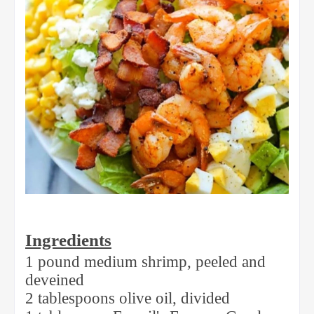
Ingredients
1 pound medium shrimp, peeled and
deveined
2 tablespoons olive oil, divided