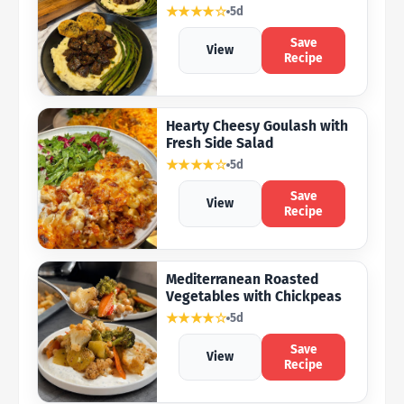
★★★★☆
5d
Save
View
Recipe
Hearty Cheesy Goulash with
Fresh Side Salad
★★★★☆
5d
Save
View
Recipe
Mediterranean Roasted
Vegetables with Chickpeas
★★★★☆
5d
Save
View
Recipe