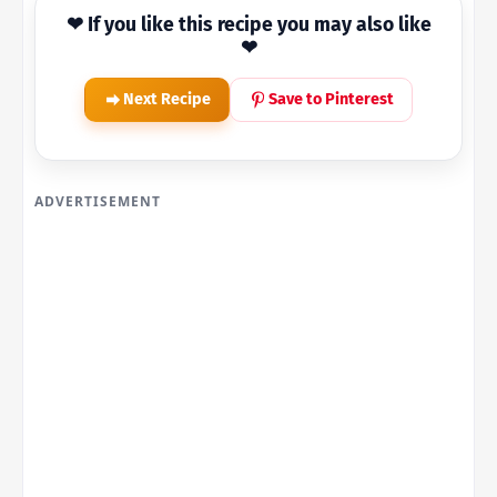
❤ If you like this recipe you may also like
❤
Next Recipe
Save to Pinterest
ADVERTISEMENT