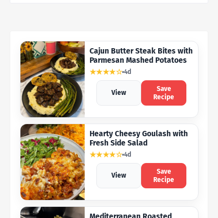
Cajun Butter Steak Bites with
Parmesan Mashed Potatoes
★★★★☆
4d
Save
View
Recipe
Hearty Cheesy Goulash with
Fresh Side Salad
★★★★☆
4d
Save
View
Recipe
Mediterranean Roasted