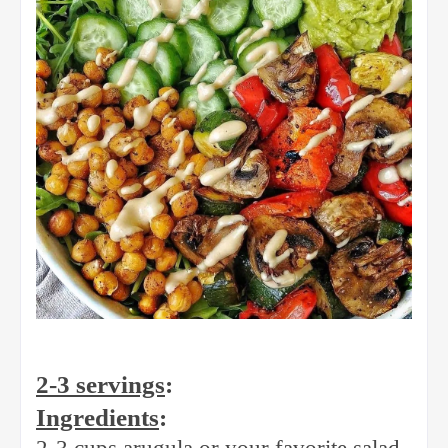
2-3 servings
:
Ingredients
: