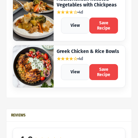
Vegetables with Chickpeas
★★★★☆
4d
Save
View
Recipe
Greek Chicken & Rice Bowls
★★★★☆
4d
Save
View
Recipe
REVIEWS