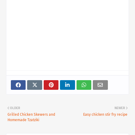
OLDER
NEWER
Grilled Chicken Skewers and
Easy chicken stir fry recipe
Homemade Tzatziki