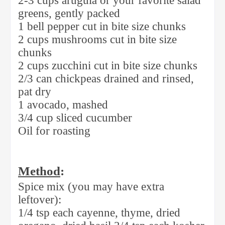
2-3 cups arugula or your favorite salad
greens, gently packed
1 bell pepper cut in bite size chunks
2 cups mushrooms cut in bite size
chunks
2 cups zucchini cut in bite size chunks
2/3 can chickpeas drained and rinsed,
pat dry
1 avocado, mashed
3/4 cup sliced cucumber
Oil for roasting
Method
:
Spice mix (you may have extra
leftover):
1/4 tsp each cayenne, thyme, dried