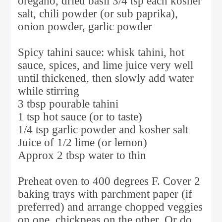
oregano, dried basil 3/4 tsp each kosher
salt, chili powder (or sub paprika),
onion powder, garlic powder
Spicy tahini sauce: whisk tahini, hot
sauce, spices, and lime juice very well
until thickened, then slowly add water
while stirring
3 tbsp pourable tahini
1 tsp hot sauce (or to taste)
1/4 tsp garlic powder and kosher salt
Juice of 1/2 lime (or lemon)
Approx 2 tbsp water to thin
Preheat oven to 400 degrees F. Cover 2
baking trays with parchment paper (if
preferred) and arrange chopped veggies
on one, chickpeas on the other. Or do