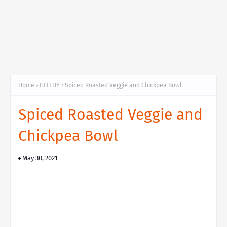
Home
HELTHY
Spiced Roasted Veggie and Chickpea Bowl
Spiced Roasted Veggie and
Chickpea Bowl
May 30, 2021