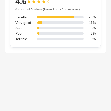
4.6
★★★★☆
4.6 out of 5 stars (based on 745 reviews)
Excellent
79%
Very good
11%
Average
5%
Poor
5%
Terrible
0%