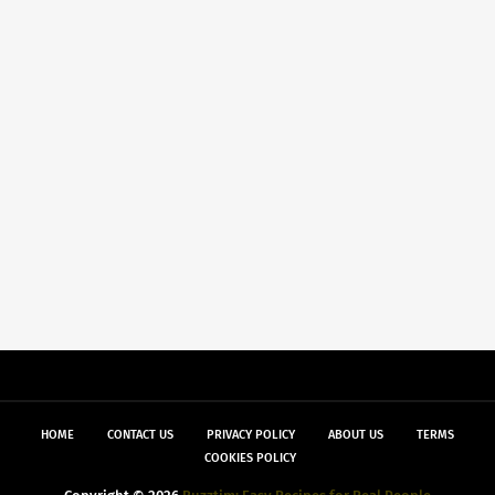
HOME
CONTACT US
PRIVACY POLICY
ABOUT US
TERMS
COOKIES POLICY