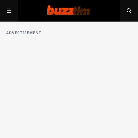
ADVERTISEMENT