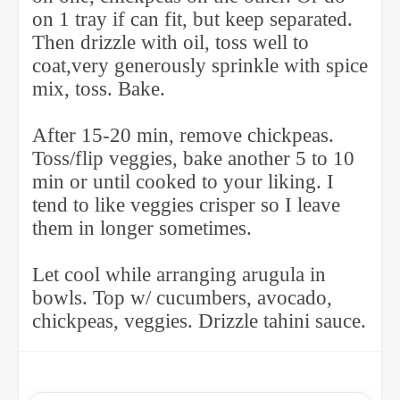
on 1 tray if can fit, but keep separated.
Then drizzle with oil, toss well to
coat,very generously sprinkle with spice
mix, toss. Bake.
After 15-20 min, remove chickpeas.
Toss/flip veggies, bake another 5 to 10
min or until cooked to your liking. I
tend to like veggies crisper so I leave
them in longer sometimes.
Let cool while arranging arugula in
bowls. Top w/ cucumbers, avocado,
chickpeas, veggies. Drizzle tahini sauce.