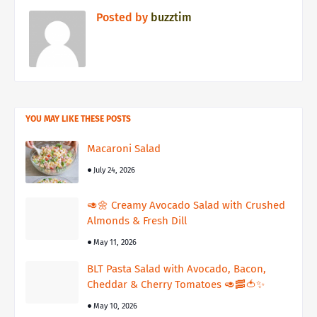
Posted by
buzztim
YOU MAY LIKE THESE POSTS
Macaroni Salad
July 24, 2026
🥑🌼 Creamy Avocado Salad with Crushed
Almonds & Fresh Dill
May 11, 2026
BLT Pasta Salad with Avocado, Bacon,
Cheddar & Cherry Tomatoes 🥑🥓🍅✨
May 10, 2026