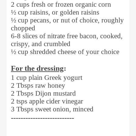
2 cups fresh or frozen organic corn
½ cup raisins, or golden raisins
½ cup pecans, or nut of choice, roughly
chopped
6-8 slices of nitrate free bacon, cooked,
crispy, and crumbled
½ cup shredded cheese of your choice
For the dressing
:
1 cup plain Greek yogurt
2 Tbsps raw honey
2 Tbsps Dijon mustard
2 tsps apple cider vinegar
3 Tbsps sweet onion, minced
--------------------------