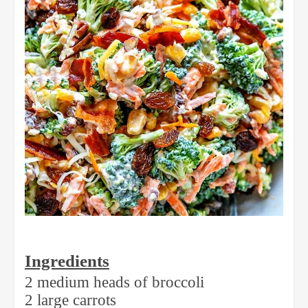
Ingredients
2 medium heads of broccoli
2 large carrots