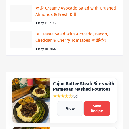
🥑🌼 Creamy Avocado Salad with Crushed
Almonds & Fresh Dill
May 11, 2026
BLT Pasta Salad with Avocado, Bacon,
Cheddar & Cherry Tomatoes 🥑🥓🍅✨
May 10, 2026
Cajun Butter Steak Bites with
Parmesan Mashed Potatoes
★★★★☆
5d
Save
View
Recipe