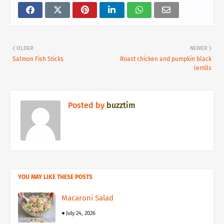
OLDER
NEWER
Salmon Fish Sticks
Roast chicken and pumpkin black
lentils
Posted by
buzztim
YOU MAY LIKE THESE POSTS
Macaroni Salad
July 24, 2026