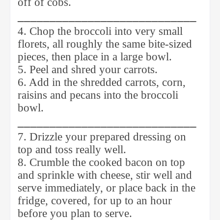
off of cobs.
____________________________
4. Chop the broccoli into very small
florets, all roughly the same bite-sized
pieces, then place in a large bowl.
5. Peel and shred your carrots.
6. Add in the shredded carrots, corn,
raisins and pecans into the broccoli
bowl.
____________________________
7. Drizzle your prepared dressing on
top and toss really well.
8. Crumble the cooked bacon on top
and sprinkle with cheese, stir well and
serve immediately, or place back in the
fridge, covered, for up to an hour
before you plan to serve.