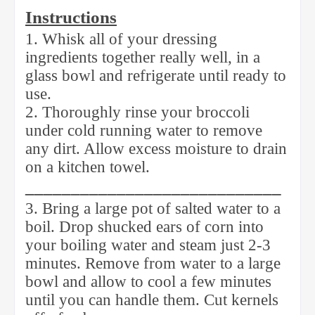
Instructions
1. Whisk all of your dressing
ingredients together really well, in a
glass bowl and refrigerate until ready to
use.
2. Thoroughly rinse your broccoli
under cold running water to remove
any dirt. Allow excess moisture to drain
on a kitchen towel.
____________________________
3. Bring a large pot of salted water to a
boil. Drop shucked ears of corn into
your boiling water and steam just 2-3
minutes. Remove from water to a large
bowl and allow to cool a few minutes
until you can handle them. Cut kernels