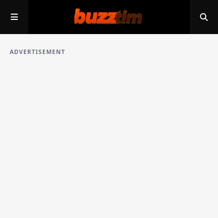
ADVERTISEMENT