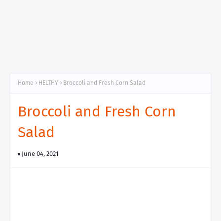
Home
HELTHY
Broccoli and Fresh Corn Salad
Broccoli and Fresh Corn
Salad
June 04, 2021