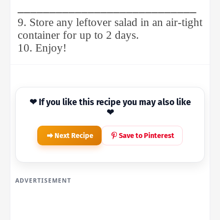
____________________________
9. Store any leftover salad in an air-tight
container for up to 2 days.
10. Enjoy!
❤ If you like this recipe you may also like
❤
Next Recipe
Save to Pinterest
ADVERTISEMENT