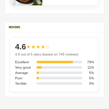
REVIEWS
4.6
★★★★☆
4.6 out of 5 stars (based on 745 reviews)
Excellent
79%
Very good
11%
Average
5%
Poor
5%
Terrible
0%