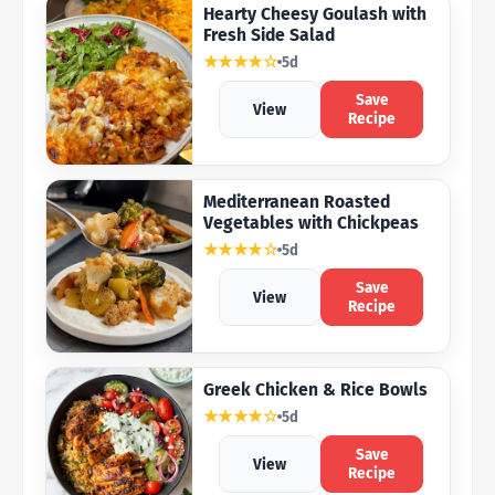
Hearty Cheesy Goulash with
Fresh Side Salad
★★★★☆
5d
Save
View
Recipe
Mediterranean Roasted
Vegetables with Chickpeas
★★★★☆
5d
Save
View
Recipe
Greek Chicken & Rice Bowls
★★★★☆
5d
Save
View
Recipe