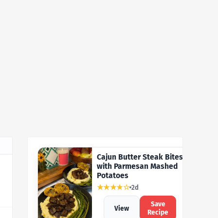
Cajun Butter Steak Bites
with Parmesan Mashed
Potatoes
★★★★☆
2d
Save
View
Recipe