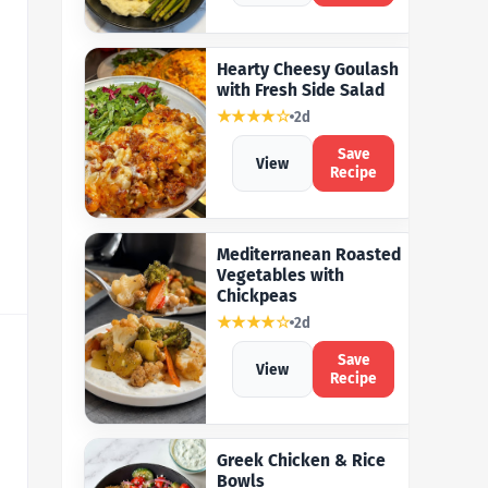
Hearty Cheesy Goulash
with Fresh Side Salad
★★★★☆
2d
Save
View
Recipe
Mediterranean Roasted
Vegetables with
Chickpeas
★★★★☆
2d
Save
View
Recipe
Greek Chicken & Rice
Bowls