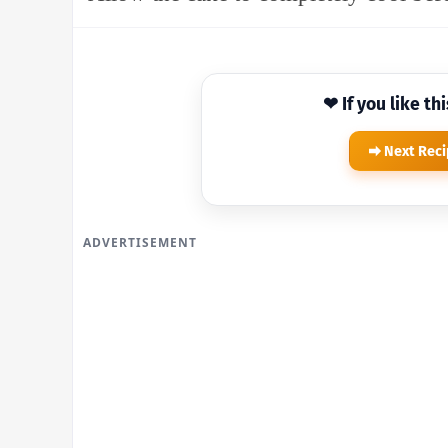
❤ If you like th
Next Rec
ADVERTISEMENT