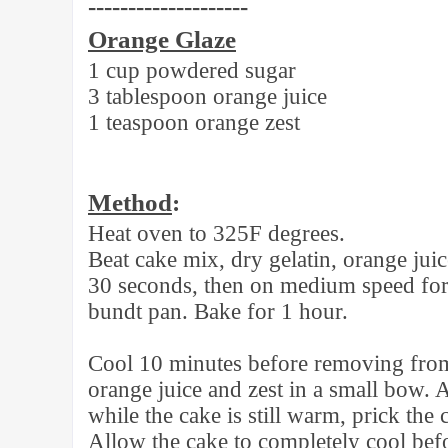
--------------------
Orange Glaze
1 cup powdered sugar
3 tablespoon orange juice
1 teaspoon orange zest
Method
:
Heat oven to 325F degrees.
Beat cake mix, dry gelatin, orange juic
30 seconds, then on medium speed for 
bundt pan. Bake for 1 hour.
Cool 10 minutes before removing fro
orange juice and zest in a small bow. 
while the cake is still warm, prick the
Allow the cake to completely cool bef