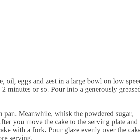
e, oil, eggs and zest in a large bowl on low spee
2 minutes or so. Pour into a generously grease
m pan. Meanwhile, whisk the powdered sugar,
After you move the cake to the serving plate and
 cake with a fork. Pour glaze evenly over the cak
ore serving.