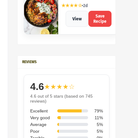
★★★★☆
2d
Save
View
Recipe
REVIEWS
4.6
★★★★☆
4.6 out of 5 stars (based on 745
reviews)
Excellent
79%
Very good
11%
Average
5%
Poor
5%