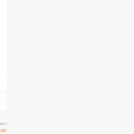
ER
cipe