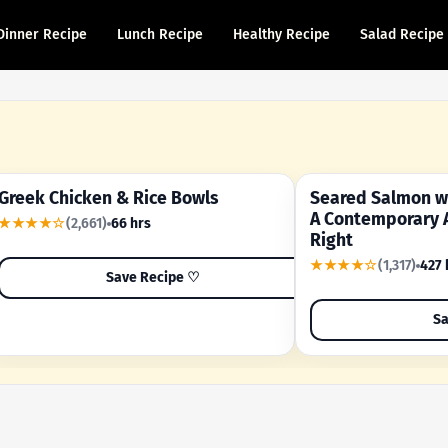
Dinner Recipe
Lunch Recipe
Healthy Recipe
Salad Recipe
Greek Chicken & Rice Bowls
Seared Salmon wi
YOUR SHORTCUT RECIPE
A FAMILY FAVORITE
A Contemporary 
★★★★☆
(2,661)
66 hrs
Right
★★★★☆
(1,317)
427 
Save Recipe ♡
Sa