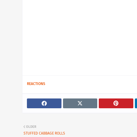
REACTIONS
OLDER
STUFFED CABBAGE ROLLS