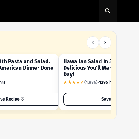
th Pasta and Salad:
Hawaiian Salad in 3 Minutes -
OUR SUMMER CRAVING
American Dinner Done
Delicious You'll Want to Make I
Day!
hrs
★★★★☆
(1,886)
1295 hrs
ve Recipe ♡
Save Recipe ♡