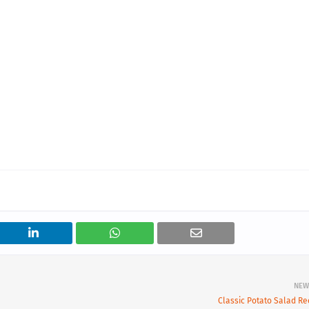
NEW
Classic Potato Salad Re