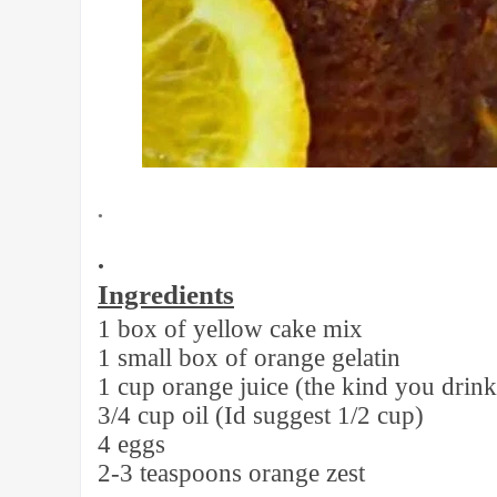
•
•
Ingredients
1 box of yellow cake mix
1 small box of orange gelatin
1 cup orange juice (the kind you drink
3/4 cup oil (Id suggest 1/2 cup)
4 eggs
2-3 teaspoons orange zest