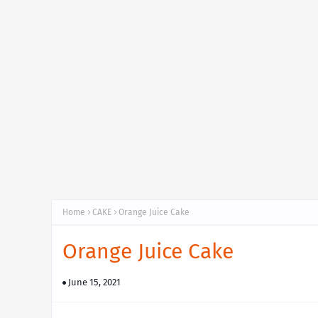
Home
CAKE
Orange Juice Cake
Orange Juice Cake
June 15, 2021