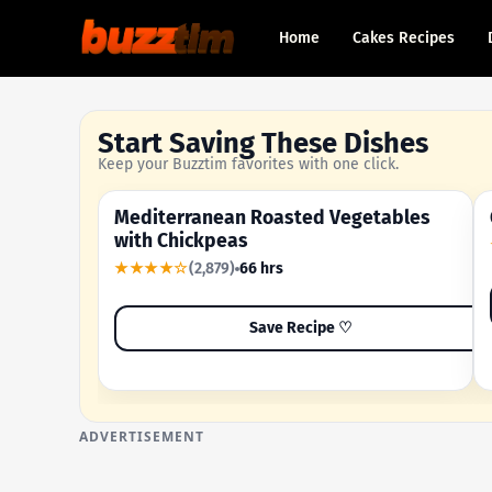
Home
Cakes Recipes
Start Saving These Dishes
Keep your Buzztim favorites with one click.
Mediterranean Roasted Vegetables
OUR MOST-SAVED RECIPE
with Chickpeas
★★★★☆
(2,879)
66 hrs
Save Recipe ♡
ADVERTISEMENT