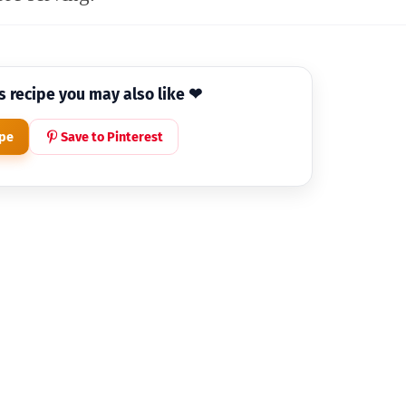
is recipe you may also like ❤
ipe
Save to Pinterest