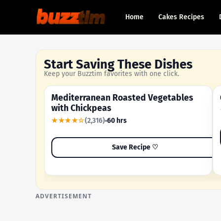
Home
Cakes Recipes
Start Saving These Dishes
Keep your Buzztim favorites with one click.
Mediterranean Roasted Vegetables
OUR MOST-SAVED RECIPE
with Chickpeas
★★★★☆
(2,316)
60 hrs
Save Recipe ♡
ADVERTISEMENT