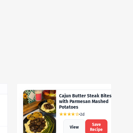
Cajun Butter Steak Bites
with Parmesan Mashed
Potatoes
★★★★☆
2d
Save
View
Recipe