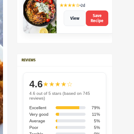
★★★★☆
2d
Save
View
Recipe
REVIEWS
4.6
★★★★☆
4.6 out of 5 stars (based on 745
reviews)
Excellent
79%
Very good
11%
Average
5%
Poor
5%