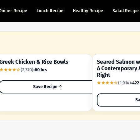
Dinner Recipe
Lunch Recipe
Healthy Recipe
Salad Recipe
Greek Chicken & Rice Bowls
Seared Salmon wi
YOUR SHORTCUT RECIPE
A FAMILY FAVORITE
A Contemporary 
★★★★☆
(2,370)
60 hrs
Right
★★★★☆
(1,914)
422
Save Recipe ♡
Sa