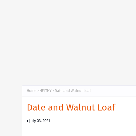
Home
HELTHY
Date and Walnut Loaf
Date and Walnut Loaf
July 03, 2021