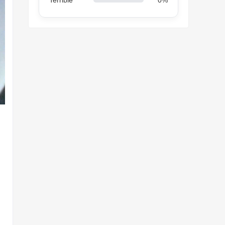
Terrible
0%