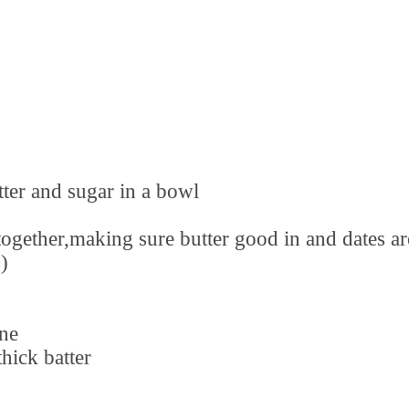
tter and sugar in a bowl
together,making sure butter good in and dates ar
)
ne
hick batter