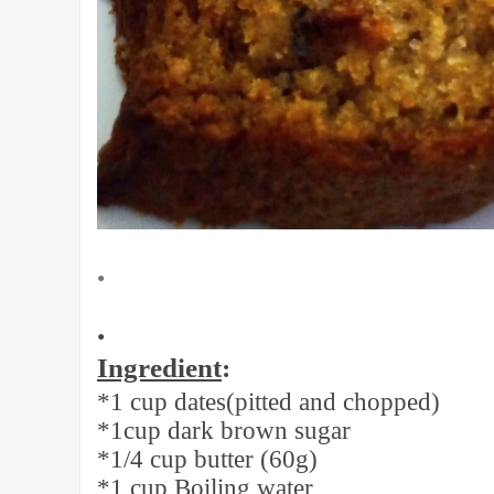
•
•
Ingredient
:
*1 cup dates(pitted and chopped)
*1cup dark brown sugar
*1/4 cup butter (60g)
*1 cup Boiling water