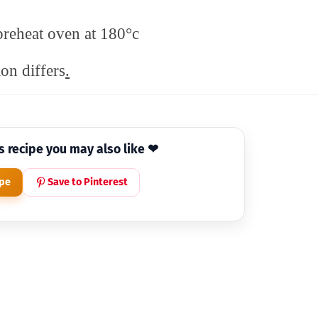
preheat oven at 180°c
on differs
.
is recipe you may also like ❤
ipe
Save to Pinterest