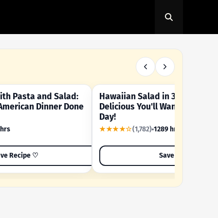
th Pasta and Salad:
Hawaiian Salad in 3 Minutes -
OUR SUMMER CRAVING
American Dinner Done
Delicious You'll Want to Make I
Day!
 hrs
★★★★☆
(1,782)
1289 hrs
ve Recipe ♡
Save Recipe ♡