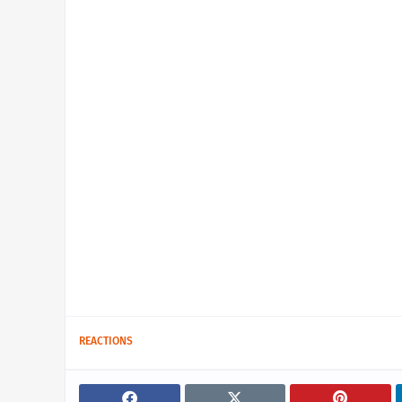
REACTIONS