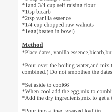
*1and 3/4 cup self raising flour
*1tsp bicarb
*2tsp vanilla essence
*1/4 cup chopped raw walnuts
*1egg(beaten in bowl)
Method
*Place dates, vanilla essence,bicarb,bu
*Pour over the boiling water,and mix 
combined.( Do not smoothen the dates
*Set aside to cool66
*When cool add the egg,mix to combi
*Add the dry ingredients,mix to get a t
*Pour into a lined greased loaf tin