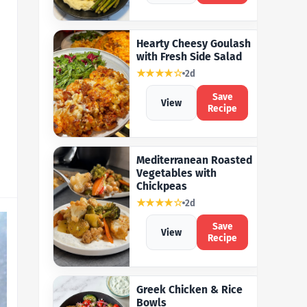
Hearty Cheesy Goulash
with Fresh Side Salad
★★★★☆
2d
Save
View
Recipe
Mediterranean Roasted
Vegetables with
Chickpeas
★★★★☆
2d
Save
View
Recipe
Greek Chicken & Rice
Bowls