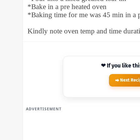
*Bake in a pre heated oven
*Baking time for me was 45 min in a 
Kindly note oven temp and time durati
❤ If you like th
Next Rec
ADVERTISEMENT