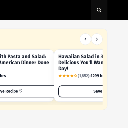
th Pasta and Salad:
Hawaiian Salad in 3 Minutes -
OUR SUMMER CRAVING
American Dinner Done
Delicious You'll Want to Make I
Day!
 hrs
★★★★☆
(1,852)
1299 hrs
ve Recipe ♡
Save Recipe ♡