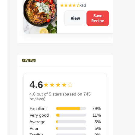
★★★★☆
2d
Save
View
Recipe
REVIEWS
4.6
★★★★☆
4.6 out of 5 stars (based on 745
reviews)
Excellent
79%
Very good
11%
Average
5%
Poor
5%