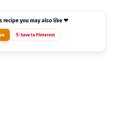
is recipe you may also like ❤
ipe
Save to Pinterest