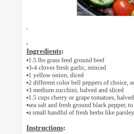
•
•
Ingredients
:
▪️
1.5 lbs grass feed ground beef
▪️
3-4 cloves fresh garlic, minced
▪️
1 yellow onion, diced
▪️
2 different color bell peppers of choice,
▪️
3 medium zucchini, halved and sliced
▪️
1.5 cups cherry or grape tomatoes, halved
▪️
sea salt and fresh ground black pepper, to 
▪️
a small handful of fresh herbs like parsley
Instructions
: