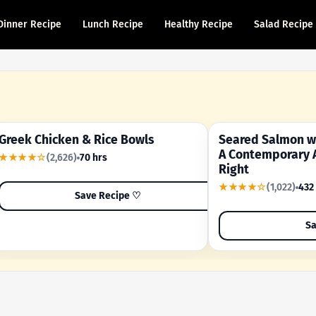
Dinner Recipe
Lunch Recipe
Healthy Recipe
Salad Recipe
Greek Chicken & Rice Bowls
Seared Salmon wi
YOUR SHORTCUT RECIPE
A FAMILY FAVORITE
A Contemporary 
★★★★☆
(2,626)
70 hrs
Right
★★★★☆
(1,022)
432
Save Recipe ♡
Sa