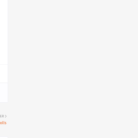
ER
olls