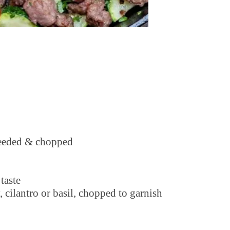
 seeded & chopped
taste
, cilantro or basil, chopped to garnish