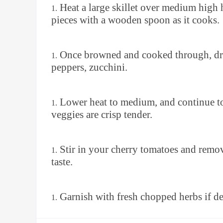
Heat a large skillet over medium high 
pieces with a wooden spoon as it cooks.
Once browned and cooked through, drai
peppers, zucchini.
Lower heat to medium, and continue to 
veggies are crisp tender.
Stir in your cherry tomatoes and remov
taste.
Garnish with fresh chopped herbs if de