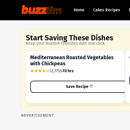
Home
Cakes Recipes
Start Saving These Dishes
Keep your Buzztim favorites with one click.
Mediterranean Roasted Vegetables
OUR MOST-SAVED RECIPE
with Chickpeas
★★★★☆
(2,775)
70 hrs
Save Recipe ♡
ADVERTISEMENT