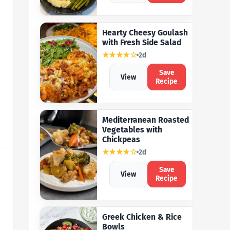
Hearty Cheesy Goulash
with Fresh Side Salad
★★★★☆
2d
Save
View
Recipe
Mediterranean Roasted
Vegetables with
Chickpeas
★★★★☆
2d
Save
View
Recipe
Greek Chicken & Rice
Bowls