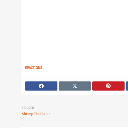
REACTIONS
OLDER
Shrimp Thai Salad