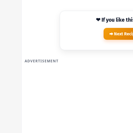
❤ If you like th
Next Rec
ADVERTISEMENT