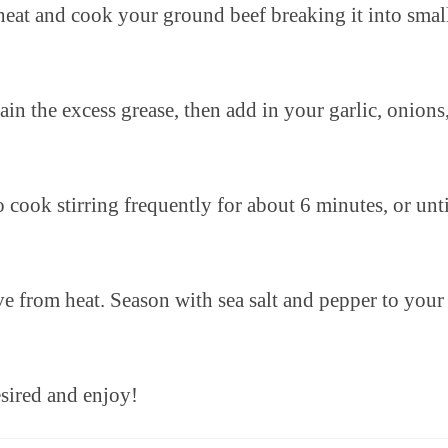
heat and cook your ground beef breaking it into smal
n the excess grease, then add in your garlic, onions
cook stirring frequently for about 6 minutes, or unti
e from heat. Season with sea salt and pepper to your
sired and enjoy!