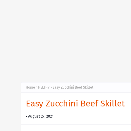
Home
HELTHY
Easy Zucchini Beef Skillet
Easy Zucchini Beef Skillet
August 27, 2021