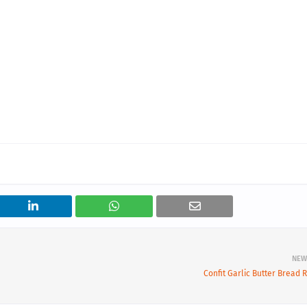
NEW
Confit Garlic Butter Bread R