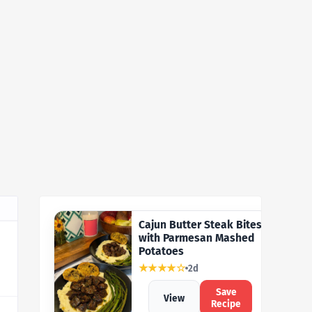
Cajun Butter Steak Bites
with Parmesan Mashed
Potatoes
★★★★☆
2d
Save
View
Recipe