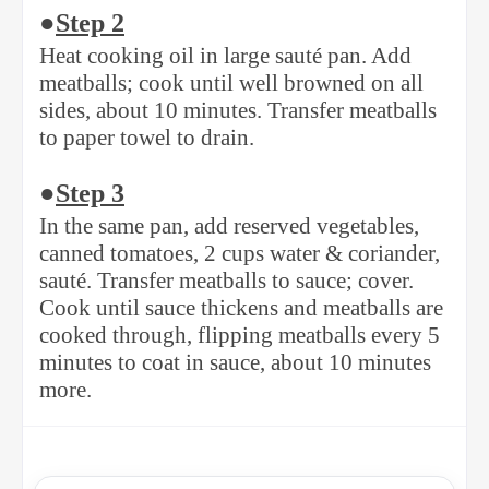
●
Step 2
Heat cooking oil in large sauté pan. Add
meatballs; cook until well browned on all
sides, about 10 minutes. Transfer meatballs
to paper towel to drain.
●
Step 3
In the same pan, add reserved vegetables,
canned tomatoes, 2 cups water & coriander,
sauté. Transfer meatballs to sauce; cover.
Cook until sauce thickens and meatballs are
cooked through, flipping meatballs every 5
minutes to coat in sauce, about 10 minutes
more.