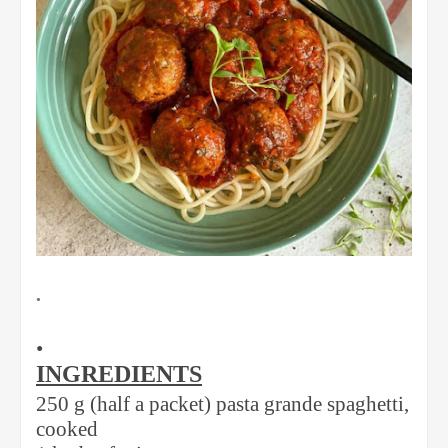
•
•
INGREDIENTS
250 g (half a packet) pasta grande spaghetti,
cooked