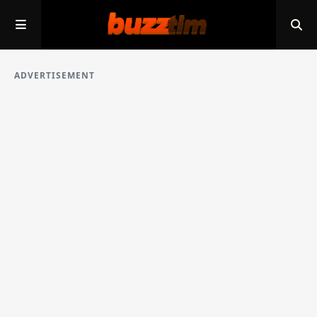
ADVERTISEMENT