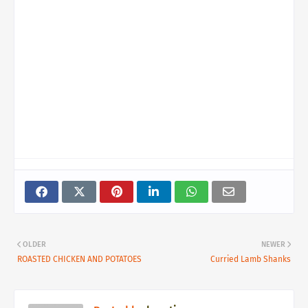
OLDER
NEWER
ROASTED CHICKEN AND POTATOES
Curried Lamb Shanks