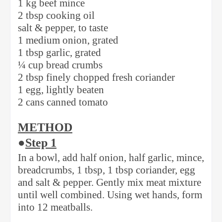
1 kg beef mince
2 tbsp cooking oil
salt & pepper, to taste
1 medium onion, grated
1 tbsp garlic, grated
¼ cup bread crumbs
2 tbsp finely chopped fresh coriander
1 egg, lightly beaten
2 cans canned tomato
METHOD
●
Step 1
In a bowl, add half onion, half garlic, mince,
breadcrumbs, 1 tbsp, 1 tbsp coriander, egg
and salt & pepper. Gently mix meat mixture
until well combined. Using wet hands, form
into 12 meatballs.