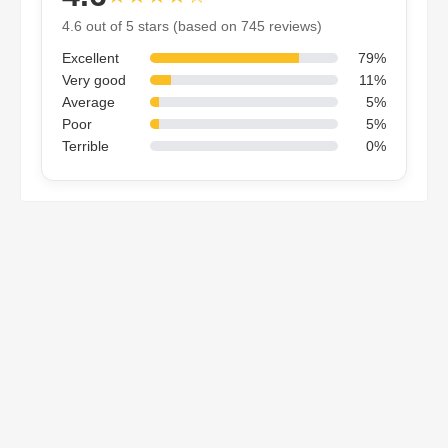
4.6 out of 5 stars (based on 745 reviews)
Excellent
79%
Very good
11%
Average
5%
Poor
5%
Terrible
0%