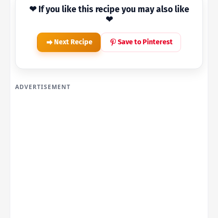
❤ If you like this recipe you may also like
❤
Next Recipe
Save to Pinterest
ADVERTISEMENT