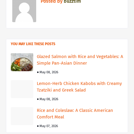
Posted by
buzztim
YOU MAY LIKE THESE POSTS
Glazed Salmon with Rice and Vegetables: A
Simple Pan-Asian Dinner
May 08, 2026
Lemon-Herb Chicken Kabobs with Creamy
Tzatziki and Greek Salad
May 08, 2026
Rice and Coleslaw: A Classic American
Comfort Meal
May 07, 2026