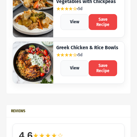
Vegetables with Chickpeas
★★★★☆
5d
Save
View
Recipe
Greek Chicken & Rice Bowls
★★★★☆
5d
Save
View
Recipe
REVIEWS
4.6
★★★★☆