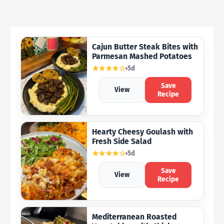
Cajun Butter Steak Bites with
Parmesan Mashed Potatoes
★★★★☆
5d
Save
View
Recipe
Hearty Cheesy Goulash with
Fresh Side Salad
★★★★☆
5d
Save
View
Recipe
Mediterranean Roasted