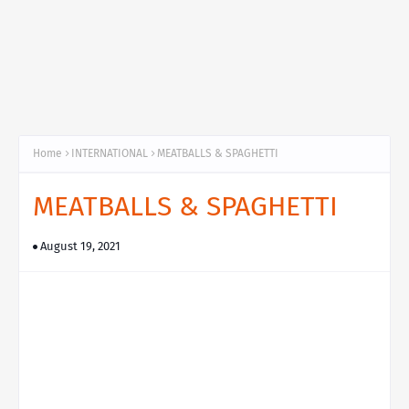
Home
INTERNATIONAL
MEATBALLS & SPAGHETTI
MEATBALLS & SPAGHETTI
August 19, 2021