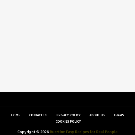
HOME
CONTACT US
PRIVACY POLICY
ABOUT US
TERMS
COOKIES POLICY
Copyright ©
2026
Buzztim: Easy Recipes for Real People