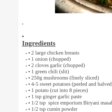
▪️
▪️
Ingredients
• 2 large chicken breasts
• 1 onion (chopped)
• 2 cloves garlic (chopped)
• 1 green chili (slit)
• 250g mushrooms (finely sliced)
• 4-5 sweet potatoes (peeled and halved
• 1 potato (cut into 8 pieces)
• 1 tsp ginger garlic paste
• 1/2 tsp spice emporium Biryani masa
• 1/2 tsp cumin powder