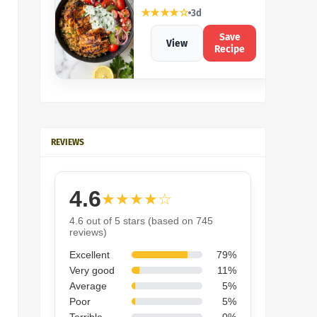
★★★★☆
3d
Save
View
Recipe
REVIEWS
4.6
★★★★☆
4.6 out of 5 stars (based on 745
reviews)
Excellent
79%
Very good
11%
Average
5%
Poor
5%