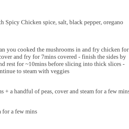
h Spicy Chicken spice, salt, black pepper, oregano
 pan you cooked the mushrooms in and fry chicken for
cover and fry for 7mins covered - finish the sides by
 rest for ~10mins before slicing into thick slices -
ntinue to steam with veggies
s + a handful of peas, cover and steam for a few min
m for a few mins