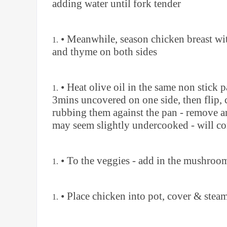
adding water until fork tender
• Meanwhile, season chicken breast wit
and thyme on both sides
• Heat olive oil in the same non stick
3mins uncovered on one side, then flip, 
rubbing them against the pan - remove and
may seem slightly undercooked - will co
• To the veggies - add in the mushroom
• Place chicken into pot, cover & stea