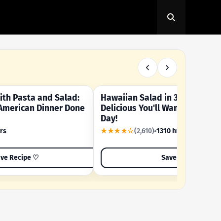
th Pasta and Salad:
Hawaiian Salad in 3 Minutes -
OUR SUMMER CRAVING
American Dinner Done
Delicious You'll Want to Make I
Day!
rs
★★★★☆
(2,610)
1310 hrs
ve Recipe ♡
Save Recipe ♡