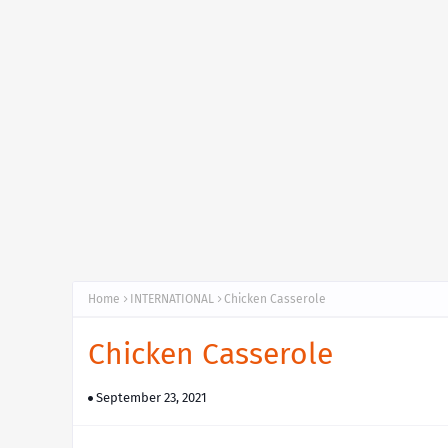
Home
INTERNATIONAL
Chicken Casserole
Chicken Casserole
September 23, 2021