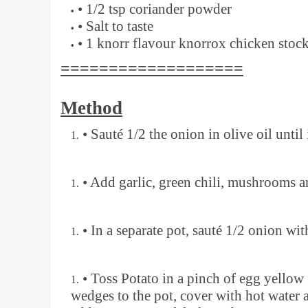
• 1/2 tsp coriander powder
• Salt to taste
• 1 knorr flavour knorrox chicken stoc
===================
Method
• Sauté 1/2 the onion in olive oil until 
• Add garlic, green chili, mushrooms a
• In a separate pot, sauté 1/2 onion wit
• Toss Potato in a pinch of egg yellow
wedges to the pot, cover with hot water 