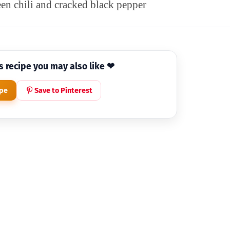
een chili and cracked black pepper
is recipe you may also like ❤
ipe
Save to Pinterest