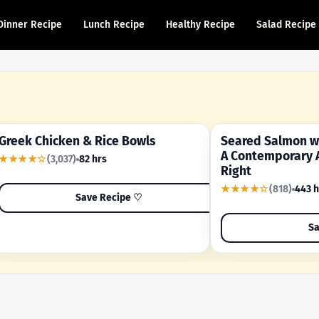
Dinner Recipe
Lunch Recipe
Healthy Recipe
Salad Recipe
Greek Chicken & Rice Bowls
Seared Salmon wi
YOUR SHORTCUT RECIPE
A FAMILY FAVORITE
A Contemporary 
★★★★☆
(3,037)
82 hrs
Right
★★★★☆
(818)
443 h
Save Recipe ♡
Sa