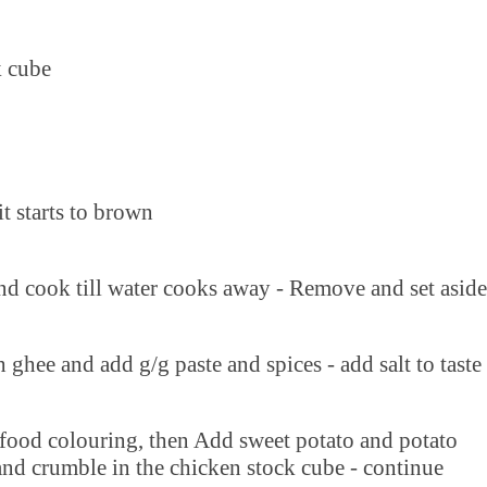
k cube
it starts to brown
nd cook till water cooks away - Remove and set aside
h ghee and add g/g paste and spices - add salt to taste
 food colouring, then Add sweet potato and potato
and crumble in the chicken stock cube - continue