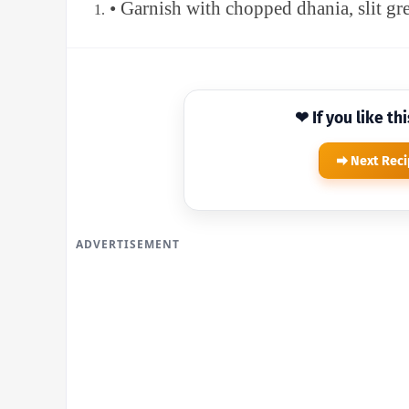
• Garnish with chopped dhania, slit gr
❤ If you like th
Next Rec
ADVERTISEMENT