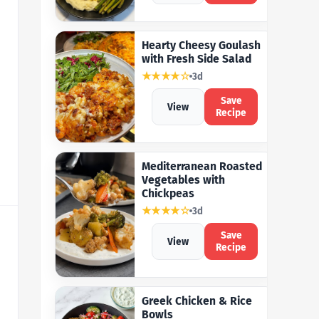
Hearty Cheesy Goulash
with Fresh Side Salad
★★★★☆
3d
Save
View
Recipe
Mediterranean Roasted
Vegetables with
Chickpeas
★★★★☆
3d
Save
View
Recipe
Greek Chicken & Rice
Bowls