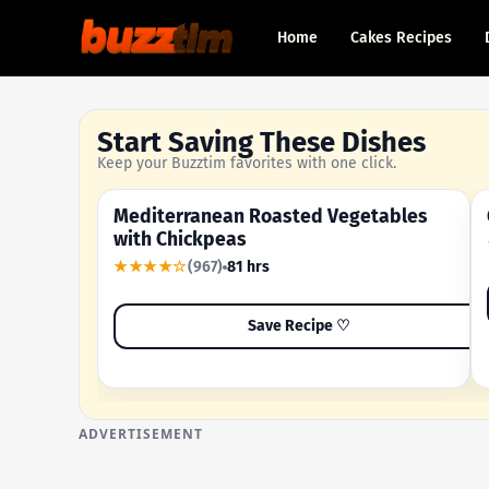
Home
Cakes Recipes
Start Saving These Dishes
Keep your Buzztim favorites with one click.
Mediterranean Roasted Vegetables
OUR MOST-SAVED RECIPE
with Chickpeas
★★★★☆
(967)
81 hrs
Save Recipe ♡
ADVERTISEMENT