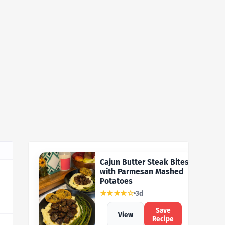
Cajun Butter Steak Bites
with Parmesan Mashed
Potatoes
★★★★☆
3d
Save
View
Recipe