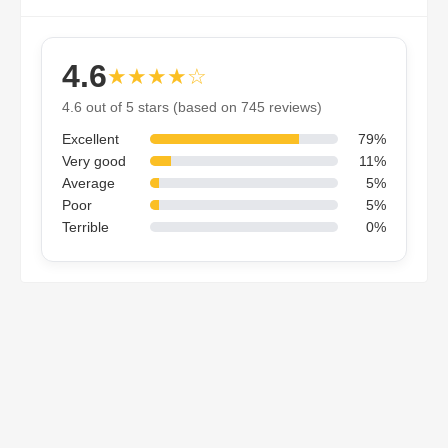
4.6
★★★★☆
4.6 out of 5 stars (based on 745 reviews)
Excellent
79%
Very good
11%
Average
5%
Poor
5%
Terrible
0%