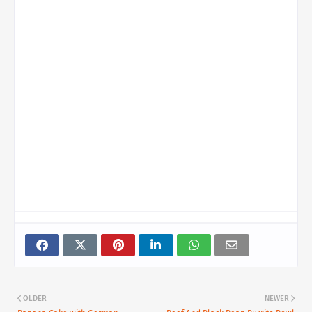
OLDER
NEWER