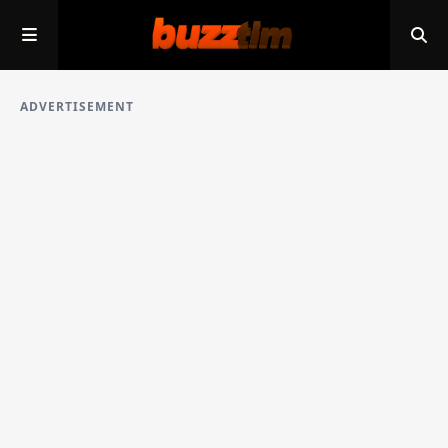
ADVERTISEMENT