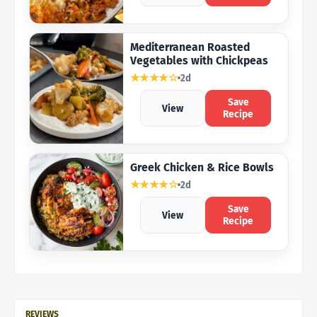
Mediterranean Roasted
Vegetables with Chickpeas
★★★★☆
2d
Save
View
Recipe
Greek Chicken & Rice Bowls
★★★★☆
2d
Save
View
Recipe
REVIEWS