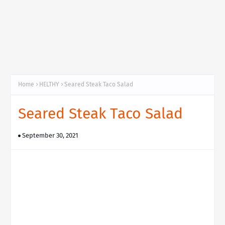
Home
HELTHY
Seared Steak Taco Salad
Seared Steak Taco Salad
September 30, 2021