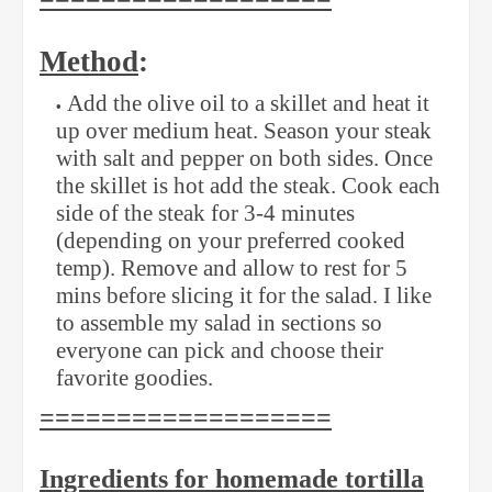
Method
:
Add the olive oil to a skillet and heat it
up over medium heat. Season your steak
with salt and pepper on both sides. Once
the skillet is hot add the steak. Cook each
side of the steak for 3-4 minutes
(depending on your preferred cooked
temp). Remove and allow to rest for 5
mins before slicing it for the salad. I like
to assemble my salad in sections so
everyone can pick and choose their
favorite goodies.
===================
Ingredients for homemade tortilla