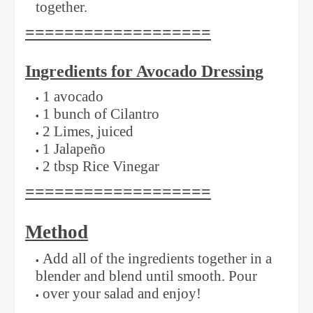
together.
===================
Ingredients for Avocado Dressing
1 avocado
1 bunch of Cilantro
2 Limes, juiced
1 Jalapeño
2 tbsp Rice Vinegar
===================
Method
Add all of the ingredients together in a
blender and blend until smooth. Pour
over your salad and enjoy!