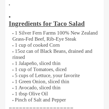
▪️
▪️
Ingredients for Taco Salad
1 Silver Fern Farms 100% New Zealand
Grass-Fed Beef, Rib-Eye Steak
1 cup of cooked Corn
15oz can of Black Beans, drained and
rinsed
1 Jalapeño, sliced thin
1 cup of Tomatoes, diced
5 cups of Lettuce, your favorite
1 Green Onion, sliced thin
1 Avocado, sliced thin
1 tbsp Olive Oil
Pinch of Salt and Pepper
===================