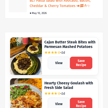
BLT Pasta Salad with Avocado, Bacon,
Cheddar & Cherry Tomatoes 🥑🥓🍅✨
May 10, 2026
Cajun Butter Steak Bites with
Parmesan Mashed Potatoes
★★★★☆
2d
Save
View
Recipe
Hearty Cheesy Goulash with
Fresh Side Salad
★★★★☆
2d
Save
View
Recipe