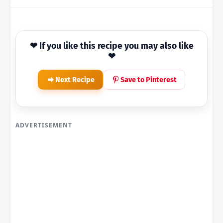
❤ If you like this recipe you may also like
❤
Next Recipe
Save to Pinterest
ADVERTISEMENT