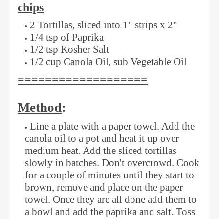
chips
2 Tortillas, sliced into 1" strips x 2"
1/4 tsp of Paprika
1/2 tsp Kosher Salt
1/2 cup Canola Oil, sub Vegetable Oil
===================
Method
:
Line a plate with a paper towel. Add the
canola oil to a pot and heat it up over
medium heat. Add the sliced tortillas
slowly in batches. Don't overcrowd. Cook
for a couple of minutes until they start to
brown, remove and place on the paper
towel. Once they are all done add them to
a bowl and add the paprika and salt. Toss