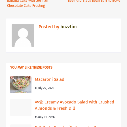
Banana Cake with German
Beef And Black Bean Burrito Bowl
Chocolate Cake Frosting
Posted by
buzztim
YOU MAY LIKE THESE POSTS
Macaroni Salad
July 24, 2026
🥑🌼 Creamy Avocado Salad with Crushed
Almonds & Fresh Dill
May 11, 2026