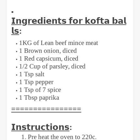
▪️
𝗜𝗻𝗴𝗿𝗲𝗱𝗶𝗲𝗻𝘁𝘀
𝗳𝗼𝗿
𝗸𝗼𝗳𝘁𝗮
𝗯𝗮𝗹
𝗹𝘀
: ⁣
⁣1KG of Lean beef mince meat⁣
1 Brown onion, diced ⁣
1 Red capsicum, diced⁣
1/2 Cup of parsley, diced ⁣
1 Tsp salt ⁣
1 Tsp pepper ⁣
1 Tsp of 7 spice ⁣
1 Tbsp paprika ⁣
⁣================
𝗜𝗻𝘀𝘁𝗿𝘂𝗰𝘁𝗶𝗼𝗻𝘀
:⁣
1. Pre heat the oven to 220c. ⁣