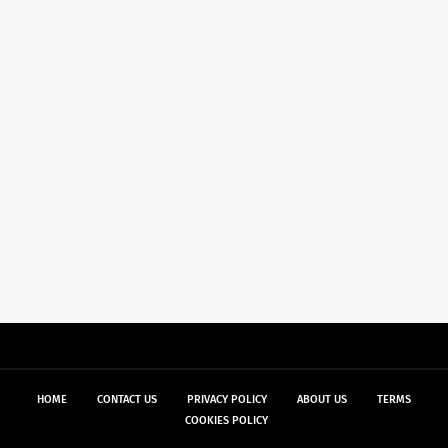
HOME
CONTACT US
PRIVACY POLICY
ABOUT US
TERMS
COOKIES POLICY