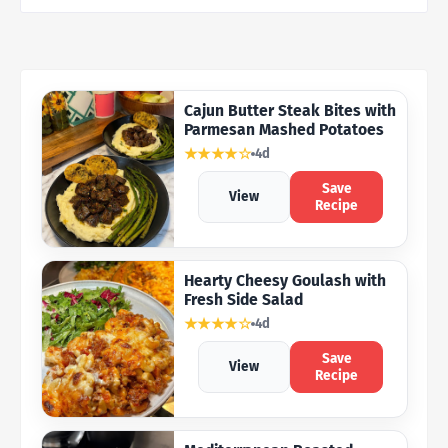
Cajun Butter Steak Bites with
Parmesan Mashed Potatoes
★★★★☆
4d
Save
View
Recipe
Hearty Cheesy Goulash with
Fresh Side Salad
★★★★☆
4d
Save
View
Recipe