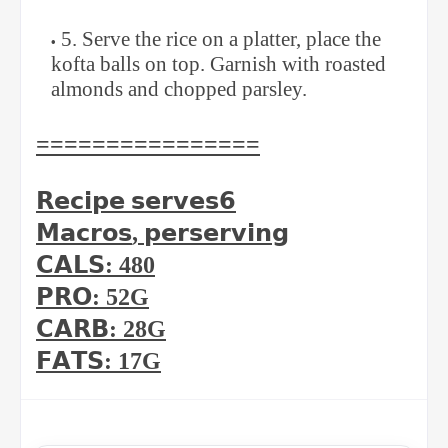
5. Serve the rice on a platter, place the
kofta balls on top. Garnish with roasted
almonds and chopped parsley.
⁣⁣================
𝗥𝗲𝗰𝗶𝗽𝗲
𝘀𝗲𝗿𝘃𝗲𝘀
𝟲
𝗠𝗮𝗰𝗿𝗼𝘀
,
𝗽𝗲𝗿
𝘀𝗲𝗿𝘃𝗶𝗻𝗴
𝗖𝗔𝗟𝗦
: 480⁣
𝗣𝗥𝗢
: 52G⁣
𝗖𝗔𝗥𝗕
: 28G⁣
𝗙𝗔𝗧𝗦
: 17G⁣