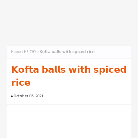
Home
HELTHY
𝗞𝗼𝗳𝘁𝗮 𝗯𝗮𝗹𝗹𝘀 𝘄𝗶𝘁𝗵 𝘀𝗽𝗶𝗰𝗲𝗱 𝗿𝗶𝗰𝗲
𝗞𝗼𝗳𝘁𝗮 𝗯𝗮𝗹𝗹𝘀 𝘄𝗶𝘁𝗵 𝘀𝗽𝗶𝗰𝗲𝗱
𝗿𝗶𝗰𝗲
October 06, 2021