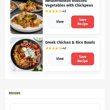
Mediterranean Roasted
Vegetables with Chickpeas
★★★★☆
4d
Save
View
Recipe
Greek Chicken & Rice Bowls
★★★★☆
4d
Save
View
Recipe
REVIEWS