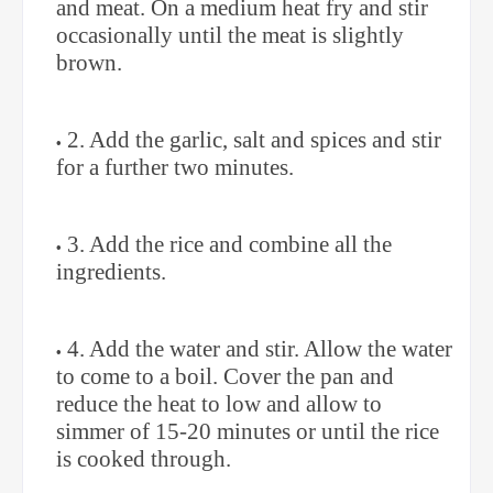
and meat. On a medium heat fry and stir
occasionally until the meat is slightly
brown. ⁣
2. Add the garlic, salt and spices and stir
for a further two minutes. ⁣
3. Add the rice and combine all the
ingredients. ⁣
4. Add the water and stir. Allow the water
to come to a boil. Cover the pan and
reduce the heat to low and allow to
simmer of 15-20 minutes or until the rice
is cooked through.