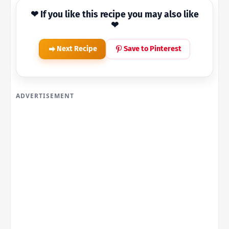
❤ If you like this recipe you may also like
❤
Next Recipe
Save to Pinterest
ADVERTISEMENT