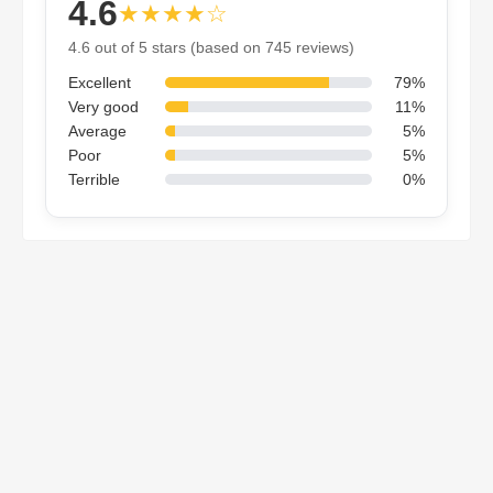
4.6
★★★★☆
4.6 out of 5 stars (based on 745 reviews)
Excellent
79%
Very good
11%
Average
5%
Poor
5%
Terrible
0%