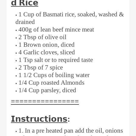
𝗱
𝗥𝗶𝗰𝗲
1 Cup of Basmati rice, soaked, washed &
drained⁣
400g of lean beef mince meat ⁣
2 Tbsp of olive oil ⁣
1 Brown onion, diced ⁣
4 Garlic cloves, sliced ⁣
1 Tsp salt or to required taste ⁣
2 Tbsp of 7 spice ⁣
1 1/2 Cups of boiling water ⁣
1/4 Cup roasted Almonds⁣
1/4 Cup parsley, diced ⁣
⁣⁣================
𝗜𝗻𝘀𝘁𝗿𝘂𝗰𝘁𝗶𝗼𝗻𝘀
: ⁣⁣
1. In a pre heated pan add the oil, onions