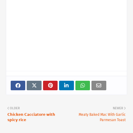
OLDER
NEWER
𝗖𝗵𝗶𝗰𝗸𝗲𝗻 𝗖𝗮𝗰𝗰𝗶𝗮𝘁𝗼𝗿𝗲 𝘄𝗶𝘁𝗵
Meaty Baked Mac With Garlic
𝘀𝗽𝗶𝗰𝘆 𝗿𝗶𝗰𝗲⁣
Parmesan Toast