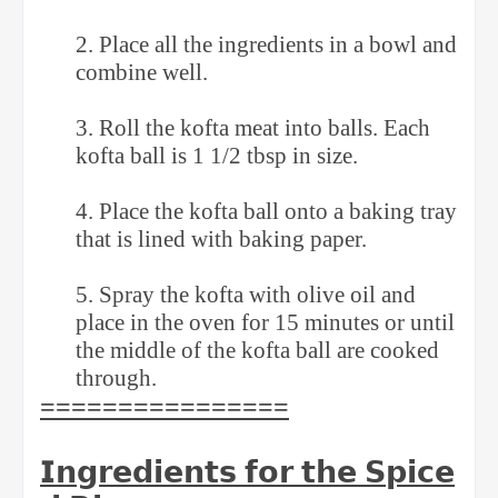
2. Place all the ingredients in a bowl and
combine well. ⁣
3. Roll the kofta meat into balls. Each
kofta ball is 1 1/2 tbsp in size. ⁣
4. Place the kofta ball onto a baking tray
that is lined with baking paper. ⁣
5. Spray the kofta with olive oil and
place in the oven for 15 minutes or until
the middle of the kofta ball are cooked
through. ⁣
⁣⁣================
𝗜𝗻𝗴𝗿𝗲𝗱𝗶𝗲𝗻𝘁𝘀
𝗳𝗼𝗿
𝘁𝗵𝗲
𝗦𝗽𝗶𝗰𝗲