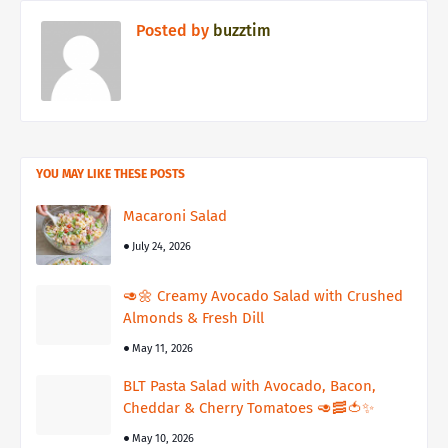
Posted by
buzztim
YOU MAY LIKE THESE POSTS
Macaroni Salad
July 24, 2026
🥑🌼 Creamy Avocado Salad with Crushed
Almonds & Fresh Dill
May 11, 2026
BLT Pasta Salad with Avocado, Bacon,
Cheddar & Cherry Tomatoes 🥑🥓🍅✨
May 10, 2026