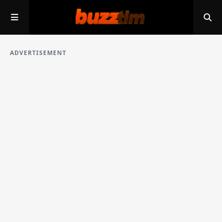
ADVERTISEMENT