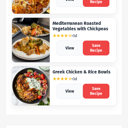
Recipe
Mediterranean Roasted
Vegetables with Chickpeas
★★★★☆
3d
Save
View
Recipe
Greek Chicken & Rice Bowls
★★★★☆
3d
Save
View
Recipe