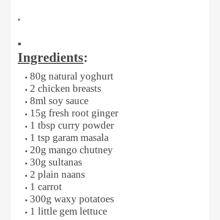
▪️
▪️
Ingredients
:
80g natural yoghurt
2 chicken breasts
8ml soy sauce
15g fresh root ginger
1 tbsp curry powder
1 tsp garam masala
20g mango chutney
30g sultanas
2 plain naans
1 carrot
300g waxy potatoes
1 little gem lettuce