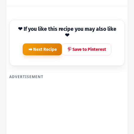
❤ If you like this recipe you may also like
❤
Next Recipe
Save to Pinterest
ADVERTISEMENT