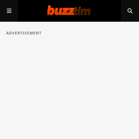
ADVERTISEMENT