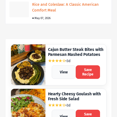
Rice and Coleslaw: A Classic American
Comfort Meal
May 07, 2026
Cajun Butter Steak Bites with
Parmesan Mashed Potatoes
★★★★☆
3d
Save
View
Recipe
Hearty Cheesy Goulash with
Fresh Side Salad
★★★★☆
3d
Save
View