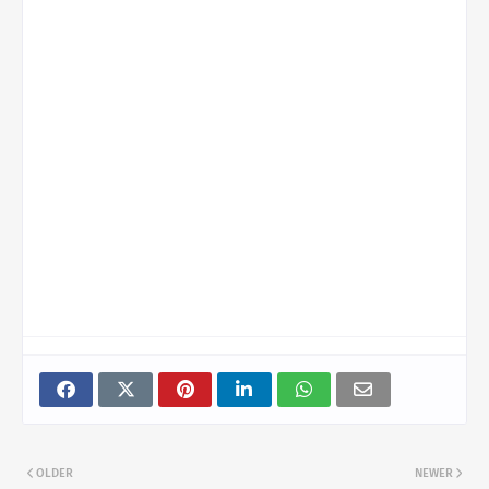
OLDER
NEWER