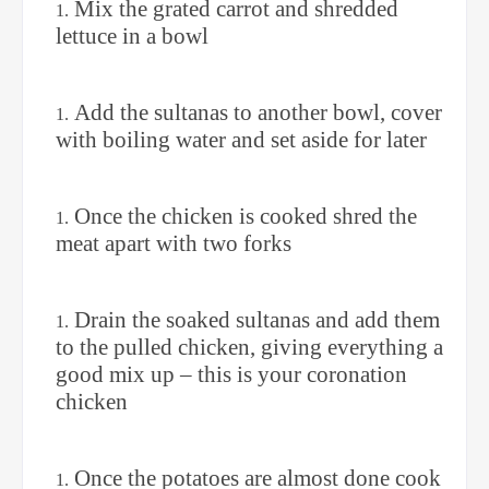
Mix the grated carrot and shredded
lettuce in a bowl
Add the sultanas to another bowl, cover
with boiling water and set aside for later
Once the chicken is cooked shred the
meat apart with two forks
Drain the soaked sultanas and add them
to the pulled chicken, giving everything a
good mix up – this is your coronation
chicken
Once the potatoes are almost done cook