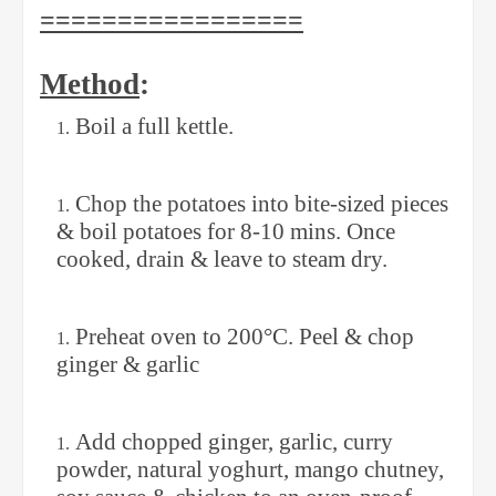
=================
Method
:
Boil a full kettle.
Chop the potatoes into bite-sized pieces
& boil potatoes for 8-10 mins. Once
cooked, drain & leave to steam dry.
Preheat oven to 200°C. Peel & chop
ginger & garlic
Add chopped ginger, garlic, curry
powder, natural yoghurt, mango chutney,