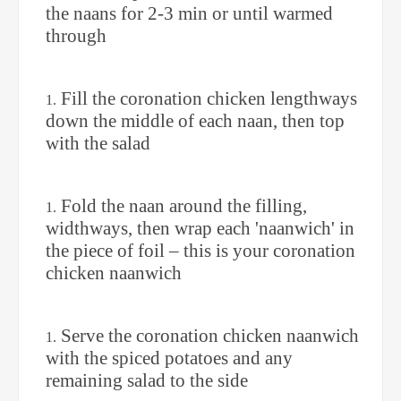
the naans for 2-3 min or until warmed
through
Fill the coronation chicken lengthways
down the middle of each naan, then top
with the salad
Fold the naan around the filling,
widthways, then wrap each 'naanwich' in
the piece of foil – this is your coronation
chicken naanwich
Serve the coronation chicken naanwich
with the spiced potatoes and any
remaining salad to the side