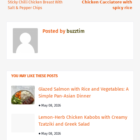
Sticky Chilli Chicken Breast With
𝗖𝗵𝗶𝗰𝗸𝗲𝗻 𝗖𝗮𝗰𝗰𝗶𝗮𝘁𝗼𝗿𝗲 𝘄𝗶𝘁𝗵
Salt & Pepper Chips
𝘀𝗽𝗶𝗰𝘆 𝗿𝗶𝗰𝗲⁣
Posted by
buzztim
YOU MAY LIKE THESE POSTS
Glazed Salmon with Rice and Vegetables: A
Simple Pan-Asian Dinner
May 08, 2026
Lemon-Herb Chicken Kabobs with Creamy
Tzatziki and Greek Salad
May 08, 2026