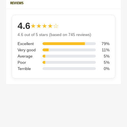
REVIEWS
4.6
★★★★☆
4.6 out of 5 stars (based on 745 reviews)
Excellent
79%
Very good
11%
Average
5%
Poor
5%
Terrible
0%