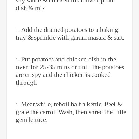
soy sauce & chicken to an oven-proof
dish & mix
Add the drained potatoes to a baking
tray & sprinkle with garam masala & salt.
Put potatoes and chicken dish in the
oven for 25-35 mins or until the potatoes
are crispy and the chicken is cooked
through
Meanwhile, reboil half a kettle. Peel &
grate the carrot. Wash, then shred the little
gem lettuce.