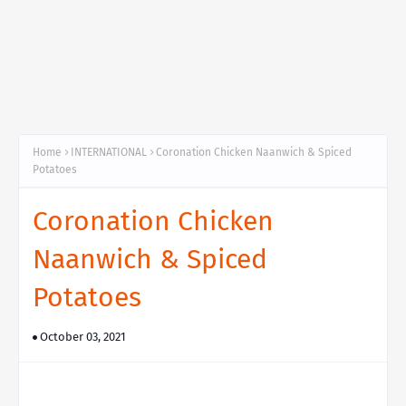
Home
INTERNATIONAL
Coronation Chicken Naanwich & Spiced
Potatoes
Coronation Chicken
Naanwich & Spiced
Potatoes
October 03, 2021