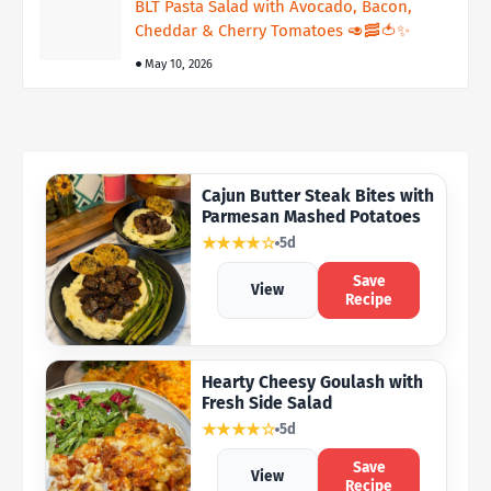
BLT Pasta Salad with Avocado, Bacon,
Cheddar & Cherry Tomatoes 🥑🥓🍅✨
May 10, 2026
Cajun Butter Steak Bites with
Parmesan Mashed Potatoes
★★★★☆
5d
Save
View
Recipe
Hearty Cheesy Goulash with
Fresh Side Salad
★★★★☆
5d
Save
View
Recipe