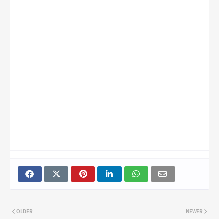
OLDER
NEWER