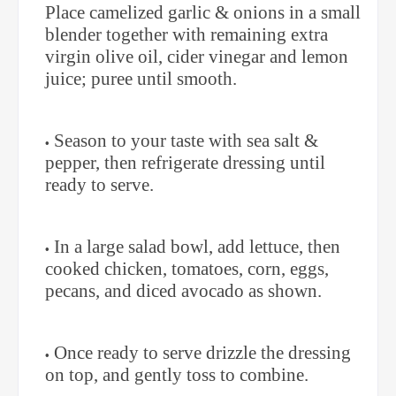
Place camelized garlic & onions in a small
blender together with remaining extra
virgin olive oil, cider vinegar and lemon
juice; puree until smooth.
Season to your taste with sea salt &
pepper, then refrigerate dressing until
ready to serve.
In a large salad bowl, add lettuce, then
cooked chicken, tomatoes, corn, eggs,
pecans, and diced avocado as shown.
Once ready to serve drizzle the dressing
on top, and gently toss to combine.