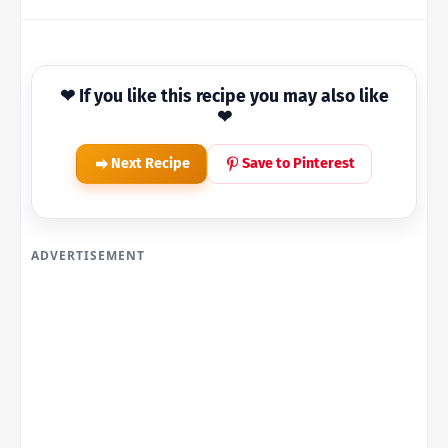
❤ If you like this recipe you may also like
❤
Next Recipe
Save to Pinterest
ADVERTISEMENT