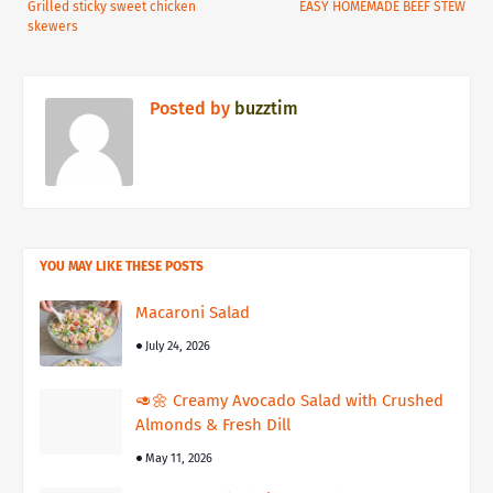
Grilled sticky sweet chicken
EASY HOMEMADE BEEF STEW
skewers
Posted by
buzztim
YOU MAY LIKE THESE POSTS
Macaroni Salad
July 24, 2026
🥑🌼 Creamy Avocado Salad with Crushed
Almonds & Fresh Dill
May 11, 2026