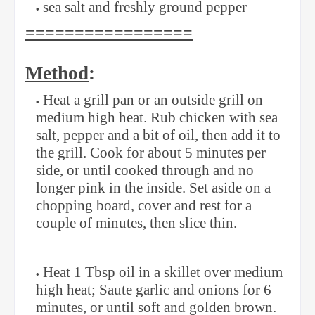
sea salt and freshly ground pepper
=================
Method
:
Heat a grill pan or an outside grill on
medium high heat. Rub chicken with sea
salt, pepper and a bit of oil, then add it to
the grill. Cook for about 5 minutes per
side, or until cooked through and no
longer pink in the inside. Set aside on a
chopping board, cover and rest for a
couple of minutes, then slice thin.
Heat 1 Tbsp oil in a skillet over medium
high heat; Saute garlic and onions for 6
minutes, or until soft and golden brown.