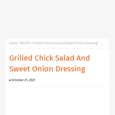
Home
HELTHY
Grilled Chick Salad And Sweet Onion Dressing
Grilled Chick Salad And
Sweet Onion Dressing
October 21, 2021