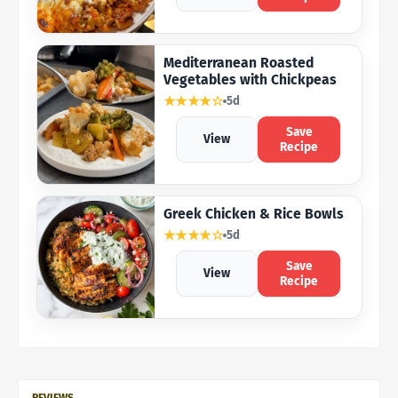
Mediterranean Roasted
Vegetables with Chickpeas
★★★★☆
5d
Save
View
Recipe
Greek Chicken & Rice Bowls
★★★★☆
5d
Save
View
Recipe
REVIEWS