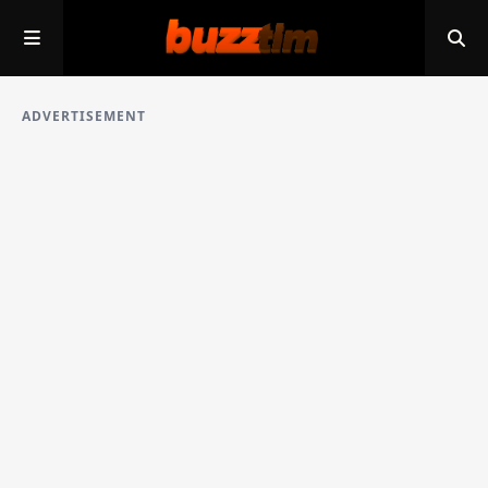
ADVERTISEMENT