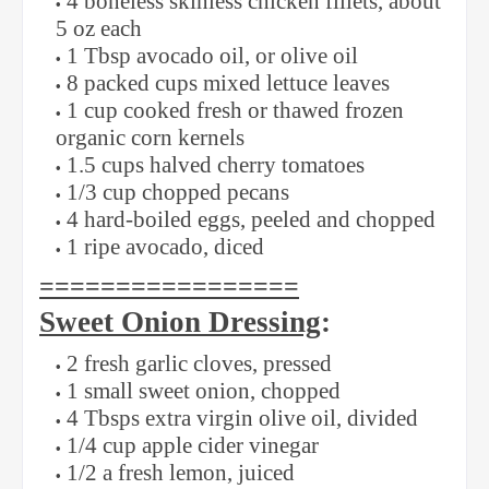
4 boneless skinless chicken fillets, about
5 oz each
1 Tbsp avocado oil, or olive oil
8 packed cups mixed lettuce leaves
1 cup cooked fresh or thawed frozen
organic corn kernels
1.5 cups halved cherry tomatoes
1/3 cup chopped pecans
4 hard-boiled eggs, peeled and chopped
1 ripe avocado, diced
=================
Sweet Onion Dressing
:
2 fresh garlic cloves, pressed
1 small sweet onion, chopped
4 Tbsps extra virgin olive oil, divided
1/4 cup apple cider vinegar
1/2 a fresh lemon, juiced