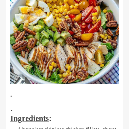
▪️
▪️
Ingredients
: