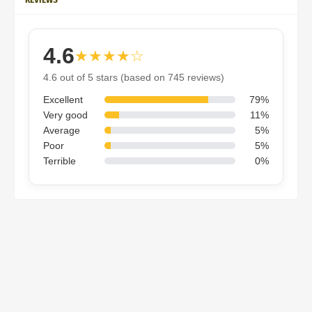
4.6
★★★★☆
4.6 out of 5 stars (based on 745 reviews)
Excellent
79%
Very good
11%
Average
5%
Poor
5%
Terrible
0%