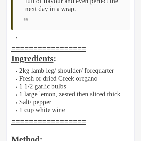
full of flavour and even perfect the
next day in a wrap.
=================
Ingredients
:
2kg lamb leg/ shoulder/ forequarter
Fresh or dried Greek oregano
1 1/2 garlic bulbs
1 large lemon, zested then sliced thick
Salt/ pepper
1 cup white wine
=================
Method
: