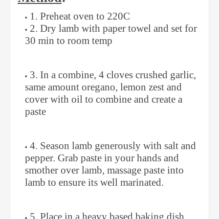
1. Preheat oven to 220C
2. Dry lamb with paper towel and set for
30 min to room temp
3. In a combine, 4 cloves crushed garlic,
same amount oregano, lemon zest and
cover with oil to combine and create a
paste
4. Season lamb generously with salt and
pepper. Grab paste in your hands and
smother over lamb, massage paste into
lamb to ensure its well marinated.
5. Place in a heavy based baking dish.