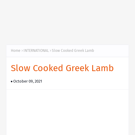
Home
INTERNATIONAL
Slow Cooked Greek Lamb
Slow Cooked Greek Lamb
October 09, 2021