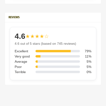
REVIEWS
4.6
★★★★☆
4.6 out of 5 stars (based on 745 reviews)
Excellent
79%
Very good
11%
Average
5%
Poor
5%
Terrible
0%