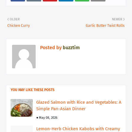
OLDER
NEWER
Chicken Curry
Garlic Butter Twist Rolls
Posted by
buzztim
YOU MAY LIKE THESE POSTS
Glazed Salmon with Rice and Vegetables: A
Simple Pan-Asian Dinner
May 08, 2026
Lemon-Herb Chicken Kabobs with Creamy