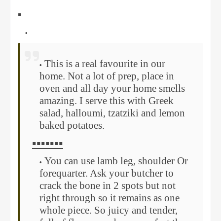
▪️
This is a real favourite in our
home. Not a lot of prep, place in
oven and all day your home smells
amazing. I serve this with Greek
salad, halloumi, tzatziki and lemon
baked potatoes.
▪️▪️▪️▪️▪️▪️▪️
You can use lamb leg, shoulder Or
forequarter. Ask your butcher to
crack the bone in 2 spots but not
right through so it remains as one
whole piece. So juicy and tender,