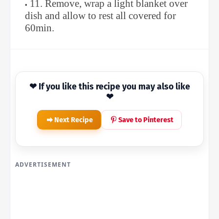
11. Remove, wrap a light blanket over
dish and allow to rest all covered for
60min.
❤ If you like this recipe you may also like
❤
Next Recipe
Save to Pinterest
ADVERTISEMENT