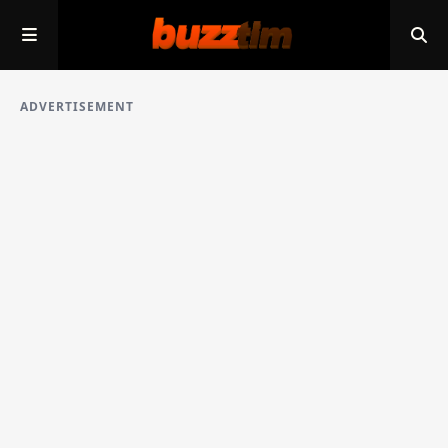
ADVERTISEMENT