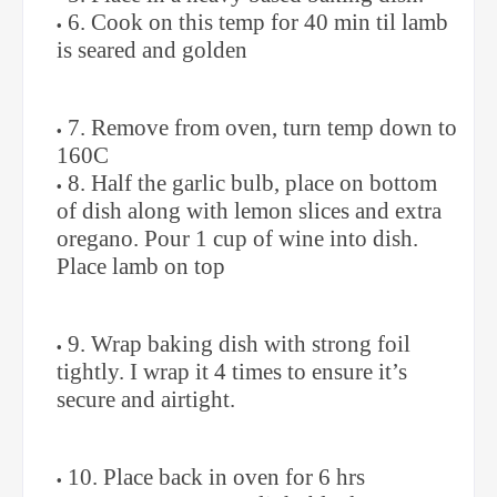
6. Cook on this temp for 40 min til lamb
is seared and golden
7. Remove from oven, turn temp down to
160C
8. Half the garlic bulb, place on bottom
of dish along with lemon slices and extra
oregano. Pour 1 cup of wine into dish.
Place lamb on top
9. Wrap baking dish with strong foil
tightly. I wrap it 4 times to ensure it’s
secure and airtight.
10. Place back in oven for 6 hrs