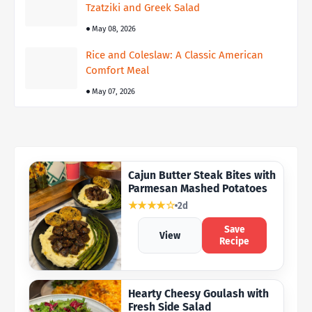
Tzatziki and Greek Salad
May 08, 2026
Rice and Coleslaw: A Classic American
Comfort Meal
May 07, 2026
Cajun Butter Steak Bites with
Parmesan Mashed Potatoes
★★★★☆
2d
Save
View
Recipe
Hearty Cheesy Goulash with
Fresh Side Salad