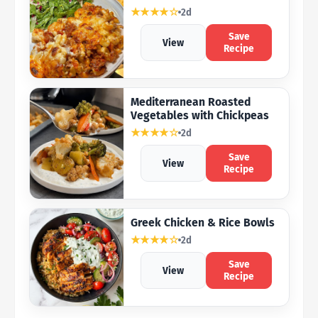
★★★★☆
2d
Save
View
Recipe
Mediterranean Roasted
Vegetables with Chickpeas
★★★★☆
2d
Save
View
Recipe
Greek Chicken & Rice Bowls
★★★★☆
2d
Save
View
Recipe