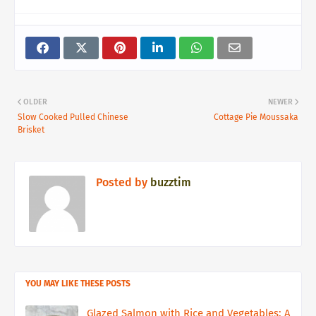
OLDER
NEWER
Slow Cooked Pulled Chinese
Cottage Pie Moussaka
Brisket
Posted by
buzztim
YOU MAY LIKE THESE POSTS
Glazed Salmon with Rice and Vegetables: A