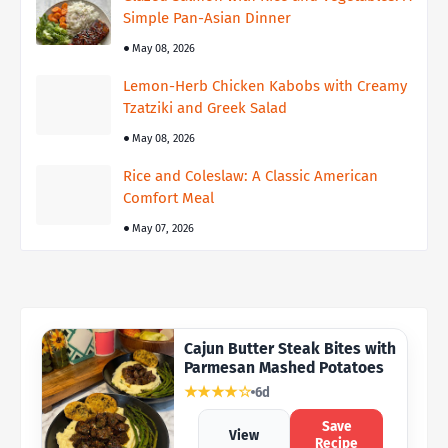
Simple Pan-Asian Dinner
May 08, 2026
Lemon-Herb Chicken Kabobs with Creamy
Tzatziki and Greek Salad
May 08, 2026
Rice and Coleslaw: A Classic American
Comfort Meal
May 07, 2026
Cajun Butter Steak Bites with
Parmesan Mashed Potatoes
★★★★☆
6d
Save
View
Recipe