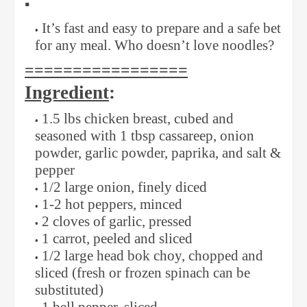
▪️
It’s fast and easy to prepare and a safe bet
for any meal. Who doesn’t love noodles?
=================
Ingredient
:
1.5 lbs chicken breast, cubed and
seasoned with 1 tbsp cassareep, onion
powder, garlic powder, paprika, and salt &
pepper
1/2 large onion, finely diced
1-2 hot peppers, minced
2 cloves of garlic, pressed
1 carrot, peeled and sliced
1/2 large head bok choy, chopped and
sliced (fresh or frozen spinach can be
substituted)