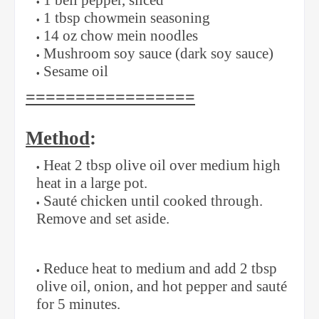
1 bell pepper, sliced
1 tbsp chowmein seasoning
14 oz chow mein noodles
Mushroom soy sauce (dark soy sauce)
Sesame oil
=================
Method
:
Heat 2 tbsp olive oil over medium high
heat in a large pot.
Sauté chicken until cooked through.
Remove and set aside.
Reduce heat to medium and add 2 tbsp
olive oil, onion, and hot pepper and sauté
for 5 minutes.