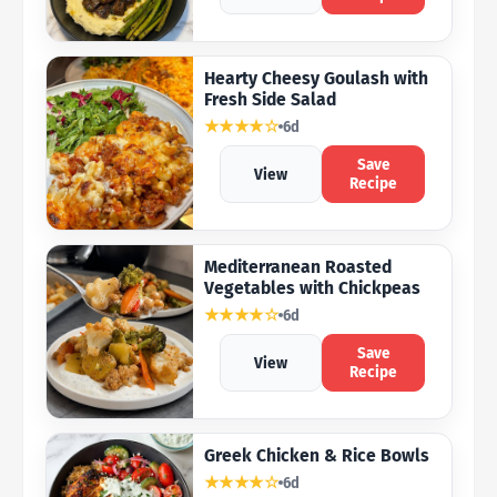
Hearty Cheesy Goulash with
Fresh Side Salad
★★★★☆
6d
Save
View
Recipe
Mediterranean Roasted
Vegetables with Chickpeas
★★★★☆
6d
Save
View
Recipe
Greek Chicken & Rice Bowls
★★★★☆
6d