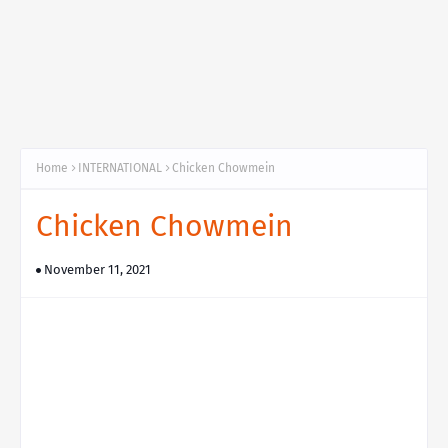
Home
INTERNATIONAL
Chicken Chowmein
Chicken Chowmein
November 11, 2021