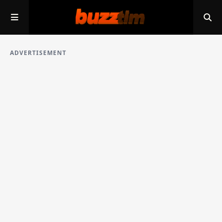
ADVERTISEMENT