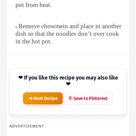
pot from heat.
Remove chowmein and place in another
dish so that the noodles don’t over cook
in the hot pot.
❤ If you like this recipe you may also like
❤
Next Recipe
Save to Pinterest
ADVERTISEMENT