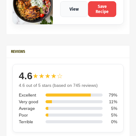
Save
View
Recipe
REVIEWS
4.6
★★★★☆
4.6 out of 5 stars (based on 745 reviews)
Excellent
79%
Very good
11%
Average
5%
Poor
5%
Terrible
0%