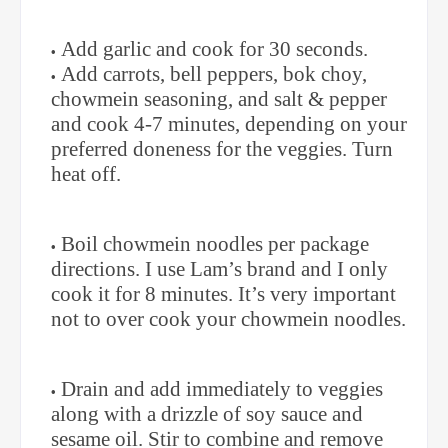
Add garlic and cook for 30 seconds.
Add carrots, bell peppers, bok choy,
chowmein seasoning, and salt & pepper
and cook 4-7 minutes, depending on your
preferred doneness for the veggies. Turn
heat off.
Boil chowmein noodles per package
directions. I use Lam’s brand and I only
cook it for 8 minutes. It’s very important
not to over cook your chowmein noodles.
Drain and add immediately to veggies
along with a drizzle of soy sauce and
sesame oil. Stir to combine and remove