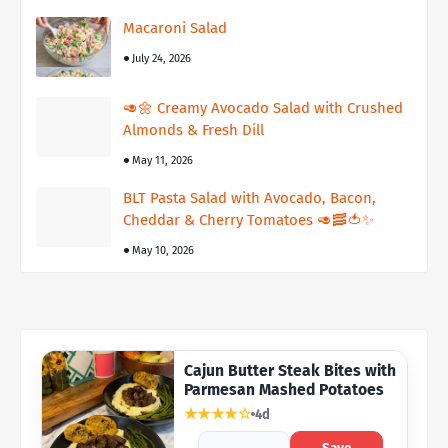
Macaroni Salad
July 24, 2026
🥑🌼 Creamy Avocado Salad with Crushed
Almonds & Fresh Dill
May 11, 2026
BLT Pasta Salad with Avocado, Bacon,
Cheddar & Cherry Tomatoes 🥑🥓🍅✨
May 10, 2026
Cajun Butter Steak Bites with
Parmesan Mashed Potatoes
★★★★☆
4d