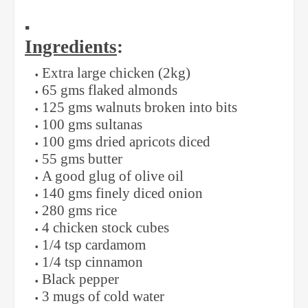
▪️
Ingredients
:
Extra large chicken (2kg)
65 gms flaked almonds
125 gms walnuts broken into bits
100 gms sultanas
100 gms dried apricots diced
55 gms butter
A good glug of olive oil
140 gms finely diced onion
280 gms rice
4 chicken stock cubes
1/4 tsp cardamom
1/4 tsp cinnamon
Black pepper
3 mugs of cold water