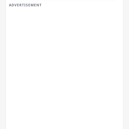
ADVERTISEMENT