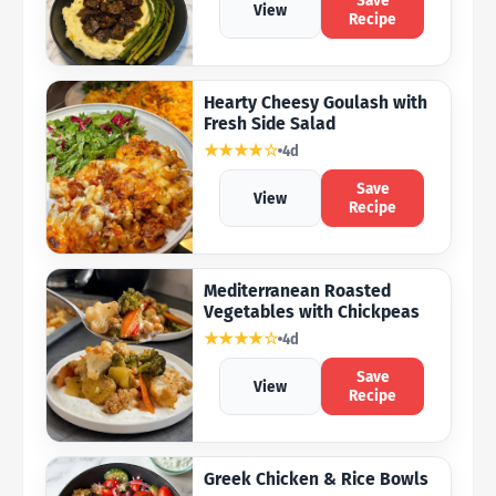
Save
View
Recipe
Hearty Cheesy Goulash with
Fresh Side Salad
★★★★☆
4d
Save
View
Recipe
Mediterranean Roasted
Vegetables with Chickpeas
★★★★☆
4d
Save
View
Recipe
Greek Chicken & Rice Bowls