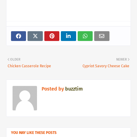
OLDER
NEWER
Chicken Casserole Recipe
Cypriot Savory Cheese Cake
Posted by
buzztim
YOU MAY LIKE THESE POSTS