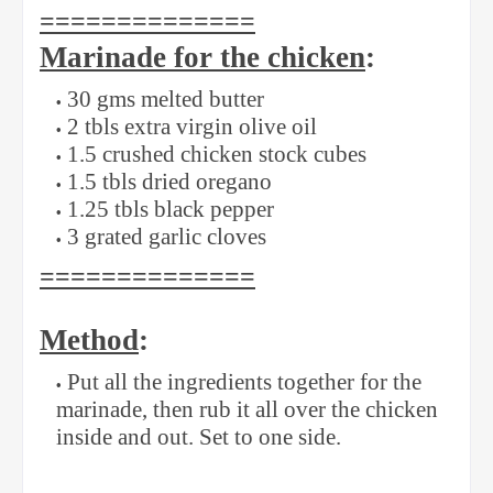
==============
Marinade for the chicken
:
30 gms melted butter
2 tbls extra virgin olive oil
1.5 crushed chicken stock cubes
1.5 tbls dried oregano
1.25 tbls black pepper
3 grated garlic cloves
==============
Method
:
Put all the ingredients together for the
marinade, then rub it all over the chicken
inside and out. Set to one side.