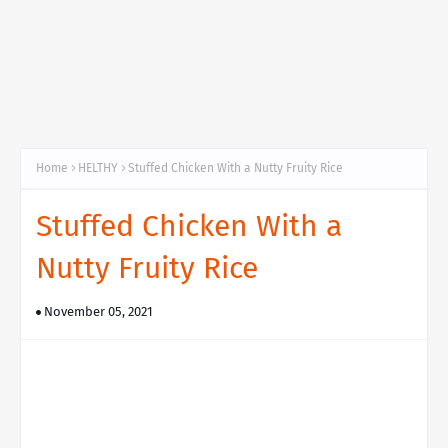
Home
HELTHY
Stuffed Chicken With a Nutty Fruity Rice
Stuffed Chicken With a
Nutty Fruity Rice
November 05, 2021