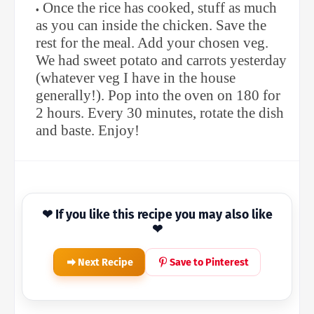
Once the rice has cooked, stuff as much
as you can inside the chicken. Save the
rest for the meal. Add your chosen veg.
We had sweet potato and carrots yesterday
(whatever veg I have in the house
generally!). Pop into the oven on 180 for
2 hours. Every 30 minutes, rotate the dish
and baste. Enjoy!
❤ If you like this recipe you may also like
❤
Next Recipe
Save to Pinterest