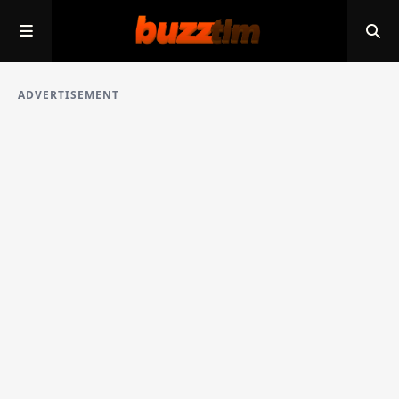
ADVERTISEMENT