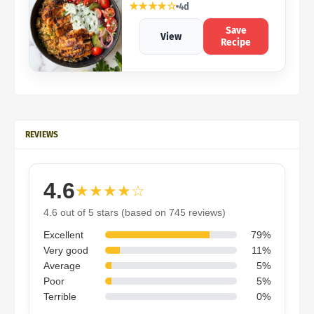
★★★★☆
4d
Save
View
Recipe
REVIEWS
4.6
★★★★☆
4.6 out of 5 stars (based on 745 reviews)
Excellent
79%
Very good
11%
Average
5%
Poor
5%
Terrible
0%