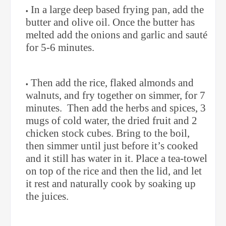
In a large deep based frying pan, add the
butter and olive oil. Once the butter has
melted add the onions and garlic and sauté
for 5-6 minutes.
Then add the rice, flaked almonds and
walnuts, and fry together on simmer, for 7
minutes.
Then add the herbs and spices, 3
mugs of cold water, the dried fruit and 2
chicken stock cubes. Bring to the boil,
then simmer until just before it’s cooked
and it still has water in it. Place a tea-towel
on top of the rice and then the lid, and let
it rest and naturally cook by soaking up
the juices.