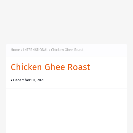
Home
INTERNATIONAL
Chicken Ghee Roast
Chicken Ghee Roast
December 07, 2021