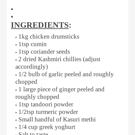
▪️
▪️
INGREDIENTS
:
1kg chicken drumsticks
1tsp cumin
1tsp coriander seeds
2 dried Kashmiri chillies (adjust
accordingly)
1/2 bulb of garlic peeled and roughly
chopped
1 large piece of ginger peeled and
roughly chopped
1tsp tandoori powder
1/2tsp turmeric powder
Small handful of Kasuri methi
1/4 cup greek yoghurt
Salt to taste