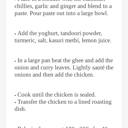
chillies, garlic and ginger and blend to a
paste. Pour paste out into a large bowl.
Add the yoghurt, tandoori powder,
turmeric, salt, kasuri methi, lemon juice.
In a large pan heat the ghee and add the
onion and curry leaves. Lightly sauté the
onions and then add the chicken.
Cook until the chicken is sealed.
Transfer the chicken to a lined roasting
dish.