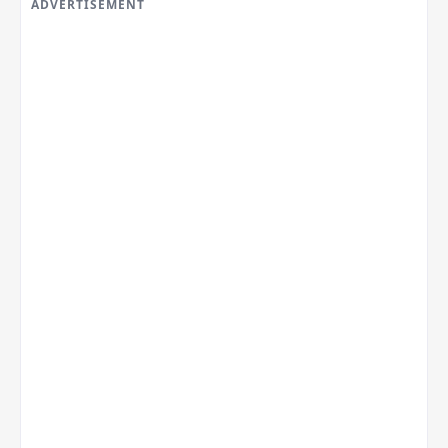
ADVERTISEMENT