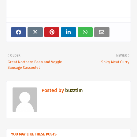
OLDER
NEWER
Great Northern Bean and Veggie
Spicy Meat Curry
Sausage Cassoulet
Posted by
buzztim
YOU MAY LIKE THESE POSTS