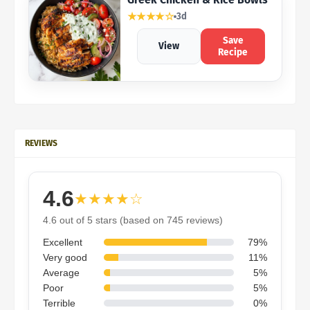
★★★★☆
3d
Save
View
Recipe
REVIEWS
4.6
★★★★☆
4.6 out of 5 stars (based on 745 reviews)
Excellent
79%
Very good
11%
Average
5%
Poor
5%
Terrible
0%