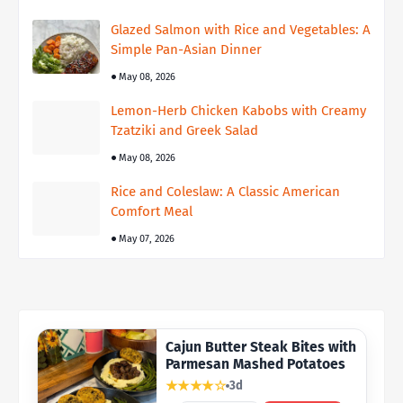
Glazed Salmon with Rice and Vegetables: A
Simple Pan-Asian Dinner
May 08, 2026
Lemon-Herb Chicken Kabobs with Creamy
Tzatziki and Greek Salad
May 08, 2026
Rice and Coleslaw: A Classic American
Comfort Meal
May 07, 2026
Cajun Butter Steak Bites with
Parmesan Mashed Potatoes
★★★★☆
3d