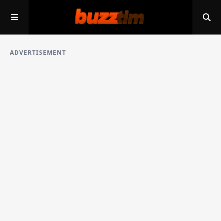
ADVERTISEMENT