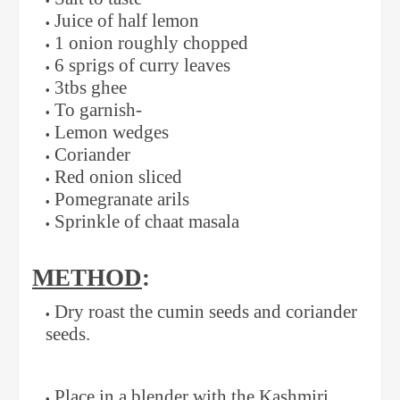
Juice of half lemon
1 onion roughly chopped
6 sprigs of curry leaves
3tbs ghee
To garnish-
Lemon wedges
Coriander
Red onion sliced
Pomegranate arils
Sprinkle of chaat masala
METHOD
:
Dry roast the cumin seeds and coriander
seeds.
Place in a blender with the Kashmiri