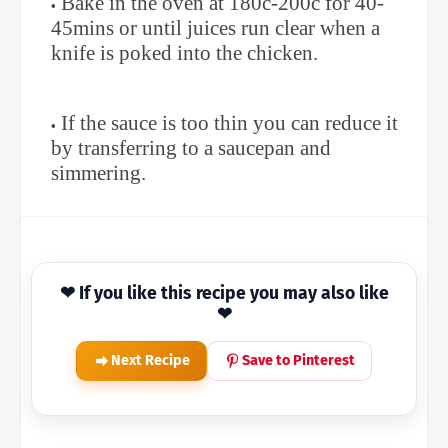
Bake in the oven at 180c-200c for 40-
45mins or until juices run clear when a
knife is poked into the chicken.
If the sauce is too thin you can reduce it
by transferring to a saucepan and
simmering.
❤ If you like this recipe you may also like
❤
Next Recipe
Save to Pinterest