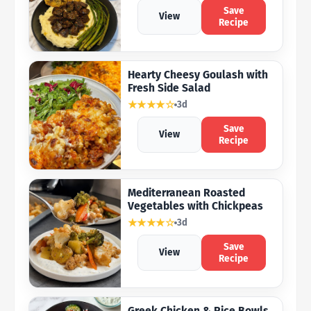
Save
View
Recipe
Hearty Cheesy Goulash with
Fresh Side Salad
★★★★☆
3d
Save
View
Recipe
Mediterranean Roasted
Vegetables with Chickpeas
★★★★☆
3d
Save
View
Recipe
Greek Chicken & Rice Bowls