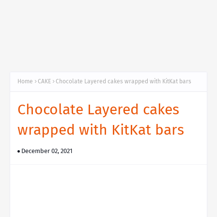
Home
CAKE
Chocolate Layered cakes wrapped with KitKat bars
Chocolate Layered cakes
wrapped with KitKat bars
December 02, 2021