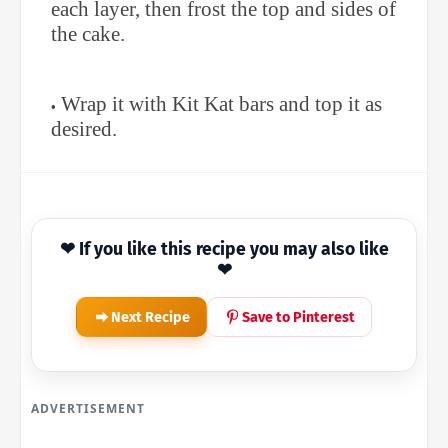
each layer, then frost the top and sides of
the cake.
Wrap it with Kit Kat bars and top it as
desired.
❤ If you like this recipe you may also like
❤
Next Recipe
Save to Pinterest
ADVERTISEMENT