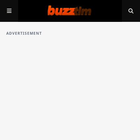
ADVERTISEMENT