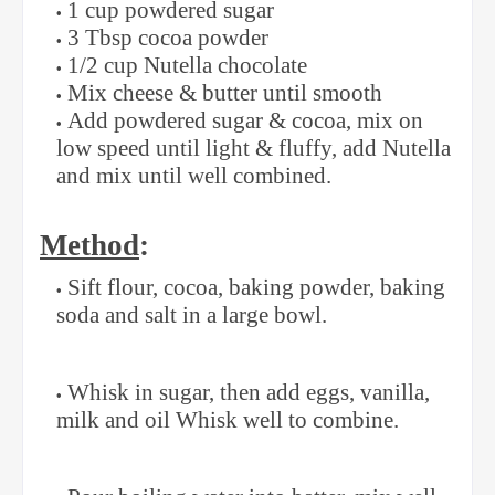
1 cup powdered sugar
3 Tbsp cocoa powder
1/2 cup Nutella chocolate
Mix cheese & butter until smooth
Add powdered sugar & cocoa, mix on
low speed until light & fluffy, add Nutella
and mix until well combined.
Method
:
Sift flour, cocoa, baking powder, baking
soda and salt in a large bowl.
Whisk in sugar, then add eggs, vanilla,
milk and oil Whisk well to combine.