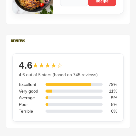
Recipe
REVIEWS
4.6
★★★★☆
4.6 out of 5 stars (based on 745 reviews)
Excellent
79%
Very good
11%
Average
5%
Poor
5%
Terrible
0%