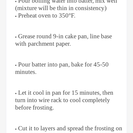
Pour boiling water into batter, mix well
(mixture will be thin in consistency)
Preheat oven to 350°F.
Grease round 9-in cake pan, line base
with parchment paper.
Pour batter into pan, bake for 45-50
minutes.
Let it cool in pan for 15 minutes, then
turn into wire rack to cool completely
before frosting.
Cut it to layers and spread the frosting on