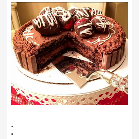
▪️
▪️