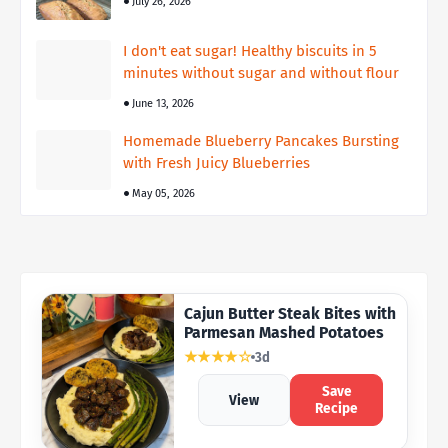
July 26, 2026
I don't eat sugar! Healthy biscuits in 5
minutes without sugar and without flour
June 13, 2026
Homemade Blueberry Pancakes Bursting
with Fresh Juicy Blueberries
May 05, 2026
Cajun Butter Steak Bites with
Parmesan Mashed Potatoes
★★★★☆
3d
Save
View
Recipe