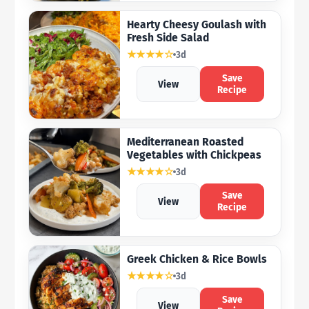
Hearty Cheesy Goulash with
Fresh Side Salad
★★★★☆
3d
Save
View
Recipe
Mediterranean Roasted
Vegetables with Chickpeas
★★★★☆
3d
Save
View
Recipe
Greek Chicken & Rice Bowls
★★★★☆
3d
Save
View