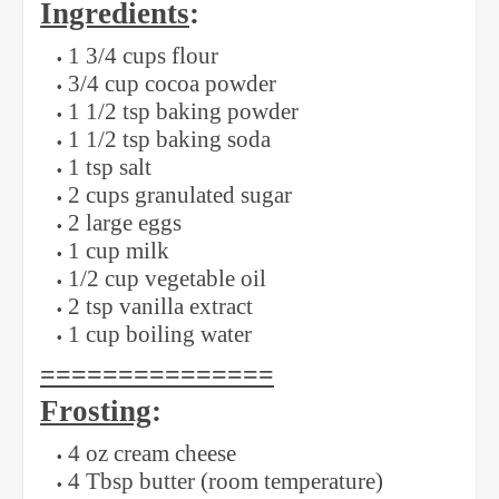
Ingredients
:
1 3/4 cups flour
3/4 cup cocoa powder
1 1/2 tsp baking powder
1 1/2 tsp baking soda
1 tsp salt
2 cups granulated sugar
2 large eggs
1 cup milk
1/2 cup vegetable oil
2 tsp vanilla extract
1 cup boiling water
===============
Frosting
:
4 oz cream cheese
4 Tbsp butter (room temperature)