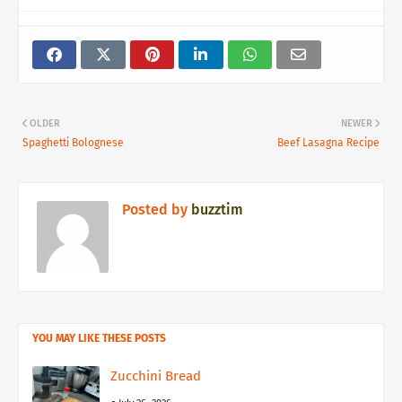
OLDER
NEWER
Spaghetti Bolognese
Beef Lasagna Recipe
Posted by
buzztim
YOU MAY LIKE THESE POSTS
Zucchini Bread