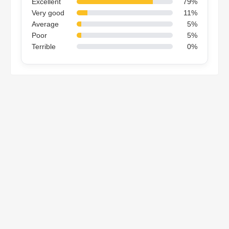
Excellent
79%
Very good
11%
Average
5%
Poor
5%
Terrible
0%