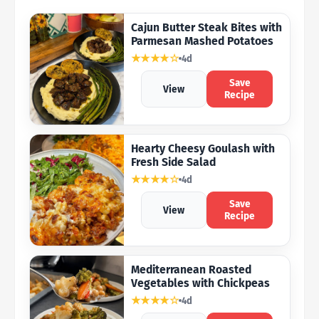
Cajun Butter Steak Bites with
Parmesan Mashed Potatoes
★★★★☆
4d
Save
View
Recipe
Hearty Cheesy Goulash with
Fresh Side Salad
★★★★☆
4d
Save
View
Recipe
Mediterranean Roasted
Vegetables with Chickpeas
★★★★☆
4d