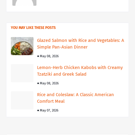
YOU MAY LIKE THESE POSTS
Glazed Salmon with Rice and Vegetables: A
Simple Pan-Asian Dinner
May 08, 2026
Lemon-Herb Chicken Kabobs with Creamy
Tzatziki and Greek Salad
May 08, 2026
Rice and Coleslaw: A Classic American
Comfort Meal
May 07, 2026