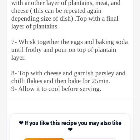
with another layer of plantains, meat, and
cheese ( this can be repeated again
depending size of dish) .Top with a final
layer of plantains.
7- Whisk together the eggs and baking soda
until frothy and pour on top of plantain
layer.
8- Top with cheese and garnish parsley and
chilli flakes and then bake for 25min.
9- Allow it to cool before serving.
❤ If you like this recipe you may also like
❤