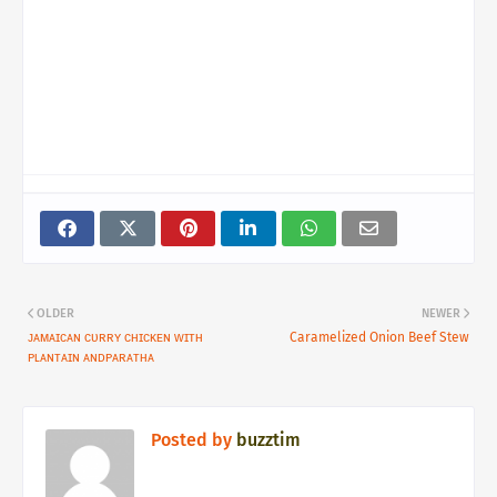
OLDER
NEWER
ᴊᴀᴍᴀɪᴄᴀɴ ᴄᴜʀʀʏ ᴄʜɪᴄᴋᴇɴ ᴡɪᴛʜ
Caramelized Onion Beef Stew
ᴘʟᴀɴᴛᴀɪɴ ᴀɴᴅᴘᴀʀᴀᴛʜᴀ
Posted by
buzztim