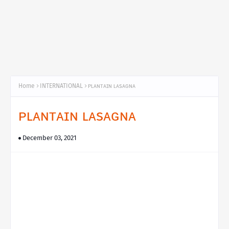
Home
INTERNATIONAL
ᴘʟᴀɴᴛᴀɪɴ ʟᴀsᴀɢɴᴀ
ᴘʟᴀɴᴛᴀɪɴ ʟᴀsᴀɢɴᴀ
December 03, 2021