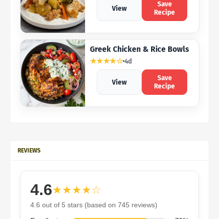
Save
View
Recipe
Greek Chicken & Rice Bowls
★★★★☆
4d
Save
View
Recipe
REVIEWS
4.6
★★★★☆
4.6 out of 5 stars (based on 745 reviews)