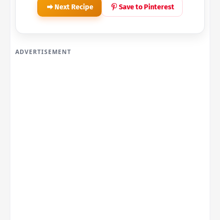
Next Recipe
Save to Pinterest
ADVERTISEMENT