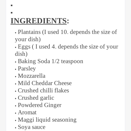
▪️
▪️
INGREDIENTS
:
Plantains (I used 10. depends the size of
your dish)
Eggs ( I used 4. depends the size of your
dish)
Baking Soda 1/2 teaspoon
Parsley
Mozzarella
Mild Cheddar Cheese
Crushed chilli flakes
Crushed garlic
Powdered Ginger
Aromat
Maggi liquid seasoning
Soya sauce