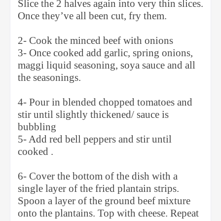
Slice the 2 halves again into very thin slices.
Once they’ve all been cut, fry them.
2- Cook the minced beef with onions
3- Once cooked add garlic, spring onions,
maggi liquid seasoning, soya sauce and all
the seasonings.
4- Pour in blended chopped tomatoes and
stir until slightly thickened/ sauce is
bubbling
5- Add red bell peppers and stir until
cooked .
6- Cover the bottom of the dish with a
single layer of the fried plantain strips.
Spoon a layer of the ground beef mixture
onto the plantains. Top with cheese. Repeat