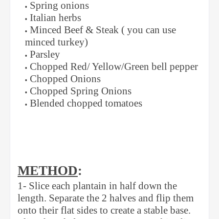
Spring onions
Italian herbs
Minced Beef & Steak ( you can use
minced turkey)
Parsley
Chopped Red/ Yellow/Green bell pepper
Chopped Onions
Chopped Spring Onions
Blended chopped tomatoes
METHOD
:
1- Slice each plantain in half down the
length. Separate the 2 halves and flip them
onto their flat sides to create a stable base.