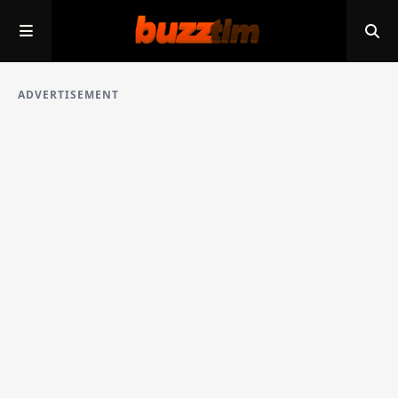
ADVERTISEMENT