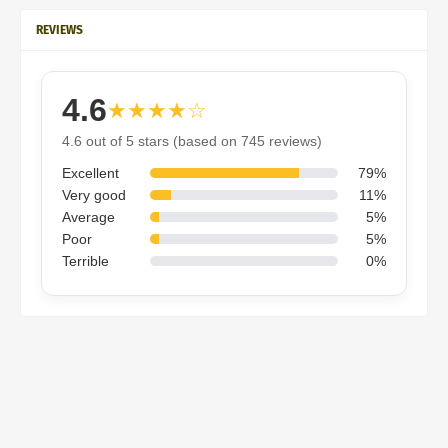
REVIEWS
4.6
★★★★☆
4.6 out of 5 stars (based on 745 reviews)
Excellent
79%
Very good
11%
Average
5%
Poor
5%
Terrible
0%