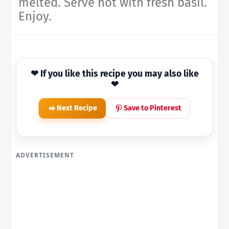
melted. Serve hot with fresh basil.
Enjoy.
❤ If you like this recipe you may also like
❤
Next Recipe
Save to Pinterest
ADVERTISEMENT