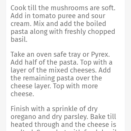
Cook till the mushrooms are soft.
Add in tomato puree and sour
cream. Mix and add the boiled
pasta along with freshly chopped
basil.
Take an oven safe tray or Pyrex.
Add half of the pasta. Top with a
layer of the mixed cheeses. Add
the remaining pasta over the
cheese layer. Top with more
cheese.
Finish with a sprinkle of dry
oregano and dry parsley. Bake till
heated through and the cheese is