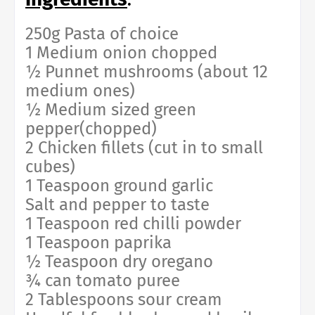
250g Pasta of choice
1 Medium onion chopped
½ Punnet mushrooms (about 12
medium ones)
½ Medium sized green
pepper(chopped)
2 Chicken fillets (cut in to small
cubes)
1 Teaspoon ground garlic
Salt and pepper to taste
1 Teaspoon red chilli powder
1 Teaspoon paprika
½ Teaspoon dry oregano
¾ can tomato puree
2 Tablespoons sour cream