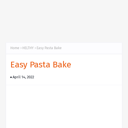
Home
HELTHY
Easy Pasta Bake
Easy Pasta Bake
April 14, 2022