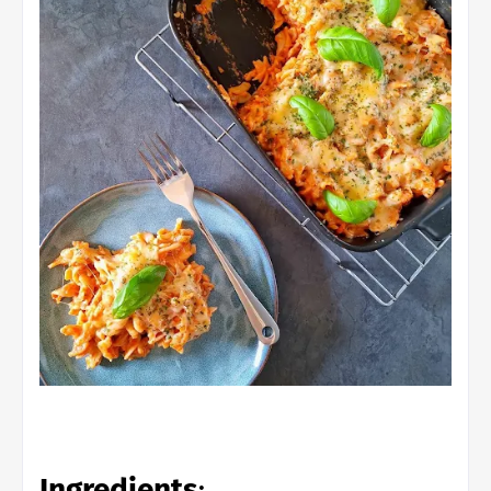
Ingredients
: