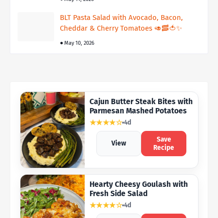
BLT Pasta Salad with Avocado, Bacon,
Cheddar & Cherry Tomatoes 🥑🥓🍅✨
May 10, 2026
Cajun Butter Steak Bites with
Parmesan Mashed Potatoes
★★★★☆
4d
Save
View
Recipe
Hearty Cheesy Goulash with
Fresh Side Salad
★★★★☆
4d