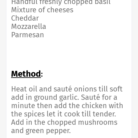
Handful freshly chopped basil
Mixture of cheeses
Cheddar
Mozzarella
Parmesan
Method
:
Heat oil and sauté onions till soft
add in ground garlic. Sauté for a
minute then add the chicken with
the spices let it cook till tender.
Add in the chopped mushrooms
and green pepper.