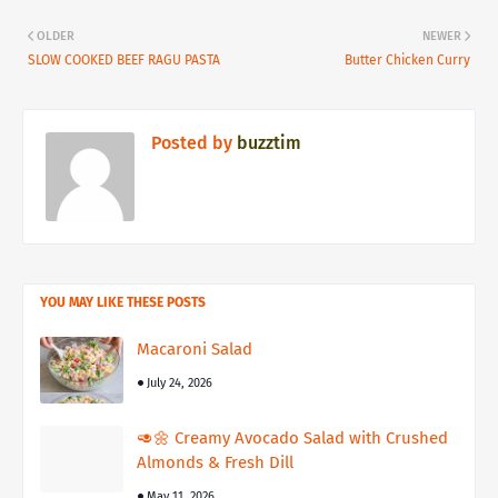
OLDER
NEWER
SLOW COOKED BEEF RAGU PASTA
Butter Chicken Curry
Posted by
buzztim
YOU MAY LIKE THESE POSTS
Macaroni Salad
July 24, 2026
🥑🌼 Creamy Avocado Salad with Crushed
Almonds & Fresh Dill
May 11, 2026