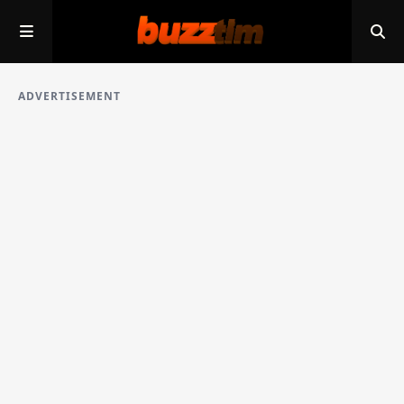
ADVERTISEMENT