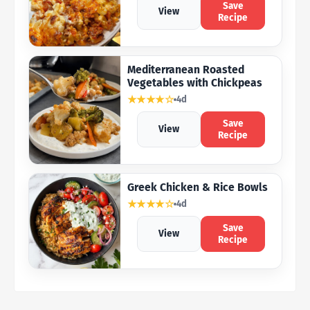
Save
View
Recipe
Mediterranean Roasted
Vegetables with Chickpeas
★★★★☆
4d
Save
View
Recipe
Greek Chicken & Rice Bowls
★★★★☆
4d
Save
View
Recipe