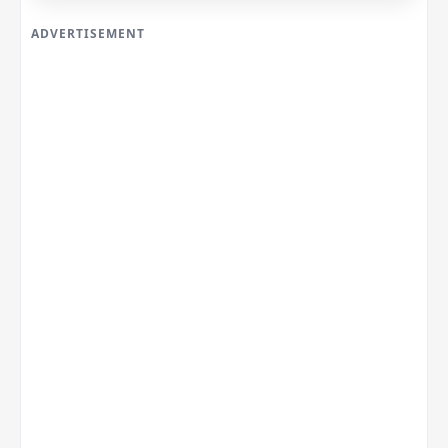
ADVERTISEMENT