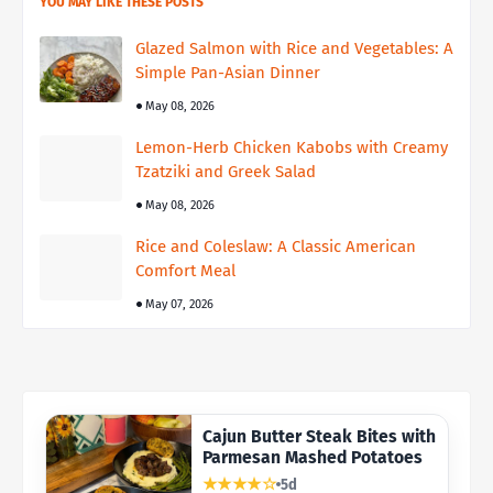
YOU MAY LIKE THESE POSTS
Glazed Salmon with Rice and Vegetables: A
Simple Pan-Asian Dinner
May 08, 2026
Lemon-Herb Chicken Kabobs with Creamy
Tzatziki and Greek Salad
May 08, 2026
Rice and Coleslaw: A Classic American
Comfort Meal
May 07, 2026
Cajun Butter Steak Bites with
Parmesan Mashed Potatoes
★★★★☆
5d