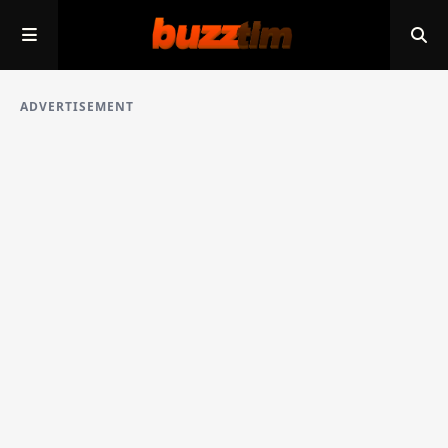
ADVERTISEMENT