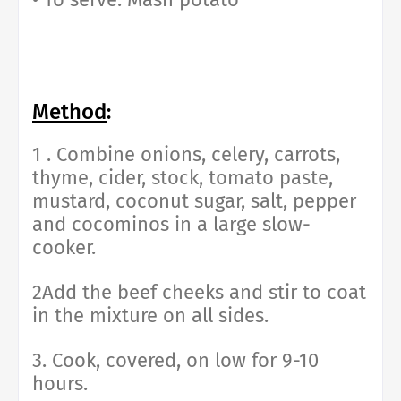
Method
:
1 . Combine onions, celery, carrots,
thyme, cider, stock, tomato paste,
mustard, coconut sugar, salt, pepper
and cocominos in a large slow-
cooker.
2Add the beef cheeks and stir to coat
in the mixture on all sides.
3. Cook, covered, on low for 9-10
hours.