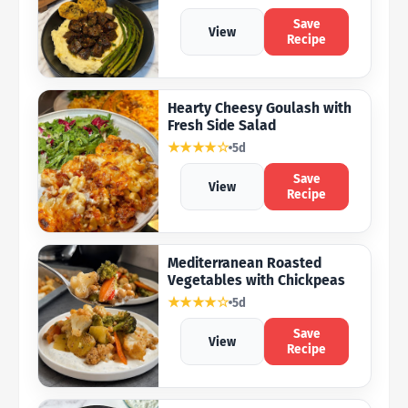
Save
View
Recipe
Hearty Cheesy Goulash with
Fresh Side Salad
★★★★☆
5d
Save
View
Recipe
Mediterranean Roasted
Vegetables with Chickpeas
★★★★☆
5d
Save
View
Recipe