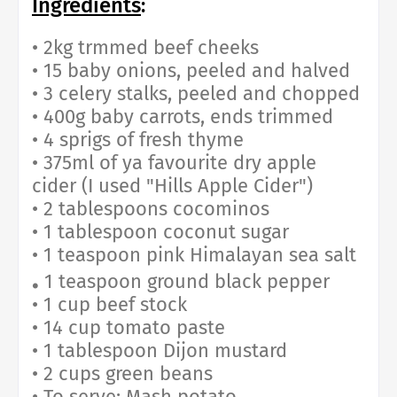
Ingredients
:
• 2kg trmmed beef cheeks
• 15 baby onions, peeled and halved
• 3 celery stalks, peeled and chopped
• 400g baby carrots, ends trimmed
• 4 sprigs of fresh thyme
• 375ml of ya favourite dry apple
cider (I used "Hills Apple Cider")
• 2 tablespoons cocominos
• 1 tablespoon coconut sugar
• 1 teaspoon pink Himalayan sea salt
.
1 teaspoon ground black pepper
• 1 cup beef stock
• 14 cup tomato paste
• 1 tablespoon Dijon mustard
• 2 cups green beans
• To serve: Mash potato