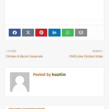
OLDER
NEWER
Chicken & Bacon Casserole
Chilli Lime Chicken Strips
Posted by
buzztim