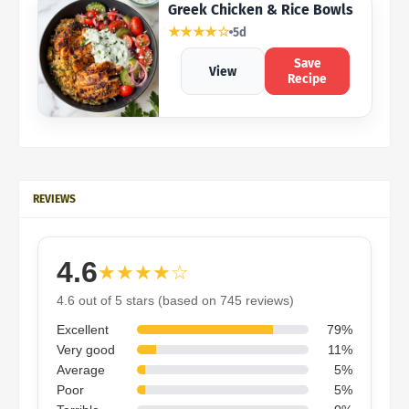
Greek Chicken & Rice Bowls
★★★★☆
5d
Save
View
Recipe
REVIEWS
4.6
★★★★☆
4.6 out of 5 stars (based on 745 reviews)
Excellent
79%
Very good
11%
Average
5%
Poor
5%