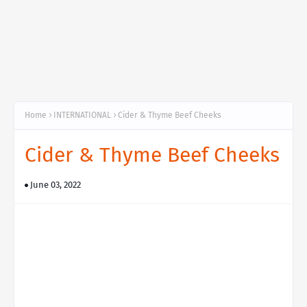
Home
INTERNATIONAL
Cider & Thyme Beef Cheeks
Cider & Thyme Beef Cheeks
June 03, 2022