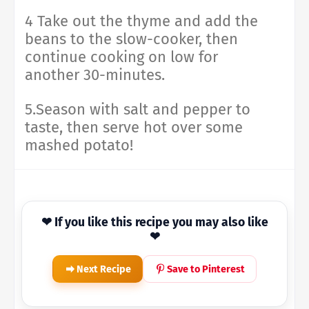
4 Take out the thyme and add the
beans to the slow-cooker, then
continue cooking on low for
another 30-minutes.
5.Season with salt and pepper to
taste, then serve hot over some
mashed potato!
❤ If you like this recipe you may also like
❤
Next Recipe
Save to Pinterest