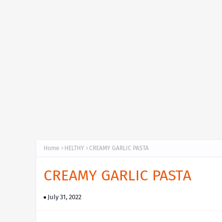
Home
HELTHY
CREAMY GARLIC PASTA
CREAMY GARLIC PASTA
July 31, 2022