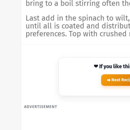
bring to a boil stirring often 
Last add in the spinach to wilt
until all is coated and distribu
preferences. Top with crushed 
❤ If you like th
Next Rec
ADVERTISEMENT