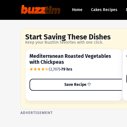
Home
Cakes Recipes
Start Saving These Dishes
Keep your Buzztim favorites with one click.
Mediterranean Roasted Vegetables
OUR MOST-SAVED RECIPE
with Chickpeas
★★★★☆
(2,707)
79 hrs
Save Recipe ♡
ADVERTISEMENT