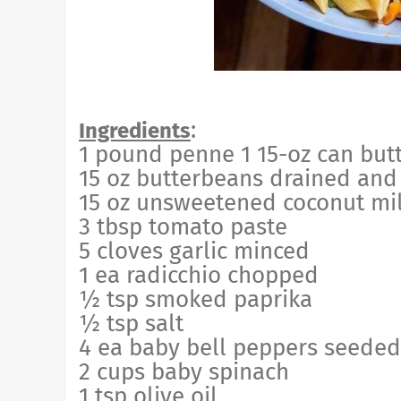
:
Ingredients
1 pound penne 1 15-oz can but
15 oz butterbeans drained and
15 oz unsweetened coconut mi
3 tbsp tomato paste
5 cloves garlic minced
1 ea radicchio chopped
½ tsp smoked paprika
½ tsp salt
4 ea baby bell peppers seede
2 cups baby spinach
1 tsp olive oil