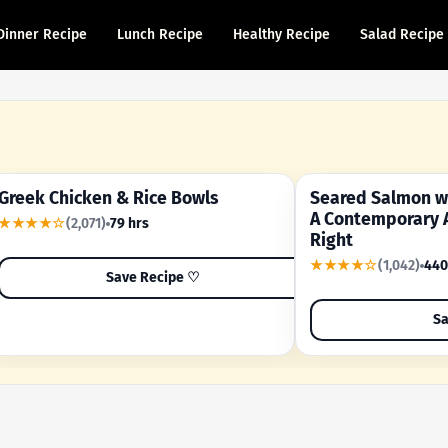
Dinner Recipe
Lunch Recipe
Healthy Recipe
Salad Recipe
Greek Chicken & Rice Bowls
Seared Salmon wi
YOUR SHORTCUT RECIPE
A FAMILY FAVORITE
A Contemporary 
★★★★☆
(2,071)
79 hrs
Right
★★★★☆
(1,042)
440
Save Recipe ♡
Sa