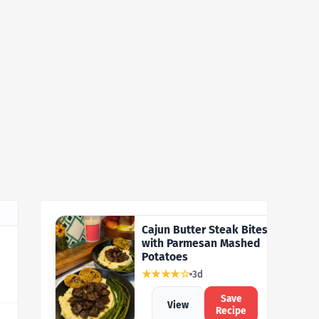
Cajun Butter Steak Bites
with Parmesan Mashed
Potatoes
★★★★☆
3d
Save
View
Recipe