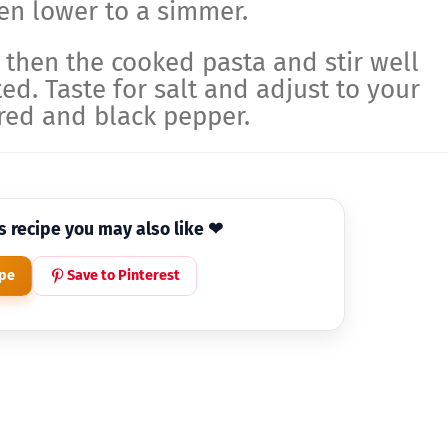
then lower to a simmer.
, then the cooked pasta and stir well
ted. Taste for salt and adjust to your
red and black pepper.
is recipe you may also like ❤
ipe
Save to Pinterest