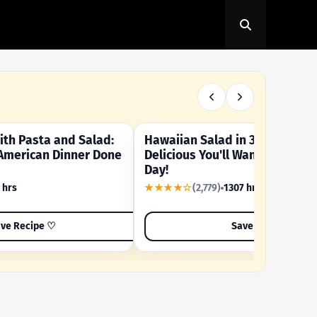
th Pasta and Salad:
Hawaiian Salad in 3 Minutes -
OUR SUMMER CRAVING
American Dinner Done
Delicious You'll Want to Make I
Day!
 hrs
★★★★☆
(2,779)
1307 hrs
ve Recipe ♡
Save Recipe ♡