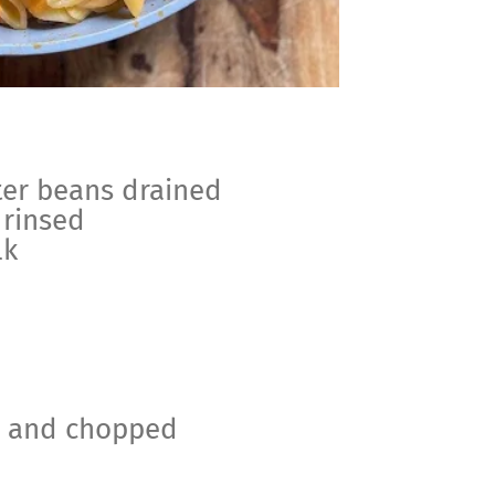
ter beans drained
 rinsed
lk
d and chopped