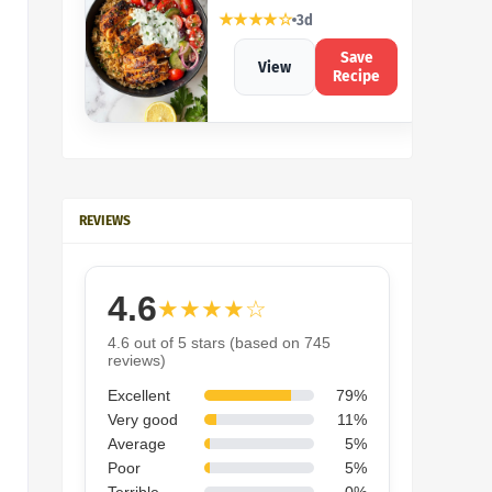
★★★★☆
3d
Save
View
Recipe
REVIEWS
4.6
★★★★☆
4.6 out of 5 stars (based on 745
reviews)
Excellent
79%
Very good
11%
Average
5%
Poor
5%