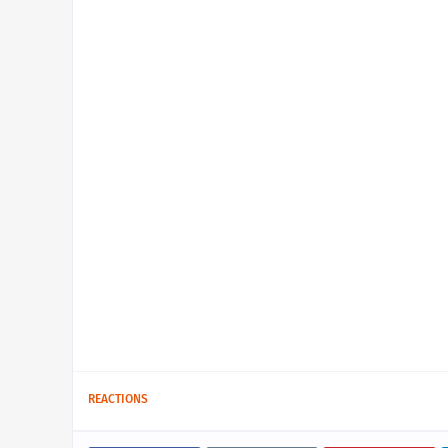
REACTIONS