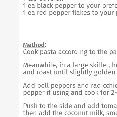
1 ea black pepper to your pref
1 ea red pepper flakes to your
:
Method
Cook pasta according to the pa
Meanwhile, in a large skillet, 
and roast until slightly golden
Add bell peppers and radicchio
pepper if using and cook for 2
Push to the side and add tomat
then add the coconut milk, sm