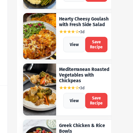
Hearty Cheesy Goulash
with Fresh Side Salad
★★★★☆
3d
Save
View
Recipe
Mediterranean Roasted
Vegetables with
Chickpeas
★★★★☆
3d
Save
View
Recipe
Greek Chicken & Rice
Bowls