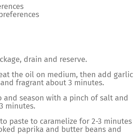
erences
 preferences
ckage, drain and reserve.
heat the oil on medium, then add garlic
 and fragrant about 3 minutes.
 and season with a pinch of salt and
-3 minutes.
o paste to caramelize for 2-3 minutes
oked paprika and butter beans and