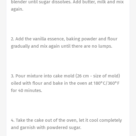
blender until sugar dissolves. Add butter, milk and mix
again.
2. Add the vanilla essence, baking powder and flour
gradually and mix again until there are no lumps.
3. Pour mixture into cake mold (26 cm - size of mold)
oiled with flour and bake in the oven at 180°C/360°F
for 40 minutes.
4. Take the cake out of the oven, let it cool completely
and garnish with powdered sugar.