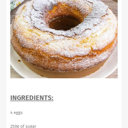
INGREDIENTS:
4 eggs
250g of sugar