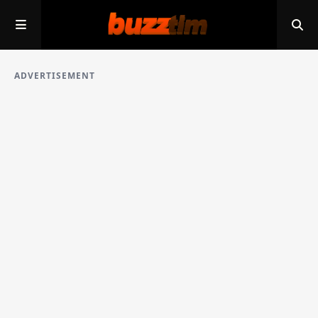
ADVERTISEMENT