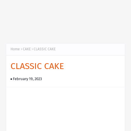
Home
CAKE
CLASSIC CAKE
CLASSIC CAKE
February 19, 2023