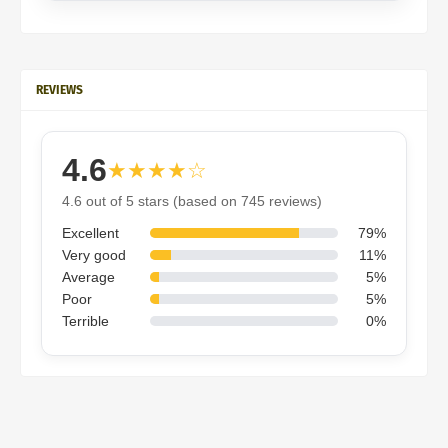
REVIEWS
4.6
★★★★☆
4.6 out of 5 stars (based on 745 reviews)
Excellent
79%
Very good
11%
Average
5%
Poor
5%
Terrible
0%