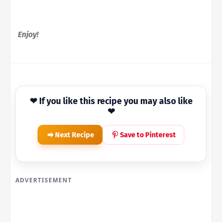
Enjoy!
❤ If you like this recipe you may also like
❤
Next Recipe
Save to Pinterest
ADVERTISEMENT