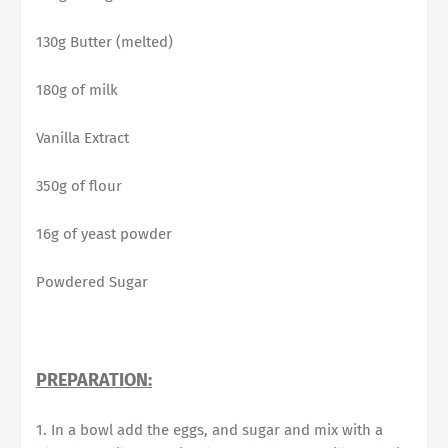
130g Butter (melted)
180g of milk
Vanilla Extract
350g of flour
16g of yeast powder
Powdered Sugar
PREPARATION:
1. In a bowl add the eggs, and sugar and mix with a