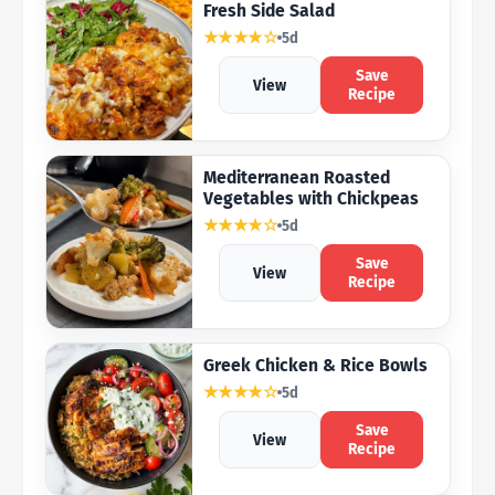
Fresh Side Salad
★★★★☆
5d
Save
View
Recipe
Mediterranean Roasted
Vegetables with Chickpeas
★★★★☆
5d
Save
View
Recipe
Greek Chicken & Rice Bowls
★★★★☆
5d
Save
View
Recipe