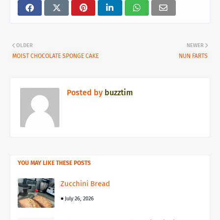
OLDER
NEWER
MOIST CHOCOLATE SPONGE CAKE
NUN FARTS
Posted by
buzztim
YOU MAY LIKE THESE POSTS
Zucchini Bread
July 26, 2026