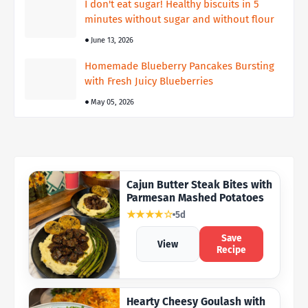
I don't eat sugar! Healthy biscuits in 5
minutes without sugar and without flour
June 13, 2026
Homemade Blueberry Pancakes Bursting
with Fresh Juicy Blueberries
May 05, 2026
Cajun Butter Steak Bites with
Parmesan Mashed Potatoes
★★★★☆
5d
Save
View
Recipe
Hearty Cheesy Goulash with