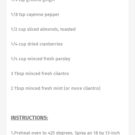
1/8 tsp cayenne pepper
1/2 cup sliced almonds, toasted
1/4 cup dried cranberries
1/4 cup minced fresh parsley
3 Tbsp minced fresh cilantro
2 Tbsp minced fresh mint (or more cilantro)
INSTRUCTIONS:
1.Preheat oven to 425 degrees. Spray an 18 by 13-inch