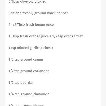
5 Tbsp olive oil, divided
Salt and freshly ground black pepper
2 1/2 Tbsp fresh lemon juice
1 Tbsp fresh orange juice + 1/2 tsp orange zest
1 tsp minced garlic (1 clove)
1/2 tsp ground cumin
1/2 tsp ground coriander
1/2 tsp paprika
1/4 tsp ground cinnamon
1/4 tsp ground ginger