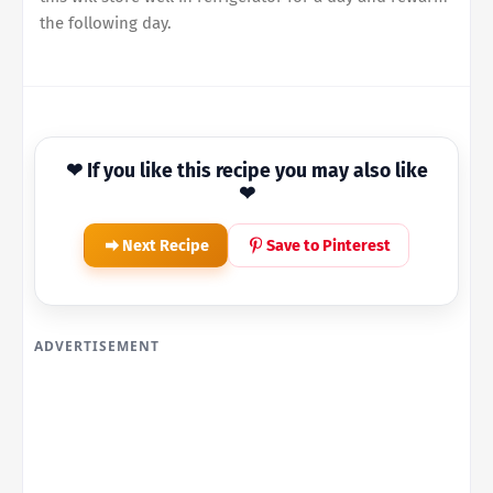
the following day.
❤ If you like this recipe you may also like
❤
Next Recipe
Save to Pinterest
ADVERTISEMENT