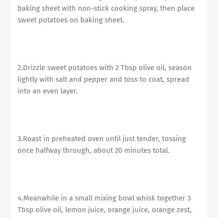
baking sheet with non-stick cooking spray, then place
sweet potatoes on baking sheet.
2.Drizzle sweet potatoes with 2 Tbsp olive oil, season
lightly with salt and pepper and toss to coat, spread
into an even layer.
3.Roast in preheated oven until just tender, tossing
once halfway through, about 20 minutes total.
4.Meanwhile in a small mixing bowl whisk together 3
Tbsp olive oil, lemon juice, orange juice, orange zest,