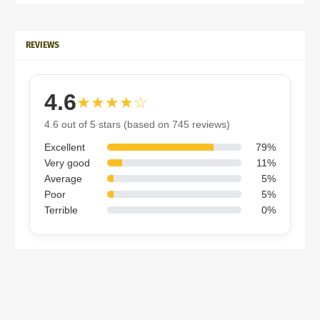
REVIEWS
4.6
★★★★☆
4.6 out of 5 stars (based on 745 reviews)
Excellent
79%
Very good
11%
Average
5%
Poor
5%
Terrible
0%