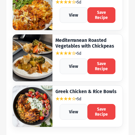
★★★★☆
5d
Save
View
Recipe
Mediterranean Roasted
Vegetables with Chickpeas
★★★★☆
5d
Save
View
Recipe
Greek Chicken & Rice Bowls
★★★★☆
5d
Save
View
Recipe