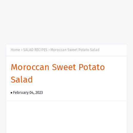
Home
SALAD RECIPES
Moroccan Sweet Potato Salad
Moroccan Sweet Potato
Salad
February 04, 2023