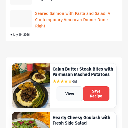
Seared Salmon with Pasta and Salad: A
Contemporary American Dinner Done
Right
July 19, 2026
Cajun Butter Steak Bites with
Parmesan Mashed Potatoes
★★★★☆
5d
Save
View
Recipe
Hearty Cheesy Goulash with
Fresh Side Salad