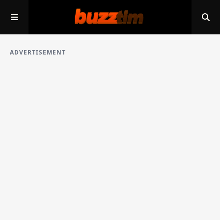
ADVERTISEMENT