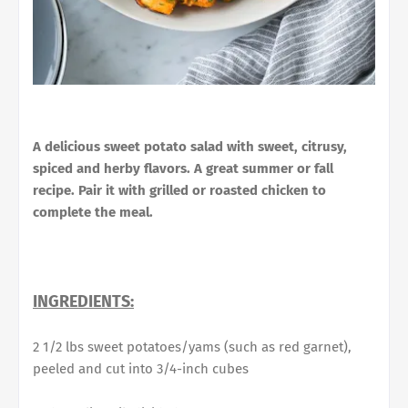
A delicious sweet potato salad with sweet, citrusy,
spiced and herby flavors. A great summer or fall
recipe. Pair it with grilled or roasted chicken to
complete the meal.
INGREDIENTS:
2 1/2 lbs sweet potatoes/yams (such as red garnet),
peeled and cut into 3/4-inch cubes