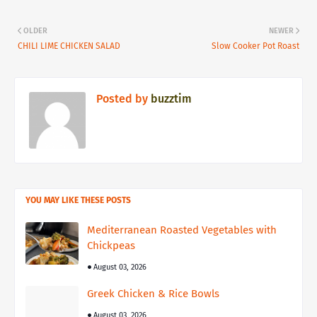
OLDER
NEWER
CHILI LIME CHICKEN SALAD
Slow Cooker Pot Roast
Posted by
buzztim
YOU MAY LIKE THESE POSTS
Mediterranean Roasted Vegetables with
Chickpeas
August 03, 2026
Greek Chicken & Rice Bowls
August 03, 2026