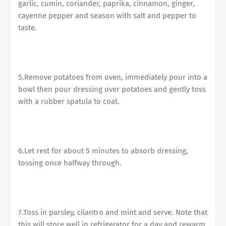
garlic, cumin, coriander, paprika, cinnamon, ginger,
cayenne pepper and season with salt and pepper to
taste.
5.Remove potatoes from oven, immediately pour into a
bowl then pour dressing over potatoes and gently toss
with a rubber spatula to coat.
6.Let rest for about 5 minutes to absorb dressing,
tossing once halfway through.
7.Toss in parsley, cilantro and mint and serve. Note that
this will store well in refrigerator for a day and rewarm