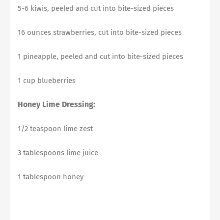
5-6 kiwis, peeled and cut into bite-sized pieces
16 ounces strawberries, cut into bite-sized pieces
1 pineapple, peeled and cut into bite-sized pieces
1 cup blueberries
Honey Lime Dressing:
1/2 teaspoon lime zest
3 tablespoons lime juice
1 tablespoon honey