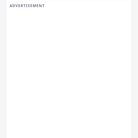
ADVERTISEMENT