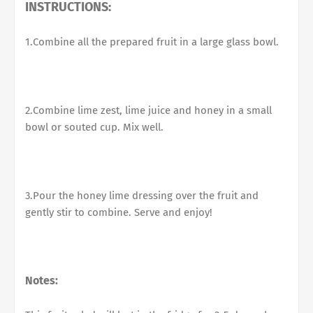
INSTRUCTIONS:
1.Combine all the prepared fruit in a large glass bowl.
2.Combine lime zest, lime juice and honey in a small
bowl or souted cup. Mix well.
3.Pour the honey lime dressing over the fruit and
gently stir to combine. Serve and enjoy!
Notes: