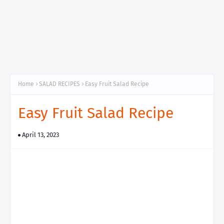
Home
SALAD RECIPES
Easy Fruit Salad Recipe
Easy Fruit Salad Recipe
April 13, 2023