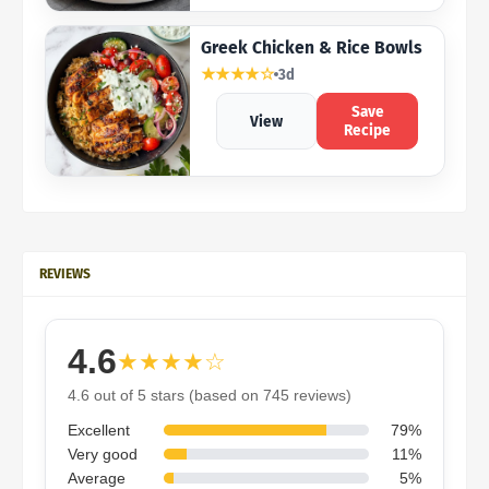
Greek Chicken & Rice Bowls
★★★★☆
3d
Save
View
Recipe
REVIEWS
4.6
★★★★☆
4.6 out of 5 stars (based on 745 reviews)
Excellent
79%
Very good
11%
Average
5%