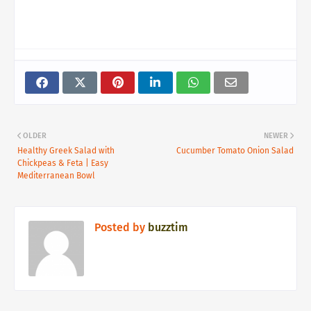
OLDER
NEWER
Healthy Greek Salad with
Cucumber Tomato Onion Salad
Chickpeas & Feta | Easy
Mediterranean Bowl
Posted by
buzztim