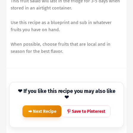
This fruit salad will last in the fridge for 3-5 days when
stored in an airtight container.
Use this recipe as a blueprint and sub in whatever
fruits you have on hand.
When possible, choose fruits that are local and in
season for the best flavor.
❤ If you like this recipe you may also like
❤
Next Recipe
Save to Pinterest