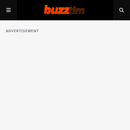
ADVERTISEMENT