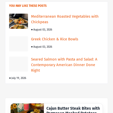
YOU MAY LIKE THESE POSTS
Mediterranean Roasted Vegetables with
Chickpeas
August 03, 2026
Greek Chicken & Rice Bowls
August 03, 2026
Seared Salmon with Pasta and Salad: A
Contemporary American Dinner Done
Right
July 19, 2026
Cajun Butter Steak Bites with