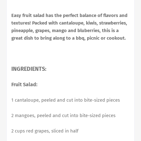
Easy fruit salad has the perfect balance of flavors and
textures! Packed with cantaloupe, kiwis, strawberries,
pineapple, grapes, mango and bluberries, this is a
great dish to bring along to a bbq, picnic or cookout.
INGREDIENTS:
Fruit Salad:
1 cantaloupe, peeled and cut into bite-sized pieces
2 mangoes, peeled and cut into bite-sized pieces
2 cups red grapes, sliced in half