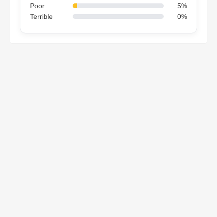
Poor
5%
Terrible
0%