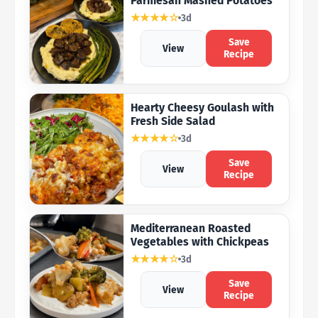
Parmesan Mashed Potatoes
★★★★☆
3d
Save
View
Recipe
Hearty Cheesy Goulash with
Fresh Side Salad
★★★★☆
3d
Save
View
Recipe
Mediterranean Roasted
Vegetables with Chickpeas
★★★★☆
3d
Save
View
Recipe