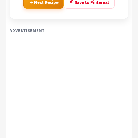
Next Recipe
Save to Pinterest
ADVERTISEMENT