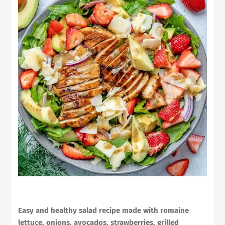
Easy and healthy salad recipe made with romaine
lettuce, onions, avocados, strawberries, grilled