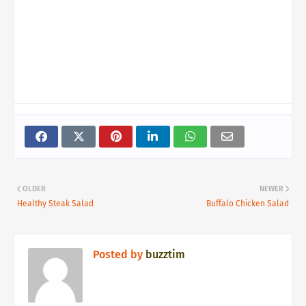
OLDER
NEWER
Healthy Steak Salad
Buffalo Chicken Salad
Posted by
buzztim