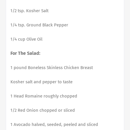
1/2 tsp. Kosher Salt
1/4 tsp. Ground Black Pepper
1/4 cup Olive Oil
For The Salad:
1 pound Boneless Skinless Chicken Breast
Kosher salt and pepper to taste
1 Head Romaine roughly chopped
1/2 Red Onion chopped or sliced
1 Avocado halved, seeded, peeled and sliced