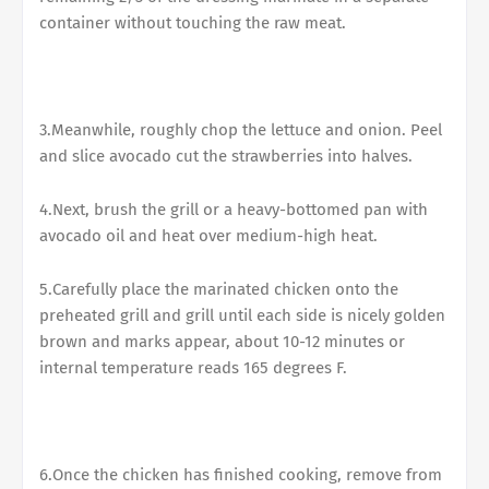
container without touching the raw meat.
3.Meanwhile, roughly chop the lettuce and onion. Peel
and slice avocado cut the strawberries into halves.
4.Next, brush the grill or a heavy-bottomed pan with
avocado oil and heat over medium-high heat.
5.Carefully place the marinated chicken onto the
preheated grill and grill until each side is nicely golden
brown and marks appear, about 10-12 minutes or
internal temperature reads 165 degrees F.
6.Once the chicken has finished cooking, remove from