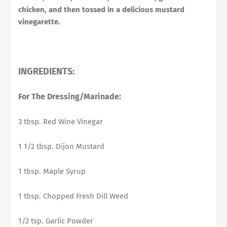
chicken, and then tossed in a delicious mustard
vinegarette.
INGREDIENTS:
For The Dressing/Marinade:
3 tbsp. Red Wine Vinegar
1 1/2 tbsp. Dijon Mustard
1 tbsp. Maple Syrup
1 tbsp. Chopped Fresh Dill Weed
1/2 tsp. Garlic Powder