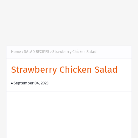
Home
SALAD RECIPES
Strawberry Chicken Salad
Strawberry Chicken Salad
September 04, 2023