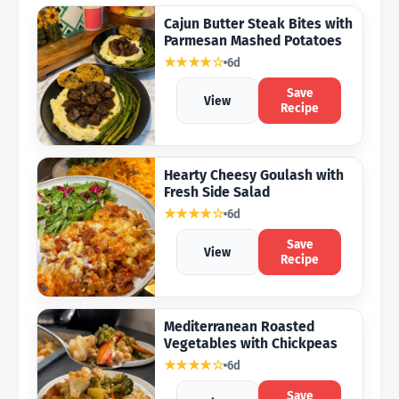
Cajun Butter Steak Bites with
Parmesan Mashed Potatoes
★★★★☆
6d
Save
View
Recipe
Hearty Cheesy Goulash with
Fresh Side Salad
★★★★☆
6d
Save
View
Recipe
Mediterranean Roasted
Vegetables with Chickpeas
★★★★☆
6d
Save