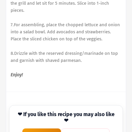
the grill and let sit for 5 minutes. Slice into 1-inch
pieces.
7.For assembling, place the chopped lettuce and onion
into a salad bowl. Add avocados and strawberries.
Place the sliced chicken on top of the veggies.
8.Drizzle with the reserved dressing/marinade on top
and garnish with shaved parmesan.
Enjoy!
❤ If you like this recipe you may also like
❤