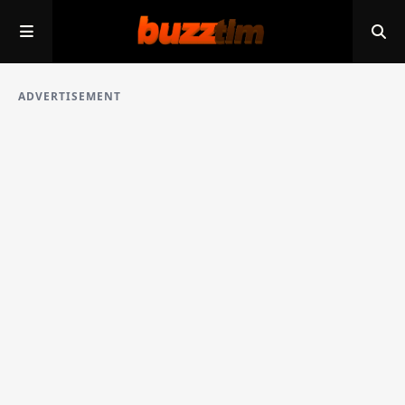
ADVERTISEMENT