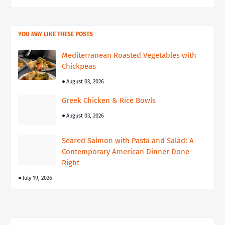
YOU MAY LIKE THESE POSTS
Mediterranean Roasted Vegetables with
Chickpeas
August 03, 2026
Greek Chicken & Rice Bowls
August 03, 2026
Seared Salmon with Pasta and Salad: A
Contemporary American Dinner Done
Right
July 19, 2026