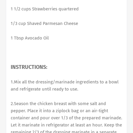
1 1/2 cups Strawberries quartered
1/3 cup Shaved Parmesan Cheese
1 Tbsp Avocado Oil
INSTRUCTIONS:
1.Mix all the dressing/marinade ingredients to a bowl
and refrigerate until ready to use.
2.Season the chicken breast with some salt and
pepper. Place it into a ziplock bag or an air-tight
container and pour over 1/3 of the prepared marinade.
Let it marinate in refrigerator at least an hour. Keep the
remaining 2/3 of the dressing marinate in a separate