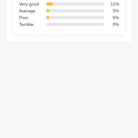
Very good
11%
Average
5%
Poor
5%
Terrible
0%