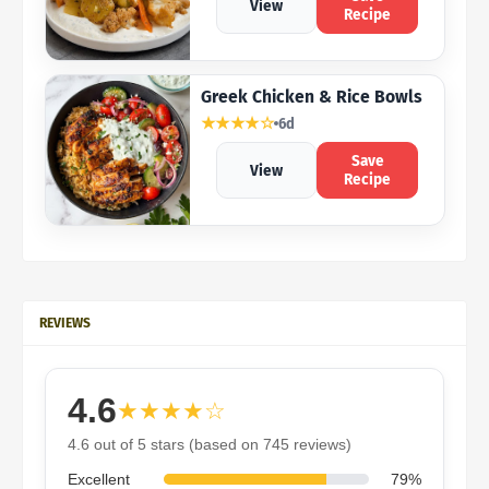
View
Recipe
Greek Chicken & Rice Bowls
★★★★☆
6d
Save
View
Recipe
REVIEWS
4.6
★★★★☆
4.6 out of 5 stars (based on 745 reviews)
Excellent
79%