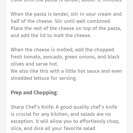
When the pasta is tender, stir in sour cream and
half of the cheese. Stir until well combined.⁠
Place the rest of the cheese on top of the pasta,
and add the lid to melt the cheese.⁠
When the cheese is melted, add the chopped
fresh tomato, avocado, green onions, and black
olives and serve hot.⁠
We also like this with a little hot sauce and even
shredded lettuce for serving.⁠
Prep and Chopping
:
Sharp Chef's Knife: A good quality chef's knife
is crucial for any kitchen, and salads are no
exception. It will allow you to effortlessly chop,
slice, and dice all your favorite salad