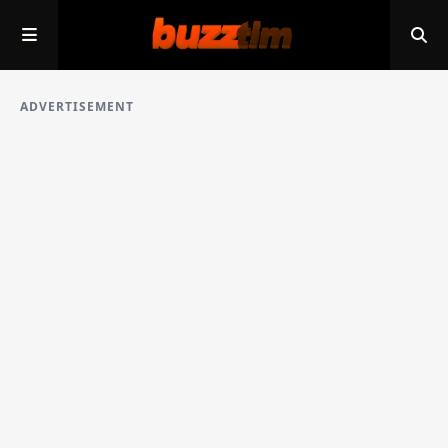
ADVERTISEMENT