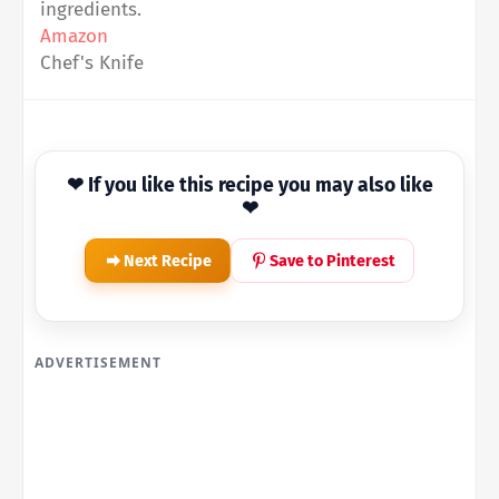
ingredients.
Amazon
Chef's Knife
❤ If you like this recipe you may also like
❤
Next Recipe
Save to Pinterest
ADVERTISEMENT