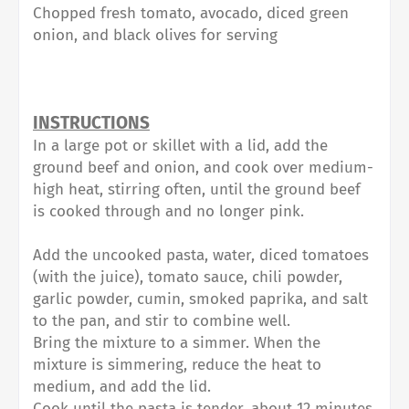
Chopped fresh tomato, avocado, diced green
onion, and black olives for serving⁠
INSTRUCTIONS⁠
In a large pot or skillet with a lid, add the
ground beef and onion, and cook over medium-
high heat, stirring often, until the ground beef
is cooked through and no longer pink.⁠
Add the uncooked pasta, water, diced tomatoes
(with the juice), tomato sauce, chili powder,
garlic powder, cumin, smoked paprika, and salt
to the pan, and stir to combine well.⁠
Bring the mixture to a simmer. When the
mixture is simmering, reduce the heat to
medium, and add the lid.⁠
Cook until the pasta is tender, about 12 minutes.⁠