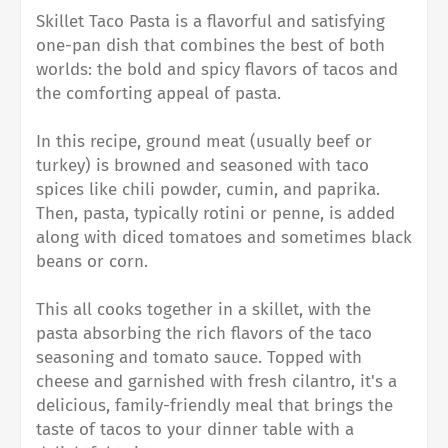
Skillet Taco Pasta is a flavorful and satisfying
one-pan dish that combines the best of both
worlds: the bold and spicy flavors of tacos and
the comforting appeal of pasta.
In this recipe, ground meat (usually beef or
turkey) is browned and seasoned with taco
spices like chili powder, cumin, and paprika.
Then, pasta, typically rotini or penne, is added
along with diced tomatoes and sometimes black
beans or corn.
This all cooks together in a skillet, with the
pasta absorbing the rich flavors of the taco
seasoning and tomato sauce. Topped with
cheese and garnished with fresh cilantro, it's a
delicious, family-friendly meal that brings the
taste of tacos to your dinner table with a