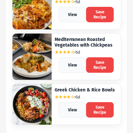
★★★★☆
5d
Save
View
Recipe
Mediterranean Roasted
Vegetables with Chickpeas
★★★★☆
5d
Save
View
Recipe
Greek Chicken & Rice Bowls
★★★★☆
5d
Save
View
Recipe