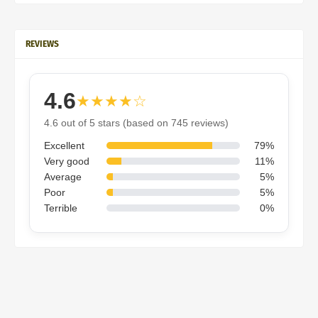
REVIEWS
4.6
★★★★☆
4.6 out of 5 stars (based on 745 reviews)
Excellent
79%
Very good
11%
Average
5%
Poor
5%
Terrible
0%