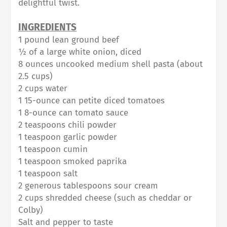
delightful twist.
INGREDIENTS⁠
1 pound lean ground beef⁠
½ of a large white onion, diced⁠
8 ounces uncooked medium shell pasta (about
2.5 cups)⁠
2 cups water⁠
1 15-ounce can petite diced tomatoes⁠
1 8-ounce can tomato sauce⁠
2 teaspoons chili powder⁠
1 teaspoon garlic powder⁠
1 teaspoon cumin⁠
1 teaspoon smoked paprika⁠
1 teaspoon salt⁠
2 generous tablespoons sour cream⁠
2 cups shredded cheese (such as cheddar or
Colby)⁠
Salt and pepper to taste⁠