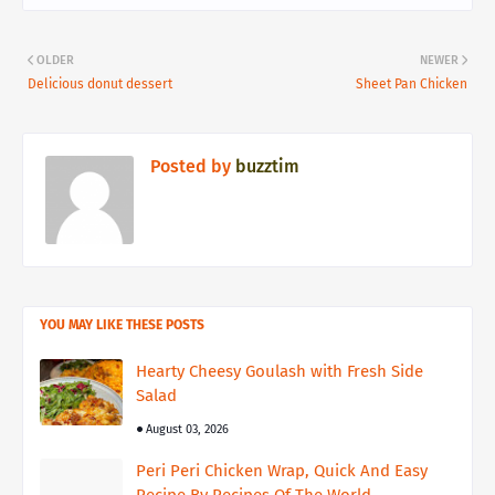
OLDER
NEWER
Delicious donut dessert
Sheet Pan Chicken
Posted by
buzztim
YOU MAY LIKE THESE POSTS
Hearty Cheesy Goulash with Fresh Side
Salad
August 03, 2026
Peri Peri Chicken Wrap, Quick And Easy