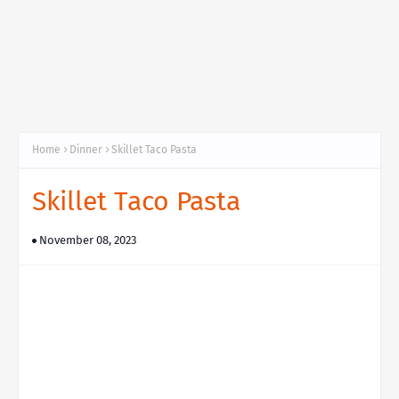
Home
Dinner
Skillet Taco Pasta
Skillet Taco Pasta
November 08, 2023