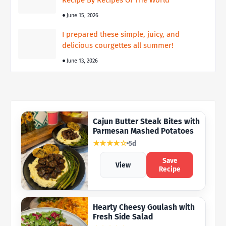
Recipe By Recipes Of The World
June 15, 2026
I prepared these simple, juicy, and
delicious courgettes all summer!
June 13, 2026
Cajun Butter Steak Bites with
Parmesan Mashed Potatoes
★★★★☆
5d
Save
View
Recipe
Hearty Cheesy Goulash with
Fresh Side Salad