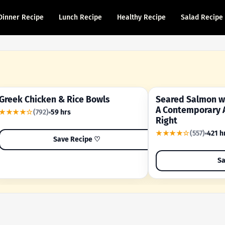
Dinner Recipe
Lunch Recipe
Healthy Recipe
Salad Recipe
Greek Chicken & Rice Bowls
Seared Salmon wi
YOUR SHORTCUT RECIPE
A FAMILY FAVORITE
A Contemporary 
★★★★☆
(792)
59 hrs
Right
★★★★☆
(557)
421 h
Save Recipe ♡
Sa