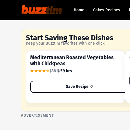
Home
Cakes Recipes
Start Saving These Dishes
Keep your Buzztim favorites with one click.
Mediterranean Roasted Vegetables
OUR MOST-SAVED RECIPE
with Chickpeas
★★★★☆
(881)
59 hrs
Save Recipe ♡
ADVERTISEMENT