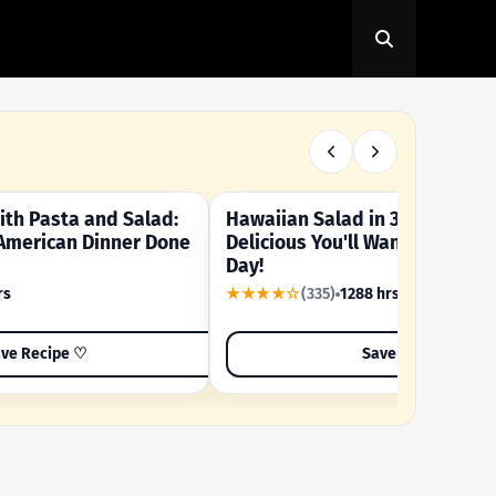
th Pasta and Salad:
Hawaiian Salad in 3 Minutes -
OUR SUMMER CRAVING
American Dinner Done
Delicious You'll Want to Make I
Day!
rs
★★★★☆
(335)
1288 hrs
ve Recipe ♡
Save Recipe ♡