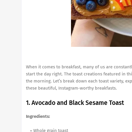
When it comes to breakfast, many of us are constantly
start the day right. The toast creations featured in th
the morning. Let’s break down each toast variety, ex
these beautiful, Instagram-worthy breakfasts.
1. Avocado and Black Sesame Toast
Ingredients:
Whole grain toast