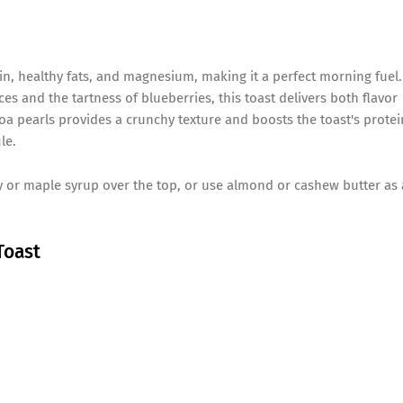
in, healthy fats, and magnesium, making it a perfect morning fuel.
es and the tartness of blueberries, this toast delivers both flavor
noa pearls provides a crunchy texture and boosts the toast's protei
le.
ey or maple syrup over the top, or use almond or cashew butter as 
Toast