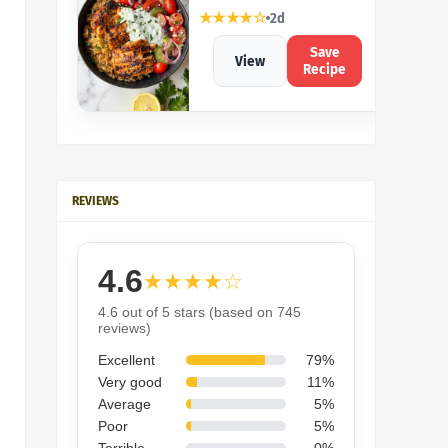
★★★★☆
2d
Save
View
Recipe
REVIEWS
4.6
★★★★☆
4.6 out of 5 stars (based on 745
reviews)
Excellent
79%
Very good
11%
Average
5%
Poor
5%