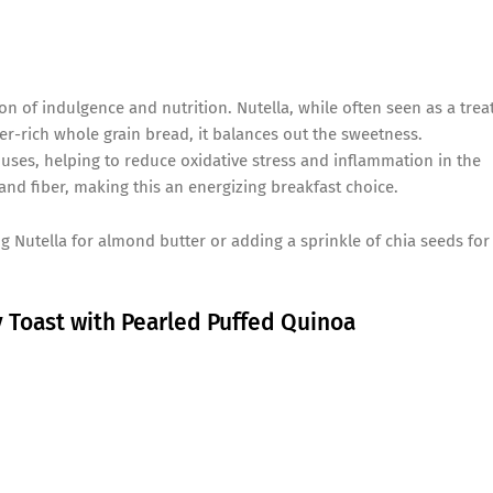
on of indulgence and nutrition. Nutella, while often seen as a treat
er-rich whole grain bread, it balances out the sweetness.
uses, helping to reduce oxidative stress and inflammation in the
and fiber, making this an energizing breakfast choice.
Nutella for almond butter or adding a sprinkle of chia seeds for
y Toast with Pearled Puffed Quinoa