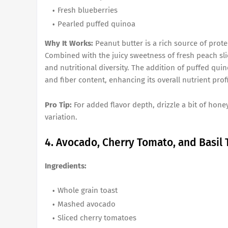
Fresh blueberries
Pearled puffed quinoa
Why It Works:
Peanut butter is a rich source of prote
Combined with the juicy sweetness of fresh peach slic
and nutritional diversity. The addition of puffed qui
and fiber content, enhancing its overall nutrient profi
Pro Tip:
For added flavor depth, drizzle a bit of hon
variation.
4. Avocado, Cherry Tomato, and Basil 
Ingredients:
Whole grain toast
Mashed avocado
Sliced cherry tomatoes