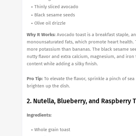
Thinly sliced avocado
Black sesame seeds
Olive oil drizzle
Why It Works:
Avocado toast is a breakfast staple, an
monounsaturated fats, which promote heart health. Th
more potassium than bananas. The black sesame seeds
nutty flavor and extra calcium, magnesium, and iron to
content while adding a silky finish.
Pro Tip:
To elevate the flavor, sprinkle a pinch of sea
brighten up the dish.
2. Nutella, Blueberry, and Raspberry 
Ingredients:
Whole grain toast