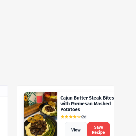
Cajun Butter Steak Bites
with Parmesan Mashed
Potatoes
★★★★☆
2d
Save
View
Recipe