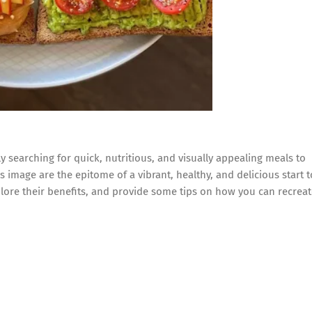
 searching for quick, nutritious, and visually appealing meals to
is image are the epitome of a vibrant, healthy, and delicious start t
plore their benefits, and provide some tips on how you can recrea