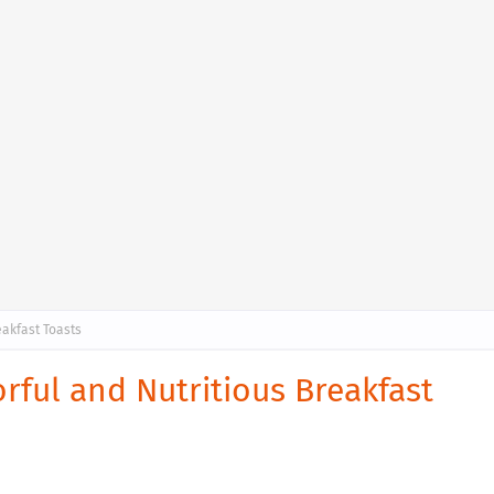
eakfast Toasts
rful and Nutritious Breakfast