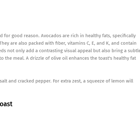
d for good reason. Avocados are rich in healthy fats, specifically
ey are also packed with fiber, vitamins C, E, and K, and contain
 not only add a contrasting visual appeal but also bring a subtl
 the meal. A drizzle of olive oil enhances the toast's healthy fat
 salt and cracked pepper. For extra zest, a squeeze of lemon will
Toast