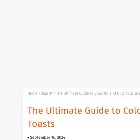
Home
HELTHY
The Ultimate Guide to Colorful and Nutritious Br
The Ultimate Guide to Colo
Toasts
September 16, 2024