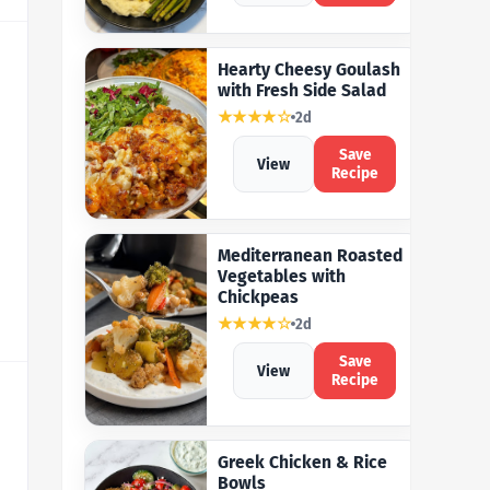
Hearty Cheesy Goulash
with Fresh Side Salad
★★★★☆
2d
Save
View
Recipe
Mediterranean Roasted
Vegetables with
Chickpeas
★★★★☆
2d
Save
View
Recipe
Greek Chicken & Rice
Bowls