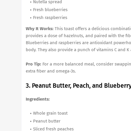
Nutella spread
Fresh blueberries
Fresh raspberries
Why It Works:
This toast offers a delicious combinati
provides a dose of hazelnuts, and paired with the fib
Blueberries and raspberries are antioxidant powerho
body. They also provide a punch of vitamins C and K 
Pro Tip:
For a more balanced meal, consider swapping 
extra fiber and omega-3s.
3. Peanut Butter, Peach, and Blueberr
Ingredients:
Whole grain toast
Peanut butter
Sliced fresh peaches