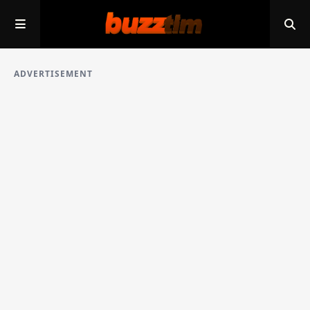
ADVERTISEMENT