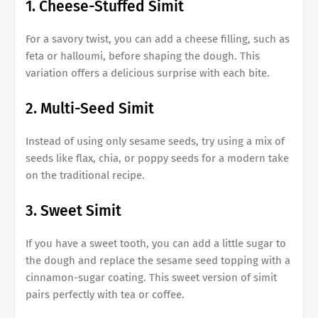
1. Cheese-Stuffed Simit
For a savory twist, you can add a cheese filling, such as
feta or halloumi, before shaping the dough. This
variation offers a delicious surprise with each bite.
2. Multi-Seed Simit
Instead of using only sesame seeds, try using a mix of
seeds like flax, chia, or poppy seeds for a modern take
on the traditional recipe.
3. Sweet Simit
If you have a sweet tooth, you can add a little sugar to
the dough and replace the sesame seed topping with a
cinnamon-sugar coating. This sweet version of simit
pairs perfectly with tea or coffee.