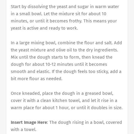
Start by dissolving the yeast and sugar in warm water
in a small bowl. Let the mixture sit for about 10
minutes, or until it becomes frothy. This means your
yeast is active and ready to work.
In a large mixing bowl, combine the flour and salt. Add
the yeast mixture and olive oil to the dry ingredients.
Mix until the dough starts to form, then knead the
dough for about 10-12 minutes until it becomes
smooth and elastic. If the dough feels too sticky, add a
bit more flour as needed.
Once kneaded, place the dough in a greased bowl,
cover it with a clean kitchen towel, and let it rise in a
warm place for about 1 hour, or until it doubles in size.
Insert Image Here
: The dough rising in a bowl, covered
with a towel.