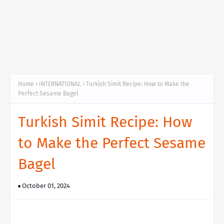
Home
INTERNATIONAL
Turkish Simit Recipe: How to Make the
Perfect Sesame Bagel
Turkish Simit Recipe: How
to Make the Perfect Sesame
Bagel
October 01, 2024