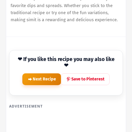
favorite dips and spreads. Whether you stick to the
traditional recipe or try one of the fun variations,
making simit is a rewarding and delicious experience.
❤ If you like this recipe you may also like
❤
Next Recipe
Save to Pinterest
ADVERTISEMENT