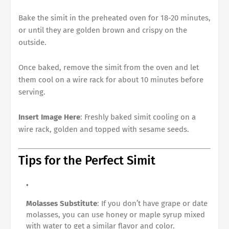
Bake the simit in the preheated oven for 18-20 minutes,
or until they are golden brown and crispy on the
outside.
Once baked, remove the simit from the oven and let
them cool on a wire rack for about 10 minutes before
serving.
Insert Image Here
: Freshly baked simit cooling on a
wire rack, golden and topped with sesame seeds.
Tips for the Perfect Simit
Molasses Substitute
: If you don’t have grape or date
molasses, you can use honey or maple syrup mixed
with water to get a similar flavor and color.