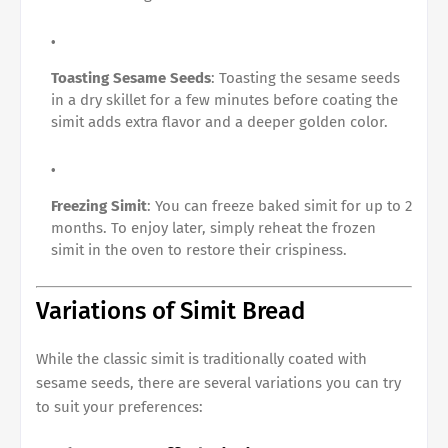
Toasting Sesame Seeds
: Toasting the sesame seeds
in a dry skillet for a few minutes before coating the
simit adds extra flavor and a deeper golden color.
Freezing Simit
: You can freeze baked simit for up to 2
months. To enjoy later, simply reheat the frozen
simit in the oven to restore their crispiness.
Variations of Simit Bread
While the classic simit is traditionally coated with
sesame seeds, there are several variations you can try
to suit your preferences: