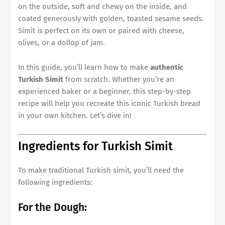
on the outside, soft and chewy on the inside, and
coated generously with golden, toasted sesame seeds.
Simit is perfect on its own or paired with cheese,
olives, or a dollop of jam.
In this guide, you’ll learn how to make
authentic
Turkish Simit
from scratch. Whether you’re an
experienced baker or a beginner, this step-by-step
recipe will help you recreate this iconic Turkish bread
in your own kitchen. Let’s dive in!
Ingredients for Turkish Simit
To make traditional Turkish simit, you’ll need the
following ingredients:
For the Dough: