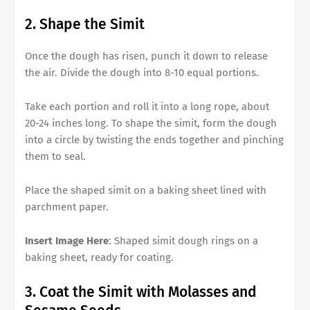
2. Shape the Simit
Once the dough has risen, punch it down to release
the air. Divide the dough into 8-10 equal portions.
Take each portion and roll it into a long rope, about
20-24 inches long. To shape the simit, form the dough
into a circle by twisting the ends together and pinching
them to seal.
Place the shaped simit on a baking sheet lined with
parchment paper.
Insert Image Here
: Shaped simit dough rings on a
baking sheet, ready for coating.
3. Coat the Simit with Molasses and