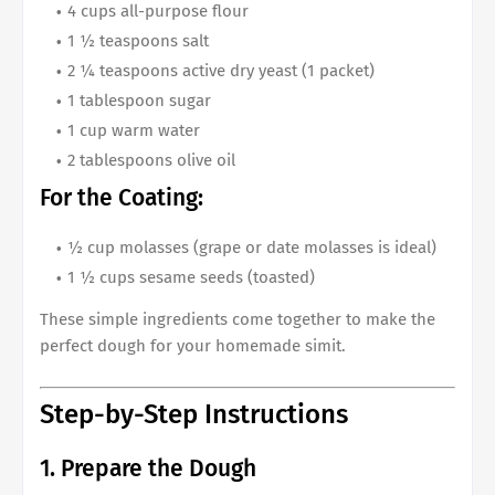
4 cups all-purpose flour
1 ½ teaspoons salt
2 ¼ teaspoons active dry yeast (1 packet)
1 tablespoon sugar
1 cup warm water
2 tablespoons olive oil
For the Coating:
½ cup molasses (grape or date molasses is ideal)
1 ½ cups sesame seeds (toasted)
These simple ingredients come together to make the
perfect dough for your homemade simit.
Step-by-Step Instructions
1. Prepare the Dough