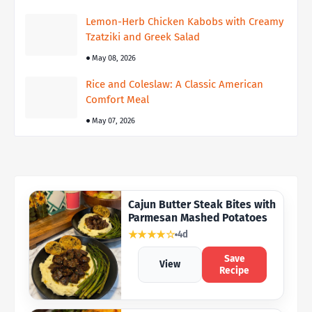
Lemon-Herb Chicken Kabobs with Creamy
Tzatziki and Greek Salad
May 08, 2026
Rice and Coleslaw: A Classic American
Comfort Meal
May 07, 2026
Cajun Butter Steak Bites with
Parmesan Mashed Potatoes
★★★★☆
4d
Save
View
Recipe