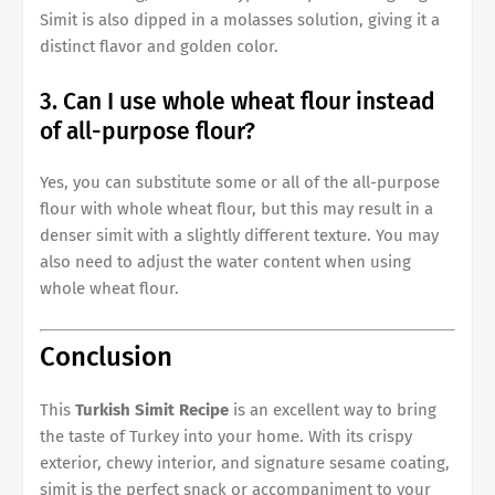
Simit is also dipped in a molasses solution, giving it a
distinct flavor and golden color.
3. Can I use whole wheat flour instead
of all-purpose flour?
Yes, you can substitute some or all of the all-purpose
flour with whole wheat flour, but this may result in a
denser simit with a slightly different texture. You may
also need to adjust the water content when using
whole wheat flour.
Conclusion
This
Turkish Simit Recipe
is an excellent way to bring
the taste of Turkey into your home. With its crispy
exterior, chewy interior, and signature sesame coating,
simit is the perfect snack or accompaniment to your