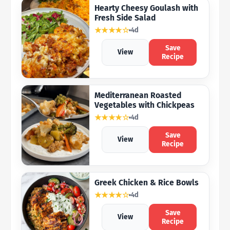
Hearty Cheesy Goulash with
Fresh Side Salad
★★★★☆
4d
Save
View
Recipe
Mediterranean Roasted
Vegetables with Chickpeas
★★★★☆
4d
Save
View
Recipe
Greek Chicken & Rice Bowls
★★★★☆
4d
Save
View
Recipe