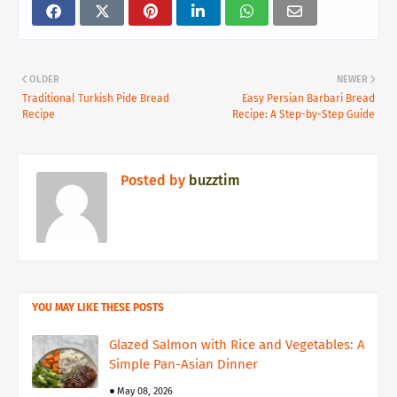
OLDER
NEWER
Traditional Turkish Pide Bread
Easy Persian Barbari Bread
Recipe
Recipe: A Step-by-Step Guide
Posted by
buzztim
YOU MAY LIKE THESE POSTS
Glazed Salmon with Rice and Vegetables: A
Simple Pan-Asian Dinner
May 08, 2026