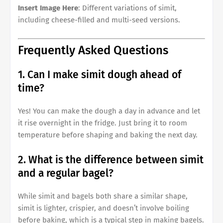
Insert Image Here
: Different variations of simit,
including cheese-filled and multi-seed versions.
Frequently Asked Questions
1. Can I make simit dough ahead of
time?
Yes! You can make the dough a day in advance and let
it rise overnight in the fridge. Just bring it to room
temperature before shaping and baking the next day.
2. What is the difference between simit
and a regular bagel?
While simit and bagels both share a similar shape,
simit is lighter, crispier, and doesn’t involve boiling
before baking, which is a typical step in making bagels.