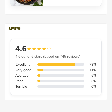
REVIEWS
4.6
★★★★☆
4.6 out of 5 stars (based on 745 reviews)
Excellent
79%
Very good
11%
Average
5%
Poor
5%
Terrible
0%