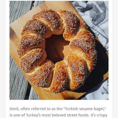
Simit, often referred to as the "Turkish sesame bagel,"
is one of Turkey’s most beloved street foods. It’s crispy