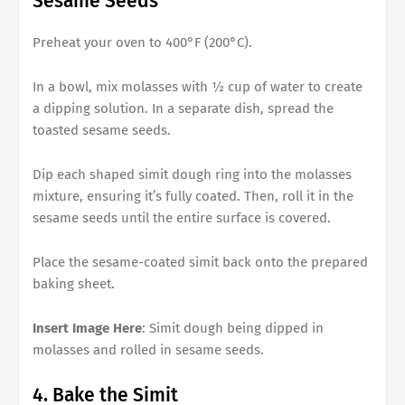
Sesame Seeds
Preheat your oven to 400°F (200°C).
In a bowl, mix molasses with ½ cup of water to create
a dipping solution. In a separate dish, spread the
toasted sesame seeds.
Dip each shaped simit dough ring into the molasses
mixture, ensuring it’s fully coated. Then, roll it in the
sesame seeds until the entire surface is covered.
Place the sesame-coated simit back onto the prepared
baking sheet.
Insert Image Here
: Simit dough being dipped in
molasses and rolled in sesame seeds.
4. Bake the Simit