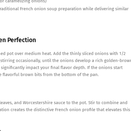
or caramelizing onions)
traditional French onion soup preparation while delivering similar
en Perfection
med pot over medium heat. Add the thinly sliced onions with 1/2
stirring occasionally, until the onions develop a rich golden-brow
significantly impact your final flavor depth. If the onions start
e flavorful brown bits from the bottom of the pan.
eaves, and Worcestershire sauce to the pot. Stir to combine and
tion creates the distinctive French onion profile that elevates this