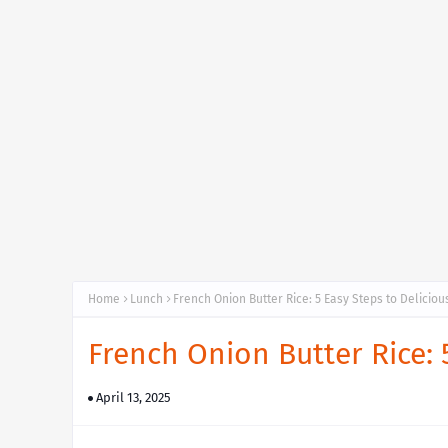
Home
Lunch
French Onion Butter Rice: 5 Easy Steps to Delicio
French Onion Butter Rice: 
April 13, 2025