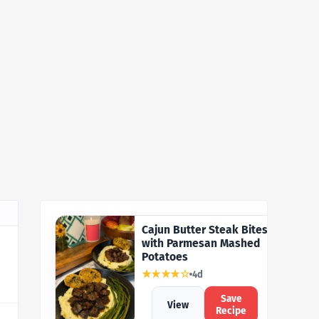
Cajun Butter Steak Bites
with Parmesan Mashed
Potatoes
★★★★☆
4d
Save
View
Recipe