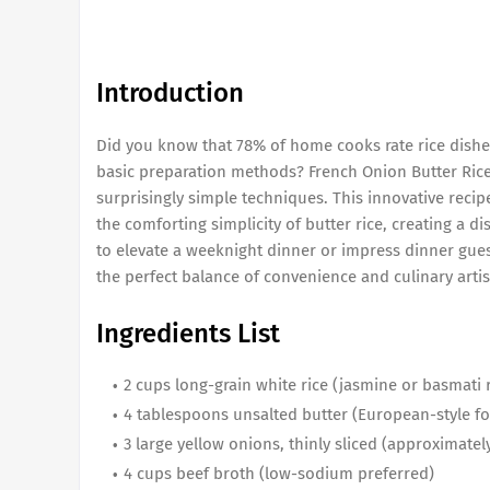
Introduction
Did you know that 78% of home cooks rate rice dish
basic preparation methods? French Onion Butter Rice
surprisingly simple techniques. This innovative reci
the comforting simplicity of butter rice, creating a d
to elevate a weeknight dinner or impress dinner gues
the perfect balance of convenience and culinary artis
Ingredients List
2 cups long-grain white rice (jasmine or basmat
4 tablespoons unsalted butter (European-style f
3 large yellow onions, thinly sliced (approximatel
4 cups beef broth (low-sodium preferred)