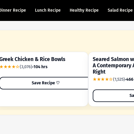
Dinner Recipe
Lunch Recipe
Healthy Recipe
Salad Recipe
Greek Chicken & Rice Bowls
Seared Salmon wi
YOUR SHORTCUT RECIPE
A FAMILY FAVORITE
A Contemporary 
★★★★☆
(3,076)
104 hrs
Right
★★★★☆
(1,525)
466
Save Recipe ♡
Sa