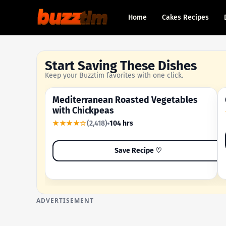
Home
Cakes Recipes
Start Saving These Dishes
Keep your Buzztim favorites with one click.
Mediterranean Roasted Vegetables
OUR MOST-SAVED RECIPE
with Chickpeas
★★★★☆
(2,418)
104 hrs
Save Recipe ♡
ADVERTISEMENT