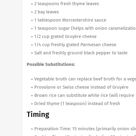
2 teaspoons fresh thyme leaves
2 bay leaves
1 tablespoon Worcestershire sauce
1 teaspoon sugar (helps with onion caramelizatio
1/2 cup grated Gruyère cheese
1/4 cup freshly grated Parmesan cheese
Salt and freshly ground black pepper to taste
Possible Substitutions:
Vegetable broth can replace beef broth for a veg
Provolone or Swiss cheese instead of Gruyère
Brown rice can substitute white rice (will requir
Dried thyme (1 teaspoon) instead of fresh
Timing
Preparation Time: 15 minutes (primarily onion sli