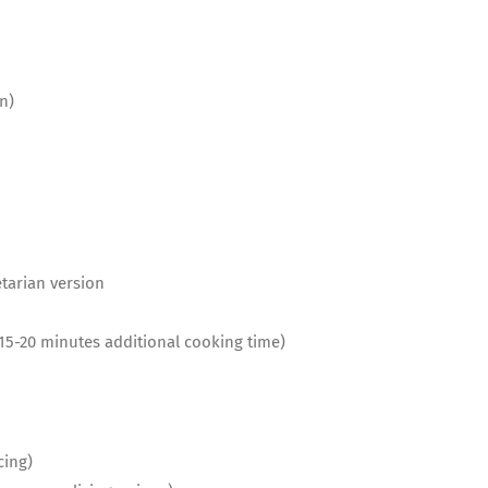
n)
etarian version
e 15-20 minutes additional cooking time)
cing)