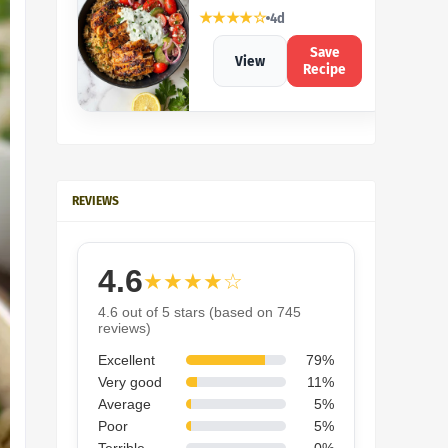
★★★★☆
4d
Save
View
Recipe
REVIEWS
4.6
★★★★☆
4.6 out of 5 stars (based on 745
reviews)
Excellent
79%
Very good
11%
Average
5%
Poor
5%