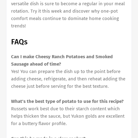
versatile dish is sure to become a regular in your meal
rotation. Try it this week and discover why one-pot
comfort meals continue to dominate home cooking
trends!
FAQs
Can I make Cheesy Ranch Potatoes and Smoked
Sausage ahead of time?
Yes! You can prepare the dish up to the point before
adding cheese, refrigerate, and then reheat adding the
cheese just before serving for the best texture.
What's the best type of potato to use for this recipe?
Russets work best due to their starch content which
helps thicken the sauce, but Yukon golds are excellent
for a buttery flavor profile.