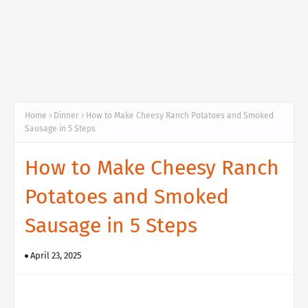
Home
Dinner
How to Make Cheesy Ranch Potatoes and Smoked
Sausage in 5 Steps
How to Make Cheesy Ranch
Potatoes and Smoked
Sausage in 5 Steps
April 23, 2025