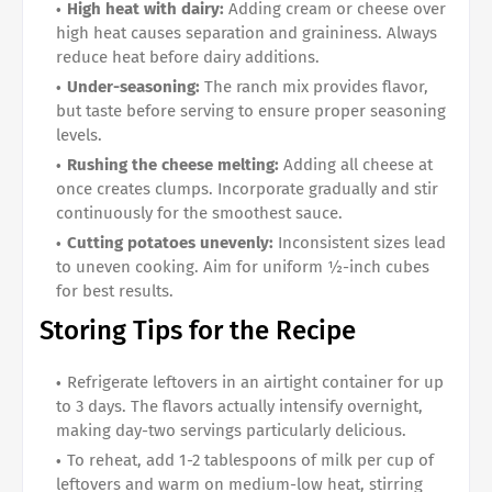
High heat with dairy:
Adding cream or cheese over
high heat causes separation and graininess. Always
reduce heat before dairy additions.
Under-seasoning:
The ranch mix provides flavor,
but taste before serving to ensure proper seasoning
levels.
Rushing the cheese melting:
Adding all cheese at
once creates clumps. Incorporate gradually and stir
continuously for the smoothest sauce.
Cutting potatoes unevenly:
Inconsistent sizes lead
to uneven cooking. Aim for uniform ½-inch cubes
for best results.
Storing Tips for the Recipe
Refrigerate leftovers in an airtight container for up
to 3 days. The flavors actually intensify overnight,
making day-two servings particularly delicious.
To reheat, add 1-2 tablespoons of milk per cup of
leftovers and warm on medium-low heat, stirring