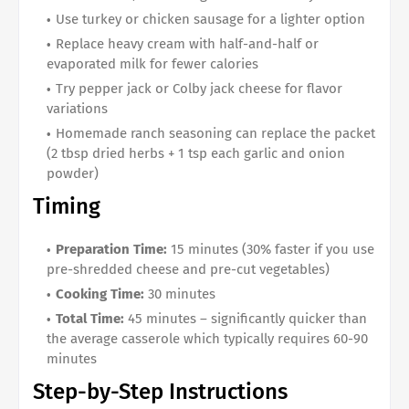
Use turkey or chicken sausage for a lighter option
Replace heavy cream with half-and-half or
evaporated milk for fewer calories
Try pepper jack or Colby jack cheese for flavor
variations
Homemade ranch seasoning can replace the packet
(2 tbsp dried herbs + 1 tsp each garlic and onion
powder)
Timing
Preparation Time:
15 minutes (30% faster if you use
pre-shredded cheese and pre-cut vegetables)
Cooking Time:
30 minutes
Total Time:
45 minutes – significantly quicker than
the average casserole which typically requires 60-90
minutes
Step-by-Step Instructions