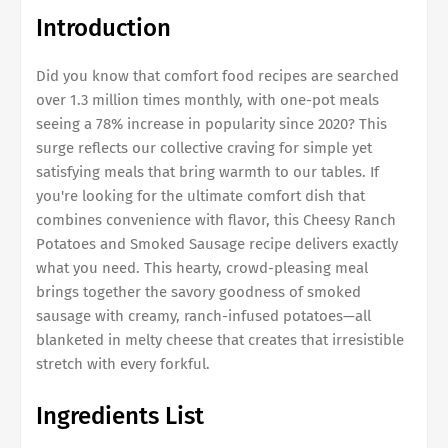
Introduction
Did you know that comfort food recipes are searched
over 1.3 million times monthly, with one-pot meals
seeing a 78% increase in popularity since 2020? This
surge reflects our collective craving for simple yet
satisfying meals that bring warmth to our tables. If
you're looking for the ultimate comfort dish that
combines convenience with flavor, this Cheesy Ranch
Potatoes and Smoked Sausage recipe delivers exactly
what you need. This hearty, crowd-pleasing meal
brings together the savory goodness of smoked
sausage with creamy, ranch-infused potatoes—all
blanketed in melty cheese that creates that irresistible
stretch with every forkful.
Ingredients List