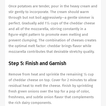
Once potatoes are tender, pour in the heavy cream and
stir gently to incorporate. The cream should warm
through but not boil aggressively—a gentle simmer is
perfect. Gradually add 1½ cups of the cheddar cheese
and all of the mozzarella, stirring constantly in a
figure-eight pattern to promote even melting and
prevent clumping. The combination of cheeses creates
the optimal melt factor: cheddar brings flavor while
mozzarella contributes that desirable stretchy quality.
Step 5: Finish and Garnish
Remove from heat and sprinkle the remaining ½ cup
of cheddar cheese on top. Cover for 2 minutes to allow
residual heat to melt the cheese. Finish by sprinkling
fresh green onions over the top for a pop of color,
freshness, and subtle onion flavor that complements
the rich dairy components.