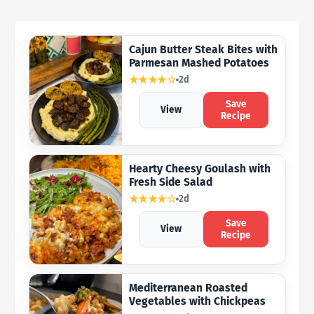
Cajun Butter Steak Bites with
Parmesan Mashed Potatoes
★★★★☆
2d
Save
View
Recipe
Hearty Cheesy Goulash with
Fresh Side Salad
★★★★☆
2d
Save
View
Recipe
Mediterranean Roasted
Vegetables with Chickpeas