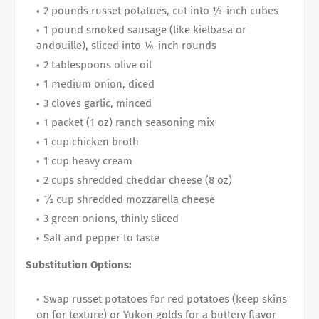
2 pounds russet potatoes, cut into ½-inch cubes
1 pound smoked sausage (like kielbasa or
andouille), sliced into ¼-inch rounds
2 tablespoons olive oil
1 medium onion, diced
3 cloves garlic, minced
1 packet (1 oz) ranch seasoning mix
1 cup chicken broth
1 cup heavy cream
2 cups shredded cheddar cheese (8 oz)
½ cup shredded mozzarella cheese
3 green onions, thinly sliced
Salt and pepper to taste
Substitution Options:
Swap russet potatoes for red potatoes (keep skins
on for texture) or Yukon golds for a buttery flavor