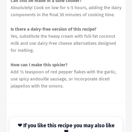
Can this be made in a slow cooker?
Absolutely! Cook on low for 4-5 hours, adding the dairy
components in the final 30 minutes of cooking time.
Is there a dairy-free version of this recipe?
Yes, substitute the heavy cream with full-fat coconut
milk and use dairy-free cheese alternatives designed
for melting.
How can I make this spicier?
Add ½ teaspoon of red pepper flakes with the garlic,
use spicy andouille sausage, or incorporate diced
jalapeños with the onions.
❤ If you like this recipe you may also like
❤