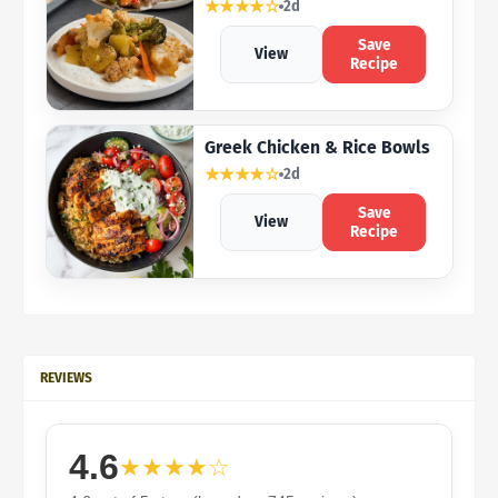
★★★★☆
2d
Save
View
Recipe
Greek Chicken & Rice Bowls
★★★★☆
2d
Save
View
Recipe
REVIEWS
4.6
★★★★☆