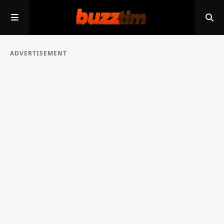
ADVERTISEMENT