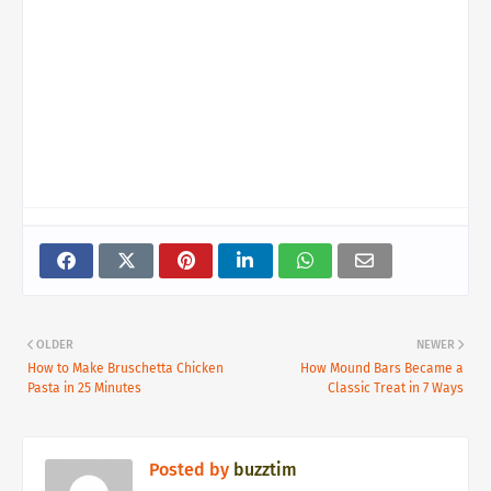
OLDER
NEWER
How to Make Bruschetta Chicken
How Mound Bars Became a
Pasta in 25 Minutes
Classic Treat in 7 Ways
Posted by
buzztim