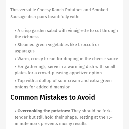
This versatile Cheesy Ranch Potatoes and Smoked
Sausage dish pairs beautifully with:
A crisp garden salad with vinaigrette to cut through
the richness
Steamed green vegetables like broccoli or
asparagus
Warm, crusty bread for dipping in the cheese sauce
For gatherings, serve in a warming dish with small
plates for a crowd-pleasing appetizer option
Top with a dollop of sour cream and extra green
onions for added dimension
Common Mistakes to Avoid
Overcooking the potatoes:
They should be fork-
tender but still hold their shape. Testing at the 15-
minute mark prevents mushy results.