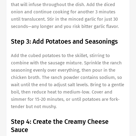
that will infuse throughout the dish. Add the diced
onion and continue cooking for another 3 minutes
until translucent. Stir in the minced garlic for just 30
seconds—any longer and you risk bitter garlic flavor.
Step 3: Add Potatoes and Seasonings
Add the cubed potatoes to the skillet, stirring to
combine with the sausage mixture. Sprinkle the ranch
seasoning evenly over everything, then pour in the
chicken broth. The ranch powder contains sodium, so
wait until the end to adjust salt levels. Bring to a gentle
boil, then reduce heat to medium-low. Cover and
simmer for 15-20 minutes, or until potatoes are fork-
tender but not mushy.
Step 4: Create the Creamy Cheese
Sauce