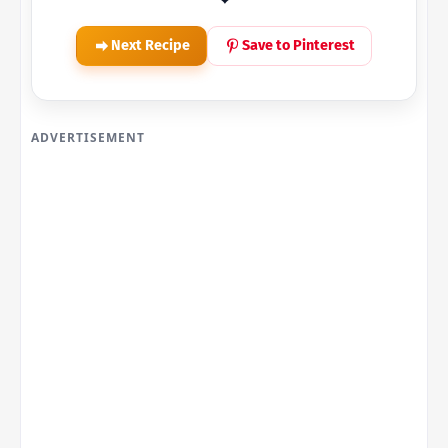
Next Recipe
Save to Pinterest
ADVERTISEMENT