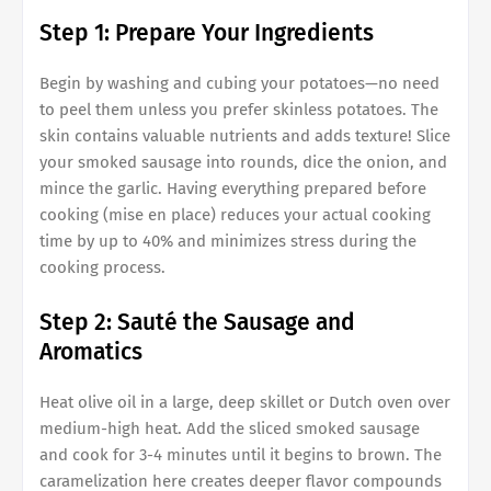
Step 1: Prepare Your Ingredients
Begin by washing and cubing your potatoes—no need
to peel them unless you prefer skinless potatoes. The
skin contains valuable nutrients and adds texture! Slice
your smoked sausage into rounds, dice the onion, and
mince the garlic. Having everything prepared before
cooking (mise en place) reduces your actual cooking
time by up to 40% and minimizes stress during the
cooking process.
Step 2: Sauté the Sausage and
Aromatics
Heat olive oil in a large, deep skillet or Dutch oven over
medium-high heat. Add the sliced smoked sausage
and cook for 3-4 minutes until it begins to brown. The
caramelization here creates deeper flavor compounds