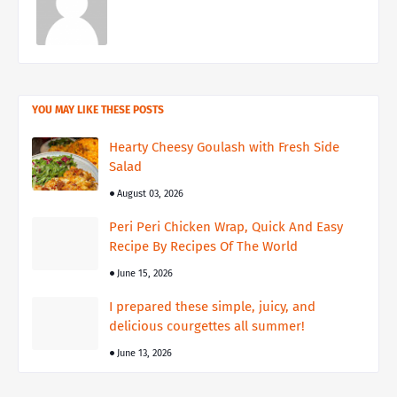
YOU MAY LIKE THESE POSTS
Hearty Cheesy Goulash with Fresh Side
Salad
August 03, 2026
Peri Peri Chicken Wrap, Quick And Easy
Recipe By Recipes Of The World
June 15, 2026
I prepared these simple, juicy, and
delicious courgettes all summer!
June 13, 2026