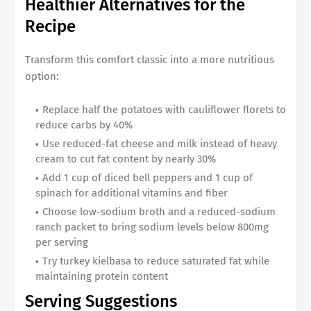
Healthier Alternatives for the
Recipe
Transform this comfort classic into a more nutritious
option:
Replace half the potatoes with cauliflower florets to
reduce carbs by 40%
Use reduced-fat cheese and milk instead of heavy
cream to cut fat content by nearly 30%
Add 1 cup of diced bell peppers and 1 cup of
spinach for additional vitamins and fiber
Choose low-sodium broth and a reduced-sodium
ranch packet to bring sodium levels below 800mg
per serving
Try turkey kielbasa to reduce saturated fat while
maintaining protein content
Serving Suggestions