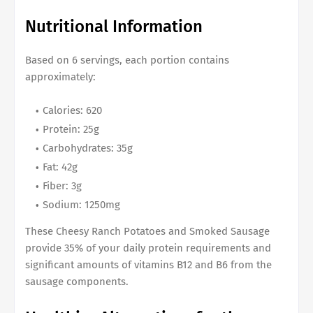
Nutritional Information
Based on 6 servings, each portion contains
approximately:
Calories: 620
Protein: 25g
Carbohydrates: 35g
Fat: 42g
Fiber: 3g
Sodium: 1250mg
These Cheesy Ranch Potatoes and Smoked Sausage
provide 35% of your daily protein requirements and
significant amounts of vitamins B12 and B6 from the
sausage components.