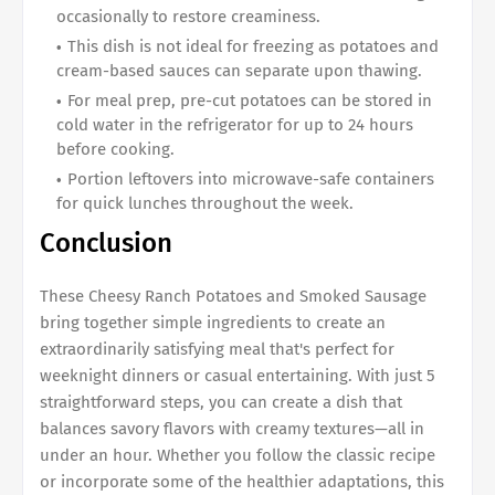
occasionally to restore creaminess.
This dish is not ideal for freezing as potatoes and
cream-based sauces can separate upon thawing.
For meal prep, pre-cut potatoes can be stored in
cold water in the refrigerator for up to 24 hours
before cooking.
Portion leftovers into microwave-safe containers
for quick lunches throughout the week.
Conclusion
These Cheesy Ranch Potatoes and Smoked Sausage
bring together simple ingredients to create an
extraordinarily satisfying meal that's perfect for
weeknight dinners or casual entertaining. With just 5
straightforward steps, you can create a dish that
balances savory flavors with creamy textures—all in
under an hour. Whether you follow the classic recipe
or incorporate some of the healthier adaptations, this