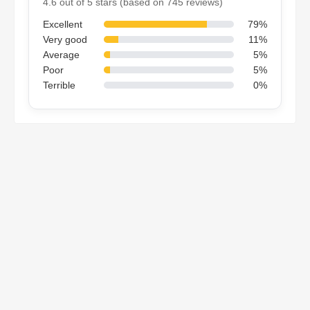
4.6 out of 5 stars (based on 745 reviews)
Excellent
79%
Very good
11%
Average
5%
Poor
5%
Terrible
0%