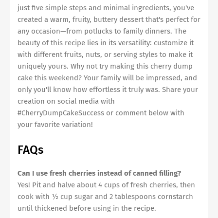
just five simple steps and minimal ingredients, you've
created a warm, fruity, buttery dessert that's perfect for
any occasion—from potlucks to family dinners. The
beauty of this recipe lies in its versatility: customize it
with different fruits, nuts, or serving styles to make it
uniquely yours. Why not try making this cherry dump
cake this weekend? Your family will be impressed, and
only you'll know how effortless it truly was. Share your
creation on social media with
#CherryDumpCakeSuccess or comment below with
your favorite variation!
FAQs
Can I use fresh cherries instead of canned filling?
Yes! Pit and halve about 4 cups of fresh cherries, then
cook with ½ cup sugar and 2 tablespoons cornstarch
until thickened before using in the recipe.