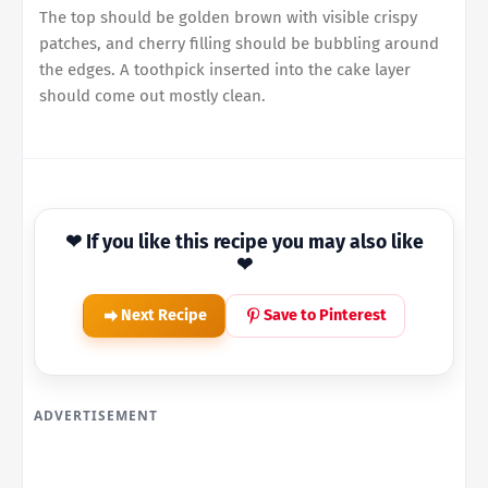
The top should be golden brown with visible crispy
patches, and cherry filling should be bubbling around
the edges. A toothpick inserted into the cake layer
should come out mostly clean.
❤ If you like this recipe you may also like
❤
Next Recipe
Save to Pinterest
ADVERTISEMENT