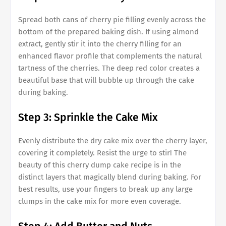
Spread both cans of cherry pie filling evenly across the
bottom of the prepared baking dish. If using almond
extract, gently stir it into the cherry filling for an
enhanced flavor profile that complements the natural
tartness of the cherries. The deep red color creates a
beautiful base that will bubble up through the cake
during baking.
Step 3: Sprinkle the Cake Mix
Evenly distribute the dry cake mix over the cherry layer,
covering it completely. Resist the urge to stir! The
beauty of this cherry dump cake recipe is in the
distinct layers that magically blend during baking. For
best results, use your fingers to break up any large
clumps in the cake mix for more even coverage.