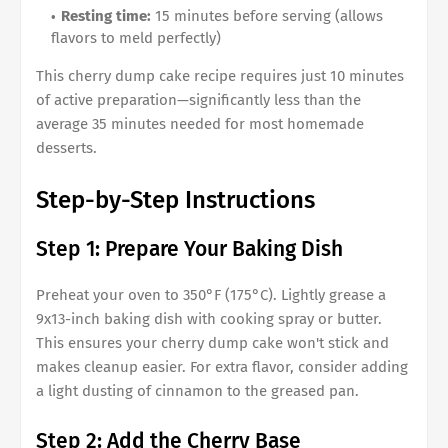
Resting time:
15 minutes before serving (allows
flavors to meld perfectly)
This cherry dump cake recipe requires just 10 minutes
of active preparation—significantly less than the
average 35 minutes needed for most homemade
desserts.
Step-by-Step Instructions
Step 1: Prepare Your Baking Dish
Preheat your oven to 350°F (175°C). Lightly grease a
9x13-inch baking dish with cooking spray or butter.
This ensures your cherry dump cake won't stick and
makes cleanup easier. For extra flavor, consider adding
a light dusting of cinnamon to the greased pan.
Step 2: Add the Cherry Base