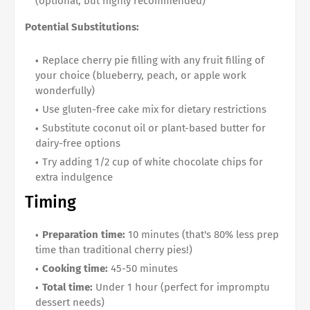
(optional, but highly recommended)
Potential Substitutions:
Replace cherry pie filling with any fruit filling of
your choice (blueberry, peach, or apple work
wonderfully)
Use gluten-free cake mix for dietary restrictions
Substitute coconut oil or plant-based butter for
dairy-free options
Try adding 1/2 cup of white chocolate chips for
extra indulgence
Timing
Preparation time:
10 minutes (that's 80% less prep
time than traditional cherry pies!)
Cooking time:
45-50 minutes
Total time:
Under 1 hour (perfect for impromptu
dessert needs)