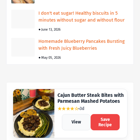
I don't eat sugar! Healthy biscuits in 5
minutes without sugar and without flour
June 13, 2026
Homemade Blueberry Pancakes Bursting
with Fresh Juicy Blueberries
May 05, 2026
Cajun Butter Steak Bites with
Parmesan Mashed Potatoes
★★★★☆
3d
Save
View
Recipe