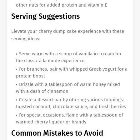
other nuts for added protein and vitamin E
Serving Suggestions
Elevate your cherry dump cake experience with these
serving ideas:
Serve warm with a scoop of vanilla ice cream for
the classic à la mode experience
For brunches, pair with whipped Greek yogurt for a
protein boost
Drizzle with a tablespoon of warm honey mixed
with a dash of cinnamon
Create a dessert bar by offering various toppings:
toasted coconut, chocolate sauce, and fresh berries
For special occasions, flame with a tablespoon of
warmed cherry liqueur or brandy
Common Mistakes to Avoid