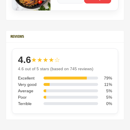
REVIEWS
4.6
★★★★☆
4.6 out of 5 stars (based on 745 reviews)
Excellent
79%
Very good
11%
Average
5%
Poor
5%
Terrible
0%