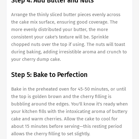
Step 4: Add Butter and Nuts
Arrange the thinly sliced butter pieces evenly across
the cake mix surface, ensuring good coverage. The
more evenly distributed your butter, the more
consistent your cake's texture will be. Sprinkle
chopped nuts over the top if using. The nuts will toast
during baking, adding irresistible aroma and crunch to
your cherry dump cake.
Step 5: Bake to Perfection
Bake in the preheated oven for 45-50 minutes, or until
the top is golden brown and the cherry filling is
bubbling around the edges. You'll know it's ready when
your kitchen fills with the intoxicating aroma of buttery
cake and warm cherries. Allow the cake to cool for
about 15 minutes before serving—this resting period
allows the cherry filling to set slightly.