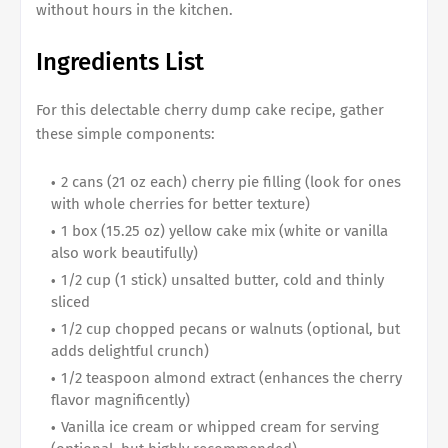
without hours in the kitchen.
Ingredients List
For this delectable cherry dump cake recipe, gather
these simple components:
2 cans (21 oz each) cherry pie filling (look for ones
with whole cherries for better texture)
1 box (15.25 oz) yellow cake mix (white or vanilla
also work beautifully)
1/2 cup (1 stick) unsalted butter, cold and thinly
sliced
1/2 cup chopped pecans or walnuts (optional, but
adds delightful crunch)
1/2 teaspoon almond extract (enhances the cherry
flavor magnificently)
Vanilla ice cream or whipped cream for serving