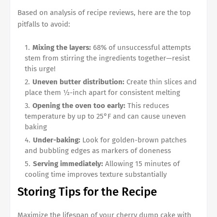
Based on analysis of recipe reviews, here are the top
pitfalls to avoid:
Mixing the layers:
68% of unsuccessful attempts
stem from stirring the ingredients together—resist
this urge!
Uneven butter distribution:
Create thin slices and
place them ½-inch apart for consistent melting
Opening the oven too early:
This reduces
temperature by up to 25°F and can cause uneven
baking
Under-baking:
Look for golden-brown patches
and bubbling edges as markers of doneness
Serving immediately:
Allowing 15 minutes of
cooling time improves texture substantially
Storing Tips for the Recipe
Maximize the lifespan of your cherry dump cake with