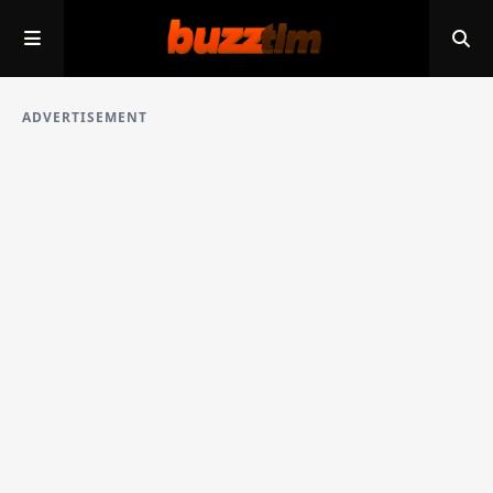
ADVERTISEMENT