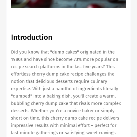
Introduction
Did you know that "dump cakes" originated in the
1980s and have since become 73% more popular on
recipe search platforms in the last five years? This
effortless cherry dump cake recipe challenges the
notion that delicious desserts require culinary
expertise. With just a handful of ingredients literally
"dumped" into a baking dish, you'll create a warm,
bubbling cherry dump cake that rivals more complex
desserts. Whether you're a novice baker or simply
short on time, this cherry dump cake recipe delivers
impressive results with minimal effort – perfect for
last-minute gatherings or satisfying sweet cravings