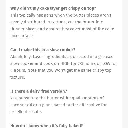
Why didn't my cake layer get crispy on top?
This typically happens when the butter pieces aren't
evenly distributed. Next time, cut the butter into
thinner slices and ensure they cover most of the cake
mix surface.
Can I make this in a slow cooker?
Absolutely! Layer ingredients as directed in a greased
slow cooker and cook on HIGH for 2-3 hours or LOW for
4 hours. Note that you won't get the same crispy top
texture.
Is there a dairy-free version?
Yes, substitute the butter with equal amounts of
coconut oil or a plant-based butter alternative for
excellent results.
How do I know when it's fully baked?