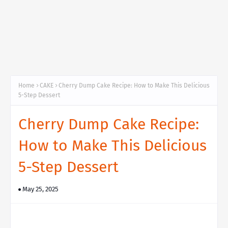
Home
CAKE
Cherry Dump Cake Recipe: How to Make This Delicious
5-Step Dessert
Cherry Dump Cake Recipe:
How to Make This Delicious
5-Step Dessert
May 25, 2025