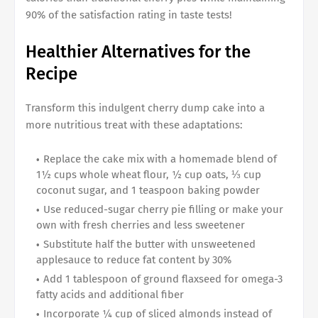
90% of the satisfaction rating in taste tests!
Healthier Alternatives for the
Recipe
Transform this indulgent cherry dump cake into a
more nutritious treat with these adaptations:
Replace the cake mix with a homemade blend of
1½ cups whole wheat flour, ½ cup oats, ⅓ cup
coconut sugar, and 1 teaspoon baking powder
Use reduced-sugar cherry pie filling or make your
own with fresh cherries and less sweetener
Substitute half the butter with unsweetened
applesauce to reduce fat content by 30%
Add 1 tablespoon of ground flaxseed for omega-3
fatty acids and additional fiber
Incorporate ¼ cup of sliced almonds instead of