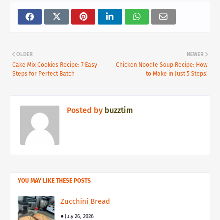
OLDER
NEWER
Cake Mix Cookies Recipe: 7 Easy
Chicken Noodle Soup Recipe: How
Steps for Perfect Batch
to Make in Just 5 Steps!
Posted by
buzztim
YOU MAY LIKE THESE POSTS
Zucchini Bread
July 26, 2026