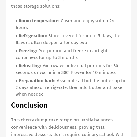
these storage solutions:
Room temperature:
Cover and enjoy within 24
hours
Refrigeration:
Store covered for up to 5 days; the
flavors often deepen after day two
Freezing:
Pre-portion and freeze in airtight
containers for up to 3 months
Reheating:
Microwave individual portions for 30
seconds or warm in a 300°F oven for 10 minutes
Preparation hack:
Assemble all but the butter up to
2 days ahead, refrigerate, then add butter and bake
when needed
Conclusion
This cherry dump cake recipe brilliantly balances
convenience with deliciousness, proving that
impressive desserts don't require culinary school. With