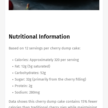
Nutritional Information
Based on 12 servings per cherry dump cake:
Calories: Approximately 320 per serving
Fat: 12g (5g saturated)
Carbohydrates: 52g
Sugar: 32g (primarily from the cherry filling)
Protein: 2g
Sodium: 280mg
Data shows this cherry dump cake contains 15% fewer
calories than traditional cherry pies while maintaining