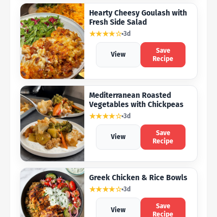
Hearty Cheesy Goulash with
Fresh Side Salad
★★★★☆
3d
Save
View
Recipe
Mediterranean Roasted
Vegetables with Chickpeas
★★★★☆
3d
Save
View
Recipe
Greek Chicken & Rice Bowls
★★★★☆
3d
Save
View
Recipe