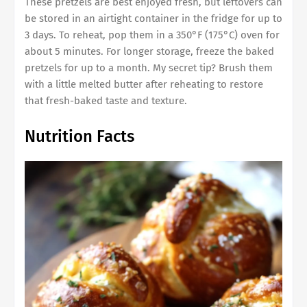
These pretzels are best enjoyed fresh, but leftovers can
be stored in an airtight container in the fridge for up to
3 days. To reheat, pop them in a 350°F (175°C) oven for
about 5 minutes. For longer storage, freeze the baked
pretzels for up to a month. My secret tip? Brush them
with a little melted butter after reheating to restore
that fresh-baked taste and texture.
Nutrition Facts