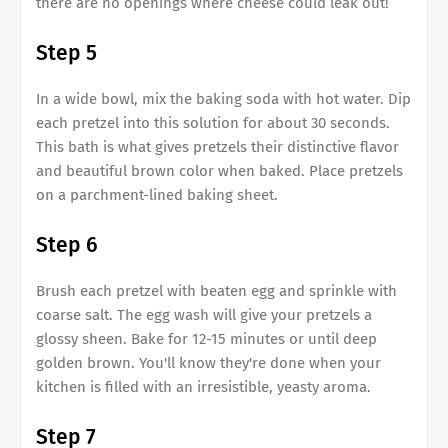
there are no openings where cheese could leak out!
Step 5
In a wide bowl, mix the baking soda with hot water. Dip
each pretzel into this solution for about 30 seconds.
This bath is what gives pretzels their distinctive flavor
and beautiful brown color when baked. Place pretzels
on a parchment-lined baking sheet.
Step 6
Brush each pretzel with beaten egg and sprinkle with
coarse salt. The egg wash will give your pretzels a
glossy sheen. Bake for 12-15 minutes or until deep
golden brown. You'll know they're done when your
kitchen is filled with an irresistible, yeasty aroma.
Step 7