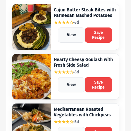
Cajun Butter Steak Bites with
Parmesan Mashed Potatoes
★★★★☆
3d
Save
View
Recipe
Hearty Cheesy Goulash with
Fresh Side Salad
★★★★☆
3d
Save
View
Recipe
Mediterranean Roasted
Vegetables with Chickpeas
★★★★☆
3d