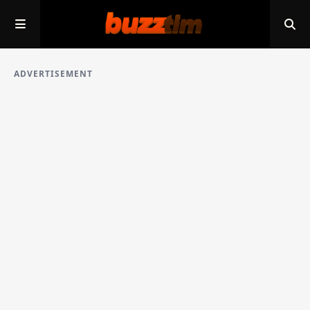
ADVERTISEMENT