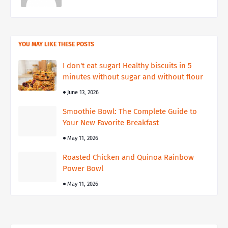
YOU MAY LIKE THESE POSTS
I don't eat sugar! Healthy biscuits in 5
minutes without sugar and without flour
June 13, 2026
Smoothie Bowl: The Complete Guide to
Your New Favorite Breakfast
May 11, 2026
Roasted Chicken and Quinoa Rainbow
Power Bowl
May 11, 2026