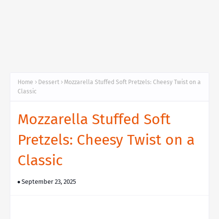
Home
Dessert
Mozzarella Stuffed Soft Pretzels: Cheesy Twist on a
Classic
Mozzarella Stuffed Soft
Pretzels: Cheesy Twist on a
Classic
September 23, 2025