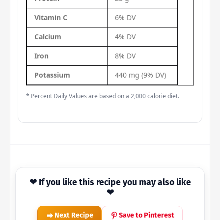
Vitamin C
6% DV
Calcium
4% DV
Iron
8% DV
Potassium
440 mg (9% DV)
* Percent Daily Values are based on a 2,000 calorie diet.
❤ If you like this recipe you may also like
❤
Next Recipe
Save to Pinterest