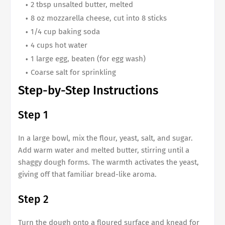
2 tbsp unsalted butter, melted
8 oz mozzarella cheese, cut into 8 sticks
1/4 cup baking soda
4 cups hot water
1 large egg, beaten (for egg wash)
Coarse salt for sprinkling
Step-by-Step Instructions
Step 1
In a large bowl, mix the flour, yeast, salt, and sugar.
Add warm water and melted butter, stirring until a
shaggy dough forms. The warmth activates the yeast,
giving off that familiar bread-like aroma.
Step 2
Turn the dough onto a floured surface and knead for