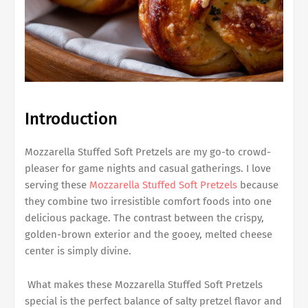
Introduction
Mozzarella Stuffed Soft Pretzels are my go-to crowd-
pleaser for game nights and casual gatherings. I love
serving these
Mozzarella Stuffed Soft Pretzels
because
they combine two irresistible comfort foods into one
delicious package. The contrast between the crispy,
golden-brown exterior and the gooey, melted cheese
center is simply divine.
What makes these Mozzarella Stuffed Soft Pretzels
special is the perfect balance of salty pretzel flavor and