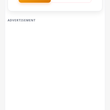
ADVERTISEMENT