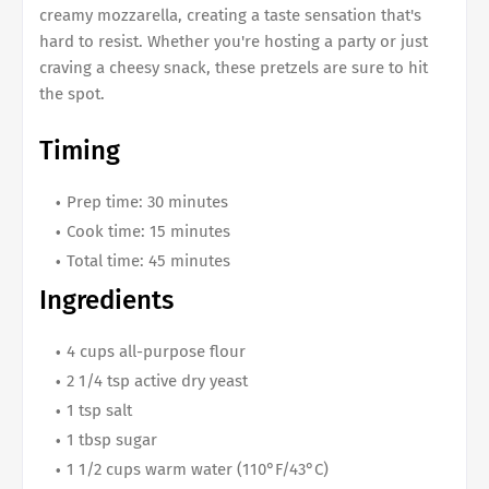
creamy mozzarella, creating a taste sensation that's
hard to resist. Whether you're hosting a party or just
craving a cheesy snack, these pretzels are sure to hit
the spot.
Timing
Prep time: 30 minutes
Cook time: 15 minutes
Total time: 45 minutes
Ingredients
4 cups all-purpose flour
2 1/4 tsp active dry yeast
1 tsp salt
1 tbsp sugar
1 1/2 cups warm water (110°F/43°C)