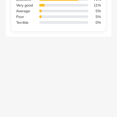
Very good
11%
Average
5%
Poor
5%
Terrible
0%