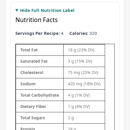
Hide Full Nutrition Label
Nutrition Facts
Servings Per Recipe:
4
Calories:
320
Total Fat
18 g (23% DV)
Saturated Fat
3 g (15% DV)
Cholesterol
75 mg (25% DV)
Sodium
420 mg (18% DV)
Total Carbohydrate
4 g (1% DV)
Dietary Fiber
1 g (4% DV)
Total Sugars
2 g
Protein
28 g