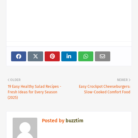
OLDER
NEWER
19 Easy Healthy Salad Recipes -
Easy Crockpot Cheeseburgers:
Fresh Ideas for Every Season
Slow-Cooked Comfort Food
(2025)
Posted by
buzztim