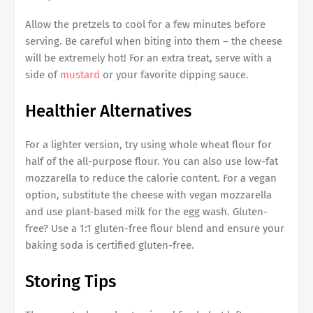
Allow the pretzels to cool for a few minutes before
serving. Be careful when biting into them – the cheese
will be extremely hot! For an extra treat, serve with a
side of
mustard
or your favorite dipping sauce.
Healthier Alternatives
For a lighter version, try using whole wheat flour for
half of the all-purpose flour. You can also use low-fat
mozzarella to reduce the calorie content. For a vegan
option, substitute the cheese with vegan mozzarella
and use plant-based milk for the egg wash. Gluten-
free? Use a 1:1 gluten-free flour blend and ensure your
baking soda is certified gluten-free.
Storing Tips