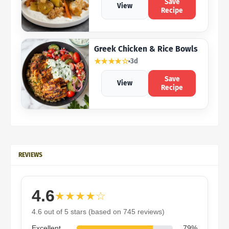
Save
View
Recipe
Greek Chicken & Rice Bowls
★★★★☆
3d
Save
View
Recipe
REVIEWS
4.6
★★★★☆
4.6 out of 5 stars (based on 745 reviews)
Excellent
79%