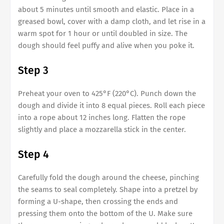
about 5 minutes until smooth and elastic. Place in a
greased bowl, cover with a damp cloth, and let rise in a
warm spot for 1 hour or until doubled in size. The
dough should feel puffy and alive when you poke it.
Step 3
Preheat your oven to 425°F (220°C). Punch down the
dough and divide it into 8 equal pieces. Roll each piece
into a rope about 12 inches long. Flatten the rope
slightly and place a mozzarella stick in the center.
Step 4
Carefully fold the dough around the cheese, pinching
the seams to seal completely. Shape into a pretzel by
forming a U-shape, then crossing the ends and
pressing them onto the bottom of the U. Make sure