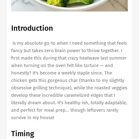
Introduction
is my absolute go-to when I need something that feels
fancy but takes zero brain power to throw together. I
first made this during that crazy heatwave last summer
when turning on the oven felt like torture — and
honestly? It's become a weekly staple since. The
chicken gets this gorgeous char (thanks to my slightly
obsessive grilling technique), while the roasted veggies
develop these incredible caramelized edges that I
literally dream about. It's healthy-ish, totally adaptable,
and perfect for meal prep... though leftovers rarely
survive in my house!
Timing