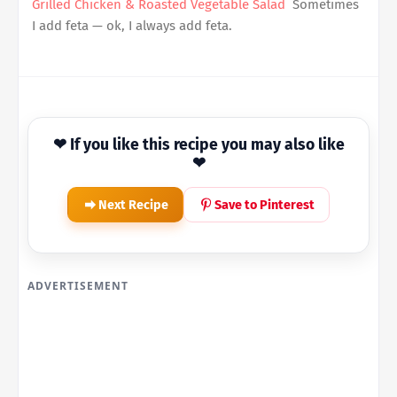
Grilled Chicken & Roasted Vegetable Salad
Sometimes
I add feta — ok, I always add feta.
❤ If you like this recipe you may also like
❤
Next Recipe
Save to Pinterest
ADVERTISEMENT