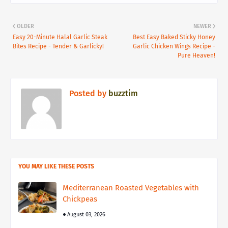
OLDER
NEWER
Easy 20-Minute Halal Garlic Steak
Best Easy Baked Sticky Honey
Bites Recipe - Tender & Garlicky!
Garlic Chicken Wings Recipe -
Pure Heaven!
Posted by
buzztim
YOU MAY LIKE THESE POSTS
Mediterranean Roasted Vegetables with
Chickpeas
August 03, 2026