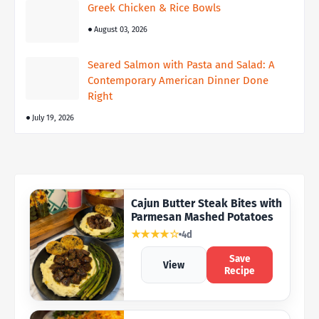
Greek Chicken & Rice Bowls
August 03, 2026
Seared Salmon with Pasta and Salad: A
Contemporary American Dinner Done
Right
July 19, 2026
Cajun Butter Steak Bites with
Parmesan Mashed Potatoes
★★★★☆
4d
Save
View
Recipe