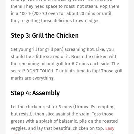
them! They need space to roast, not steam. Pop them
in a 400°F (200°C) oven for about 20 mins or until
they're getting those delicious brown edges.
Step 3: Grill the Chicken
Get your grill (or grill pan) screaming hot. Like, you
should be a little scared of it. Brush the chicken with
the remaining oil and grill for 6-7 mins each side. The
secret? DON'T TOUCH IT until it's time to flip! Those grill
marks are everything.
Step 4: Assembly
Let the chicken rest for 5 mins (I know it's tempting,
but resist!), then slice against the grain. Toss those
greens with a splash of balsamic, pile on the roasted
veggies, and lay that beautiful chicken on top.
Easy