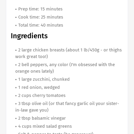
Prep time: 15 minutes
Cook time: 25 minutes
Total time: 40 minutes
Ingredients
2 large chicken breasts (about 1 lb/450g - or thighs
work great too!)
2 bell peppers, any color (I'm obsessed with the
orange ones lately)
1 large zucchini, chunked
1 red onion, wedged
2 cups cherry tomatoes
3 tbsp olive oil (or that fancy garlic oil your sister-
in-law gave you)
2 tbsp balsamic vinegar
4 cups mixed salad greens