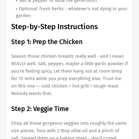
Salt & pepper to taste (be generous!)
Optional: fresh herbs - whatever's not dying in your
garden
Step-by-Step Instructions
Step 1: Prep the Chicken
Season those chicken breasts really well - and I mean
REALLY well. Salt, pepper, maybe a little garlic powder if
you're feeling spicy. Let them hang out at room temp
for 15 mins while you prep everything else. Trust me
on this one — cold chicken + hot grill = tough meat.
Nobody wants that.
Step 2: Veggie Time
Chop all those gorgeous veggies into roughly the same
size pieces. Toss with 2 tbsp olive oil and a pinch of
salt. Spread them on a baking sheet - don't crowd