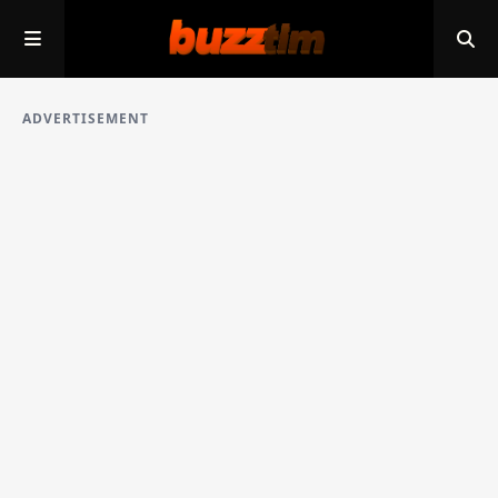
ADVERTISEMENT