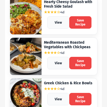
Hearty Cheesy Goulash with
Fresh Side Salad
★★★★☆
4d
Save
View
Recipe
Mediterranean Roasted
Vegetables with Chickpeas
★★★★☆
4d
Save
View
Recipe
Greek Chicken & Rice Bowls
★★★★☆
4d
Save
View
Recipe