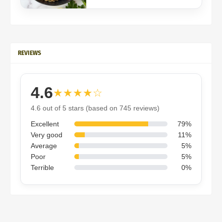
REVIEWS
4.6
★★★★☆
4.6 out of 5 stars (based on 745 reviews)
Excellent
79%
Very good
11%
Average
5%
Poor
5%
Terrible
0%