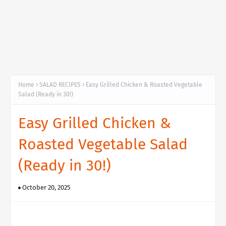
Home
SALAD RECIPES
Easy Grilled Chicken & Roasted Vegetable
Salad (Ready in 30!)
Easy Grilled Chicken &
Roasted Vegetable Salad
(Ready in 30!)
October 20, 2025