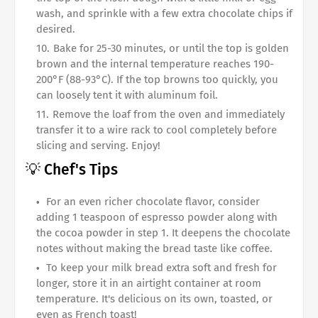
wash, and sprinkle with a few extra chocolate chips if
desired.
Bake for 25-30 minutes, or until the top is golden
brown and the internal temperature reaches 190-
200°F (88-93°C). If the top browns too quickly, you
can loosely tent it with aluminum foil.
Remove the loaf from the oven and immediately
transfer it to a wire rack to cool completely before
slicing and serving. Enjoy!
💡 Chef's Tips
For an even richer chocolate flavor, consider
adding 1 teaspoon of espresso powder along with
the cocoa powder in step 1. It deepens the chocolate
notes without making the bread taste like coffee.
To keep your milk bread extra soft and fresh for
longer, store it in an airtight container at room
temperature. It's delicious on its own, toasted, or
even as French toast!