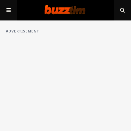
ADVERTISEMENT