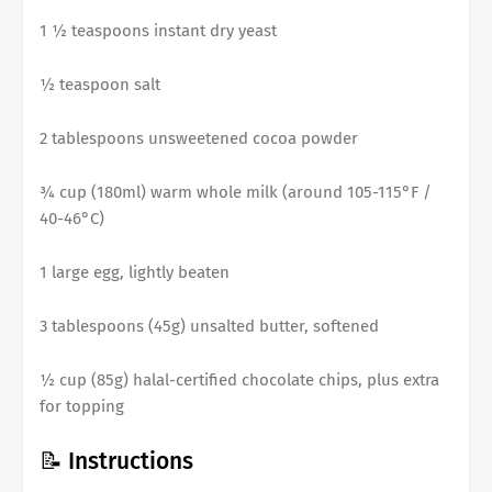
1 ½ teaspoons instant dry yeast
½ teaspoon salt
2 tablespoons unsweetened cocoa powder
¾ cup (180ml) warm whole milk (around 105-115°F /
40-46°C)
1 large egg, lightly beaten
3 tablespoons (45g) unsalted butter, softened
½ cup (85g) halal-certified chocolate chips, plus extra
for topping
📝 Instructions