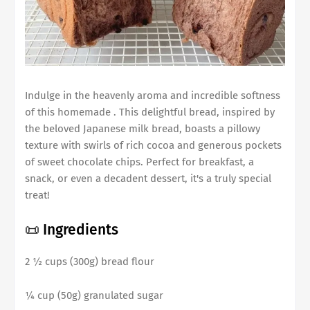
Indulge in the heavenly aroma and incredible softness
of this homemade . This delightful bread, inspired by
the beloved Japanese milk bread, boasts a pillowy
texture with swirls of rich cocoa and generous pockets
of sweet chocolate chips. Perfect for breakfast, a
snack, or even a decadent dessert, it's a truly special
treat!
📜 Ingredients
2 ½ cups (300g) bread flour
¼ cup (50g) granulated sugar