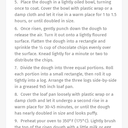
Place the dough in a lightly oiled bowl, turning
once to coat. Cover the bowl with plastic wrap or a
damp cloth and let it rise in a warm place for 1 to 1.5
hours, or until doubled in size.
Once risen, gently punch down the dough to
release the air. Turn it out onto a lightly floured
surface. Flatten the dough into a rectangle and
sprinkle the ½ cup of chocolate chips evenly over
the surface. Knead lightly for a minute or two to
distribute the chips.
Divide the dough into three equal portions. Roll
each portion into a small rectangle, then roll it up
tightly into a log. Arrange the three logs side-by-side
in a greased 9x5 inch loaf pan.
Cover the loaf pan loosely with plastic wrap or a
damp cloth and let it undergo a second rise in a
warm place for 30-45 minutes, or until the dough
has nearly doubled in size and looks puffy.
Preheat your oven to 350°F (175°C). Lightly brush
the top of the risen dough with a little milk or egg