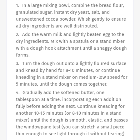
In a large mixing bowl, combine the bread flour,
granulated sugar, instant dry yeast, salt, and
unsweetened cocoa powder. Whisk gently to ensure
all dry ingredients are well distributed.
Add the warm milk and lightly beaten egg to the
dry ingredients. Mix with a spatula or a stand mixer
with a dough hook attachment until a shaggy dough
forms.
Turn the dough out onto a lightly floured surface
and knead by hand for 8-10 minutes, or continue
kneading in a stand mixer on medium-low speed for
5 minutes, until the dough comes together.
Gradually add the softened butter, one
tablespoon at a time, incorporating each addition
fully before adding the next. Continue kneading for
another 10-15 minutes (or 8-10 minutes in a stand
mixer) until the dough is smooth, elastic, and passes
the windowpane test (you can stretch a small piece
thin enough to see light through it without tearing).