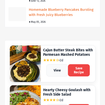
June 13, 2026
Homemade Blueberry Pancakes Bursting
with Fresh Juicy Blueberries
May 05, 2026
Cajun Butter Steak Bites with
Parmesan Mashed Potatoes
★★★★☆
2d
Save
View
Recipe
Hearty Cheesy Goulash with
Fresh Side Salad
★★★★☆
2d