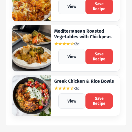
Save
View
Recipe
Mediterranean Roasted
Vegetables with Chickpeas
★★★★☆
2d
Save
View
Recipe
Greek Chicken & Rice Bowls
★★★★☆
2d
Save
View
Recipe