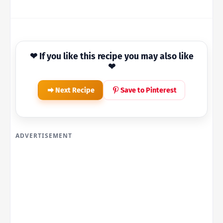
❤ If you like this recipe you may also like
❤
Next Recipe
Save to Pinterest
ADVERTISEMENT