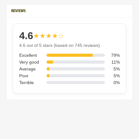
REVIEWS
4.6
★★★★☆
4.6 out of 5 stars (based on 745 reviews)
Excellent
79%
Very good
11%
Average
5%
Poor
5%
Terrible
0%