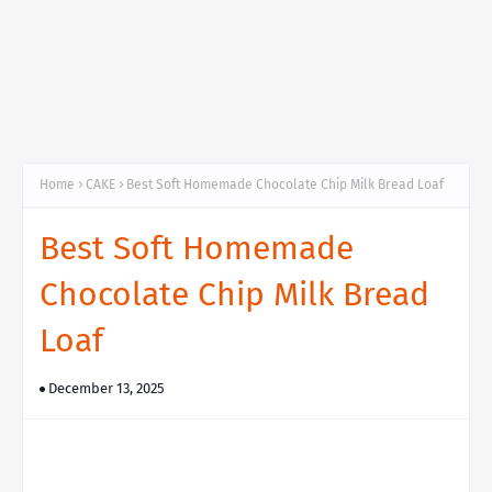
Home
CAKE
Best Soft Homemade Chocolate Chip Milk Bread Loaf
Best Soft Homemade
Chocolate Chip Milk Bread
Loaf
December 13, 2025