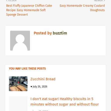
OLDER
NEWER
Best Fluffy Japanese Chiffon Cake
Easy Homemade Creamy Custard
Recipe: Easy Homemade Soft
Doughnuts
Sponge Dessert
Posted by
buzztim
YOU MAY LIKE THESE POSTS
Zucchini Bread
July 26, 2026
I don't eat sugar! Healthy biscuits in 5
minutes without sugar and without flour