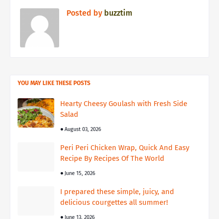
Posted by
buzztim
YOU MAY LIKE THESE POSTS
Hearty Cheesy Goulash with Fresh Side
Salad
August 03, 2026
Peri Peri Chicken Wrap, Quick And Easy
Recipe By Recipes Of The World
June 15, 2026
I prepared these simple, juicy, and
delicious courgettes all summer!
June 13, 2026