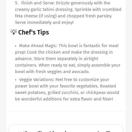
Finish and Serve: Drizzle generously with the
creamy garlic tahini dressing. Sprinkle with crumbled
feta cheese (if using) and chopped fresh parsley.
Serve immediately and enjoy!
💡 Chef's Tips
Make Ahead Magic: This bowl is fantastic for meal
prep! Cook the chicken and make the dressing in
advance. Store them separately in airtight
containers. When ready to eat, simply assemble your
bowl with fresh veggies and avocado.
Veggie Variations: Feel free to customize your
power bowl with your favorite vegetables. Roasted
sweet potatoes, grilled zucchini, or chickpeas would
be wonderful additions for extra flavor and fiber!