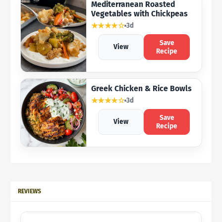
Mediterranean Roasted
Vegetables with Chickpeas
★★★★☆
3d
Save
View
Recipe
Greek Chicken & Rice Bowls
★★★★☆
3d
Save
View
Recipe
REVIEWS