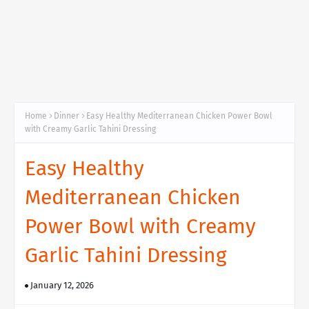
Home
Dinner
Easy Healthy Mediterranean Chicken Power Bowl
with Creamy Garlic Tahini Dressing
Easy Healthy
Mediterranean Chicken
Power Bowl with Creamy
Garlic Tahini Dressing
January 12, 2026