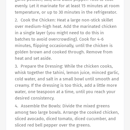
evenly. Let it marinate for at least 15 minutes at room
temperature, or up to 30 minutes in the refrigerator.
Cook the Chicken: Heat a large non-stick skillet
over medium-high heat. Add the marinated chicken
in a single layer (you might need to do this in
batches to avoid overcrowding). Cook for 4-6
minutes, flipping occasionally, until the chicken is
golden brown and cooked through. Remove from
heat and set aside.
Prepare the Dressing: While the chicken cooks,
whisk together the tahini, lemon juice, minced garlic,
cold water, and salt in a small bowl until smooth and
creamy. If the dressing is too thick, add a little more
water, one teaspoon at a time, until you reach your
desired consistency.
Assemble the Bowls: Divide the mixed greens
among two large bowls. Arrange the cooked chicken,
sliced avocado, diced tomato, diced cucumber, and
sliced red bell pepper over the greens.