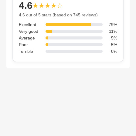
4.6
★★★★☆
4.6 out of 5 stars (based on 745 reviews)
Excellent
79%
Very good
11%
Average
5%
Poor
5%
Terrible
0%