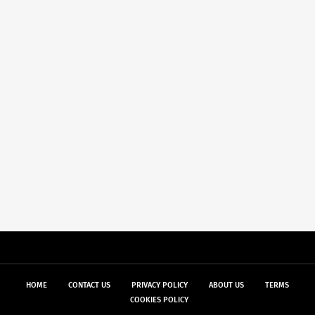
HOME
CONTACT US
PRIVACY POLICY
ABOUT US
TERMS
COOKIES POLICY