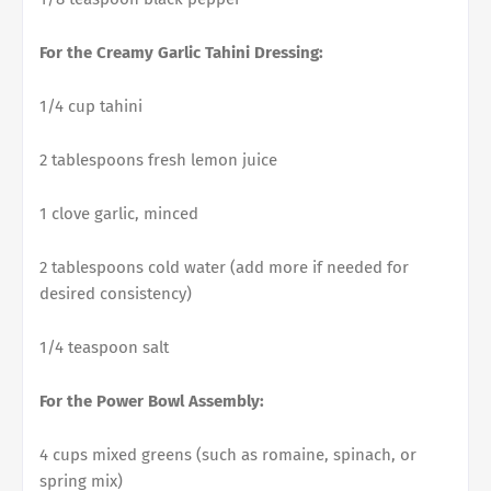
For the Creamy Garlic Tahini Dressing:
1/4 cup tahini
2 tablespoons fresh lemon juice
1 clove garlic, minced
2 tablespoons cold water (add more if needed for
desired consistency)
1/4 teaspoon salt
For the Power Bowl Assembly:
4 cups mixed greens (such as romaine, spinach, or
spring mix)