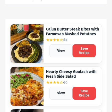
Cajun Butter Steak Bites with
Parmesan Mashed Potatoes
★★★★☆
3d
Save
View
Recipe
Hearty Cheesy Goulash with
Fresh Side Salad
★★★★☆
3d
Save
View
Recipe