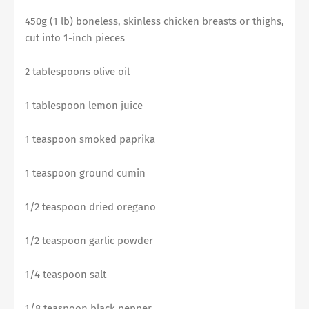
450g (1 lb) boneless, skinless chicken breasts or thighs,
cut into 1-inch pieces
2 tablespoons olive oil
1 tablespoon lemon juice
1 teaspoon smoked paprika
1 teaspoon ground cumin
1/2 teaspoon dried oregano
1/2 teaspoon garlic powder
1/4 teaspoon salt
1/8 teaspoon black pepper