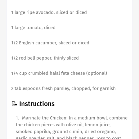
1 large ripe avocado, sliced or diced
1 large tomato, diced
1/2 English cucumber, sliced or diced
1/2 red bell pepper, thinly sliced
1/4 cup crumbled halal feta cheese (optional)
2 tablespoons fresh parsley, chopped, for garnish
📝 Instructions
Marinate the Chicken: In a medium bowl, combine
the chicken pieces with olive oil, lemon juice,
smoked paprika, ground cumin, dried oregano,
garlic powder, salt, and black pepper. Toss to coat