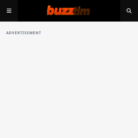
ADVERTISEMENT