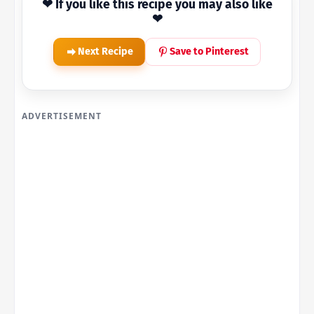
❤ If you like this recipe you may also like
❤
Next Recipe
Save to Pinterest
ADVERTISEMENT