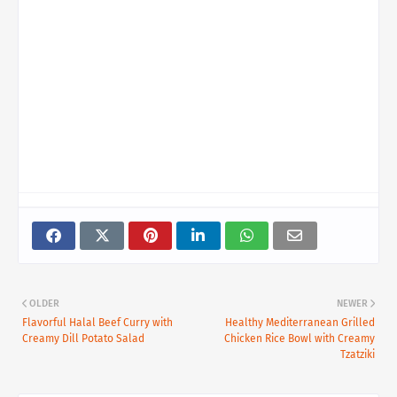
OLDER
NEWER
Flavorful Halal Beef Curry with
Healthy Mediterranean Grilled
Creamy Dill Potato Salad
Chicken Rice Bowl with Creamy
Tzatziki