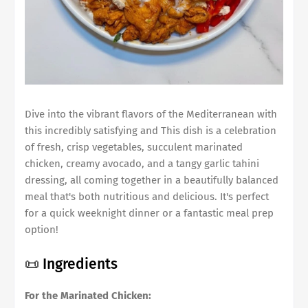
Dive into the vibrant flavors of the Mediterranean with
this incredibly satisfying and This dish is a celebration
of fresh, crisp vegetables, succulent marinated
chicken, creamy avocado, and a tangy garlic tahini
dressing, all coming together in a beautifully balanced
meal that's both nutritious and delicious. It's perfect
for a quick weeknight dinner or a fantastic meal prep
option!
📜 Ingredients
For the Marinated Chicken: