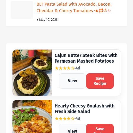
BLT Pasta Salad with Avocado, Bacon,
Cheddar & Cherry Tomatoes 🥑🥓🍅✨
May 10, 2026
Cajun Butter Steak Bites with
Parmesan Mashed Potatoes
★★★★☆
4d
Save
View
Recipe
Hearty Cheesy Goulash with
Fresh Side Salad
★★★★☆
4d
Save
View