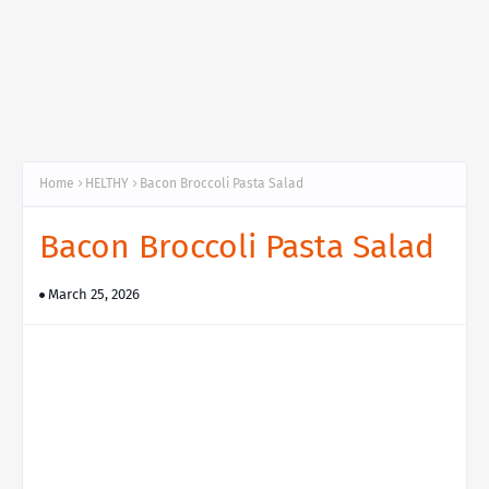
Home
HELTHY
Bacon Broccoli Pasta Salad
Bacon Broccoli Pasta Salad
March 25, 2026