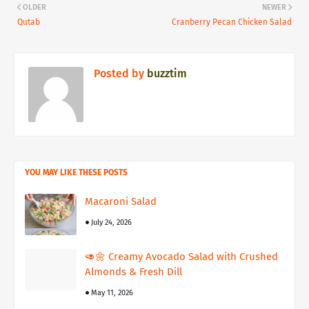
OLDER
NEWER
Qutab
Cranberry Pecan Chicken Salad
Posted by
buzztim
YOU MAY LIKE THESE POSTS
Macaroni Salad
July 24, 2026
🥑🌼 Creamy Avocado Salad with Crushed
Almonds & Fresh Dill
May 11, 2026