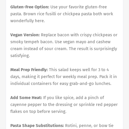
Gluten-Free Option:
Use your favorite gluten-free
pasta. Brown rice fusilli or chickpea pasta both work
wonderfully here.
Vegan Version:
Replace bacon with crispy chickpeas or
smoky tempeh bacon. Use vegan mayo and cashew
cream instead of sour cream. The result is surprisingly
satisfying.
Meal Prep Friendly:
This salad keeps well for 3 to 4
days, making it perfect for weekly meal prep. Pack it in
individual containers for easy grab-and-go lunches.
Add Some Heat:
If you like spice, add a pinch of
cayenne pepper to the dressing or sprinkle red pepper
flakes on top before serving.
Pasta Shape Substitutions:
Rotini, penne, or bow tie