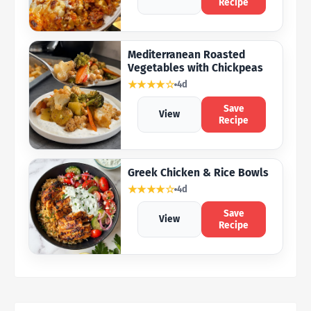
Recipe
Mediterranean Roasted
Vegetables with Chickpeas
★★★★☆
4d
Save
View
Recipe
Greek Chicken & Rice Bowls
★★★★☆
4d
Save
View
Recipe