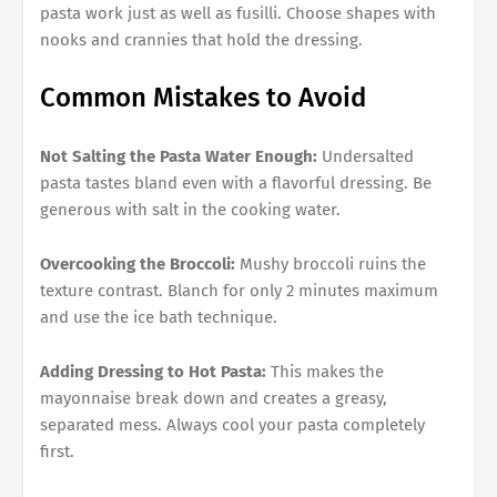
pasta work just as well as fusilli. Choose shapes with
nooks and crannies that hold the dressing.
Common Mistakes to Avoid
Not Salting the Pasta Water Enough:
Undersalted
pasta tastes bland even with a flavorful dressing. Be
generous with salt in the cooking water.
Overcooking the Broccoli:
Mushy broccoli ruins the
texture contrast. Blanch for only 2 minutes maximum
and use the ice bath technique.
Adding Dressing to Hot Pasta:
This makes the
mayonnaise break down and creates a greasy,
separated mess. Always cool your pasta completely
first.