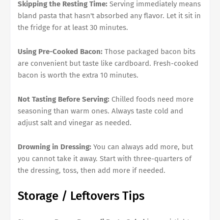
Skipping the Resting Time:
Serving immediately means
bland pasta that hasn't absorbed any flavor. Let it sit in
the fridge for at least 30 minutes.
Using Pre-Cooked Bacon:
Those packaged bacon bits
are convenient but taste like cardboard. Fresh-cooked
bacon is worth the extra 10 minutes.
Not Tasting Before Serving:
Chilled foods need more
seasoning than warm ones. Always taste cold and
adjust salt and vinegar as needed.
Drowning in Dressing:
You can always add more, but
you cannot take it away. Start with three-quarters of
the dressing, toss, then add more if needed.
Storage / Leftovers Tips