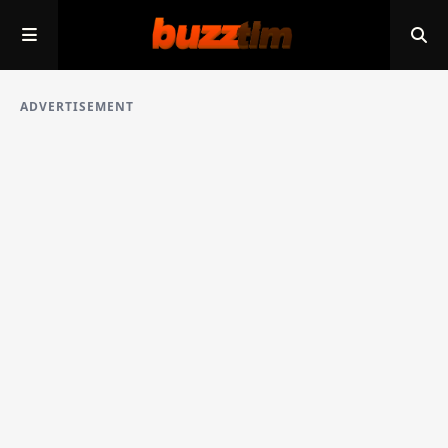
ADVERTISEMENT