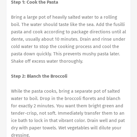
Step 1: Cook the Pasta
Bring a large pot of heavily salted water to a rolling
boil. The water should taste like the sea. Add the fusilli
pasta and cook according to package directions until al
dente, usually about 10 minutes. Drain and rinse under
cold water to stop the cooking process and cool the
pasta down quickly. This prevents mushy pasta later.
Shake off excess water thoroughly.
Step 2: Blanch the Broccoli
While the pasta cooks, bring a separate pot of salted
water to boil. Drop in the broccoli florets and blanch
for exactly 2 minutes. You want them bright green and
tender-crisp, not soft. Immediately transfer them to an
ice bath to lock in that vibrant color. Drain well and pat
dry with paper towels. Wet vegetables will dilute your
dressing.