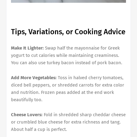
Tips, Variations, or Cooking Advice
Make It Lighter:
Swap half the mayonnaise for Greek
yogurt to cut calories while maintaining creaminess.
You can also use turkey bacon instead of pork bacon.
Add More Vegetables:
Toss in halved cherry tomatoes,
diced bell peppers, or shredded carrots for extra color
and nutrition. Frozen peas added at the end work
beautifully too.
Cheese Lovers:
Fold in shredded sharp cheddar cheese
or crumbled blue cheese for extra richness and tang.
About half a cup is perfect.