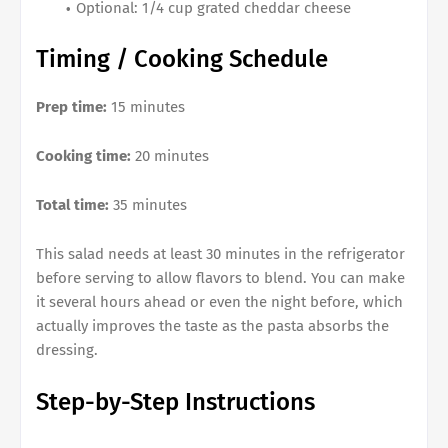
Optional: 1/4 cup grated cheddar cheese
Timing / Cooking Schedule
Prep time:
15 minutes
Cooking time:
20 minutes
Total time:
35 minutes
This salad needs at least 30 minutes in the refrigerator
before serving to allow flavors to blend. You can make
it several hours ahead or even the night before, which
actually improves the taste as the pasta absorbs the
dressing.
Step-by-Step Instructions