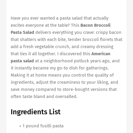
Have you ever wanted a pasta salad that actually
excites everyone at the table? This
Bacon Broccoli
Pasta Salad
delivers everything you crave: crispy bacon
that shatters with each bite, tender broccoli florets that
add a fresh vegetable crunch, and creamy dressing
that ties it all together. I discovered this
American
pasta salad
at a neighborhood potluck years ago, and
it instantly became my go-to dish for gatherings.
Making it at home means you control the quality of
ingredients, adjust the creaminess to your liking, and
save money compared to store-bought versions that
often taste bland and oversalted.
Ingredients List
1 pound fusilli pasta