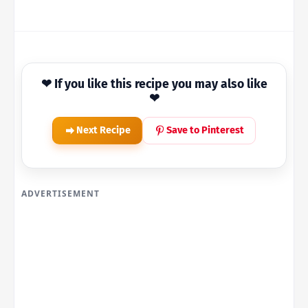
❤ If you like this recipe you may also like
❤
Next Recipe
Save to Pinterest
ADVERTISEMENT