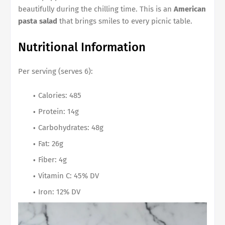
beautifully during the chilling time. This is an
American
pasta salad
that brings smiles to every picnic table.
Nutritional Information
Per serving (serves 6):
Calories: 485
Protein: 14g
Carbohydrates: 48g
Fat: 26g
Fiber: 4g
Vitamin C: 45% DV
Iron: 12% DV