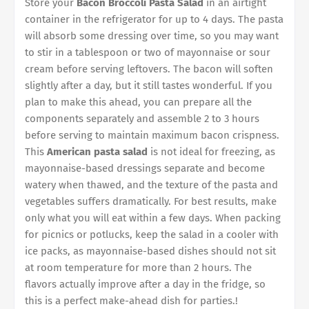
Store your
Bacon Broccoli Pasta Salad
in an airtight
container in the refrigerator for up to 4 days. The pasta
will absorb some dressing over time, so you may want
to stir in a tablespoon or two of mayonnaise or sour
cream before serving leftovers. The bacon will soften
slightly after a day, but it still tastes wonderful. If you
plan to make this ahead, you can prepare all the
components separately and assemble 2 to 3 hours
before serving to maintain maximum bacon crispness.
This
American pasta salad
is not ideal for freezing, as
mayonnaise-based dressings separate and become
watery when thawed, and the texture of the pasta and
vegetables suffers dramatically. For best results, make
only what you will eat within a few days. When packing
for picnics or potlucks, keep the salad in a cooler with
ice packs, as mayonnaise-based dishes should not sit
at room temperature for more than 2 hours. The
flavors actually improve after a day in the fridge, so
this is a perfect make-ahead dish for parties.!