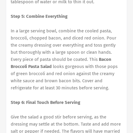
tablespoon of water or milk to thin it out.
Step 5: Combine Everything
In a large serving bowl, combine the cooled pasta,
broccoli, chopped bacon, and diced red onion. Pour
the creamy dressing over everything and toss gently
but thoroughly with a large spoon or clean hands.
Every piece of pasta should be coated. This
Bacon
Broccoli Pasta Salad
looks gorgeous with those pops
of green broccoli and red onion against the creamy
white sauce and brown bacon bits. Cover and
refrigerate for at least 30 minutes before serving.
Step 6: Final Touch Before Serving
Give the salad a good stir before serving, as the
dressing may settle at the bottom. Taste and add more
salt or pepper if needed. The flavors will have married