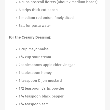
4 cups broccoli florets (about 2 medium heads)
8 strips thick-cut bacon
1 medium red onion, finely diced
Salt for pasta water
For the Creamy Dressing:
1 cup mayonnaise
1/4 cup sour cream
2 tablespoons apple cider vinegar
1 tablespoon honey
1 teaspoon Dijon mustard
1/2 teaspoon garlic powder
1/4 teaspoon black pepper
1/4 teaspoon salt