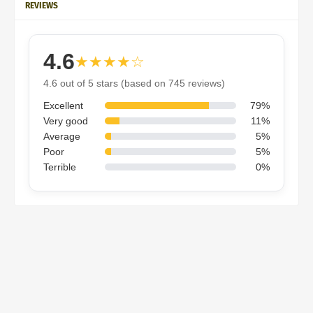
REVIEWS
4.6
★★★★☆
4.6 out of 5 stars (based on 745 reviews)
Excellent
79%
Very good
11%
Average
5%
Poor
5%
Terrible
0%