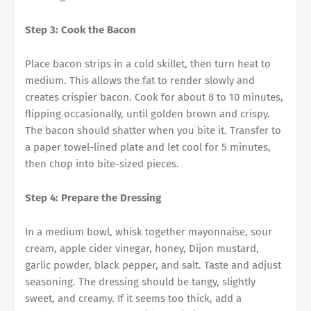
Step 3: Cook the Bacon
Place bacon strips in a cold skillet, then turn heat to
medium. This allows the fat to render slowly and
creates crispier bacon. Cook for about 8 to 10 minutes,
flipping occasionally, until golden brown and crispy.
The bacon should shatter when you bite it. Transfer to
a paper towel-lined plate and let cool for 5 minutes,
then chop into bite-sized pieces.
Step 4: Prepare the Dressing
In a medium bowl, whisk together mayonnaise, sour
cream, apple cider vinegar, honey, Dijon mustard,
garlic powder, black pepper, and salt. Taste and adjust
seasoning. The dressing should be tangy, slightly
sweet, and creamy. If it seems too thick, add a