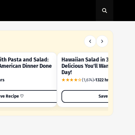
th Pasta and Salad:
Hawaiian Salad in 3 Minutes -
OUR SUMMER CRAVING
American Dinner Done
Delicious You'll Want to Make I
Day!
hrs
★★★★☆
(1,674)
1322 hrs
ve Recipe ♡
Save Recipe ♡