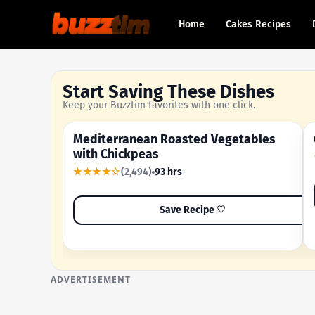
Home
Cakes Recipes
Start Saving These Dishes
Keep your Buzztim favorites with one click.
Mediterranean Roasted Vegetables
OUR MOST-SAVED RECIPE
with Chickpeas
★★★★☆
(2,494)
93 hrs
Save Recipe ♡
ADVERTISEMENT