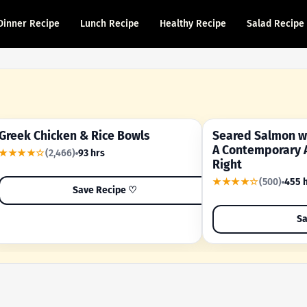
Dinner Recipe
Lunch Recipe
Healthy Recipe
Salad Recipe
Greek Chicken & Rice Bowls
Seared Salmon wi
YOUR SHORTCUT RECIPE
A FAMILY FAVORITE
A Contemporary 
★★★★☆
(2,466)
93 hrs
Right
★★★★☆
(500)
455 
Save Recipe ♡
Sa