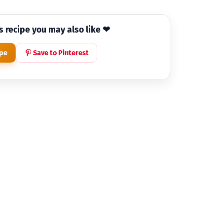
is recipe you may also like ❤
ipe
Save to Pinterest