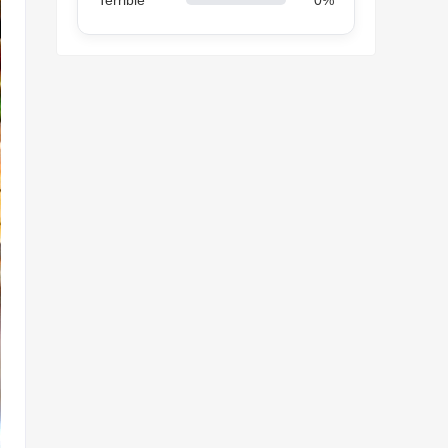
Terrible
0%