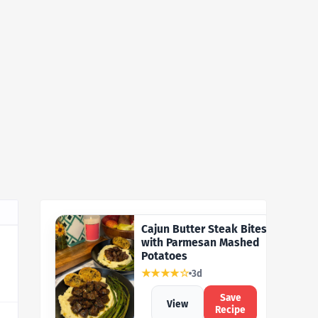
Cajun Butter Steak Bites
with Parmesan Mashed
Potatoes
★★★★☆
3d
Save
View
Recipe