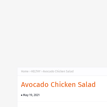
Home
HELTHY
Avocado Chicken Salad
Avocado Chicken Salad
May 19, 2021