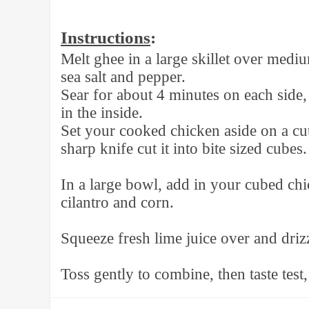
Instructions
:
Melt ghee in a large skillet over medi
sea salt and pepper.
Sear for about 4 minutes on each side,
in the inside.
Set your cooked chicken aside on a cut
sharp knife cut it into bite sized cubes.
In a large bowl, add in your cubed ch
cilantro and corn.
Squeeze fresh lime juice over and drizz
Toss gently to combine, then taste test,