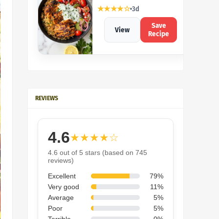
★★★★☆
3d
Save
View
Recipe
REVIEWS
4.6
★★★★☆
4.6 out of 5 stars (based on 745
reviews)
Excellent
79%
Very good
11%
Average
5%
Poor
5%