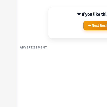
❤ If you like th
Next Rec
ADVERTISEMENT