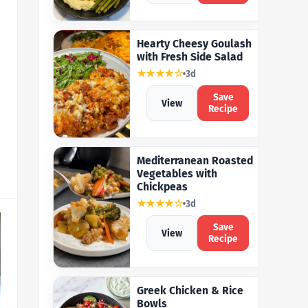
Hearty Cheesy Goulash
with Fresh Side Salad
★★★★☆
3d
Save
View
Recipe
Mediterranean Roasted
Vegetables with
Chickpeas
★★★★☆
3d
Save
View
Recipe
Greek Chicken & Rice
Bowls