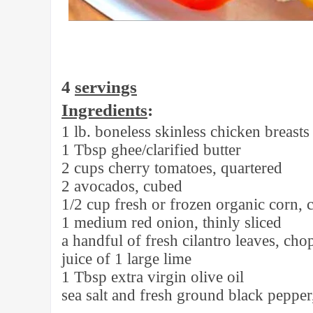
4
servings
Ingredients
:
1 lb. boneless skinless chicken breasts
1 Tbsp ghee/clarified butter
2 cups cherry tomatoes, quartered
2 avocados, cubed
1/2 cup fresh or frozen organic corn, 
1 medium red onion, thinly sliced
a handful of fresh cilantro leaves, ch
juice of 1 large lime
1 Tbsp extra virgin olive oil
sea salt and fresh ground black pepper