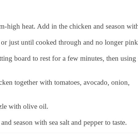
um-high heat. Add in the chicken and season wit
 or just until cooked through and no longer pink
ting board to rest for a few minutes, then using
icken together with tomatoes, avocado, onion,
le with olive oil.
 and season with sea salt and pepper to taste.