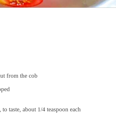
cut from the cob
opped
, to taste, about 1/4 teaspoon each