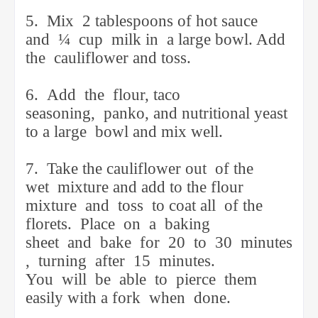
5.
Mix
2 tablespoons of hot sauce
and
¼
cup
milk in
a large bowl. Add
the
cauliflower and toss.
6.
Add
the
flour, taco
seasoning,
panko, and nutritional yeast
to a large
bowl and mix well.
7.
Take the cauliflower out
of the
wet
mixture and add to the flour
mixture
and
toss
to coat all
of the
florets.
Place
on
a
baking
sheet
and
bake
for
20
to
30
minutes
,
turning
after
15
minutes.
You
will
be
able
to
pierce
them
easily with a fork
when
done.