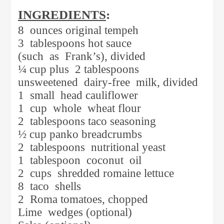
INGREDIENTS
:
8
ounces original tempeh
3
tablespoons hot sauce
(such
as
Frank’s), divided
¼ cup plus
2 tablespoons
unsweetened
dairy-free
milk, divided
1
small
head cauliflower
1
cup
whole
wheat flour
2
tablespoons taco seasoning
½ cup panko breadcrumbs
2
tablespoons
nutritional yeast
1
tablespoon
coconut
oil
2
cups
shredded romaine lettuce
8
taco
shells
2
Roma tomatoes, chopped
Lime
wedges (optional)