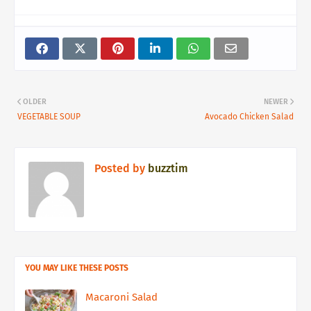
OLDER
NEWER
VEGETABLE SOUP
Avocado Chicken Salad
Posted by
buzztim
YOU MAY LIKE THESE POSTS
Macaroni Salad