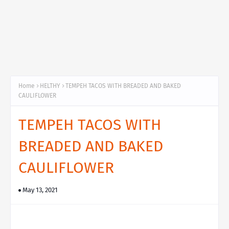
Home
HELTHY
TEMPEH TACOS WITH BREADED AND BAKED
CAULIFLOWER
TEMPEH TACOS WITH
BREADED AND BAKED
CAULIFLOWER
May 13, 2021