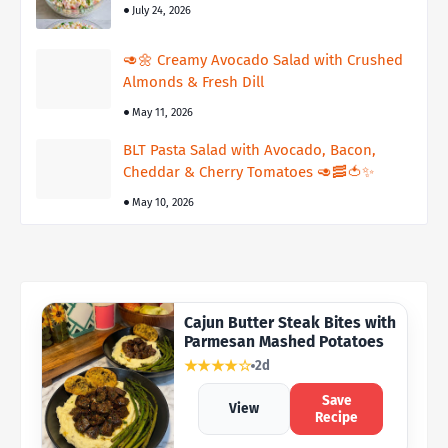
July 24, 2026
🥑🌼 Creamy Avocado Salad with Crushed
Almonds & Fresh Dill
May 11, 2026
BLT Pasta Salad with Avocado, Bacon,
Cheddar & Cherry Tomatoes 🥑🥓🍅✨
May 10, 2026
Cajun Butter Steak Bites with
Parmesan Mashed Potatoes
★★★★☆
2d
Save
View
Recipe