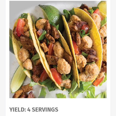
YIELD: 4 SERVINGS