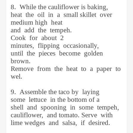
8.
While the cauliflower is baking,
heat
the
oil
in
a
small skillet
over
medium high
heat
and
add
the
tempeh.
Cook
for
about
2
minutes,
flipping
occasionally,
until
the
pieces
become
golden
brown.
Remove
from
the
heat
to
a
paper
to
wel.
9.
Assemble the taco by
laying
some
lettuce
in the bottom of a
shell
and
spooning
in
some
tempeh,
cauliflower,
and tomato. Serve
with
lime wedges
and
salsa,
if
desired.