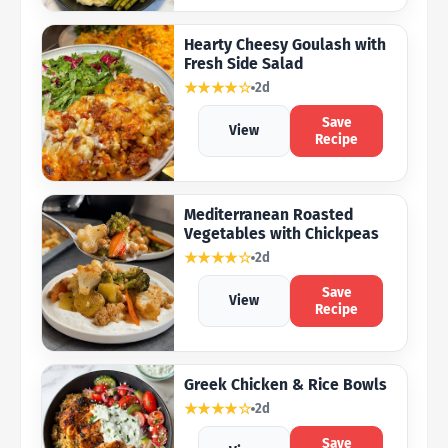
Hearty Cheesy Goulash with
Fresh Side Salad
★★★★☆
2d
Save
View
Recipe
Mediterranean Roasted
Vegetables with Chickpeas
★★★★☆
2d
Save
View
Recipe
Greek Chicken & Rice Bowls
★★★★☆
2d
Save