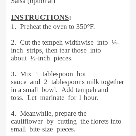
Salsa (optional)
INSTRUCTIONS
:
1.
Preheat the oven to 350°F.
2.
Cut the tempeh widthwise
into
¼-
inch
strips, then tear those
into
about
½-inch
pieces.
3.
Mix
1
tablespoon
hot
sauce
and
2
tablespoons milk together
in a small
bowl.
Add tempeh and
toss.
Let
marinate
for 1 hour.
4.
Meanwhile, prepare the
cauliflower
by
cutting
the florets into
small
bite-size
pieces.