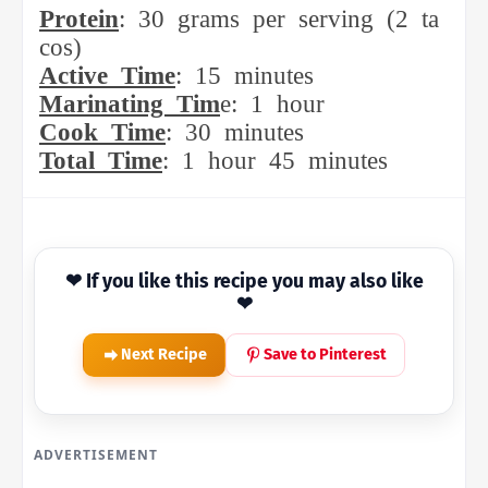
Protein
:
30
grams
per
serving
(2
ta
cos)
Active
Time
:
15
minutes
Marinating
Tim
e:
1
hour
Cook
Time
:
30
minutes
Total
Time
:
1
hour
45
minutes
❤ If you like this recipe you may also like
❤
Next Recipe
Save to Pinterest
ADVERTISEMENT