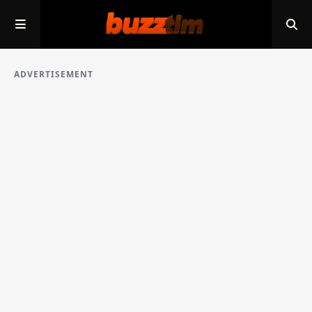
ADVERTISEMENT