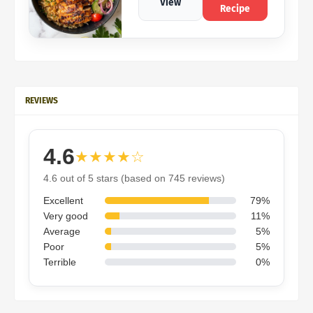
View
Recipe
REVIEWS
4.6
★★★★☆
4.6 out of 5 stars (based on 745 reviews)
Excellent
79%
Very good
11%
Average
5%
Poor
5%
Terrible
0%