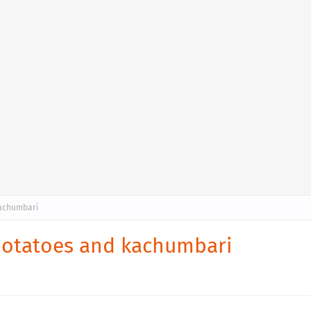
kachumbari
 potatoes and kachumbari