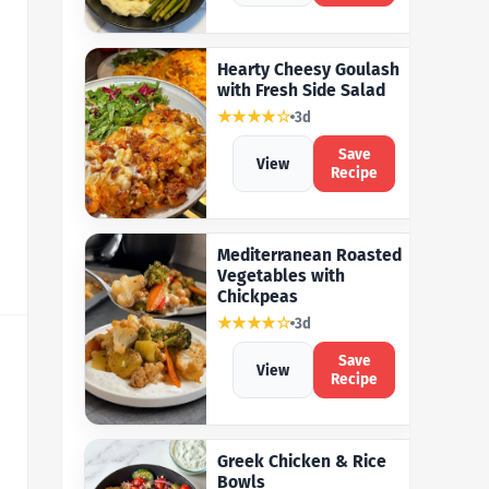
Hearty Cheesy Goulash
with Fresh Side Salad
★★★★☆
3d
Save
View
Recipe
Mediterranean Roasted
Vegetables with
Chickpeas
★★★★☆
3d
Save
View
Recipe
Greek Chicken & Rice
Bowls