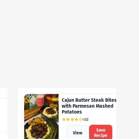
Cajun Butter Steak Bites
with Parmesan Mashed
Potatoes
★★★★☆
3d
Save
View
Recipe