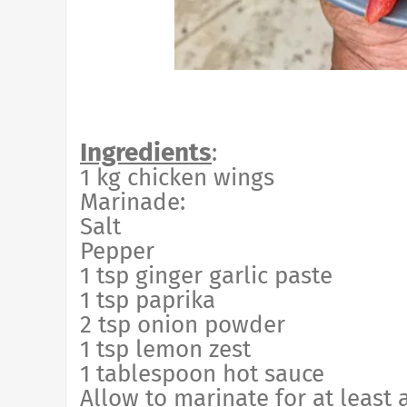
Ingredients
:
1 kg chicken wings
Marinade:
Salt
Pepper
1 tsp ginger garlic paste
1 tsp paprika
2 tsp onion powder
1 tsp lemon zest
1 tablespoon hot sauce
Allow to marinate for at least 