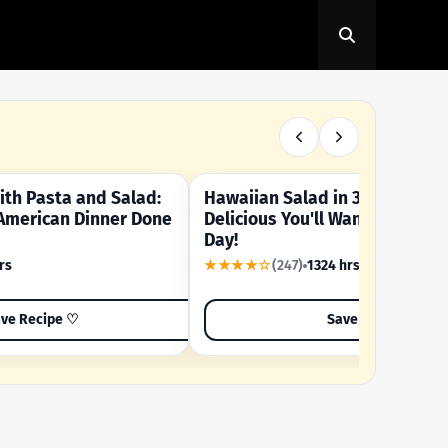
th Pasta and Salad:
Hawaiian Salad in 3 Minutes -
OUR SUMMER CRAVING
American Dinner Done
Delicious You'll Want to Make I
Day!
rs
★★★★☆
(247)
1324 hrs
ve Recipe ♡
Save Recipe ♡