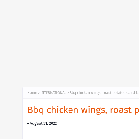
Home
INTERNATIONAL
Bbq chicken wings, roast potatoes and 
Bbq chicken wings, roast
August 31, 2022