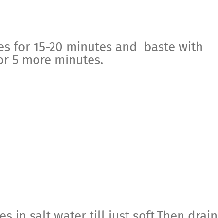
es for 15-20 minutes and baste with
or 5 more minutes.
s in salt water till just soft.Then drain