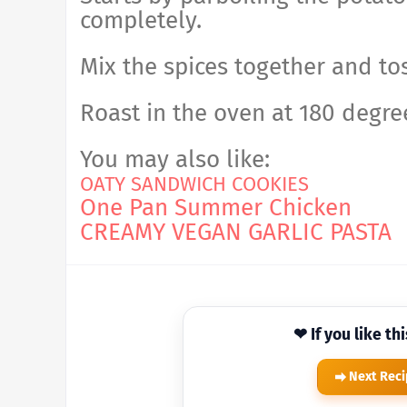
completely.
Mix the spices together and tos
Roast in the oven at 180 degree
You may also like:
OATY SANDWICH COOKIES
One Pan Summer Chicken
CREAMY VEGAN GARLIC PASTA
❤ If you like th
Next Rec