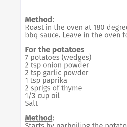
Method
:
Roast in the oven at 180 degre
bbq sauce. Leave in the oven f
For the potatoes
7 potatoes (wedges)
2 tsp onion powder
2 tsp garlic powder
1 tsp paprika
2 sprigs of thyme
1/3 cup oil
Salt
Method
:
Starts by parboiling the potatoe