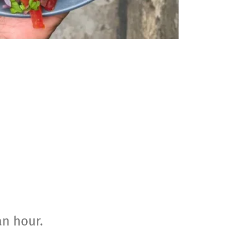
an hour.