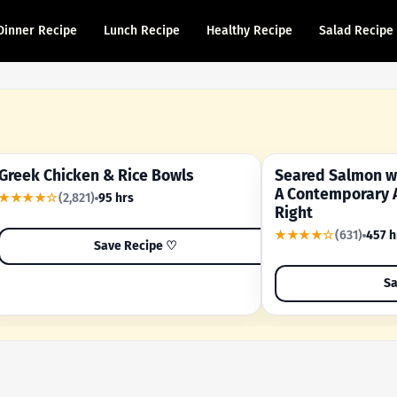
Dinner Recipe
Lunch Recipe
Healthy Recipe
Salad Recipe
Greek Chicken & Rice Bowls
Seared Salmon wi
YOUR SHORTCUT RECIPE
A FAMILY FAVORITE
A Contemporary 
★★★★☆
(2,821)
95 hrs
Right
★★★★☆
(631)
457 h
Save Recipe ♡
Sa