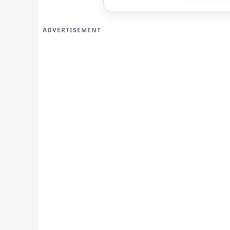
ADVERTISEMENT