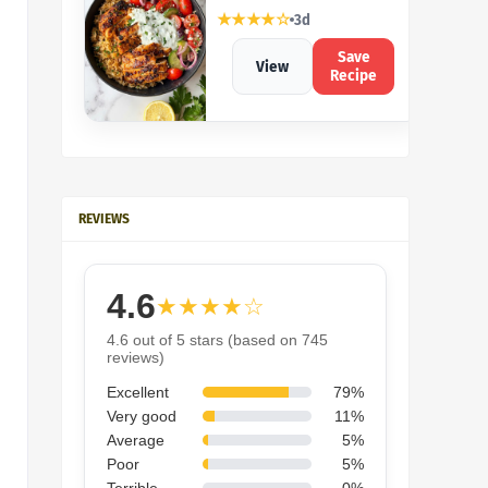
★★★★☆
3d
Save
View
Recipe
REVIEWS
4.6
★★★★☆
4.6 out of 5 stars (based on 745
reviews)
Excellent
79%
Very good
11%
Average
5%
Poor
5%