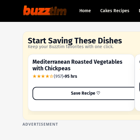
Home
Cakes Recipes
Start Saving These Dishes
Keep your Buzztim favorites with one click.
Mediterranean Roasted Vegetables
OUR MOST-SAVED RECIPE
with Chickpeas
★★★★☆
(957)
95 hrs
Save Recipe ♡
ADVERTISEMENT