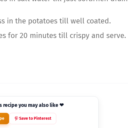
s in the potatoes till well coated.
s for 20 minutes till crispy and serve.
is recipe you may also like ❤
ipe
Save to Pinterest