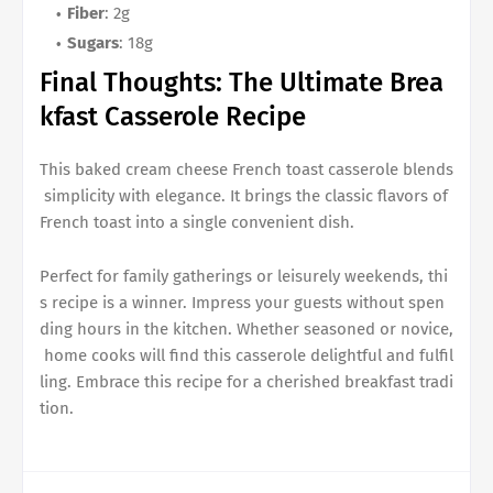
Fiber
: 2g
Sugars
: 18g
Final Thoughts: The Ultimate
Brea
kfast Casserole Recipe
This
baked cream cheese French toast casserole
blends
simplicity with elegance. It brings the classic flavors of
French toast into a single convenient dish.
Perfect for family gatherings or leisurely weekends, thi
s recipe is a winner. Impress your guests without spen
ding hours in the kitchen. Whether seasoned or novice,
home cooks will find this casserole delightful and fulfil
ling. Embrace this recipe for a cherished breakfast tradi
tion.