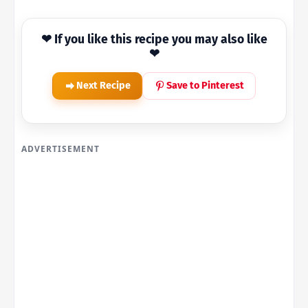
❤ If you like this recipe you may also like
❤
Next Recipe
Save to Pinterest
ADVERTISEMENT