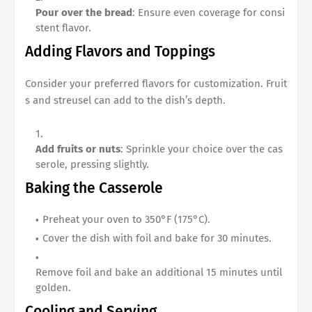
Pour over the bread
: Ensure even coverage for consi
stent flavor.
Adding Flavors and Toppings
Consider your preferred flavors for customization. Fruit
s and streusel can add to the dish’s depth.
Add fruits or nuts
: Sprinkle your choice over the cas
serole, pressing slightly.
Baking the Casserole
Preheat your oven to 350°F (175°C).
Cover the dish with foil and bake for 30 minutes.
Remove foil and bake an additional 15 minutes until
golden.
Cooling and Serving