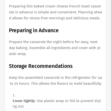
Preparing this
baked cream cheese French toast casser
ole
in advance is simple and convenient. Planning ahea
d allows for stress-free mornings and delicious meals.
Preparing in Advance
Prepare the casserole the night before for easy, next-
day baking. Assemble all ingredients and cover with pl
astic wrap.
Storage Recommendations
Keep the assembled casserole in the refrigerator for up
to 24 hours. This allows the flavors to meld beautifully.
Cover tightly
: Use plastic wrap or foil to prevent dryi
ng out.