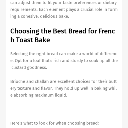
can adjust them to fit your taste preferences or dietary
requirements. Each element plays a crucial role in form
ing a cohesive, delicious bake.
Choosing the Best Bread for
Frenc
h Toast Bake
Selecting the right bread can make a world of differenc
e. Opt for a loaf that's rich and sturdy to soak up all the
custard goodness.
Brioche and challah are excellent choices for their butt
ery texture and flavor. They hold up well in baking whil
e absorbing maximum liquid.
Here’s what to look for when choosing bread: