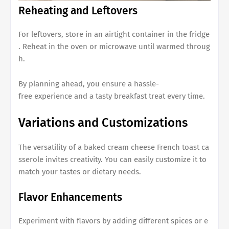
Reheating and Leftovers
For leftovers, store in an airtight container in the fridge
. Reheat in the oven or microwave until warmed throug
h.
By planning ahead, you ensure a hassle-
free experience and a tasty breakfast treat every time.
Variations and Customizations
The versatility of a
baked cream cheese French toast ca
sserole
invites creativity. You can easily customize it to
match your tastes or dietary needs.
Flavor Enhancements
Experiment with flavors by adding different spices or e