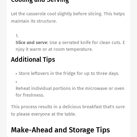
Let the casserole cool slightly before slicing. This helps
maintain its structure.
Slice and serve
: Use a serrated knife for clean cuts. E
njoy it warm or at room temperature.
Additional Tips
Store leftovers in the fridge for up to three days.
Reheat individual portions in the microwave or oven
for freshness.
This process results in a delicious breakfast that's sure
to please everyone at the table.
Make-Ahead and Storage Tips