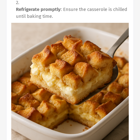
Refrigerate promptly
: Ensure the casserole is chilled
until baking time.