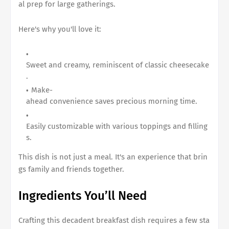
al prep for large gatherings.
Here's why you'll love it:
Sweet and creamy, reminiscent of classic cheesecake
.
Make-
ahead convenience saves precious morning time.
Easily customizable with various toppings and filling
s.
This dish is not just a meal. It's an experience that brin
gs family and friends together.
Ingredients You’ll Need
Crafting this decadent breakfast dish requires a few sta