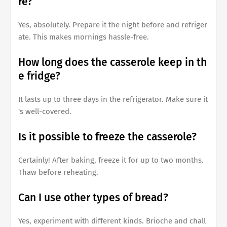
re?
Yes, absolutely. Prepare it the night before and refriger
ate. This makes mornings hassle-free.
How long does the casserole keep in th
e fridge?
It lasts up to three days in the refrigerator. Make sure it
's well-covered.
Is it possible to freeze the casserole?
Certainly! After baking, freeze it for up to two months.
Thaw before reheating.
Can I use other types of bread?
Yes, experiment with different kinds. Brioche and chall