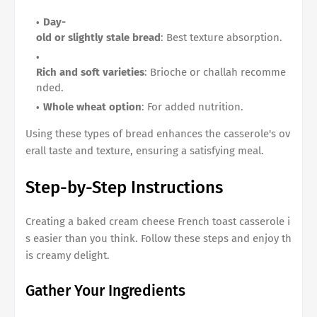
Day-
old or slightly stale bread
: Best texture absorption.
Rich and soft varieties
: Brioche or challah recomme
nded.
Whole wheat option
: For added nutrition.
Using these types of bread enhances the casserole's ov
erall taste and texture, ensuring a satisfying meal.
Step-by-Step Instructions
Creating a
baked cream cheese French toast casserole
i
s easier than you think. Follow these steps and enjoy th
is creamy delight.
Gather Your Ingredients