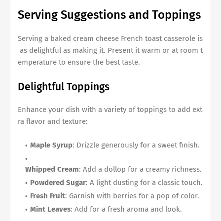
Serving Suggestions and Toppings
Serving a
baked cream cheese French toast casserole
is
as delightful as making it. Present it warm or at room t
emperature to ensure the best taste.
Delightful Toppings
Enhance your dish with a variety of toppings to add ext
ra flavor and texture:
Maple Syrup
: Drizzle generously for a sweet finish.
Whipped Cream
: Add a dollop for a creamy richness.
Powdered Sugar
: A light dusting for a classic touch.
Fresh Fruit
: Garnish with berries for a pop of color.
Mint Leaves
: Add for a fresh aroma and look.