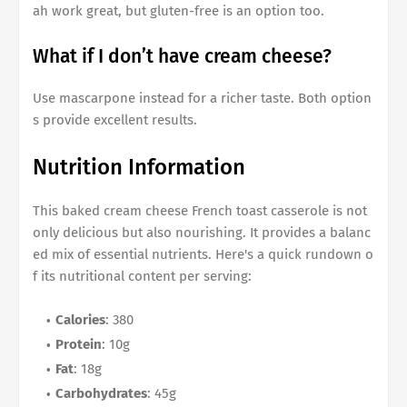
ah work great, but gluten-free is an option too.
What if I don’t have cream cheese?
Use mascarpone instead for a richer taste. Both option
s provide excellent results.
Nutrition Information
This
baked cream cheese French toast casserole
is not
only delicious but also nourishing. It provides a balanc
ed mix of essential nutrients. Here's a quick rundown o
f its nutritional content per serving:
Calories
: 380
Protein
: 10g
Fat
: 18g
Carbohydrates
: 45g