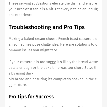
These serving suggestions elevate the dish and ensure
your breakfast table is a hit. Let every bite be an indulg
ent experience!
Troubleshooting and Pro Tips
Making a
baked cream cheese French toast casserole
c
an sometimes pose challenges. Here are solutions to c
ommon issues you might face.
If your casserole is too soggy, it's likely the bread wasn'
t stale enough or the bake time was too short. Solve thi
s by using day-
old bread and ensuring it's completely soaked in the e
gg mixture.
Pro Tips for Success