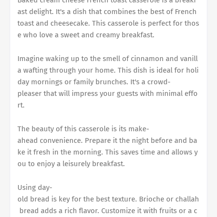
ast delight. It's a dish that combines the best of French
toast and cheesecake. This casserole is perfect for thos
e who love a sweet and creamy breakfast.
Imagine waking up to the smell of cinnamon and vanill
a wafting through your home. This dish is ideal for holi
day mornings or family brunches. It's a crowd-
pleaser that will impress your guests with minimal effo
rt.
The beauty of this casserole is its make-
ahead convenience. Prepare it the night before and ba
ke it fresh in the morning. This saves time and allows y
ou to enjoy a leisurely breakfast.
Using day-
old bread is key for the best texture. Brioche or challah
bread adds a rich flavor. Customize it with fruits or a c