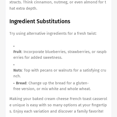
xtracts. Think cinnamon, nutmeg, or even almond for t
hat extra depth.
Ingredient Substitutions
Try using alternative ingredients for a fresh twist:
Fruit
: Incorporate blueberries, strawberries, or raspb
erries for added sweetness.
Nuts
: Top with pecans or walnuts for a satisfying cru
nch.
Bread
: Change up the bread for a gluten-
free version, or mix white and whole wheat.
Making your
baked cream cheese French toast casserol
e
unique is easy with so many options at your fingertip
s. Enjoy each variation and discover a family favorite!