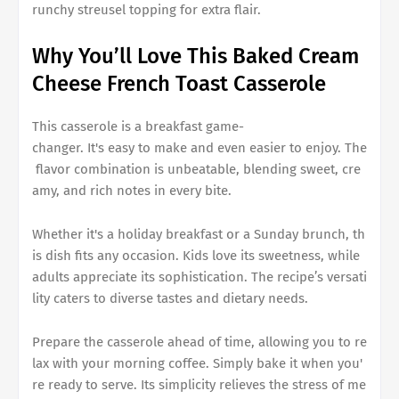
runchy streusel topping for extra flair.
Why You’ll Love This
Baked Cream
Cheese French Toast Casserole
This casserole is a breakfast game-
changer. It's easy to make and even easier to enjoy. The
flavor combination is unbeatable, blending sweet, cre
amy, and rich notes in every bite.
Whether it's a holiday breakfast or a Sunday brunch, th
is dish fits any occasion. Kids love its sweetness, while
adults appreciate its sophistication. The recipe’s versati
lity caters to diverse tastes and dietary needs.
Prepare the casserole ahead of time, allowing you to re
lax with your morning coffee. Simply bake it when you'
re ready to serve. Its simplicity relieves the stress of me