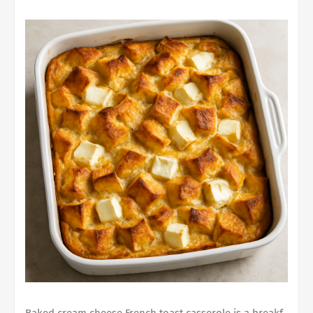
Baked cream cheese French toast casserole
is a breakf