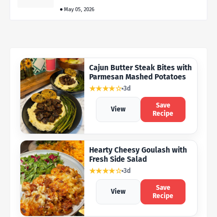
May 05, 2026
Cajun Butter Steak Bites with
Parmesan Mashed Potatoes
★★★★☆
3d
Save
View
Recipe
Hearty Cheesy Goulash with
Fresh Side Salad
★★★★☆
3d
Save
View
Recipe