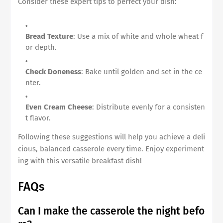
Consider these expert tips to perfect your dish:
Bread Texture
: Use a mix of white and whole wheat f
or depth.
Check Doneness
: Bake until golden and set in the ce
nter.
Even Cream Cheese
: Distribute evenly for a consisten
t flavor.
Following these suggestions will help you achieve a deli
cious, balanced casserole every time. Enjoy experiment
ing with this versatile breakfast dish!
FAQs
Can I make the casserole the night befo