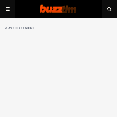
ADVERTISEMENT