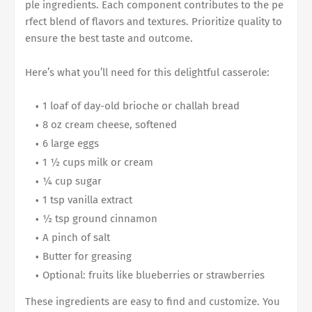
ple ingredients. Each component contributes to the pe
rfect blend of flavors and textures. Prioritize quality to
ensure the best taste and outcome.
Here’s what you’ll need for this delightful casserole:
1 loaf of day-old brioche or challah bread
8 oz cream cheese, softened
6 large eggs
1 ½ cups milk or cream
¼ cup sugar
1 tsp vanilla extract
½ tsp ground cinnamon
A pinch of salt
Butter for greasing
Optional: fruits like blueberries or strawberries
These ingredients are easy to find and customize. You