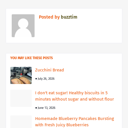
Posted by
buzztim
YOU MAY LIKE THESE POSTS
Zucchini Bread
July 26, 2026
I don't eat sugar! Healthy biscuits in 5
minutes without sugar and without flour
June 13, 2026
Homemade Blueberry Pancakes Bursting
with Fresh Juicy Blueberries