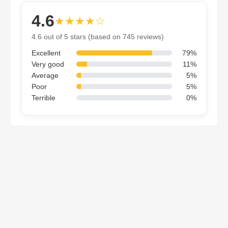
4.6
★★★★☆
4.6 out of 5 stars (based on 745 reviews)
Excellent
79%
Very good
11%
Average
5%
Poor
5%
Terrible
0%