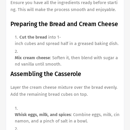
Ensure you have all the ingredients ready before starti
ng. This will make the process smooth and enjoyable.
Preparing the Bread and Cream Cheese
Cut the bread
into 1-
inch cubes and spread half in a greased baking dish.
Mix cream cheese
: Soften it, then blend with sugar a
nd vanilla until smooth.
Assembling the Casserole
Layer the cream cheese mixture over the bread evenly.
Add the remaining bread cubes on top.
Whisk eggs, milk, and spices
: Combine eggs, milk, cin
namon, and a pinch of salt in a bowl.