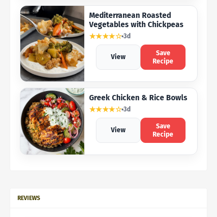
Mediterranean Roasted
Vegetables with Chickpeas
★★★★☆
3d
Save
View
Recipe
Greek Chicken & Rice Bowls
★★★★☆
3d
Save
View
Recipe
REVIEWS