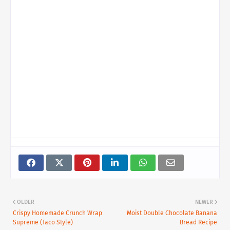
OLDER
NEWER
Crispy Homemade Crunch Wrap
Moist Double Chocolate Banana
Supreme (Taco Style)
Bread Recipe