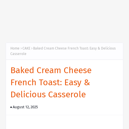
Home
CAKE
Baked Cream Cheese French Toast: Easy & Delicious
Casserole
Baked Cream Cheese
French Toast: Easy &
Delicious Casserole
August 12, 2025