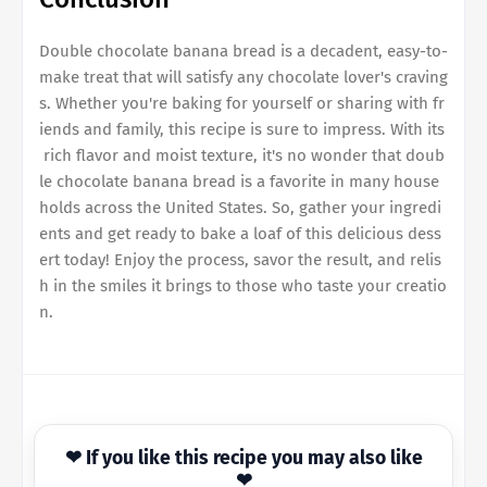
Double chocolate banana bread
is a decadent, easy-to-
make treat that will satisfy any chocolate lover's craving
s. Whether you're baking for yourself or sharing with fr
iends and family, this recipe is sure to impress. With its
rich flavor and moist texture, it's no wonder that
doub
le chocolate banana bread
is a favorite in many house
holds across the United States. So, gather your ingredi
ents and get ready to bake a loaf of this delicious dess
ert today! Enjoy the process, savor the result, and relis
h in the smiles it brings to those who taste your creatio
n.
❤ If you like this recipe you may also like
❤