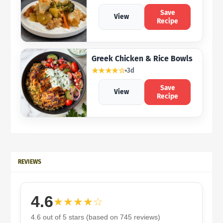
Save
View
Recipe
Greek Chicken & Rice Bowls
★★★★☆
3d
Save
View
Recipe
REVIEWS
4.6
★★★★☆
4.6 out of 5 stars (based on 745 reviews)