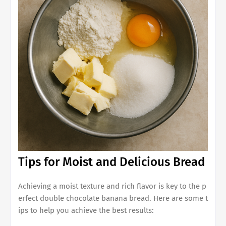
Tips for Moist and Delicious Bread
Achieving a moist texture and rich flavor is key to the p
erfect
double chocolate banana bread
. Here are some t
ips to help you achieve the best results: