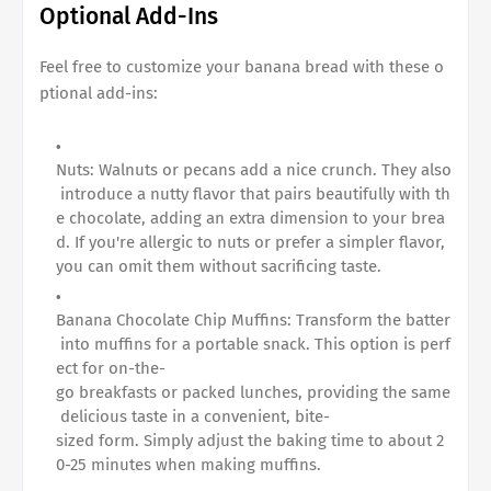
Optional Add-Ins
Feel free to customize your banana bread with these o
ptional add-ins:
Nuts: Walnuts or pecans add a nice crunch. They also
introduce a nutty flavor that pairs beautifully with th
e chocolate, adding an extra dimension to your brea
d. If you're allergic to nuts or prefer a simpler flavor,
you can omit them without sacrificing taste.
Banana Chocolate Chip Muffins
: Transform the batter
into muffins for a portable snack. This option is perf
ect for on-the-
go breakfasts or packed lunches, providing the same
delicious taste in a convenient, bite-
sized form. Simply adjust the baking time to about 2
0-25 minutes when making muffins.