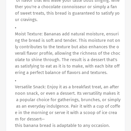
of flavor that will leave your taste buds singing. Whe
ther you're a chocolate connoisseur or simply a fan
of sweet treats, this bread is guaranteed to satisfy yo
ur cravings.
Moist Texture: Bananas add natural moisture, ensuri
ng the bread is soft and tender. This moisture not on
ly contributes to the texture but also enhances the o
verall flavor profile, allowing the richness of the choc
olate to shine through. The result is a dessert that's
as satisfying to eat as it is to make, with each bite off
ering a perfect balance of flavors and textures.
Versatile Snack: Enjoy it as a breakfast treat, an after
noon snack, or even a dessert. Its versatility makes it
a popular choice for gatherings, brunches, or simply
as an everyday indulgence. Pair it with a cup of coffe
e in the morning or serve it with a scoop of ice crea
m for dessert—
this banana bread is adaptable to any occasion.