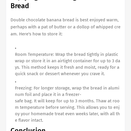
Bread
Double chocolate banana bread
is best enjoyed warm,
perhaps with a pat of butter or a dollop of whipped cre
am. Here's how to store it:
Room Temperature: Wrap the bread tightly in plastic
wrap or store it in an airtight container for up to 3 da
ys. This method keeps it fresh and moist, ready for a
quick snack or dessert whenever you crave it.
Freezing: For longer storage, wrap the bread in alumi
num foil and place it in a freezer-
safe bag. It will keep for up to 3 months. Thaw at roo
m temperature before serving. This allows you to enj
oy your homemade treat even weeks later, with all th
e flavor intact.
Conclusion