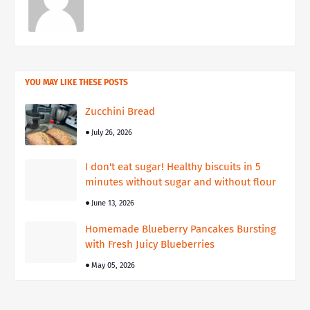
YOU MAY LIKE THESE POSTS
Zucchini Bread
July 26, 2026
I don't eat sugar! Healthy biscuits in 5
minutes without sugar and without flour
June 13, 2026
Homemade Blueberry Pancakes Bursting
with Fresh Juicy Blueberries
May 05, 2026