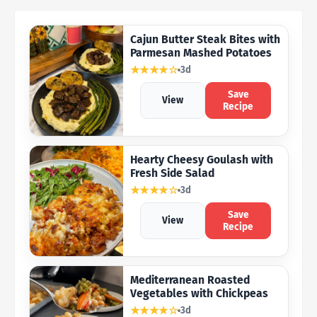
Cajun Butter Steak Bites with
Parmesan Mashed Potatoes
★★★★☆
3d
Save
View
Recipe
Hearty Cheesy Goulash with
Fresh Side Salad
★★★★☆
3d
Save
View
Recipe
Mediterranean Roasted
Vegetables with Chickpeas
★★★★☆
3d