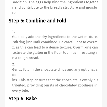
addition. The eggs help bind the ingredients togethe
r and contribute to the bread's structure and moistu
re.
Step 5: Combine and Fold
Gradually add the dry ingredients to the wet mixture,
stirring just until combined. Be careful not to overmi
x, as this can lead to a dense texture. Overmixing can
activate the gluten in the flour too much, resulting i
n a tough bread.
Gently fold in the chocolate chips and any optional a
dd-
ins. This step ensures that the chocolate is evenly dis
tributed, providing bursts of chocolatey goodness in
every bite.
Step 6: Bake