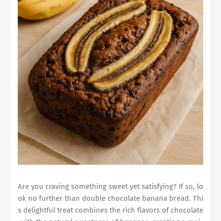
Are you craving something sweet yet satisfying? If so, lo
ok no further than
double chocolate banana bread
. Thi
s delightful treat combines the rich flavors of chocolate