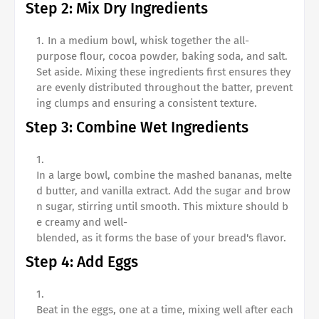
Step 2: Mix Dry Ingredients
In a medium bowl, whisk together the all-
purpose flour, cocoa powder, baking soda, and salt.
Set aside. Mixing these ingredients first ensures they
are evenly distributed throughout the batter, prevent
ing clumps and ensuring a consistent texture.
Step 3: Combine Wet Ingredients
In a large bowl, combine the mashed bananas, melte
d butter, and vanilla extract. Add the sugar and brow
n sugar, stirring until smooth. This mixture should b
e creamy and well-
blended, as it forms the base of your bread's flavor.
Step 4: Add Eggs
Beat in the eggs, one at a time, mixing well after each