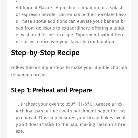
Additional Flavors: A pinch of cinnamon or a splash
of espresso powder can enhance the chocolate flavo
r. These subtle additions can elevate your banana br
ead from delicious to extraordinary, offering a uniqu
e twist on the classic recipe. Experiment with differe
nt spices to discover your favorite combination.
Step-by-Step Recipe
Follow these simple steps to make your
double chocola
te banana bread
:
Step 1: Preheat and Prepare
Preheat your oven to 350°F (175°C). Grease a 9x5-
inch loaf pan or line it with parchment paper for eas
y removal. This step ensures your bread bakes evenl
y and doesn't stick to the pan, making cleanup a bre
eze.