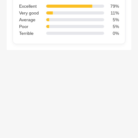
Excellent
79%
Very good
11%
Average
5%
Poor
5%
Terrible
0%