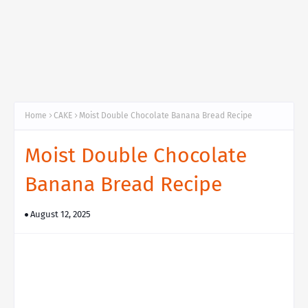
Home
CAKE
Moist Double Chocolate Banana Bread Recipe
Moist Double Chocolate
Banana Bread Recipe
August 12, 2025