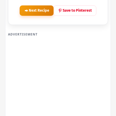
Next Recipe
Save to Pinterest
ADVERTISEMENT