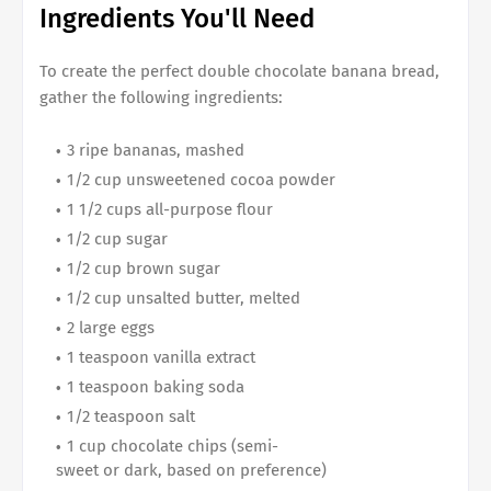
Ingredients You'll Need
To create the perfect
double chocolate banana bread
,
gather the following ingredients:
3 ripe bananas, mashed
1/2 cup unsweetened cocoa powder
1 1/2 cups all-purpose flour
1/2 cup sugar
1/2 cup brown sugar
1/2 cup unsalted butter, melted
2 large eggs
1 teaspoon vanilla extract
1 teaspoon baking soda
1/2 teaspoon salt
1 cup chocolate chips (semi-
sweet or dark, based on preference)