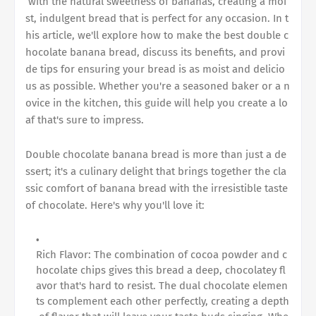
with the natural sweetness of bananas, creating a moi
st, indulgent bread that is perfect for any occasion. In t
his article, we'll explore how to make the best
double c
hocolate banana bread
, discuss its benefits, and provi
de tips for ensuring your bread is as moist and delicio
us as possible. Whether you're a seasoned baker or a n
ovice in the kitchen, this guide will help you create a lo
af that's sure to impress.
Double chocolate banana bread
is more than just a de
ssert; it's a culinary delight that brings together the cla
ssic comfort of banana bread with the irresistible taste
of chocolate. Here's why you'll love it:
Rich Flavor: The combination of cocoa powder and c
hocolate chips gives this bread a deep, chocolatey fl
avor that's hard to resist. The dual chocolate elemen
ts complement each other perfectly, creating a depth