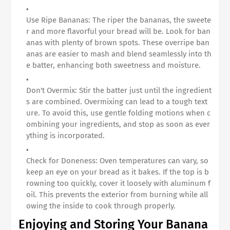
Use Ripe Bananas: The riper the bananas, the sweete
r and more flavorful your bread will be. Look for ban
anas with plenty of brown spots. These overripe ban
anas are easier to mash and blend seamlessly into th
e batter, enhancing both sweetness and moisture.
Don't Overmix: Stir the batter just until the ingredient
s are combined. Overmixing can lead to a tough text
ure. To avoid this, use gentle folding motions when c
ombining your ingredients, and stop as soon as ever
ything is incorporated.
Check for Doneness: Oven temperatures can vary, so
keep an eye on your bread as it bakes. If the top is b
rowning too quickly, cover it loosely with aluminum f
oil. This prevents the exterior from burning while all
owing the inside to cook through properly.
Enjoying and Storing Your Banana