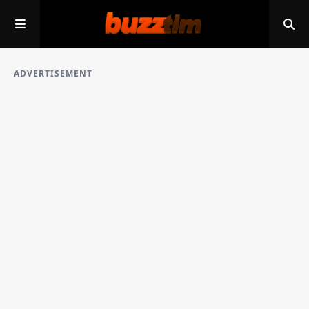
ADVERTISEMENT