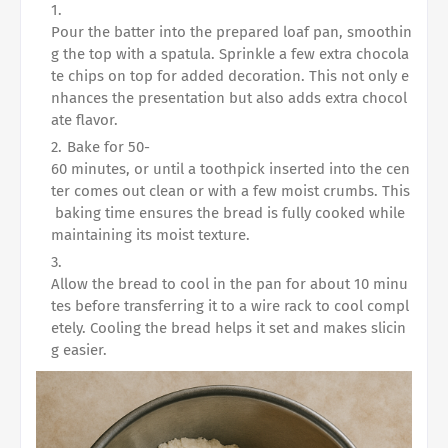
Pour the batter into the prepared loaf pan, smoothin
g the top with a spatula. Sprinkle a few extra chocola
te chips on top for added decoration. This not only e
nhances the presentation but also adds extra chocol
ate flavor.
Bake for 50-
60 minutes, or until a toothpick inserted into the cen
ter comes out clean or with a few moist crumbs. This
baking time ensures the bread is fully cooked while
maintaining its moist texture.
Allow the bread to cool in the pan for about 10 minu
tes before transferring it to a wire rack to cool compl
etely. Cooling the bread helps it set and makes slicin
g easier.