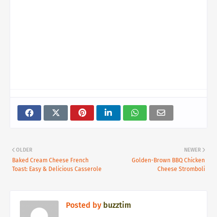
OLDER
NEWER
Baked Cream Cheese French
Golden-Brown BBQ Chicken
Toast: Easy & Delicious Casserole
Cheese Stromboli
Posted by
buzztim