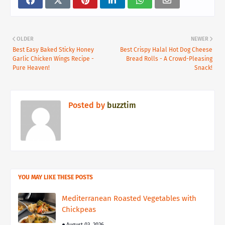
OLDER
NEWER
Best Easy Baked Sticky Honey
Best Crispy Halal Hot Dog Cheese
Garlic Chicken Wings Recipe -
Bread Rolls - A Crowd-Pleasing
Pure Heaven!
Snack!
Posted by
buzztim
YOU MAY LIKE THESE POSTS
Mediterranean Roasted Vegetables with
Chickpeas
August 03, 2026