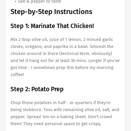
Salt & pepper to taste
Step-by-Step Instructions
Step 1: Marinate That Chicken!
Mix 2 tbsp olive oil, juice of 1 lemon, 2 minced garlic
cloves, oregano, and paprika in a bowl. Smoosh the
chicken around in there (technical term, obviously)
and let it hang out for at least 30 mins. Longer if you've
got time - I sometimes prep this before my morning
coffee!
Step 2: Potato Prep
Chop those potatoes in half - or quarters if they're
being stubborn. Toss with remaining olive oil, salt, and
pepper. Spread 'em on a baking sheet. Don't crowd
them! They need personal space to get crispy.