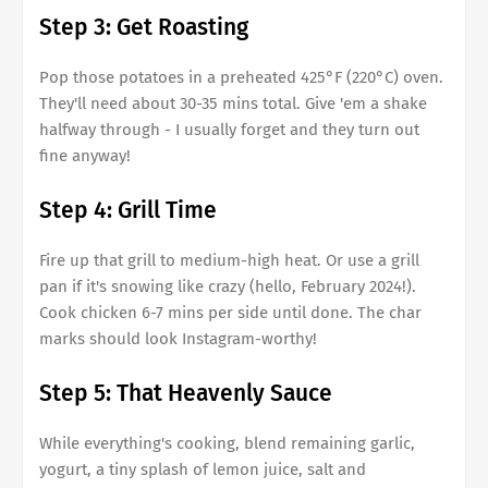
Step 3: Get Roasting
Pop those potatoes in a preheated 425°F (220°C) oven.
They'll need about 30-35 mins total. Give 'em a shake
halfway through - I usually forget and they turn out
fine anyway!
Step 4: Grill Time
Fire up that grill to medium-high heat. Or use a grill
pan if it's snowing like crazy (hello, February 2024!).
Cook chicken 6-7 mins per side until done. The char
marks should look Instagram-worthy!
Step 5: That Heavenly Sauce
While everything's cooking, blend remaining garlic,
yogurt, a tiny splash of lemon juice, salt and