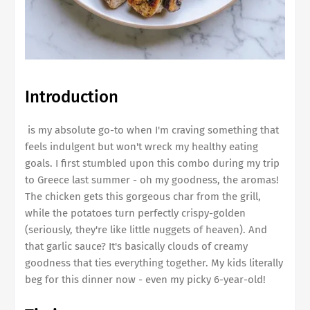
Introduction
is my absolute go-to when I'm craving something that
feels indulgent but won't wreck my healthy eating
goals. I first stumbled upon this combo during my trip
to Greece last summer - oh my goodness, the aromas!
The chicken gets this gorgeous char from the grill,
while the potatoes turn perfectly crispy-golden
(seriously, they're like little nuggets of heaven). And
that garlic sauce? It's basically clouds of creamy
goodness that ties everything together. My kids literally
beg for this dinner now - even my picky 6-year-old!