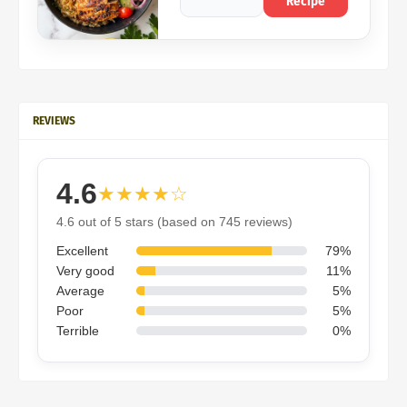
Recipe
REVIEWS
4.6
★★★★☆
4.6 out of 5 stars (based on 745 reviews)
Excellent
79%
Very good
11%
Average
5%
Poor
5%
Terrible
0%