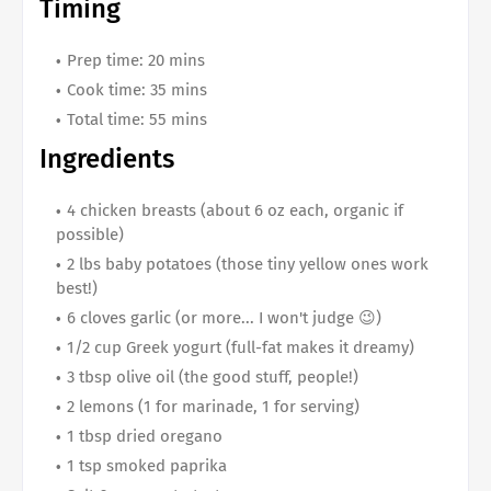
Timing
Prep time: 20 mins
Cook time: 35 mins
Total time: 55 mins
Ingredients
4 chicken breasts (about 6 oz each, organic if
possible)
2 lbs baby potatoes (those tiny yellow ones work
best!)
6 cloves garlic (or more... I won't judge 😉)
1/2 cup Greek yogurt (full-fat makes it dreamy)
3 tbsp olive oil (the good stuff, people!)
2 lemons (1 for marinade, 1 for serving)
1 tbsp dried oregano
1 tsp smoked paprika