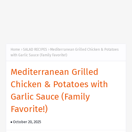
Home
SALAD RECIPES
Mediterranean Grilled Chicken & Potatoes
with Garlic Sauce (Family Favorite!)
Mediterranean Grilled
Chicken & Potatoes with
Garlic Sauce (Family
Favorite!)
October 20, 2025