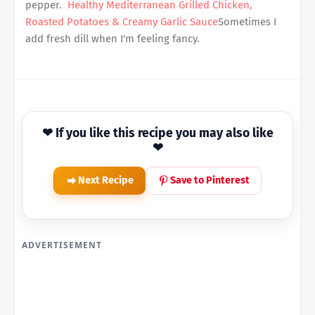
pepper.
Healthy Mediterranean Grilled Chicken,
Roasted Potatoes & Creamy Garlic Sauce
Sometimes I
add fresh dill when I'm feeling fancy.
❤ If you like this recipe you may also like
❤
Next Recipe
Save to Pinterest
ADVERTISEMENT