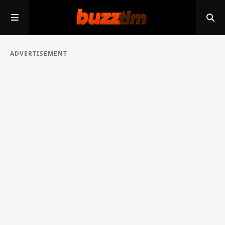
ADVERTISEMENT