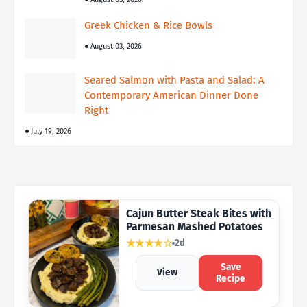
Greek Chicken & Rice Bowls
August 03, 2026
Seared Salmon with Pasta and Salad: A
Contemporary American Dinner Done
Right
July 19, 2026
Cajun Butter Steak Bites with
Parmesan Mashed Potatoes
★★★★☆
2d
Save
View
Recipe