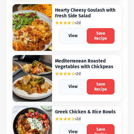
Hearty Cheesy Goulash with
Fresh Side Salad
★★★★☆
2d
Save
View
Recipe
Mediterranean Roasted
Vegetables with Chickpeas
★★★★☆
2d
Save
View
Recipe
Greek Chicken & Rice Bowls
★★★★☆
2d
Save
View