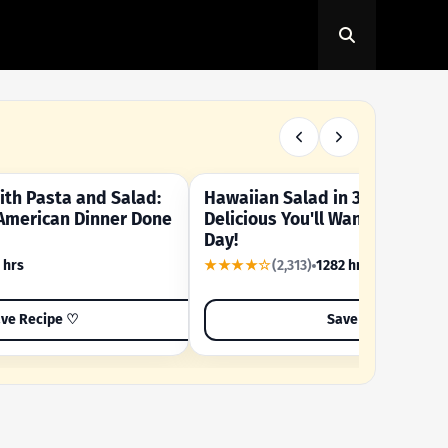
th Pasta and Salad:
Hawaiian Salad in 3 Minutes -
OUR SUMMER CRAVING
American Dinner Done
Delicious You'll Want to Make I
Day!
 hrs
★★★★☆
(2,313)
1282 hrs
ve Recipe ♡
Save Recipe ♡