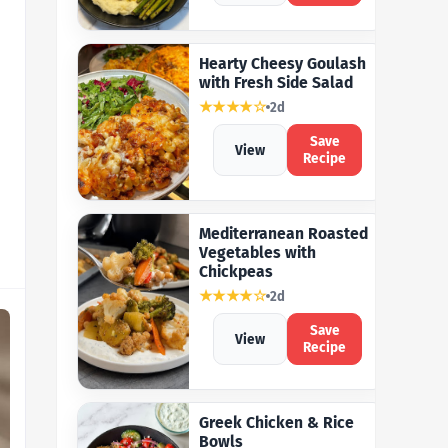
Hearty Cheesy Goulash
with Fresh Side Salad
★★★★☆
2d
Save
View
Recipe
Mediterranean Roasted
Vegetables with
Chickpeas
★★★★☆
2d
Save
View
Recipe
Greek Chicken & Rice
Bowls