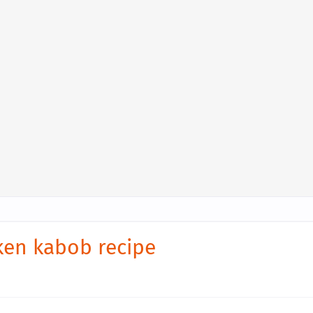
cken kabob recipe