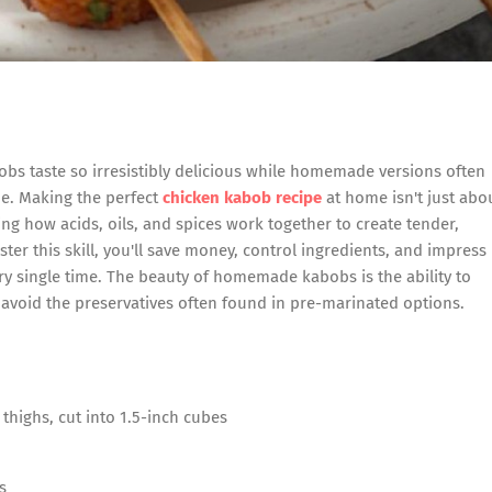
s taste so irresistibly delicious while homemade versions often
que. Making the perfect
chicken kabob recipe
at home isn't just abo
g how acids, oils, and spices work together to create tender,
ster this skill, you'll save money, control ingredients, and impress
ery single time. The beauty of homemade kabobs is the ability to
avoid the preservatives often found in pre-marinated options.
thighs, cut into 1.5-inch cubes
s