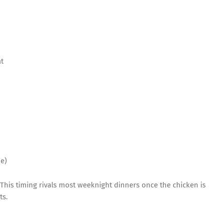
t
e)
 This timing rivals most weeknight dinners once the chicken is
ts.