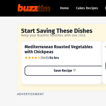
Home
Cakes Recipes
Start Saving These Dishes
Keep your Buzztim favorites with one click.
Mediterranean Roasted Vegetables
OUR MOST-SAVED RECIPE
with Chickpeas
★★★★☆
(549)
54 hrs
Save Recipe ♡
ADVERTISEMENT