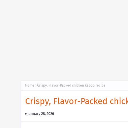
Home
Crispy, Flavor-Packed chicken kabob recipe
Crispy, Flavor-Packed chi
January 28, 2026