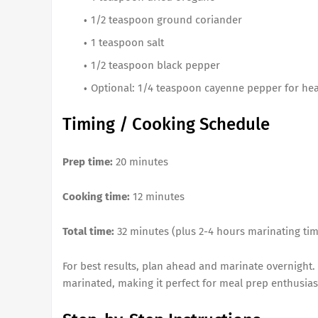
1/2 teaspoon ground coriander
1 teaspoon salt
1/2 teaspoon black pepper
Optional: 1/4 teaspoon cayenne pepper for hea
Timing / Cooking Schedule
Prep time:
20 minutes
Cooking time:
12 minutes
Total time:
32 minutes (plus 2-4 hours marinating tim
For best results, plan ahead and marinate overnight.
marinated, making it perfect for meal prep enthusias