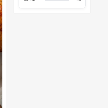
Terrible
0%