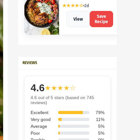
★★★★☆
2d
Save
View
Recipe
REVIEWS
4.6
★★★★☆
4.6 out of 5 stars (based on 745
reviews)
Excellent
79%
Very good
11%
Average
5%
Poor
5%