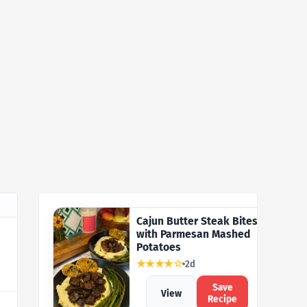
Cajun Butter Steak Bites
with Parmesan Mashed
Potatoes
★★★★☆
2d
Save
View
Recipe