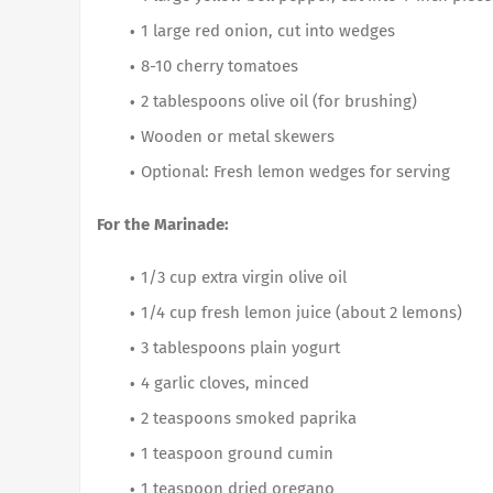
1 large red onion, cut into wedges
8-10 cherry tomatoes
2 tablespoons olive oil (for brushing)
Wooden or metal skewers
Optional: Fresh lemon wedges for serving
For the Marinade:
1/3 cup extra virgin olive oil
1/4 cup fresh lemon juice (about 2 lemons)
3 tablespoons plain yogurt
4 garlic cloves, minced
2 teaspoons smoked paprika
1 teaspoon ground cumin
1 teaspoon dried oregano