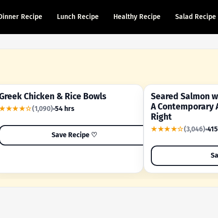
Dinner Recipe
Lunch Recipe
Healthy Recipe
Salad Recipe
Greek Chicken & Rice Bowls
Seared Salmon wi
YOUR SHORTCUT RECIPE
A FAMILY FAVORITE
A Contemporary 
★★★★☆
(1,090)
54 hrs
Right
★★★★☆
(3,046)
415
Save Recipe ♡
Sa