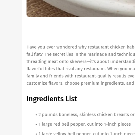
Have you ever wondered why restaurant chicken kabob
fall flat? The secret lies in the marinade and techni
threading meat onto skewers—it's about understandin
flavorful bites that rival any restaurant. When you ma
family and friends with restaurant-quality results ev
customize flavors, choose premium ingredients, and 
Ingredients List
2 pounds boneless, skinless chicken breasts or 
1 large red bell pepper, cut into 1-inch pieces
1 large yellow bell pepper, cut into 1-inch piece