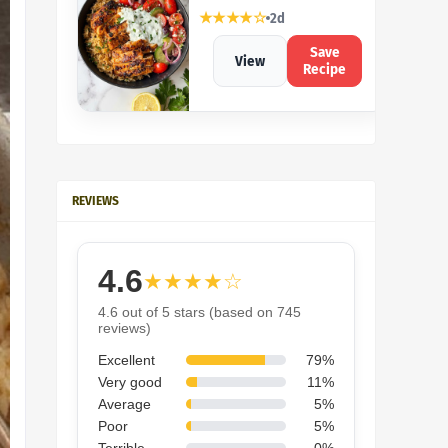
★★★★☆
2d
Save
View
Recipe
REVIEWS
4.6
★★★★☆
4.6 out of 5 stars (based on 745
reviews)
Excellent
79%
Very good
11%
Average
5%
Poor
5%