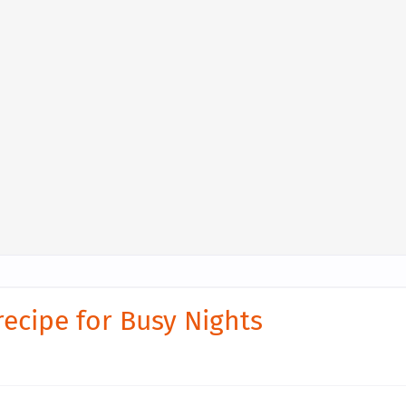
recipe for Busy Nights