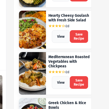
Hearty Cheesy Goulash
with Fresh Side Salad
★★★★☆
2d
Save
View
Recipe
Mediterranean Roasted
Vegetables with
Chickpeas
★★★★☆
2d
Save
View
Recipe
Greek Chicken & Rice
Bowls