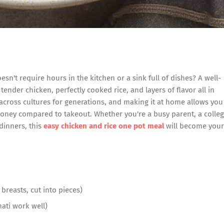
esn't require hours in the kitchen or a sink full of dishes? A well-
 tender chicken, perfectly cooked rice, and layers of flavor all in
 across cultures for generations, and making it at home allows you
money compared to takeout. Whether you're a busy parent, a colle
inners, this
easy chicken and rice one pot meal
will become your
breasts, cut into pieces)
ati work well)