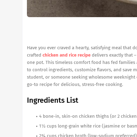
Have you ever craved a hearty, satisfying meal that do
crafted
chicken and rice recipe
delivers exactly that –
one pot. This timeless comfort food has fed families
to control ingredients, customize flavors, and save 
student, or someone seeking wholesome weeknight d
go-to recipe for delicious, stress-free cooking.
Ingredients List
4 bone-in, skin-on chicken thighs (or 2 chicken 
1½ cups long-grain white rice (jasmine or basm
2¾ cups chicken broth (low-sodium preferred)