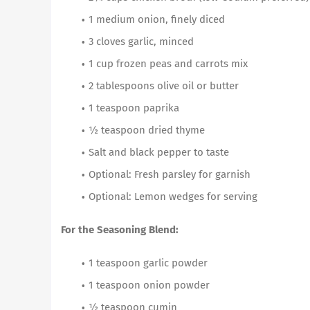
1 medium onion, finely diced
3 cloves garlic, minced
1 cup frozen peas and carrots mix
2 tablespoons olive oil or butter
1 teaspoon paprika
½ teaspoon dried thyme
Salt and black pepper to taste
Optional: Fresh parsley for garnish
Optional: Lemon wedges for serving
For the Seasoning Blend:
1 teaspoon garlic powder
1 teaspoon onion powder
½ teaspoon cumin