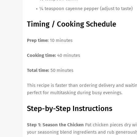
¼ teaspoon cayenne pepper (adjust to taste)
Timing / Cooking Schedule
Prep time:
10 minutes
Cooking time:
40 minutes
Total time:
50 minutes
This recipe is faster than ordering delivery and waiti
perfect for multitasking during busy evenings.
Step-by-Step Instructions
Step 1: Season the Chicken
Pat chicken pieces dry wi
your seasoning blend ingredients and rub generously o