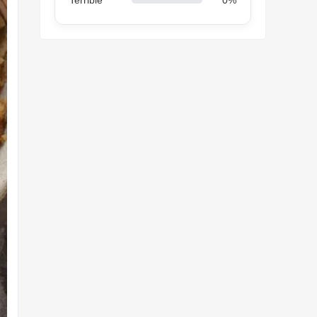
Terrible
0%