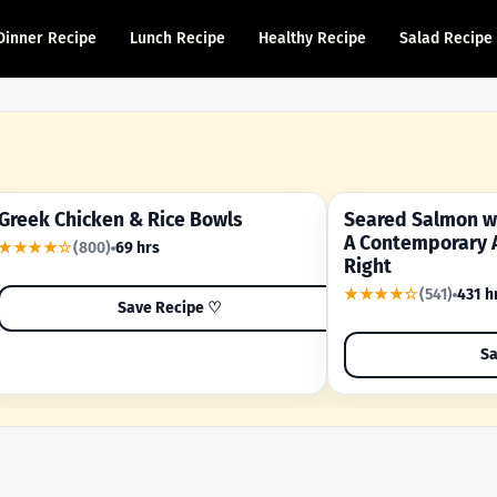
Dinner Recipe
Lunch Recipe
Healthy Recipe
Salad Recipe
Greek Chicken & Rice Bowls
Seared Salmon wi
YOUR SHORTCUT RECIPE
A FAMILY FAVORITE
A Contemporary 
★★★★☆
(800)
69 hrs
Right
★★★★☆
(541)
431 h
Save Recipe ♡
Sa