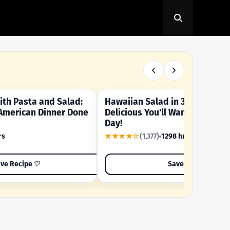
th Pasta and Salad:
Hawaiian Salad in 3 Minutes -
OUR SUMMER CRAVING
American Dinner Done
Delicious You'll Want to Make I
Day!
rs
★★★★☆
(1,377)
1298 hrs
ve Recipe ♡
Save Recipe ♡