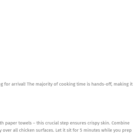
ng for arrival! The majority of cooking time is hands-off, making it
th paper towels – this crucial step ensures crispy skin. Combine
ver all chicken surfaces. Let it sit for 5 minutes while you prep