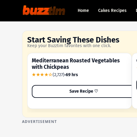
Home
Cakes Recipes
Start Saving These Dishes
Keep your Buzztim favorites with one click.
Mediterranean Roasted Vegetables
OUR MOST-SAVED RECIPE
with Chickpeas
★★★★☆
(2,727)
69 hrs
Save Recipe ♡
ADVERTISEMENT