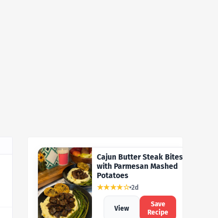
Cajun Butter Steak Bites
with Parmesan Mashed
Potatoes
★★★★☆
2d
Save
View
Recipe