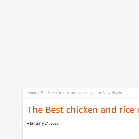
Home
The Best chicken and rice recipe for Busy Nights
The Best chicken and rice 
January 24, 2026