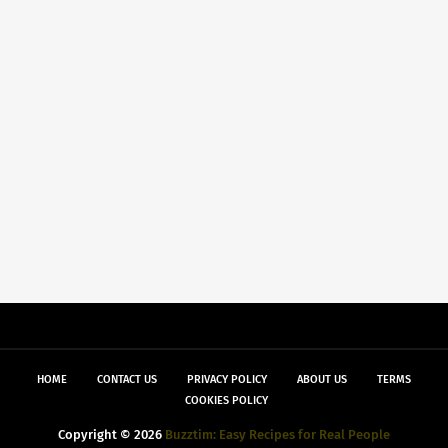
HOME
CONTACT US
PRIVACY POLICY
ABOUT US
TERMS
COOKIES POLICY
Copyright ©
2026
Buzztim: Easy Recipes for Real People