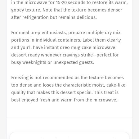
in the microwave for 15-20 seconds to restore its warm,
gooey texture. Note that the texture becomes denser
after refrigeration but remains delicious.
For meal prep enthusiasts, prepare multiple dry mix
portions in individual containers. Label them clearly
and you'll have instant oreo mug cake microwave
dessert ready whenever cravings strike—perfect for
busy weeknights or unexpected guests.
Freezing is not recommended as the texture becomes
too dense and loses the characteristic moist, cake-like
quality that makes this dessert special. This treat is
best enjoyed fresh and warm from the microwave.