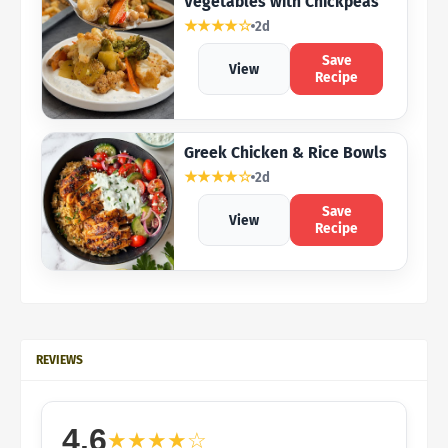
Vegetables with Chickpeas
★★★★☆
2d
Save
View
Recipe
Greek Chicken & Rice Bowls
★★★★☆
2d
Save
View
Recipe
REVIEWS
4.6
★★★★☆