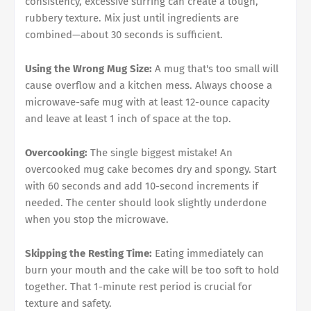
consistency, excessive stirring can create a tough,
rubbery texture. Mix just until ingredients are
combined—about 30 seconds is sufficient.
Using the Wrong Mug Size:
A mug that's too small will
cause overflow and a kitchen mess. Always choose a
microwave-safe mug with at least 12-ounce capacity
and leave at least 1 inch of space at the top.
Overcooking:
The single biggest mistake! An
overcooked mug cake becomes dry and spongy. Start
with 60 seconds and add 10-second increments if
needed. The center should look slightly underdone
when you stop the microwave.
Skipping the Resting Time:
Eating immediately can
burn your mouth and the cake will be too soft to hold
together. That 1-minute rest period is crucial for
texture and safety.