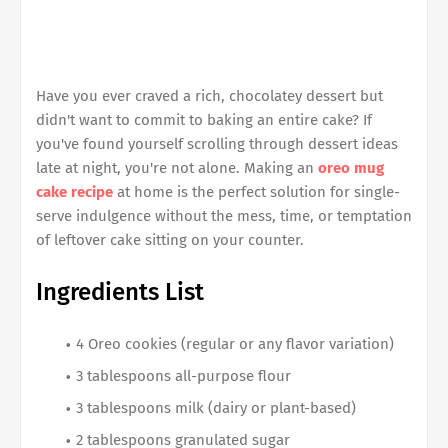
Have you ever craved a rich, chocolatey dessert but
didn't want to commit to baking an entire cake? If
you've found yourself scrolling through dessert ideas
late at night, you're not alone. Making an
oreo mug
cake recipe
at home is the perfect solution for single-
serve indulgence without the mess, time, or temptation
of leftover cake sitting on your counter.
Ingredients List
4 Oreo cookies (regular or any flavor variation)
3 tablespoons all-purpose flour
3 tablespoons milk (dairy or plant-based)
2 tablespoons granulated sugar