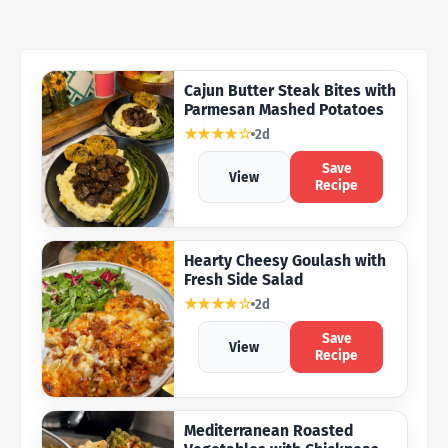
Cajun Butter Steak Bites with
Parmesan Mashed Potatoes
★★★★☆
2d
Save
View
Recipe
Hearty Cheesy Goulash with
Fresh Side Salad
★★★★☆
2d
Save
View
Recipe
Mediterranean Roasted