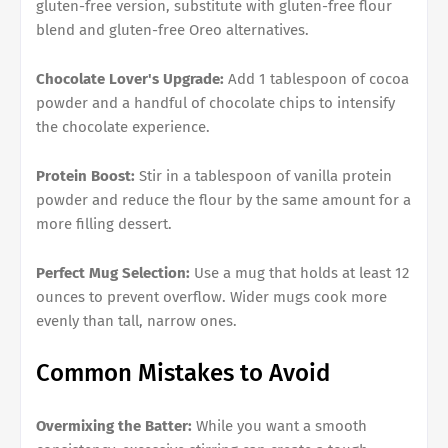
gluten-free version, substitute with gluten-free flour
blend and gluten-free Oreo alternatives.
Chocolate Lover's Upgrade:
Add 1 tablespoon of cocoa
powder and a handful of chocolate chips to intensify
the chocolate experience.
Protein Boost:
Stir in a tablespoon of vanilla protein
powder and reduce the flour by the same amount for a
more filling dessert.
Perfect Mug Selection:
Use a mug that holds at least 12
ounces to prevent overflow. Wider mugs cook more
evenly than tall, narrow ones.
Common Mistakes to Avoid
Overmixing the Batter:
While you want a smooth