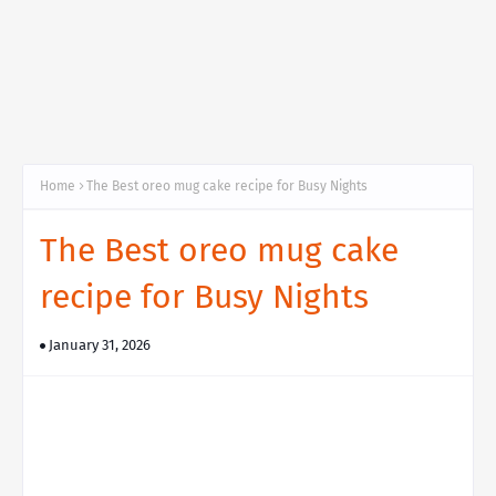
Home
The Best oreo mug cake recipe for Busy Nights
The Best oreo mug cake
recipe for Busy Nights
January 31, 2026