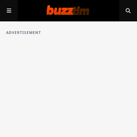
ADVERTISEMENT