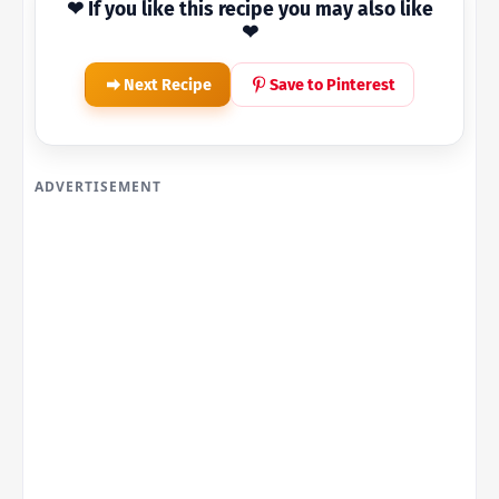
❤ If you like this recipe you may also like
❤
Next Recipe
Save to Pinterest
ADVERTISEMENT