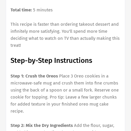
Total time:
5 minutes
This recipe is faster than ordering takeout dessert and
infinitely more satisfying. You'll spend more time
deciding what to watch on TV than actually making this
treat!
Step-by-Step Instructions
Step 1: Crush the Oreos
Place 3 Oreo cookies in a
microwave-safe mug and crush them into fine crumbs
using the back of a spoon or a small fork. Reserve one
cookie for topping. Pro tip: Leave a few larger chunks
for added texture in your finished oreo mug cake
recipe.
Step 2: Mix the Dry Ingredients
Add the flour, sugar,