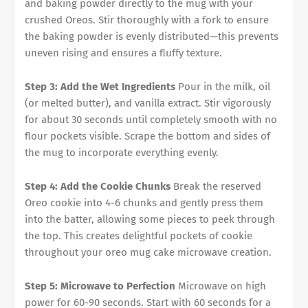
and baking powder directly to the mug with your
crushed Oreos. Stir thoroughly with a fork to ensure
the baking powder is evenly distributed—this prevents
uneven rising and ensures a fluffy texture.
Step 3: Add the Wet Ingredients
Pour in the milk, oil
(or melted butter), and vanilla extract. Stir vigorously
for about 30 seconds until completely smooth with no
flour pockets visible. Scrape the bottom and sides of
the mug to incorporate everything evenly.
Step 4: Add the Cookie Chunks
Break the reserved
Oreo cookie into 4-6 chunks and gently press them
into the batter, allowing some pieces to peek through
the top. This creates delightful pockets of cookie
throughout your oreo mug cake microwave creation.
Step 5: Microwave to Perfection
Microwave on high
power for 60-90 seconds. Start with 60 seconds for a