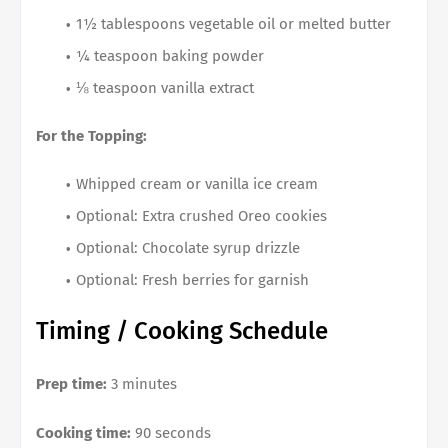
1½ tablespoons vegetable oil or melted butter
¼ teaspoon baking powder
⅛ teaspoon vanilla extract
For the Topping:
Whipped cream or vanilla ice cream
Optional: Extra crushed Oreo cookies
Optional: Chocolate syrup drizzle
Optional: Fresh berries for garnish
Timing / Cooking Schedule
Prep time:
3 minutes
Cooking time:
90 seconds