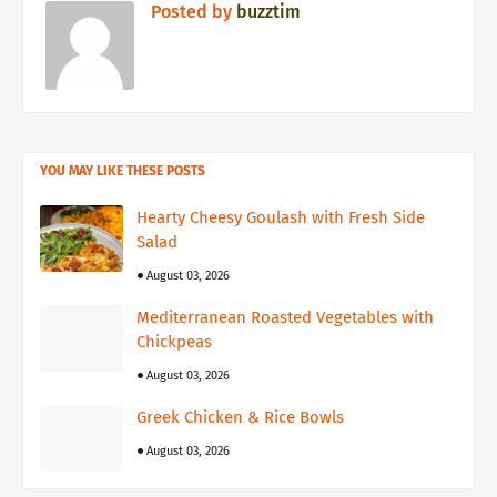
Posted by
buzztim
YOU MAY LIKE THESE POSTS
Hearty Cheesy Goulash with Fresh Side
Salad
August 03, 2026
Mediterranean Roasted Vegetables with
Chickpeas
August 03, 2026
Greek Chicken & Rice Bowls
August 03, 2026