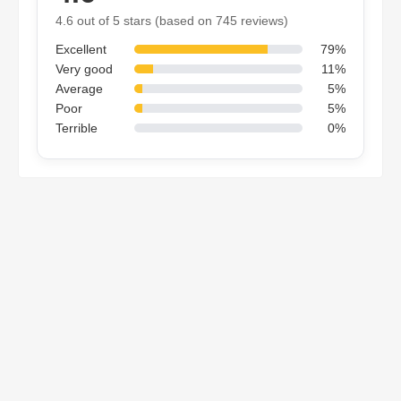
4.6 out of 5 stars (based on 745 reviews)
Excellent
79%
Very good
11%
Average
5%
Poor
5%
Terrible
0%