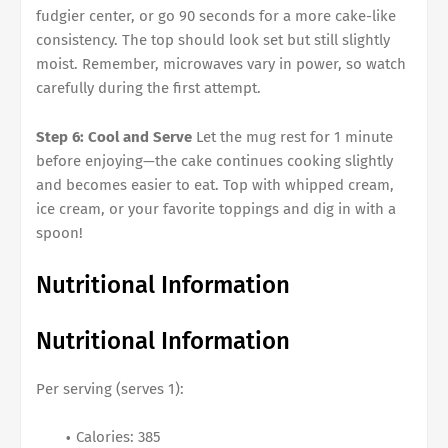
fudgier center, or go 90 seconds for a more cake-like
consistency. The top should look set but still slightly
moist. Remember, microwaves vary in power, so watch
carefully during the first attempt.
Step 6: Cool and Serve
Let the mug rest for 1 minute
before enjoying—the cake continues cooking slightly
and becomes easier to eat. Top with whipped cream,
ice cream, or your favorite toppings and dig in with a
spoon!
Nutritional Information
Nutritional Information
Per serving (serves 1):
Calories: 385