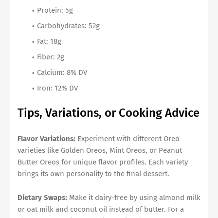
Protein: 5g
Carbohydrates: 52g
Fat: 18g
Fiber: 2g
Calcium: 8% DV
Iron: 12% DV
Tips, Variations, or Cooking Advice
Flavor Variations:
Experiment with different Oreo
varieties like Golden Oreos, Mint Oreos, or Peanut
Butter Oreos for unique flavor profiles. Each variety
brings its own personality to the final dessert.
Dietary Swaps:
Make it dairy-free by using almond milk
or oat milk and coconut oil instead of butter. For a