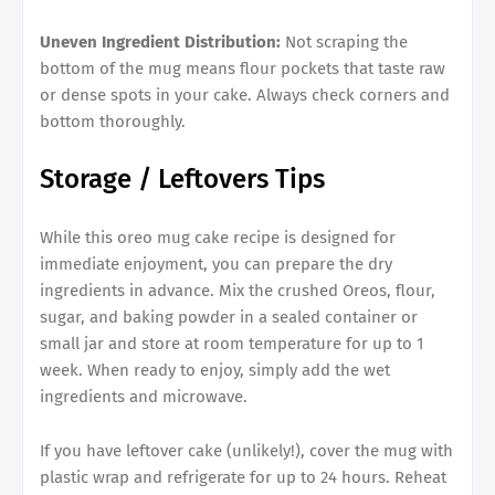
Uneven Ingredient Distribution:
Not scraping the
bottom of the mug means flour pockets that taste raw
or dense spots in your cake. Always check corners and
bottom thoroughly.
Storage / Leftovers Tips
While this oreo mug cake recipe is designed for
immediate enjoyment, you can prepare the dry
ingredients in advance. Mix the crushed Oreos, flour,
sugar, and baking powder in a sealed container or
small jar and store at room temperature for up to 1
week. When ready to enjoy, simply add the wet
ingredients and microwave.
If you have leftover cake (unlikely!), cover the mug with
plastic wrap and refrigerate for up to 24 hours. Reheat