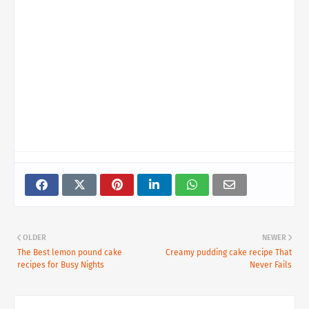
OLDER
NEWER
The Best lemon pound cake
Creamy pudding cake recipe That
recipes for Busy Nights
Never Fails