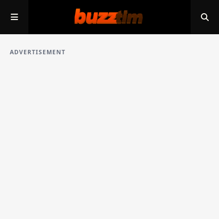
ADVERTISEMENT