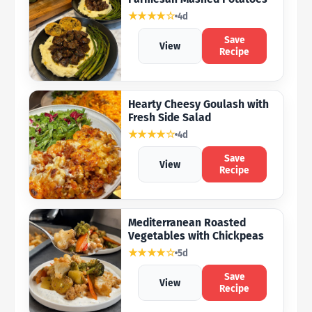
★★★★☆
4d
Save
View
Recipe
Hearty Cheesy Goulash with
Fresh Side Salad
★★★★☆
4d
Save
View
Recipe
Mediterranean Roasted
Vegetables with Chickpeas
★★★★☆
5d
Save
View
Recipe