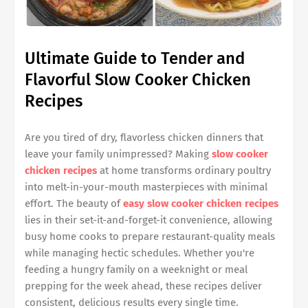
Ultimate Guide to Tender and
Flavorful Slow Cooker Chicken
Recipes
Are you tired of dry, flavorless chicken dinners that
leave your family unimpressed? Making
slow cooker
chicken recipes
at home transforms ordinary poultry
into melt-in-your-mouth masterpieces with minimal
effort. The beauty of
easy slow cooker chicken recipes
lies in their set-it-and-forget-it convenience, allowing
busy home cooks to prepare restaurant-quality meals
while managing hectic schedules. Whether you're
feeding a hungry family on a weeknight or meal
prepping for the week ahead, these recipes deliver
consistent, delicious results every single time.