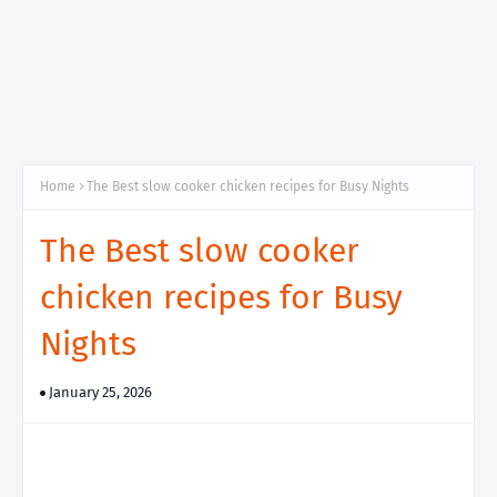
Home
The Best slow cooker chicken recipes for Busy Nights
The Best slow cooker
chicken recipes for Busy
Nights
January 25, 2026