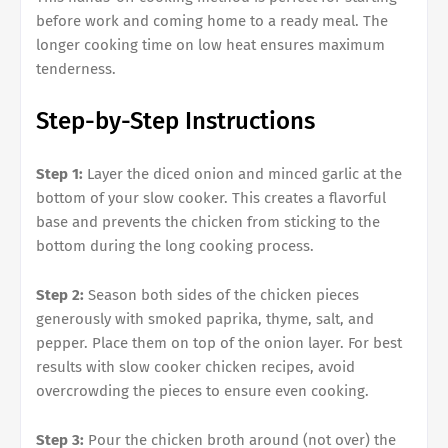
before work and coming home to a ready meal. The
longer cooking time on low heat ensures maximum
tenderness.
Step-by-Step Instructions
Step 1:
Layer the diced onion and minced garlic at the
bottom of your slow cooker. This creates a flavorful
base and prevents the chicken from sticking to the
bottom during the long cooking process.
Step 2:
Season both sides of the chicken pieces
generously with smoked paprika, thyme, salt, and
pepper. Place them on top of the onion layer. For best
results with slow cooker chicken recipes, avoid
overcrowding the pieces to ensure even cooking.
Step 3:
Pour the chicken broth around (not over) the