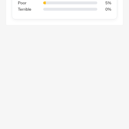
Poor
5%
Terrible
0%