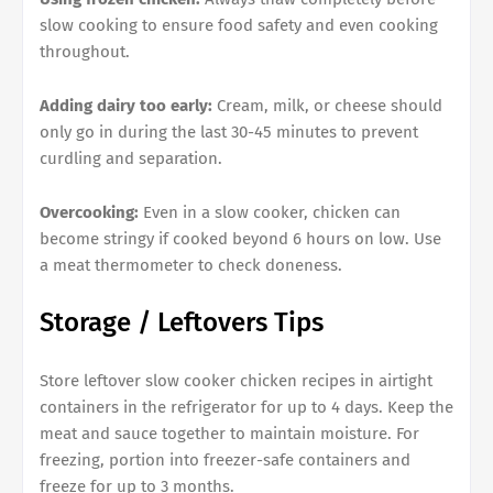
slow cooking to ensure food safety and even cooking
throughout.
Adding dairy too early:
Cream, milk, or cheese should
only go in during the last 30-45 minutes to prevent
curdling and separation.
Overcooking:
Even in a slow cooker, chicken can
become stringy if cooked beyond 6 hours on low. Use
a meat thermometer to check doneness.
Storage / Leftovers Tips
Store leftover slow cooker chicken recipes in airtight
containers in the refrigerator for up to 4 days. Keep the
meat and sauce together to maintain moisture. For
freezing, portion into freezer-safe containers and
freeze for up to 3 months.