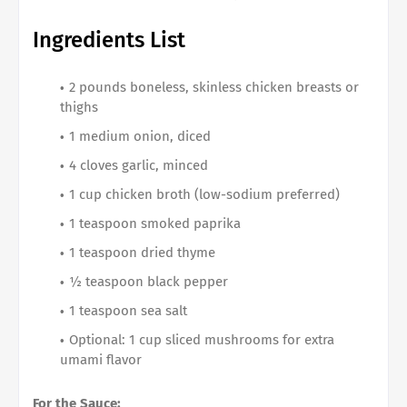
Ingredients List
2 pounds boneless, skinless chicken breasts or
thighs
1 medium onion, diced
4 cloves garlic, minced
1 cup chicken broth (low-sodium preferred)
1 teaspoon smoked paprika
1 teaspoon dried thyme
½ teaspoon black pepper
1 teaspoon sea salt
Optional: 1 cup sliced mushrooms for extra
umami flavor
For the Sauce: