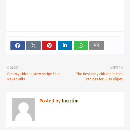
OLDER
NEWER
Creamy chicken stew recipe That
The Best easy chicken breast
Never Fails
recipes for Busy Nights
Posted by
buzztim