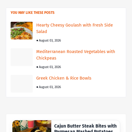
YOU MAY LIKE THESE POSTS
Hearty Cheesy Goulash with Fresh Side
Salad
August 03, 2026
Mediterranean Roasted Vegetables with
Chickpeas
August 03, 2026
Greek Chicken & Rice Bowls
August 03, 2026
Cajun Butter Steak Bites with
Parmesan Mashed Potatoes