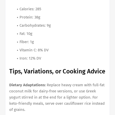
Calories: 285
Protein: 38g
Carbohydrates: 9g
Fat: 10g
Fiber: 1g
Vitamin C: 8% DV
Iron: 12% DV
Tips, Variations, or Cooking Advice
Dietary Adaptations:
Replace heavy cream with full-fat
coconut milk for dairy-free versions, or use Greek
yogurt stirred in at the end for a lighter option. For
keto-friendly meals, serve over cauliflower rice instead
of grains.