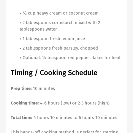
½ cup heavy cream or coconut cream
2 tablespoons cornstarch mixed with 2
tablespoons water
1 tablespoon fresh lemon juice
2 tablespoons fresh parsley, chopped
Optional: ¼ teaspoon red pepper flakes for heat
Timing / Cooking Schedule
Prep time:
10 minutes
Cooking time:
4-6 hours (low) or 2-3 hours (high)
Total time:
4 hours 10 minutes to 6 hours 10 minutes
This hands-off cooking method is perfect for starting