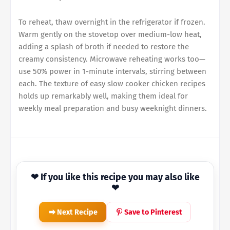
To reheat, thaw overnight in the refrigerator if frozen.
Warm gently on the stovetop over medium-low heat,
adding a splash of broth if needed to restore the
creamy consistency. Microwave reheating works too—
use 50% power in 1-minute intervals, stirring between
each. The texture of easy slow cooker chicken recipes
holds up remarkably well, making them ideal for
weekly meal preparation and busy weeknight dinners.
❤ If you like this recipe you may also like
❤
Next Recipe
Save to Pinterest