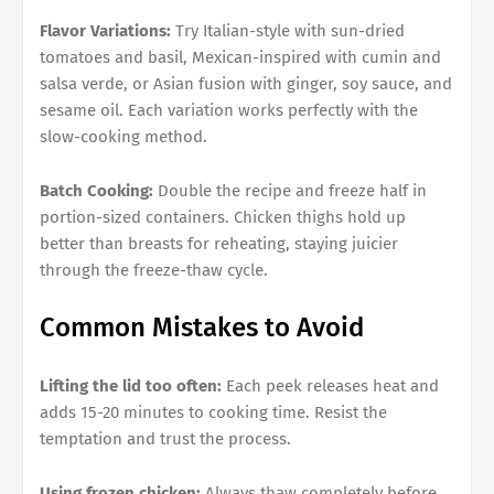
Flavor Variations:
Try Italian-style with sun-dried
tomatoes and basil, Mexican-inspired with cumin and
salsa verde, or Asian fusion with ginger, soy sauce, and
sesame oil. Each variation works perfectly with the
slow-cooking method.
Batch Cooking:
Double the recipe and freeze half in
portion-sized containers. Chicken thighs hold up
better than breasts for reheating, staying juicier
through the freeze-thaw cycle.
Common Mistakes to Avoid
Lifting the lid too often:
Each peek releases heat and
adds 15-20 minutes to cooking time. Resist the
temptation and trust the process.
Using frozen chicken:
Always thaw completely before