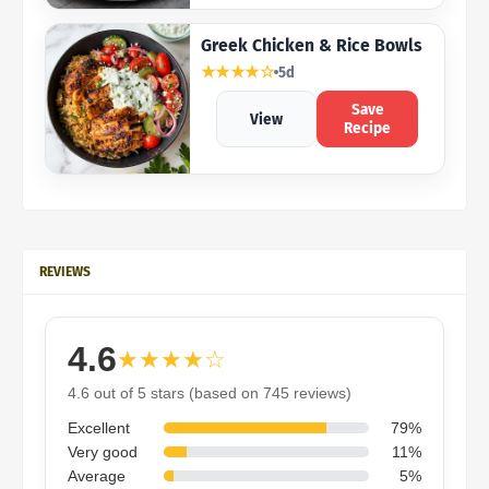
Greek Chicken & Rice Bowls
★★★★☆
5d
Save
View
Recipe
REVIEWS
4.6
★★★★☆
4.6 out of 5 stars (based on 745 reviews)
Excellent
79%
Very good
11%
Average
5%