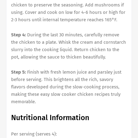
chicken to preserve the seasoning. Add mushrooms if
using. Cover and cook on low for 4-6 hours or high for
2-3 hours until internal temperature reaches 165°F.
Step 4:
During the last 30 minutes, carefully remove
the chicken to a plate. Whisk the cream and cornstarch
slurry into the cooking liquid. Return chicken to the
pot, allowing the sauce to thicken beautifully.
Step 5:
Finish with fresh lemon juice and parsley just
before serving. This brightens all the rich, savory
flavors developed during the slow-cooking process,
making these easy slow cooker chicken recipes truly
memorable.
Nutritional Information
Per serving (serves 4):