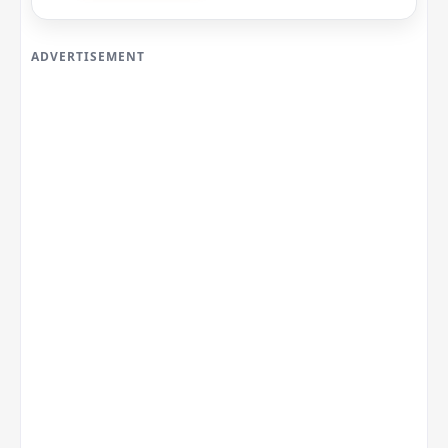
ADVERTISEMENT