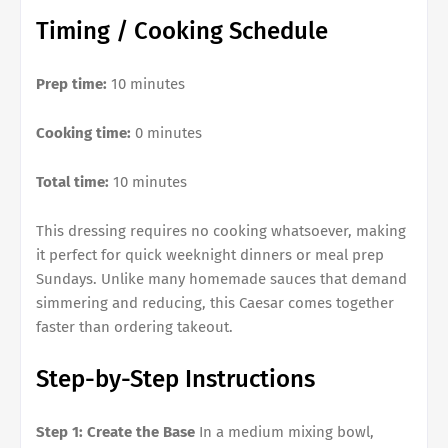
Timing / Cooking Schedule
Prep time:
10 minutes
Cooking time:
0 minutes
Total time:
10 minutes
This dressing requires no cooking whatsoever, making
it perfect for quick weeknight dinners or meal prep
Sundays. Unlike many homemade sauces that demand
simmering and reducing, this Caesar comes together
faster than ordering takeout.
Step-by-Step Instructions
Step 1: Create the Base
In a medium mixing bowl,