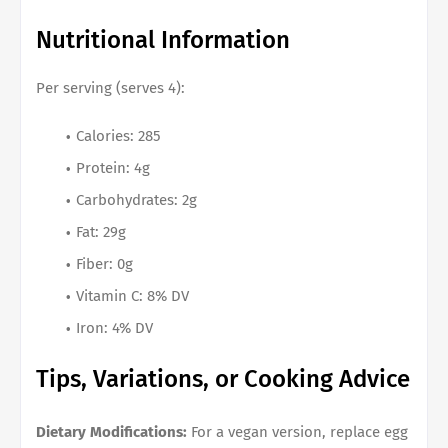
Nutritional Information
Per serving (serves 4):
Calories: 285
Protein: 4g
Carbohydrates: 2g
Fat: 29g
Fiber: 0g
Vitamin C: 8% DV
Iron: 4% DV
Tips, Variations, or Cooking Advice
Dietary Modifications:
For a vegan version, replace egg