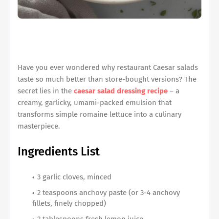
Have you ever wondered why restaurant Caesar salads
taste so much better than store-bought versions? The
secret lies in the
caesar salad dressing recipe
– a
creamy, garlicky, umami-packed emulsion that
transforms simple romaine lettuce into a culinary
masterpiece.
Ingredients List
3 garlic cloves, minced
2 teaspoons anchovy paste (or 3-4 anchovy
fillets, finely chopped)