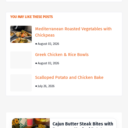
YOU MAY LIKE THESE POSTS
Mediterranean Roasted Vegetables with
Chickpeas
August 03, 2026
Greek Chicken & Rice Bowls
August 03, 2026
Scalloped Potato and Chicken Bake
July 26, 2026
Cajun Butter Steak Bites with