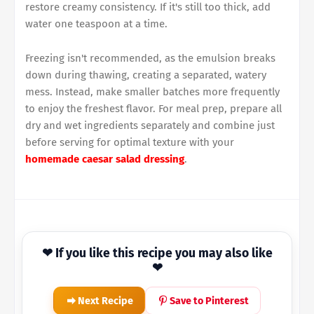
restore creamy consistency. If it's still too thick, add
water one teaspoon at a time.
Freezing isn't recommended, as the emulsion breaks
down during thawing, creating a separated, watery
mess. Instead, make smaller batches more frequently
to enjoy the freshest flavor. For meal prep, prepare all
dry and wet ingredients separately and combine just
before serving for optimal texture with your
homemade caesar salad dressing
.
❤ If you like this recipe you may also like
❤
Next Recipe
Save to Pinterest