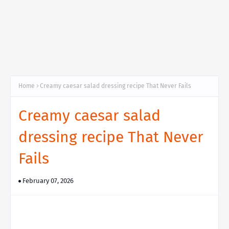
Home
Creamy caesar salad dressing recipe That Never Fails
Creamy caesar salad
dressing recipe That Never
Fails
February 07, 2026