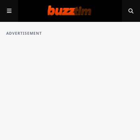
ADVERTISEMENT