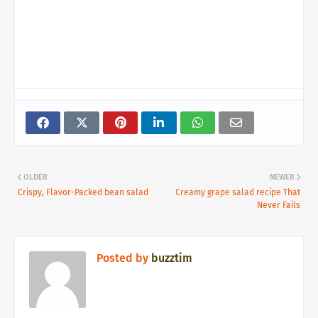
OLDER
NEWER
Crispy, Flavor-Packed bean salad
Creamy grape salad recipe That
Never Fails
Posted by
buzztim