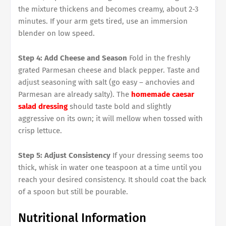
the mixture thickens and becomes creamy, about 2-3
minutes. If your arm gets tired, use an immersion
blender on low speed.
Step 4: Add Cheese and Season
Fold in the freshly
grated Parmesan cheese and black pepper. Taste and
adjust seasoning with salt (go easy – anchovies and
Parmesan are already salty). The
homemade caesar
salad dressing
should taste bold and slightly
aggressive on its own; it will mellow when tossed with
crisp lettuce.
Step 5: Adjust Consistency
If your dressing seems too
thick, whisk in water one teaspoon at a time until you
reach your desired consistency. It should coat the back
of a spoon but still be pourable.
Nutritional Information