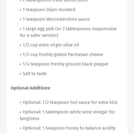
2 tablespoons fresh lemon juice
1 teaspoon Dijon mustard
1 teaspoon Worcestershire sauce
1 large egg yolk (or 2 tablespoons mayonnaise
for a safer version)
1/2 cup extra-virgin olive oil
1/2 cup freshly grated Parmesan cheese
1/4 teaspoon freshly ground black pepper
Salt to taste
Optional Additions:
Optional: 1/2 teaspoon hot sauce for extra kick
Optional: 1 tablespoon white wine vinegar for
tanginess
Optional: 1 teaspoon honey to balance acidity