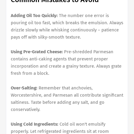
Adding Oil Too Quickly:
The number one error is
pouring oil too fast, which breaks the emulsion. Always
drizzle slowly while whisking continuously – patience
pays off with silky-smooth texture.
Using Pre-Grated Cheese:
Pre-shredded Parmesan
contains anti-caking agents that prevent proper
incorporation and create a grainy texture. Always grate
fresh from a block.
Over-Salting:
Remember that anchovies,
Worcestershire, and Parmesan all contribute significant
saltiness. Taste before adding any salt, and go
conservatively.
Using Cold Ingredients:
Cold oil won't emulsify
properly. Let refrigerated ingredients sit at room