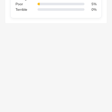
Poor
5%
Terrible
0%