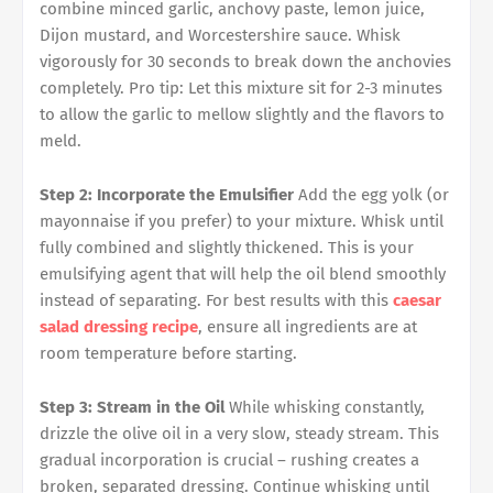
combine minced garlic, anchovy paste, lemon juice,
Dijon mustard, and Worcestershire sauce. Whisk
vigorously for 30 seconds to break down the anchovies
completely. Pro tip: Let this mixture sit for 2-3 minutes
to allow the garlic to mellow slightly and the flavors to
meld.
Step 2: Incorporate the Emulsifier
Add the egg yolk (or
mayonnaise if you prefer) to your mixture. Whisk until
fully combined and slightly thickened. This is your
emulsifying agent that will help the oil blend smoothly
instead of separating. For best results with this
caesar
salad dressing recipe
, ensure all ingredients are at
room temperature before starting.
Step 3: Stream in the Oil
While whisking constantly,
drizzle the olive oil in a very slow, steady stream. This
gradual incorporation is crucial – rushing creates a
broken, separated dressing. Continue whisking until