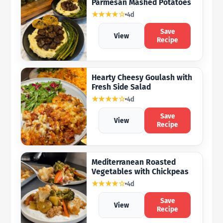
Parmesan Mashed Potatoes
★★★★☆
4d
Save
View
Recipe
Hearty Cheesy Goulash with
Fresh Side Salad
★★★★☆
4d
Save
View
Recipe
Mediterranean Roasted
Vegetables with Chickpeas
★★★★☆
4d
Save
View
Recipe