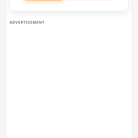
ADVERTISEMENT