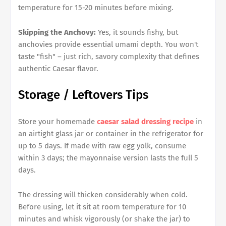
temperature for 15-20 minutes before mixing.
Skipping the Anchovy:
Yes, it sounds fishy, but
anchovies provide essential umami depth. You won't
taste "fish" – just rich, savory complexity that defines
authentic Caesar flavor.
Storage / Leftovers Tips
Store your homemade
caesar salad dressing recipe
in
an airtight glass jar or container in the refrigerator for
up to 5 days. If made with raw egg yolk, consume
within 3 days; the mayonnaise version lasts the full 5
days.
The dressing will thicken considerably when cold.
Before using, let it sit at room temperature for 10
minutes and whisk vigorously (or shake the jar) to