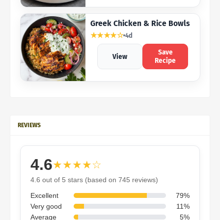
Greek Chicken & Rice Bowls
★★★★☆
4d
Save
View
Recipe
REVIEWS
4.6
★★★★☆
4.6 out of 5 stars (based on 745 reviews)
Excellent
79%
Very good
11%
Average
5%