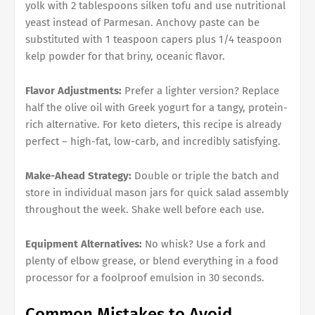
yolk with 2 tablespoons silken tofu and use nutritional
yeast instead of Parmesan. Anchovy paste can be
substituted with 1 teaspoon capers plus 1/4 teaspoon
kelp powder for that briny, oceanic flavor.
Flavor Adjustments:
Prefer a lighter version? Replace
half the olive oil with Greek yogurt for a tangy, protein-
rich alternative. For keto dieters, this recipe is already
perfect – high-fat, low-carb, and incredibly satisfying.
Make-Ahead Strategy:
Double or triple the batch and
store in individual mason jars for quick salad assembly
throughout the week. Shake well before each use.
Equipment Alternatives:
No whisk? Use a fork and
plenty of elbow grease, or blend everything in a food
processor for a foolproof emulsion in 30 seconds.
Common Mistakes to Avoid