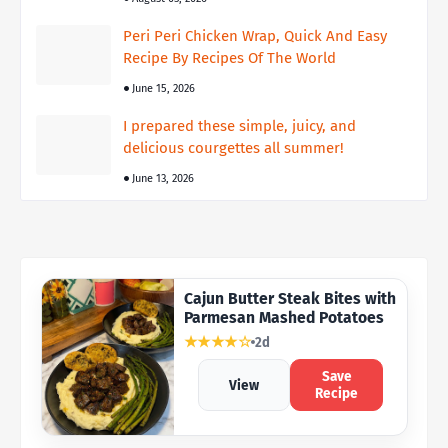
Peri Peri Chicken Wrap, Quick And Easy
Recipe By Recipes Of The World
June 15, 2026
I prepared these simple, juicy, and
delicious courgettes all summer!
June 13, 2026
Cajun Butter Steak Bites with
Parmesan Mashed Potatoes
★★★★☆
2d
Save
View
Recipe