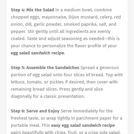
Step 4: Mix the Salad
In a medium bowl, combine
chopped eggs, mayonnaise, Dijon mustard, celery, red
onion, dill, garlic powder, smoked paprika, salt, and
pepper. Stir gently until all ingredients are evenly
coated. Taste and adjust seasoning as needed—this is
your chance to personalize the flavor profile of your
egg salad sandwich recipe
.
Step 5: Assemble the Sandwiches
Spread a generous
portion of egg salad onto four slices of bread. Top with
lettuce, tomato, or pickles if desired, then cover with
remaining bread slices. Press gently and slice
diagonally for a classic presentation.
Step 6: Serve and Enjoy
Serve immediately for the
freshest taste, or wrap tightly in parchment paper for a
portable meal. This
easy egg salad sandwich recipe
pairs beautifully with chips, fruit, or a crisp side salad.