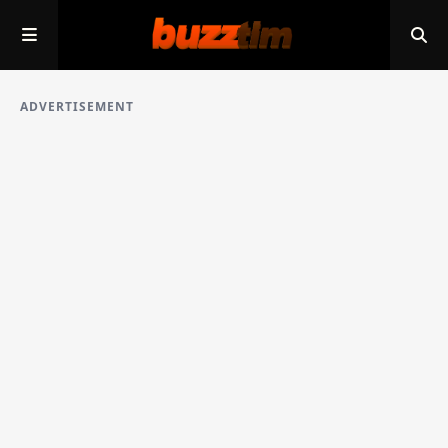
ADVERTISEMENT