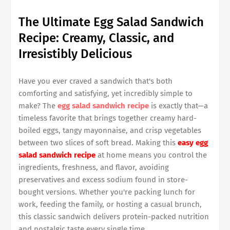
The Ultimate Egg Salad Sandwich
Recipe: Creamy, Classic, and
Irresistibly Delicious
Have you ever craved a sandwich that's both
comforting and satisfying, yet incredibly simple to
make? The
egg salad sandwich recipe
is exactly that—a
timeless favorite that brings together creamy hard-
boiled eggs, tangy mayonnaise, and crisp vegetables
between two slices of soft bread. Making this
easy egg
salad sandwich recipe
at home means you control the
ingredients, freshness, and flavor, avoiding
preservatives and excess sodium found in store-
bought versions. Whether you're packing lunch for
work, feeding the family, or hosting a casual brunch,
this classic sandwich delivers protein-packed nutrition
and nostalgic taste every single time.