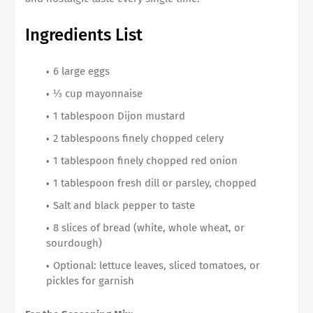
Ingredients List
6 large eggs
⅓ cup mayonnaise
1 tablespoon Dijon mustard
2 tablespoons finely chopped celery
1 tablespoon finely chopped red onion
1 tablespoon fresh dill or parsley, chopped
Salt and black pepper to taste
8 slices of bread (white, whole wheat, or
sourdough)
Optional: lettuce leaves, sliced tomatoes, or
pickles for garnish