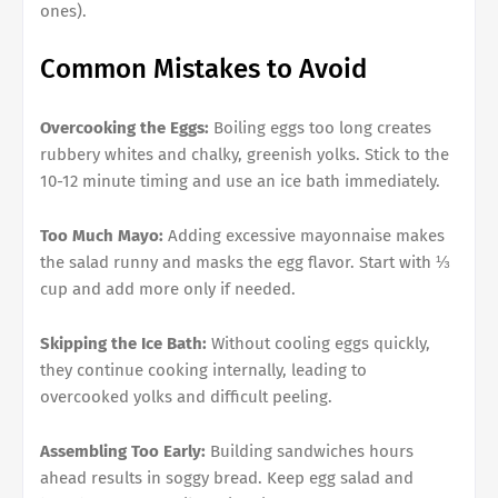
ones).
Common Mistakes to Avoid
Overcooking the Eggs:
Boiling eggs too long creates
rubbery whites and chalky, greenish yolks. Stick to the
10-12 minute timing and use an ice bath immediately.
Too Much Mayo:
Adding excessive mayonnaise makes
the salad runny and masks the egg flavor. Start with ⅓
cup and add more only if needed.
Skipping the Ice Bath:
Without cooling eggs quickly,
they continue cooking internally, leading to
overcooked yolks and difficult peeling.
Assembling Too Early:
Building sandwiches hours
ahead results in soggy bread. Keep egg salad and