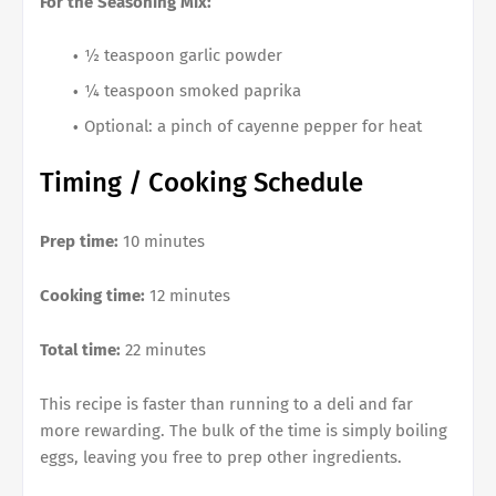
For the Seasoning Mix:
½ teaspoon garlic powder
¼ teaspoon smoked paprika
Optional: a pinch of cayenne pepper for heat
Timing / Cooking Schedule
Prep time:
10 minutes
Cooking time:
12 minutes
Total time:
22 minutes
This recipe is faster than running to a deli and far
more rewarding. The bulk of the time is simply boiling
eggs, leaving you free to prep other ingredients.