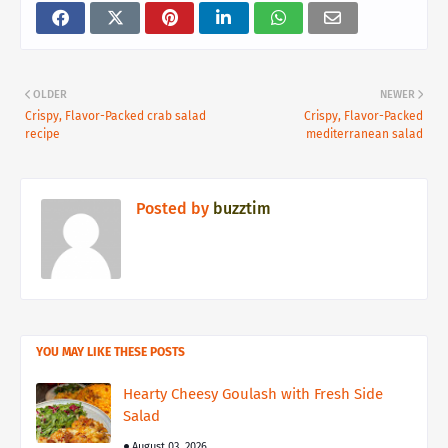
OLDER
NEWER
Crispy, Flavor-Packed crab salad
Crispy, Flavor-Packed
recipe
mediterranean salad
Posted by
buzztim
YOU MAY LIKE THESE POSTS
Hearty Cheesy Goulash with Fresh Side
Salad
August 03, 2026