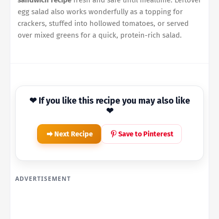
sandwich recipe
fresh and safe until mealtime. Leftover
egg salad also works wonderfully as a topping for
crackers, stuffed into hollowed tomatoes, or served
over mixed greens for a quick, protein-rich salad.
❤ If you like this recipe you may also like
❤
Next Recipe
Save to Pinterest
ADVERTISEMENT