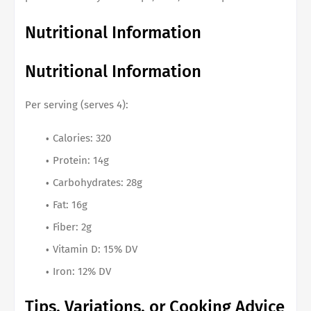
Nutritional Information
Nutritional Information
Per serving (serves 4):
Calories: 320
Protein: 14g
Carbohydrates: 28g
Fat: 16g
Fiber: 2g
Vitamin D: 15% DV
Iron: 12% DV
Tips, Variations, or Cooking Advice