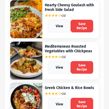
Hearty Cheesy Goulash with
Fresh Side Salad
★★★★☆
2d
Save
View
Recipe
Mediterranean Roasted
Vegetables with Chickpeas
★★★★☆
2d
Save
View
Recipe
Greek Chicken & Rice Bowls
★★★★☆
2d
Save
View
Recipe