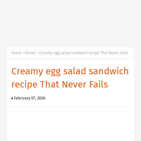
Home
Dinner
Creamy egg salad sandwich recipe That Never Fails
Creamy egg salad sandwich
recipe That Never Fails
February 07, 2026