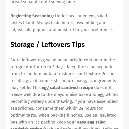
bread separate until serving time.
Neglecting Seasoning:
Under-seasoned egg salad
tastes bland. Always taste before assembling and
adjust salt, pepper, and mustard to your preference.
Storage / Leftovers Tips
Store leftover egg salad in an airtight container in the
refrigerator for up to 3 days. Keep the salad separate
from bread to maintain freshness and texture. For best
results, give it a quick stir before using, as ingredients
may settle. This
egg salad sandwich recipe
does not
freeze well due to the mayonnaise base and egg whites
becoming watery upon thawing. If you have assembled
sandwiches, consume them within 24 hours for
optimal taste. When packing lunches, use an insulated
bag with an ice pack to keep your
easy egg salad