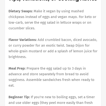
Dietary Swaps:
Make it vegan by using mashed
chickpeas instead of eggs and vegan mayo. For keto or
low-carb, serve the egg salad in lettuce wraps or on
cucumber slices.
Flavor Variations:
Add crumbled bacon, diced avocado,
or curry powder for an exotic twist. Swap Dijon for
whole-grain mustard or add a splash of lemon juice for
brightness.
Meal Prep:
Prepare the egg salad up to 3 days in
advance and store separately from bread to avoid
sogginess. Assemble sandwiches fresh when ready to
eat.
Beginner Tip:
If you're new to boiling eggs, set a timer
and use older eggs (they peel more easily than fresh