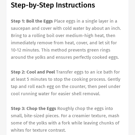
Step-by-Step Instructions
Step 1: Boil the Eggs
Place eggs in a single layer in a
saucepan and cover with cold water by about an inch.
Bring to a rolling boil over medium-high heat, then
immediately remove from heat, cover, and let sit for
10-12 minutes. This method prevents green rings
around the yolks and ensures perfectly cooked eggs.
Step 2: Cool and Peel
Transfer eggs to an ice bath for
at least 5 minutes to stop the cooking process. Gently
tap and roll each egg on the counter, then peel under
cool running water for easier shell removal.
Step 3: Chop the Eggs
Roughly chop the eggs into
small, bite-sized pieces. For a creamier texture, mash
some of the yolks with a fork while leaving chunks of
whites for texture contrast.