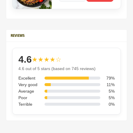
REVIEWS
4.6
★★★★☆
4.6 out of 5 stars (based on 745 reviews)
Excellent
79%
Very good
11%
Average
5%
Poor
5%
Terrible
0%